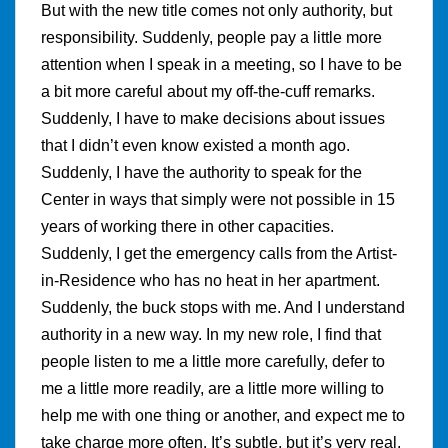
But with the new title comes not only authority, but
responsibility. Suddenly, people pay a little more
attention when I speak in a meeting, so I have to be
a bit more careful about my off-the-cuff remarks.
Suddenly, I have to make decisions about issues
that I didn’t even know existed a month ago.
Suddenly, I have the authority to speak for the
Center in ways that simply were not possible in 15
years of working there in other capacities.
Suddenly, I get the emergency calls from the Artist-
in-Residence who has no heat in her apartment.
Suddenly, the buck stops with me. And I understand
authority in a new way. In my new role, I find that
people listen to me a little more carefully, defer to
me a little more readily, are a little more willing to
help me with one thing or another, and expect me to
take charge more often. It’s subtle, but it’s very real.