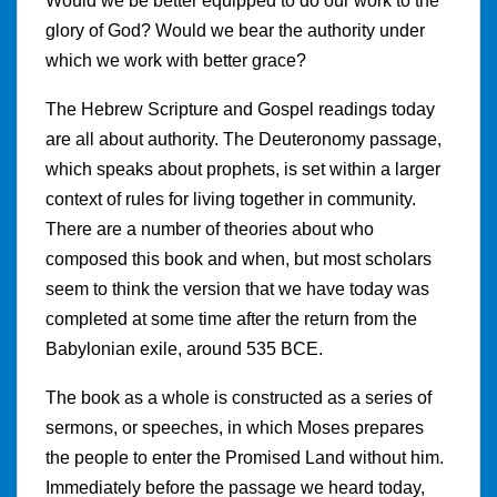
Would we be better equipped to do our work to the
glory of God? Would we bear the authority under
which we work with better grace?
The Hebrew Scripture and Gospel readings today
are all about authority. The Deuteronomy passage,
which speaks about prophets, is set within a larger
context of rules for living together in community.
There are a number of theories about who
composed this book and when, but most scholars
seem to think the version that we have today was
completed at some time after the return from the
Babylonian exile, around 535 BCE.
The book as a whole is constructed as a series of
sermons, or speeches, in which Moses prepares
the people to enter the Promised Land without him.
Immediately before the passage we heard today,