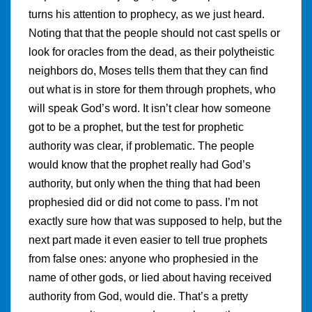
turns his attention to prophecy, as we just heard.
Noting that that the people should not cast spells or
look for oracles from the dead, as their polytheistic
neighbors do, Moses tells them that they can find
out what is in store for them through prophets, who
will speak God’s word. It isn’t clear how someone
got to be a prophet, but the test for prophetic
authority was clear, if problematic. The people
would know that the prophet really had God’s
authority, but only when the thing that had been
prophesied did or did not come to pass. I’m not
exactly sure how that was supposed to help, but the
next part made it even easier to tell true prophets
from false ones: anyone who prophesied in the
name of other gods, or lied about having received
authority from God, would die. That’s a pretty