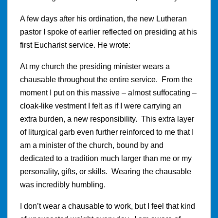
A few days after his ordination, the new Lutheran
pastor I spoke of earlier reflected on presiding at his
first Eucharist service. He wrote:
At my church the presiding minister wears a
chausable throughout the entire service. From the
moment I put on this massive – almost suffocating –
cloak-like vestment I felt as if I were carrying an
extra burden, a new responsibility. This extra layer
of liturgical garb even further reinforced to me that I
am a minister of the church, bound by and
dedicated to a tradition much larger than me or my
personality, gifts, or skills. Wearing the chausable
was incredibly humbling.
I don’t wear a chausable to work, but I feel that kind