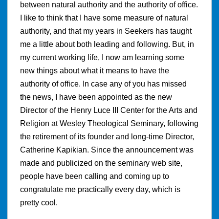
between natural authority and the authority of office.
I like to think that I have some measure of natural
authority, and that my years in Seekers has taught
me a little about both leading and following. But, in
my current working life, I now am learning some
new things about what it means to have the
authority of office. In case any of you has missed
the news, I have been appointed as the new
Director of the Henry Luce III Center for the Arts and
Religion at Wesley Theological Seminary, following
the retirement of its founder and long-time Director,
Catherine Kapikian. Since the announcement was
made and publicized on the seminary web site,
people have been calling and coming up to
congratulate me practically every day, which is
pretty cool.