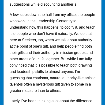
suggestions while discounting another’s.
A few steps down the hall from my office, the people
who work in the Leadership Center try to
understand how this happens, to codify it, and teach
it to people who don’t have it naturally. We do that
here at Seekers, too, when we talk about authority
at the point of one’s gift, and help people find both
their gifts and their authority in mission groups and
other areas of our life together. But while I am fully
convinced that it is possible to teach both drawing
and leadership skills to almost anyone, I’m
guessing that charisma, natural authority-like artistic
talent-is often a mysterious gift given to some in a
greater measure than to others.
Lately, I’ve been thinking a lot about the difference