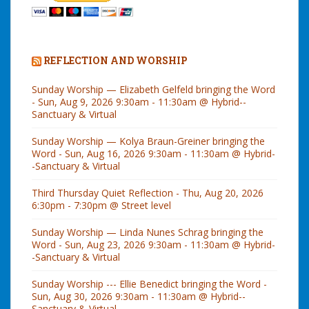
REFLECTION AND WORSHIP
Sunday Worship — Elizabeth Gelfeld bringing the Word
- Sun, Aug 9, 2026 9:30am - 11:30am @ Hybrid--
Sanctuary & Virtual
Sunday Worship — Kolya Braun-Greiner bringing the
Word - Sun, Aug 16, 2026 9:30am - 11:30am @ Hybrid-
-Sanctuary & Virtual
Third Thursday Quiet Reflection - Thu, Aug 20, 2026
6:30pm - 7:30pm @ Street level
Sunday Worship — Linda Nunes Schrag bringing the
Word - Sun, Aug 23, 2026 9:30am - 11:30am @ Hybrid-
-Sanctuary & Virtual
Sunday Worship --- Ellie Benedict bringing the Word -
Sun, Aug 30, 2026 9:30am - 11:30am @ Hybrid--
Sanctuary & Virtual