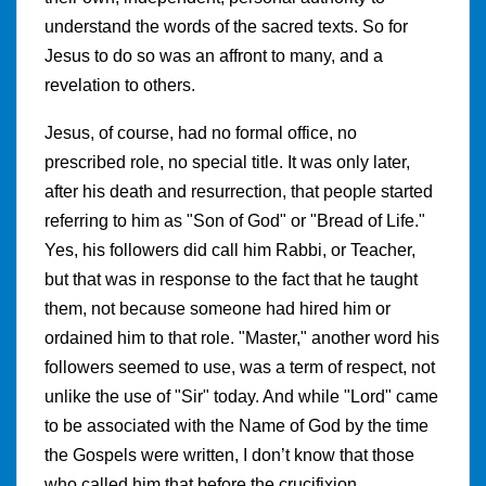
understand the words of the sacred texts. So for
Jesus to do so was an affront to many, and a
revelation to others.
Jesus, of course, had no formal office, no
prescribed role, no special title. It was only later,
after his death and resurrection, that people started
referring to him as "Son of God" or "Bread of Life."
Yes, his followers did call him Rabbi, or Teacher,
but that was in response to the fact that he taught
them, not because someone had hired him or
ordained him to that role. "Master," another word his
followers seemed to use, was a term of respect, not
unlike the use of "Sir" today. And while "Lord" came
to be associated with the Name of God by the time
the Gospels were written, I don’t know that those
who called him that before the crucifixion