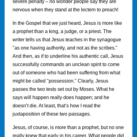
severe penalty – no wonder people say they are
nervous when they stand at the lectern to preach!
In the Gospel that we just heard, Jesus is more like
a prophet than a king, a judge, or a priest. The
writer tells us that Jesus teaches in the synagogue
"as one having authority, and not as the scribes."
And then, as if to underline his authentic call, Jesus
successfully commands an unclean spirit to come
out of someone who had been suffering from what
might be called "possession." Clearly, Jesus
passes the two tests set out by Moses. What he
says will happen really does happen; and he
doesn’t die. At least, that’s how I read the
juxtaposition of these two passages.
Jesus, of course, is more than a prophet, but no one
really knew that early in his career. What people did