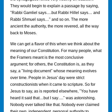
They would begin to explain a passage by saying,
"Rabbi Gamliel says….but Rabbi Hillel says… and
Rabbi Shmuel says…" and so on. The more
ancient the authority, the more revered, all the way
back to Moses.
We can get a flavor of this when we think about the
meaning of our Constitution. For many people, what
the Framers meant is the most conclusive
argument; for others, the Constitution is, as they
say, a "living document" whose meaning evolves
over time. People in Jesus’ day were strict
constructionists when it came to scripture. So for
Jesus to say, as is reported elsewhere, "You have
heard it said that…but I say…." was astonishing.
Nobody ever talked like that. Nobody ever claimed
their own, independent, personal authority to