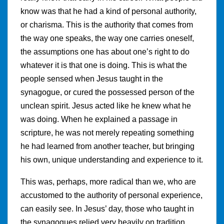
know was that he had a kind of personal authority,
or charisma. This is the authority that comes from
the way one speaks, the way one carries oneself,
the assumptions one has about one’s right to do
whatever it is that one is doing. This is what the
people sensed when Jesus taught in the
synagogue, or cured the possessed person of the
unclean spirit. Jesus acted like he knew what he
was doing. When he explained a passage in
scripture, he was not merely repeating something
he had learned from another teacher, but bringing
his own, unique understanding and experience to it.
This was, perhaps, more radical than we, who are
accustomed to the authority of personal experience,
can easily see. In Jesus’ day, those who taught in
the synagogues relied very heavily on tradition.