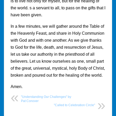
is to live not only for myself, but for the healing of
the world. s a servant to all, to pass on the gifts that I
have been given.
In a few minutes, we will gather around the Table of
the Heavenly Feast, and share in Holy Communion
with God and with one another. As we give thanks
to God for the life, death, and resurrection of Jesus,
let us take our authority in the priesthood of all
believers. Let us know ourselves as one, small part
of the great, universal, mystical, holy Body of Christ,
broken and poured out for the healing of the world.
Amen.
"Understanding Our Challenges" by
Pat Conover
"Called to Celebration Circle"