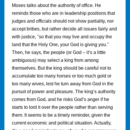
Moses talks about the authority of office. He
reminds those who are in leadership positions that
judges and officials should not show partiality, nor
accept bribes, but rather decide all issues fairly and
with justice, "so that you may live and occupy the
land that the Holy One, your God is giving you."
Then, he says, the people (or God – it’s a little
ambiguous) may select a king from among
themselves. But the king should be careful not to
accumulate too many horses or too much gold or
too many wives, lest he turn away from God in the
pursuit of power and pleasure. The king’s authority
comes from God, and he risks God’s anger if he
starts to lord it over the people rather than serving
them. It seems to be a timely reminder, given the
current economic and political situation. Actually,