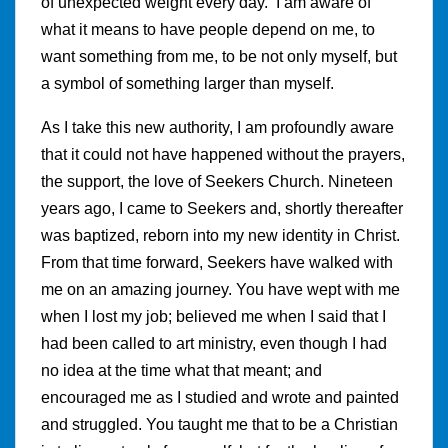
of unexpected weight every day. I am aware of
what it means to have people depend on me, to
want something from me, to be not only myself, but
a symbol of something larger than myself.
As I take this new authority, I am profoundly aware
that it could not have happened without the prayers,
the support, the love of Seekers Church. Nineteen
years ago, I came to Seekers and, shortly thereafter
was baptized, reborn into my new identity in Christ.
From that time forward, Seekers have walked with
me on an amazing journey. You have wept with me
when I lost my job; believed me when I said that I
had been called to art ministry, even though I had
no idea at the time what that meant; and
encouraged me as I studied and wrote and painted
and struggled. You taught me that to be a Christian