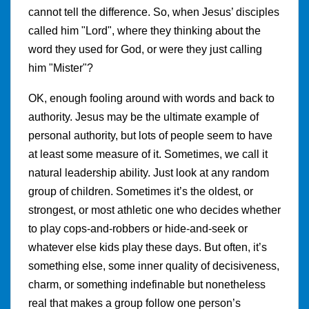
cannot tell the difference. So, when Jesus’ disciples
called him "Lord", where they thinking about the
word they used for God, or were they just calling
him "Mister"?
OK, enough fooling around with words and back to
authority. Jesus may be the ultimate example of
personal authority, but lots of people seem to have
at least some measure of it. Sometimes, we call it
natural leadership ability. Just look at any random
group of children. Sometimes it’s the oldest, or
strongest, or most athletic one who decides whether
to play cops-and-robbers or hide-and-seek or
whatever else kids play these days. But often, it’s
something else, some inner quality of decisiveness,
charm, or something indefinable but nonetheless
real that makes a group follow one person’s