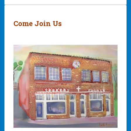
Post
navigation
Come Join Us