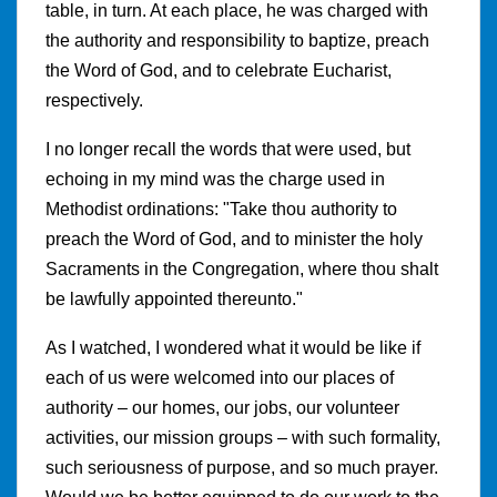
table, in turn. At each place, he was charged with
the authority and responsibility to baptize, preach
the Word of God, and to celebrate Eucharist,
respectively.
I no longer recall the words that were used, but
echoing in my mind was the charge used in
Methodist ordinations: "Take thou authority to
preach the Word of God, and to minister the holy
Sacraments in the Congregation, where thou shalt
be lawfully appointed thereunto."
As I watched, I wondered what it would be like if
each of us were welcomed into our places of
authority – our homes, our jobs, our volunteer
activities, our mission groups – with such formality,
such seriousness of purpose, and so much prayer.