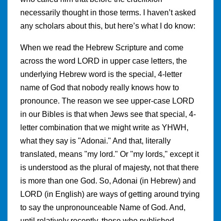
necessarily thought in those terms. I haven’t asked
any scholars about this, but here’s what I do know:
When we read the Hebrew Scripture and come
across the word LORD in upper case letters, the
underlying Hebrew word is the special, 4-letter
name of God that nobody really knows how to
pronounce. The reason we see upper-case LORD
in our Bibles is that when Jews see that special, 4-
letter combination that we might write as YHWH,
what they say is "Adonai." And that, literally
translated, means "my lord." Or "my lords," except it
is understood as the plural of majesty, not that there
is more than one God. So, Adonai (in Hebrew) and
LORD (in English) are ways of getting around trying
to say the unpronounceable Name of God. And,
until relatively recently, those who published