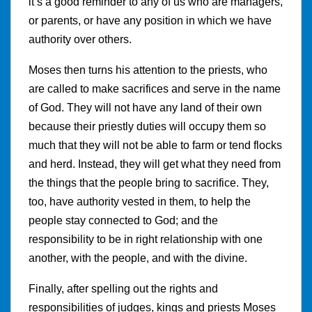
it’s a good reminder to any of us who are managers,
or parents, or have any position in which we have
authority over others.
Moses then turns his attention to the priests, who
are called to make sacrifices and serve in the name
of God. They will not have any land of their own
because their priestly duties will occupy them so
much that they will not be able to farm or tend flocks
and herd. Instead, they will get what they need from
the things that the people bring to sacrifice. They,
too, have authority vested in them, to help the
people stay connected to God; and the
responsibility to be in right relationship with one
another, with the people, and with the divine.
Finally, after spelling out the rights and
responsibilities of judges, kings and priests Moses