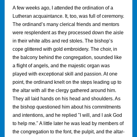
A few weeks ago, I attended the ordination of a
Lutheran acquaintance. It, too, was full of ceremony.
The ordinand’s many clerical friends and mentors
were resplendent as they processed down the aisle
in their white albs and red stoles. The bishop’s
cope glittered with gold embroidery. The choir, in
the balcony behind the congregation, sounded like
a flight of angels, and the majestic organ was
played with exceptional skill and passion. At one
point, the ordinand knelt on the steps leading up to
the altar with all the clergy gathered around him.
They all laid hands on his head and shoulders. As
the bishop questioned him about his commitments
and intentions, and he replied "I will, and I ask God
to help me." A little later he was lead by members of
the congregation to the font, the pulpit, and the altar-