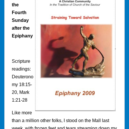
the
Fourth
Sunday
after the
Epiphany
Scripture
readings:
Deuterono
my 18:15-
20, Mark
1:21-28
Like more
than a million other folks, I stood on the Mall last
week, with frozen feet and tears streaming down my