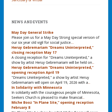
NEWS AND EVENTS
May Day General Strike
Please join us for a May Day Strong special version of
our six year old vigil for social justice.
...
Heruy Gebremariam “Dreams Uninterpreted,”
closing reception May 17
A closing reception for "Dreams Uninterpreted," a
show by artist Heruy Gebremariam will be held on
...
Heruy Gebremariam “Dreams Uninterpreted,”
opening reception April 19
"Dreams Uninterpreted," a show by artist Heruy
Gebremariam will open on April 19, 2026 with a
...
In Solidarity with Minnesota
In solidarity with the courageous people of Minnesota,
Seekers Church is pleased to make financial
...
Miche Booz “In Plane Site,” opening reception
February 8