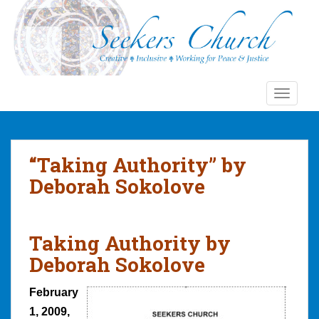
S
k
i
p
t
o
TOGGLE
m
a
i
n
“Taking Authority” by
c
Deborah Sokolove
o
n
t
Taking Authority by
e
n
Deborah Sokolove
t
February
1, 2009,