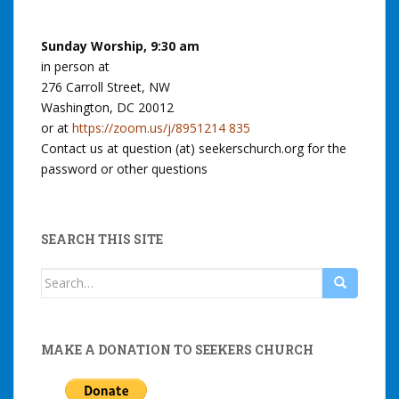
Sunday Worship, 9:30 am
in person at
276 Carroll Street, NW
Washington, DC 20012
or at
https://zoom.us/j/8951214 835
Contact us at question (at) seekerschurch.org for the
password or other questions
SEARCH THIS SITE
Search
for:
MAKE A DONATION TO SEEKERS CHURCH