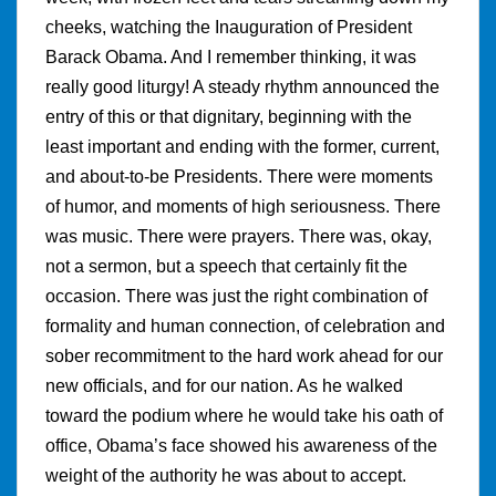
cheeks, watching the Inauguration of President
Barack Obama. And I remember thinking, it was
really good liturgy! A steady rhythm announced the
entry of this or that dignitary, beginning with the
least important and ending with the former, current,
and about-to-be Presidents. There were moments
of humor, and moments of high seriousness. There
was music. There were prayers. There was, okay,
not a sermon, but a speech that certainly fit the
occasion. There was just the right combination of
formality and human connection, of celebration and
sober recommitment to the hard work ahead for our
new officials, and for our nation. As he walked
toward the podium where he would take his oath of
office, Obama’s face showed his awareness of the
weight of the authority he was about to accept.