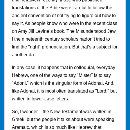
translations of the Bible were careful to follow the
ancient convention of not trying to figure out how to
say it. As people know who were in the recent class
on Amy Jill Levine’s book, The Misunderstood Jew,
I the nineteenth century scholars hadon’t tried to
find the "right" pronunciation. But that’s a subject for
another da.
In any case, it happens that in colloquial, everyday
Hebrew, one of the ways to say "Mister" is to say
"Adoni," which is the singular form of Adonai. And,
like Adonai, it is most often translated as "Lord," but
written in lower-case letters.
So, I wonder – the New Testament was written in
Greek, but the people it talks about were speaking
Aramaic, which is so much like Hebrew that I