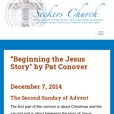
S
k
i
p
t
o
TOGGLE
m
a
i
n
“Beginning the Jesus
c
Story” by Pat Conover
o
n
t
e
December 7, 2014
n
t
The Second Sunday of Advent
The first part of this sermon is about Christmas and the
second part is about beginning the story of Jesus.