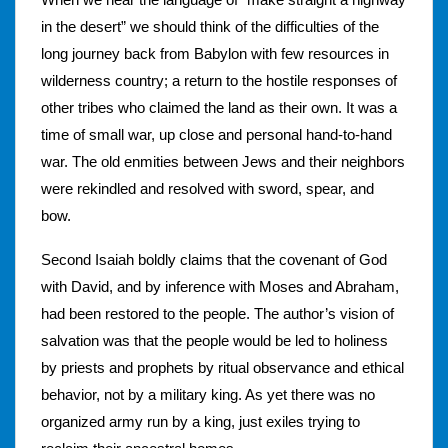
in the desert” we should think of the difficulties of the
long journey back from Babylon with few resources in
wilderness country; a return to the hostile responses of
other tribes who claimed the land as their own. It was a
time of small war, up close and personal hand-to-hand
war. The old enmities between Jews and their neighbors
were rekindled and resolved with sword, spear, and
bow.
Second Isaiah boldly claims that the covenant of God
with David, and by inference with Moses and Abraham,
had been restored to the people. The author’s vision of
salvation was that the people would be led to holiness
by priests and prophets by ritual observance and ethical
behavior, not by a military king. As yet there was no
organized army run by a king, just exiles trying to