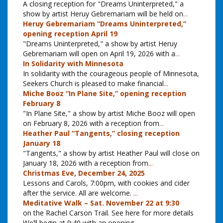
A closing reception for "Dreams Uninterpreted," a
show by artist Heruy Gebremariam will be held on
...
Heruy Gebremariam “Dreams Uninterpreted,”
opening reception April 19
"Dreams Uninterpreted," a show by artist Heruy
Gebremariam will open on April 19, 2026 with a
...
In Solidarity with Minnesota
In solidarity with the courageous people of Minnesota,
Seekers Church is pleased to make financial
...
Miche Booz “In Plane Site,” opening reception
February 8
"In Plane Site," a show by artist Miche Booz will open
on February 8, 2026 with a reception from
...
Heather Paul “Tangents,” closing reception
January 18
"Tangents," a show by artist Heather Paul will close on
January 18, 2026 with a reception from
...
Christmas Eve, December 24, 2025
Lessons and Carols, 7:00pm, with cookies and cider
after the service. All are welcome.
...
Meditative Walk – Sat. November 22 at 9:30
on the Rachel Carson Trail. See here for more details
We’ll begin at 9:40 with an opening
...