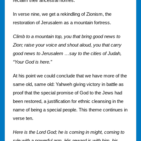
reclaim their ancestral homes.
In verse nine, we get a rekindling of Zionism, the
restoration of Jerusalem as a mountain fortress.
Climb to a mountain top, you that bring good news to
Zion; raise your voice and shout aloud, you that carry
good news to Jerusalem …say to the cities of Judah,
“Your God is here.”
At his point we could conclude that we have more of the
same old, same old: Yahweh giving victory in battle as
proof that the special promise of God to the Jews had
been restored, a justification for ethnic cleansing in the
name of being a special people. This theme continues in
verse ten.
Here is the Lord God; he is coming in might, coming to
rule with a powerful arm. His reward is with him, his