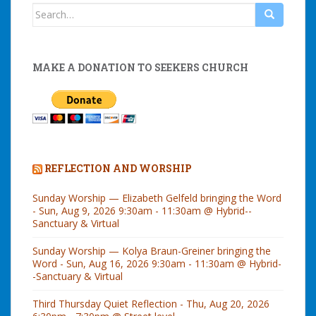
Search
for:
MAKE A DONATION TO SEEKERS CHURCH
REFLECTION AND WORSHIP
Sunday Worship — Elizabeth Gelfeld bringing the Word
- Sun, Aug 9, 2026 9:30am - 11:30am @ Hybrid--
Sanctuary & Virtual
Sunday Worship — Kolya Braun-Greiner bringing the
Word - Sun, Aug 16, 2026 9:30am - 11:30am @ Hybrid-
-Sanctuary & Virtual
Third Thursday Quiet Reflection - Thu, Aug 20, 2026