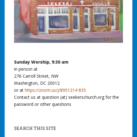
Sunday Worship, 9:30 am
in person at
276 Carroll Street, NW
Washington, DC 20012
or at
https://zoom.us/j/8951214 835
Contact us at question (at) seekerschurch.org for the
password or other questions
SEARCH THIS SITE