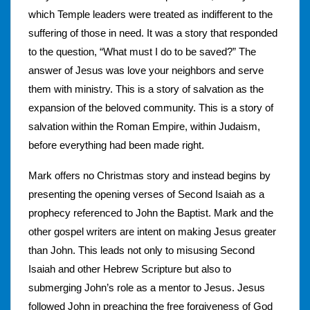
which Temple leaders were treated as indifferent to the
suffering of those in need. It was a story that responded
to the question, “What must I do to be saved?” The
answer of Jesus was love your neighbors and serve
them with ministry. This is a story of salvation as the
expansion of the beloved community. This is a story of
salvation within the Roman Empire, within Judaism,
before everything had been made right.
Mark offers no Christmas story and instead begins by
presenting the opening verses of Second Isaiah as a
prophecy referenced to John the Baptist. Mark and the
other gospel writers are intent on making Jesus greater
than John. This leads not only to misusing Second
Isaiah and other Hebrew Scripture but also to
submerging John’s role as a mentor to Jesus. Jesus
followed John in preaching the free forgiveness of God