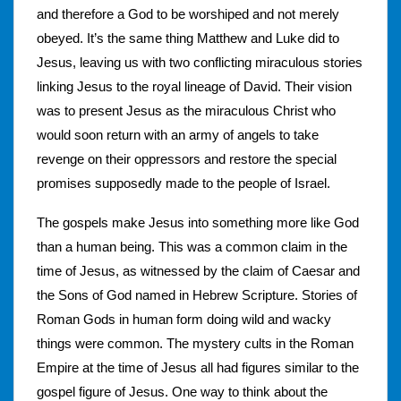
and therefore a God to be worshiped and not merely
obeyed. It’s the same thing Matthew and Luke did to
Jesus, leaving us with two conflicting miraculous stories
linking Jesus to the royal lineage of David. Their vision
was to present Jesus as the miraculous Christ who
would soon return with an army of angels to take
revenge on their oppressors and restore the special
promises supposedly made to the people of Israel.
The gospels make Jesus into something more like God
than a human being. This was a common claim in the
time of Jesus, as witnessed by the claim of Caesar and
the Sons of God named in Hebrew Scripture. Stories of
Roman Gods in human form doing wild and wacky
things were common. The mystery cults in the Roman
Empire at the time of Jesus all had figures similar to the
gospel figure of Jesus. One way to think about the