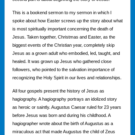
This is a bookend sermon to my sermon in which I
spoke about how Easter screws up the story about what
is most spiritually important concerning the death of
Jesus. Taken together, Christmas and Easter, as the
biggest events of the Christian year, completely skip
Jesus as a grown adult who embodied, led, taught, and
healed. It was grown up Jesus who gathered close
followers, who pointed to the salvation importance of
recognizing the Holy Spirit in our lives and relationships.
All four gospels present the history of Jesus as
hagiography. A hagiography portrays an idolized story
as heroic or saintly. Augustus Caesar ruled for 23 years
before Jesus was born and during his childhood. A
hagiographer wrote about the birth of Augustus as a
miraculous act that made Augustus the child of Zeus