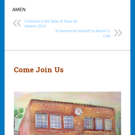
AMEN
A Service in the Style of Taize for
Advent, 2014
"A Sermon for Advent" by Muriel S.
Lipp
Post
navigation
Come Join Us