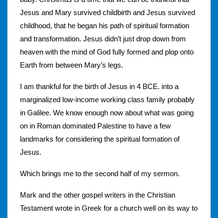
Jesus and Mary survived childbirth and Jesus survived
childhood, that he began his path of spiritual formation
and transformation. Jesus didn’t just drop down from
heaven with the mind of God fully formed and plop onto
Earth from between Mary’s legs.
I am thankful for the birth of Jesus in 4 BCE. into a
marginalized low-income working class family probably
in Galilee. We know enough now about what was going
on in Roman dominated Palestine to have a few
landmarks for considering the spiritual formation of
Jesus.
Which brings me to the second half of my sermon.
Mark and the other gospel writers in the Christian
Testament wrote in Greek for a church well on its way to