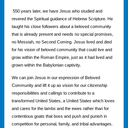
550 years later, we have Jesus who studied and
revered the Spiritual guidance of Hebrew Scripture. He
taught his close followers about a beloved community
that is already present and needs no special promises,
no Messiah, no Second Coming. Jesus lived and died
for his vision of beloved community that could live and
grow within the Roman Empire, just as it had lived and
grown within the Babylonian captivity.
We can join Jesus in our expression of Beloved
Community and lift it up as vision for our citizenship
responsibilities and callings to contribute to a
transformed United States, a United States which loves
and cares for the lambs and the ewes rather than for
contentious goats that boss and push and punish in
competition for personal, family, and tribal advantages.