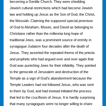
becoming a Gentile Church. They were shedding
Jewish cultural restrictions which had become Jewish
law and holding up Jesus as the Son of God, the Christ,
the Messiah. Claiming the supposed special promises
of God to Abraham, Moses, and David as belonging to
Christians rather than the millennia long hope of
traditional Jews, was a prominent source of enmity in
synagogue Judaism four decades after the death of
Jesus. They asserted the repeated theme of the priests
and prophets who had argued over and over again that
God was punishing Jews for their infidelity. They pointed
to the genocide of Jerusalem and destruction of the
Temple as a sign of God’s abandonment because the
Temple Leaders had not followed Jesus, who was sent
to them by God, and had instead initiated the process
that led to the crucifixion of Jesus. It is hardly surprising
that many synagogues were no longer willing to share