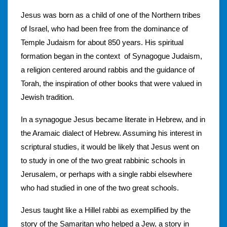
Jesus was born as a child of one of the Northern tribes
of Israel, who had been free from the dominance of
Temple Judaism for about 850 years. His spiritual
formation began in the context of Synagogue Judaism,
a religion centered around rabbis and the guidance of
Torah, the inspiration of other books that were valued in
Jewish tradition.
In a synagogue Jesus became literate in Hebrew, and in
the Aramaic dialect of Hebrew. Assuming his interest in
scriptural studies, it would be likely that Jesus went on
to study in one of the two great rabbinic schools in
Jerusalem, or perhaps with a single rabbi elsewhere
who had studied in one of the two great schools.
Jesus taught like a Hillel rabbi as exemplified by the
story of the Samaritan who helped a Jew, a story in