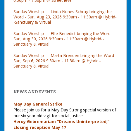
6:30pm - 7:30pm @ Street level
Sunday Worship — Linda Nunes Schrag bringing the
Word - Sun, Aug 23, 2026 9:30am - 11:30am @ Hybrid-
-Sanctuary & Virtual
Sunday Worship --- Ellie Benedict bringing the Word -
Sun, Aug 30, 2026 9:30am - 11:30am @ Hybrid--
Sanctuary & Virtual
Sunday Worship — Marta Brenden bringing the Word -
Sun, Sep 6, 2026 9:30am - 11:30am @ Hybrid--
Sanctuary & Virtual
NEWS AND EVENTS
May Day General Strike
Please join us for a May Day Strong special version of
our six year old vigil for social justice.
...
Heruy Gebremariam “Dreams Uninterpreted,”
closing reception May 17