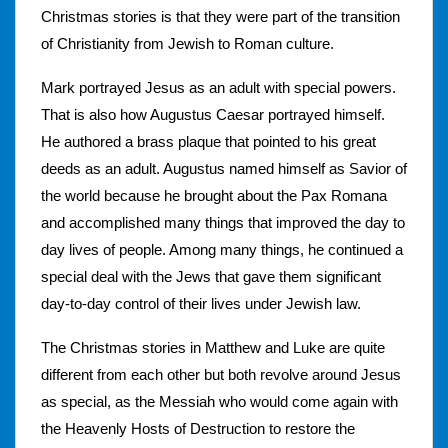
Christmas stories is that they were part of the transition
of Christianity from Jewish to Roman culture.
Mark portrayed Jesus as an adult with special powers.
That is also how Augustus Caesar portrayed himself.
He authored a brass plaque that pointed to his great
deeds as an adult. Augustus named himself as Savior of
the world because he brought about the Pax Romana
and accomplished many things that improved the day to
day lives of people. Among many things, he continued a
special deal with the Jews that gave them significant
day-to-day control of their lives under Jewish law.
The Christmas stories in Matthew and Luke are quite
different from each other but both revolve around Jesus
as special, as the Messiah who would come again with
the Heavenly Hosts of Destruction to restore the