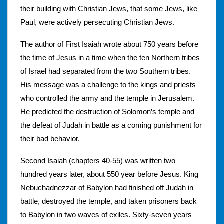
their building with Christian Jews, that some Jews, like
Paul, were actively persecuting Christian Jews.
The author of First Isaiah wrote about 750 years before
the time of Jesus in a time when the ten Northern tribes
of Israel had separated from the two Southern tribes.
His message was a challenge to the kings and priests
who controlled the army and the temple in Jerusalem.
He predicted the destruction of Solomon’s temple and
the defeat of Judah in battle as a coming punishment for
their bad behavior.
Second Isaiah (chapters 40-55) was written two
hundred years later, about 550 year before Jesus. King
Nebuchadnezzar of Babylon had finished off Judah in
battle, destroyed the temple, and taken prisoners back
to Babylon in two waves of exiles. Sixty-seven years