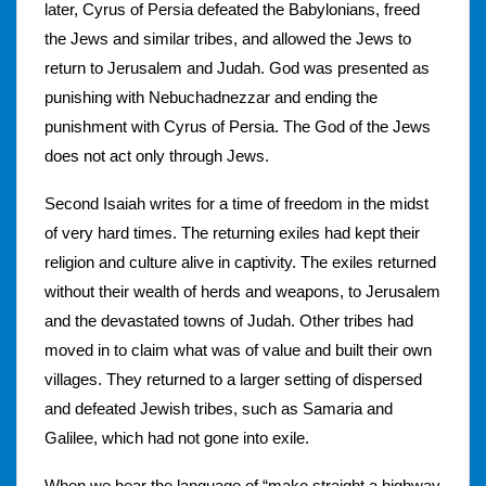
later, Cyrus of Persia defeated the Babylonians, freed
the Jews and similar tribes, and allowed the Jews to
return to Jerusalem and Judah. God was presented as
punishing with Nebuchadnezzar and ending the
punishment with Cyrus of Persia. The God of the Jews
does not act only through Jews.
Second Isaiah writes for a time of freedom in the midst
of very hard times. The returning exiles had kept their
religion and culture alive in captivity. The exiles returned
without their wealth of herds and weapons, to Jerusalem
and the devastated towns of Judah. Other tribes had
moved in to claim what was of value and built their own
villages. They returned to a larger setting of dispersed
and defeated Jewish tribes, such as Samaria and
Galilee, which had not gone into exile.
When we hear the language of “make straight a highway