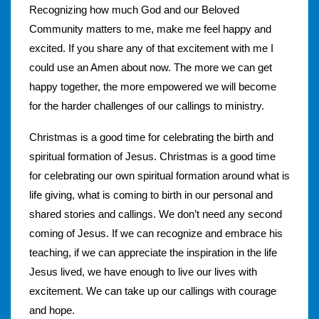
Recognizing how much God and our Beloved
Community matters to me, make me feel happy and
excited. If you share any of that excitement with me I
could use an Amen about now. The more we can get
happy together, the more empowered we will become
for the harder challenges of our callings to ministry.
Christmas is a good time for celebrating the birth and
spiritual formation of Jesus. Christmas is a good time
for celebrating our own spiritual formation around what is
life giving, what is coming to birth in our personal and
shared stories and callings. We don’t need any second
coming of Jesus. If we can recognize and embrace his
teaching, if we can appreciate the inspiration in the life
Jesus lived, we have enough to live our lives with
excitement. We can take up our callings with courage
and hope.