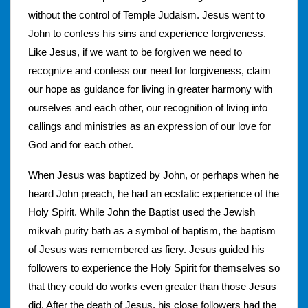
without the control of Temple Judaism. Jesus went to
John to confess his sins and experience forgiveness.
Like Jesus, if we want to be forgiven we need to
recognize and confess our need for forgiveness, claim
our hope as guidance for living in greater harmony with
ourselves and each other, our recognition of living into
callings and ministries as an expression of our love for
God and for each other.
When Jesus was baptized by John, or perhaps when he
heard John preach, he had an ecstatic experience of the
Holy Spirit. While John the Baptist used the Jewish
mikvah purity bath as a symbol of baptism, the baptism
of Jesus was remembered as fiery. Jesus guided his
followers to experience the Holy Spirit for themselves so
that they could do works even greater than those Jesus
did. After the death of Jesus, his close followers had the