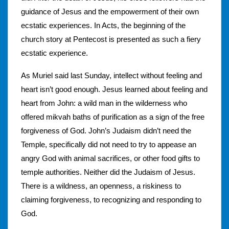
guidance of Jesus and the empowerment of their own
ecstatic experiences. In Acts, the beginning of the
church story at Pentecost is presented as such a fiery
ecstatic experience.
As Muriel said last Sunday, intellect without feeling and
heart isn’t good enough. Jesus learned about feeling and
heart from John: a wild man in the wilderness who
offered mikvah baths of purification as a sign of the free
forgiveness of God. John’s Judaism didn’t need the
Temple, specifically did not need to try to appease an
angry God with animal sacrifices, or other food gifts to
temple authorities. Neither did the Judaism of Jesus.
There is a wildness, an openness, a riskiness to
claiming forgiveness, to recognizing and responding to
God.