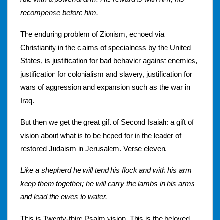
recompense before him.
The enduring problem of Zionism, echoed via
Christianity in the claims of specialness by the United
States, is justification for bad behavior against enemies,
justification for colonialism and slavery, justification for
wars of aggression and expansion such as the war in
Iraq.
But then we get the great gift of Second Isaiah: a gift of
vision about what is to be hoped for in the leader of
restored Judaism in Jerusalem. Verse eleven.
Like a shepherd he will tend his flock and with his arm
keep them together; he will carry the lambs in his arms
and lead the ewes to water.
This is Twenty-third Psalm vision. This is the beloved