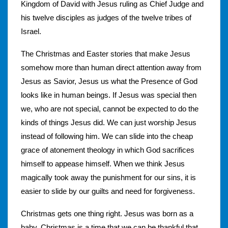
Kingdom of David with Jesus ruling as Chief Judge and
his twelve disciples as judges of the twelve tribes of
Israel.
The Christmas and Easter stories that make Jesus
somehow more than human direct attention away from
Jesus as Savior, Jesus us what the Presence of God
looks like in human beings. If Jesus was special then
we, who are not special, cannot be expected to do the
kinds of things Jesus did. We can just worship Jesus
instead of following him. We can slide into the cheap
grace of atonement theology in which God sacrifices
himself to appease himself. When we think Jesus
magically took away the punishment for our sins, it is
easier to slide by our guilts and need for forgiveness.
Christmas gets one thing right. Jesus was born as a
baby. Christmas is a time that we can be thankful that