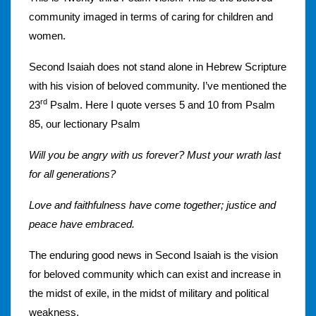
community imaged in terms of caring for children and
women.
Second Isaiah does not stand alone in Hebrew Scripture
with his vision of beloved community. I’ve mentioned the
rd
23
Psalm. Here I quote verses 5 and 10 from Psalm
85, our lectionary Psalm
Will you be angry with us forever? Must your wrath last
for all generations?
Love and faithfulness have come together; justice and
peace have embraced.
The enduring good news in Second Isaiah is the vision
for beloved community which can exist and increase in
the midst of exile, in the midst of military and political
weakness.