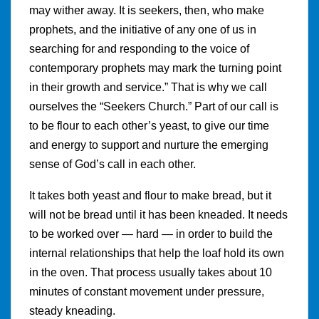
may wither away. It is seekers, then, who make
prophets, and the initiative of any one of us in
searching for and responding to the voice of
contemporary prophets may mark the turning point
in their growth and service.” That is why we call
ourselves the “Seekers Church.” Part of our call is
to be flour to each other’s yeast, to give our time
and energy to support and nurture the emerging
sense of God’s call in each other.
It takes both yeast and flour to make bread, but it
will not be bread until it has been kneaded. It needs
to be worked over — hard — in order to build the
internal relationships that help the loaf hold its own
in the oven. That process usually takes about 10
minutes of constant movement under pressure,
steady kneading.