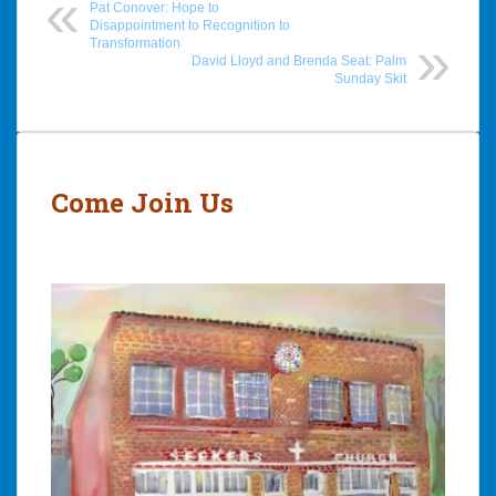
Pat Conover: Hope to
Disappointment to Recognition to
Transformation
David Lloyd and Brenda Seat: Palm
Sunday Skit
Post
navigation
Come Join Us