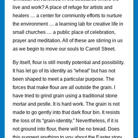
live and work? A place of refuge for artists and
healers … a center for community efforts to nurture
the environment … a learning lab for creative life in
small churches … a public place of celebration,
prayer and meditation. All of these are stirring in us
as we begin to move our souls to Carroll Street.
By itself, flour is still mostly potential and possibility.
It has let go of its identity as “wheat” but has not
been shaped to meet a particular purpose. The
forces that make flour are all outside the grain. I
have tried to grind grain using a traditional stone
mortar and pestle. It is hard work. The grain is not
made to go gently into that dark flour bin. It resists
the loss of its “grain-identity.” Nevertheless, if it is
not ground into flour, there will be no bread. Does
this suggest anything to you about the Easter story