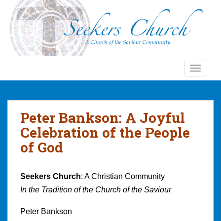
S
k
i
p
t
o
TOGGLE
m
a
i
n
Peter Bankson: A Joyful
c
Celebration of the People
o
n
of God
t
e
n
Seekers Church
: A Christian Community
t
In the Tradition of the Church of the Saviour
Peter Bankson