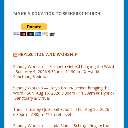
MAKE A DONATION TO SEEKERS CHURCH
REFLECTION AND WORSHIP
Sunday Worship — Elizabeth Gelfeld bringing the Word
- Sun, Aug 9, 2026 9:30am - 11:30am @ Hybrid--
Sanctuary & Virtual
Sunday Worship — Kolya Braun-Greiner bringing the
Word - Sun, Aug 16, 2026 9:30am - 11:30am @ Hybrid-
-Sanctuary & Virtual
Third Thursday Quiet Reflection - Thu, Aug 20, 2026
6:30pm - 7:30pm @ Street level
Sunday Worship — Linda Nunes Schrag bringing the