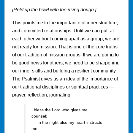
[Hold up the bowl with the rising dough.]
This points me to the importance of inner structure,
and committed relationships. Until we can pull at
each other without coming apart as a group, we are
not ready for mission. That is one of the core truths
of our tradition of mission groups. If we are going to
be good news for others, we need to be sharpening
our inner skills and building a resilient community.
The Psalmist gives us an idea of the importance of
our traditional disciplines or spiritual practices —
prayer, reflection, journaling.
I bless the Lord who gives me
counsel;
In the night also my heart instructs
me.