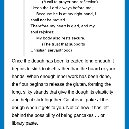
(A call to prayer and reflection)
I keep the Lord always before me;
Because he is at my right hand, I
shall not be moved.
Therefore my heart is glad, and my
soul rejoices;
My body also rests secure.
(The trust that supports
Christian servanthood)
Once the dough has been kneaded long enough it
begins to stick to itself rather than the board or your
hands. When enough inner work has been done,
the flour begins to release the gluten, forming the
long, silky strands that give the dough its elasticity
and help it stick together. Go ahead; poke at the
dough when it gets to you. Notice how it has left
behind the possibility of being pancakes … or
library paste.