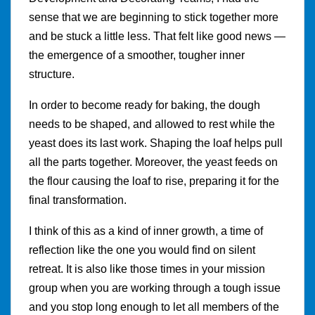
sense that we are beginning to stick together more
and be stuck a little less. That felt like good news —
the emergence of a smoother, tougher inner
structure.
In order to become ready for baking, the dough
needs to be shaped, and allowed to rest while the
yeast does its last work. Shaping the loaf helps pull
all the parts together. Moreover, the yeast feeds on
the flour causing the loaf to rise, preparing it for the
final transformation.
I think of this as a kind of inner growth, a time of
reflection like the one you would find on silent
retreat. It is also like those times in your mission
group when you are working through a tough issue
and you stop long enough to let all members of the