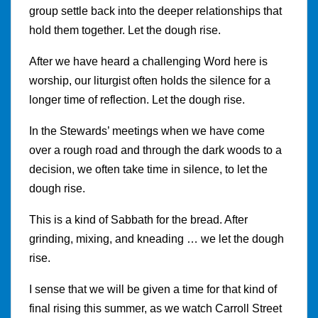
group settle back into the deeper relationships that
hold them together. Let the dough rise.
After we have heard a challenging Word here is
worship, our liturgist often holds the silence for a
longer time of reflection. Let the dough rise.
In the Stewards’ meetings when we have come
over a rough road and through the dark woods to a
decision, we often take time in silence, to let the
dough rise.
This is a kind of Sabbath for the bread. After
grinding, mixing, and kneading … we let the dough
rise.
I sense that we will be given a time for that kind of
final rising this summer, as we watch Carroll Street