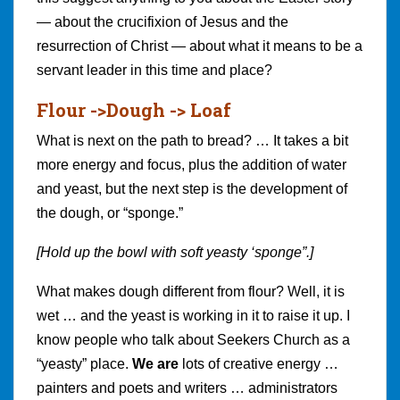
— about the crucifixion of Jesus and the
resurrection of Christ — about what it means to be a
servant leader in this time and place?
Flour ->Dough -> Loaf
What is next on the path to bread? … It takes a bit
more energy and focus, plus the addition of water
and yeast, but the next step is the development of
the dough, or “sponge.”
[Hold up the bowl with soft yeasty ‘sponge”.]
What makes dough different from flour? Well, it is
wet … and the yeast is working in it to raise it up. I
know people who talk about Seekers Church as a
“yeasty” place.
We are
lots of creative energy …
painters and poets and writers … administrators