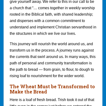
give yourself away. We refer to this in our call to be
a church that “… comes together in weekly worship
rooted in the Biblical faith, with shared leadership;
and disperses with a common commitment to
understand and implement Christian servanthood in
the structures in which we live our lives.
This journey will nourish the world around us, and
transform us in the process. A journey runs against
the currents that swirl around us. In many ways, this
path of personal and community transformation is
the path to bread — from grain, to flour, to dough to
rising loaf to nourishment for the wider world.
The Wheat Must be Transformed to
Make the Bread
Here is a loaf of fresh bread. Trish took it out of that