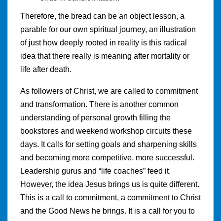
Therefore, the bread can be an object lesson, a
parable for our own spiritual journey, an illustration
of just how deeply rooted in reality is this radical
idea that there really is meaning after mortality or
life after death.
As followers of Christ, we are called to commitment
and transformation. There is another common
understanding of personal growth filling the
bookstores and weekend workshop circuits these
days. It calls for setting goals and sharpening skills
and becoming more competitive, more successful.
Leadership gurus and “life coaches” feed it.
However, the idea Jesus brings us is quite different.
This is a call to commitment, a commitment to Christ
and the Good News he brings. It is a call for you to