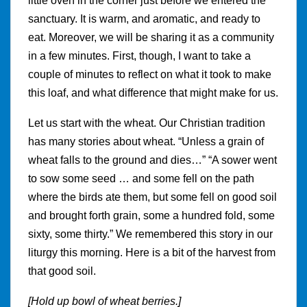
little oven in the corner just before we entered the
sanctuary. It is warm, and aromatic, and ready to
eat. Moreover, we will be sharing it as a community
in a few minutes. First, though, I want to take a
couple of minutes to reflect on what it took to make
this loaf, and what difference that might make for us.
Let us start with the wheat. Our Christian tradition
has many stories about wheat. “Unless a grain of
wheat falls to the ground and dies…” “A sower went
to sow some seed … and some fell on the path
where the birds ate them, but some fell on good soil
and brought forth grain, some a hundred fold, some
sixty, some thirty.” We remembered this story in our
liturgy this morning. Here is a bit of the harvest from
that good soil.
[Hold up bowl of wheat berries.]