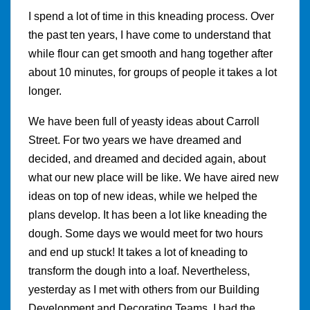
I spend a lot of time in this kneading process. Over
the past ten years, I have come to understand that
while flour can get smooth and hang together after
about 10 minutes, for groups of people it takes a lot
longer.
We have been full of yeasty ideas about Carroll
Street. For two years we have dreamed and
decided, and dreamed and decided again, about
what our new place will be like. We have aired new
ideas on top of new ideas, while we helped the
plans develop. It has been a lot like kneading the
dough. Some days we would meet for two hours
and end up stuck! It takes a lot of kneading to
transform the dough into a loaf. Nevertheless,
yesterday as I met with others from our Building
Development and Decorating Teams, I had the