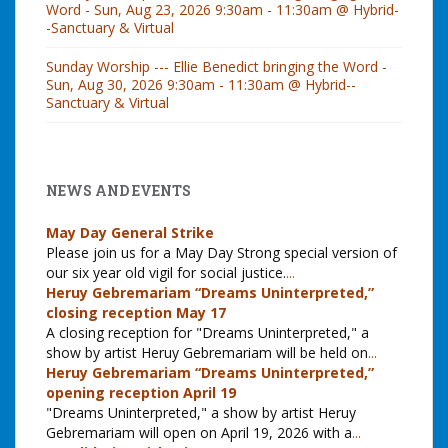
Word - Sun, Aug 23, 2026 9:30am - 11:30am @ Hybrid-
-Sanctuary & Virtual
Sunday Worship --- Ellie Benedict bringing the Word -
Sun, Aug 30, 2026 9:30am - 11:30am @ Hybrid--
Sanctuary & Virtual
NEWS AND EVENTS
May Day General Strike
Please join us for a May Day Strong special version of
our six year old vigil for social justice.
...
Heruy Gebremariam “Dreams Uninterpreted,”
closing reception May 17
A closing reception for "Dreams Uninterpreted," a
show by artist Heruy Gebremariam will be held on
...
Heruy Gebremariam “Dreams Uninterpreted,”
opening reception April 19
"Dreams Uninterpreted," a show by artist Heruy
Gebremariam will open on April 19, 2026 with a
...