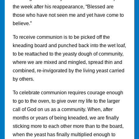
the week after his reappearance, “Blessed are
those who have not seen me and yet have come to
believe.”
To receive communion is to be picked off the
kneading board and punched back into the wet loaf,
to be reattached to the yeasty dough of community,
where we are mixed and mingled, spread thin and
combined, re-invigorated by the living yeast carried
by others.
To celebrate communion requires courage enough
to go to the oven, to give over my life to the larger
call of God on us as a community. When, after
months or years of being kneaded, we are finally
sticking more to each other more than to the board,
when the yeast has finally multiplied enough to