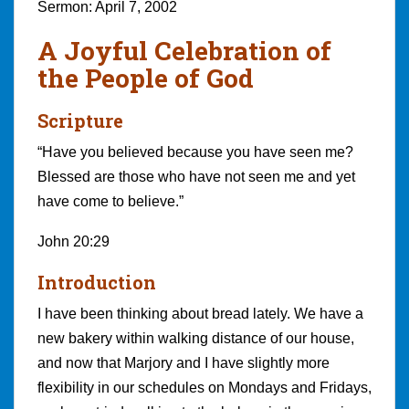
Sermon: April 7, 2002
A Joyful Celebration of
the People of God
Scripture
“Have you believed because you have seen me?
Blessed are those who have not seen me and yet
have come to believe.”
John 20:29
Introduction
I have been thinking about bread lately. We have a
new bakery within walking distance of our house,
and now that Marjory and I have slightly more
flexibility in our schedules on Mondays and Fridays,