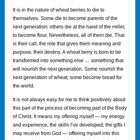
It is in the nature of wheat berries to die to
themselves. Some die to become parents of the
next generation; others die at the hand of the miller,
to become flour. Nevertheless, all of them die. That
is their call, the role that gives them meaning and
purpose, their destiny. A wheat berry is born to be
transformed into something else … something that
will nourish the next generation. Some nourish the
next generation of wheat; some become bread for
the world.
It is not always easy for me to think positively about
this part of the process of becoming part of the Body
of Christ. It means my offering myself — my energy
and experience, the skills I’ve developed, the gifts I
may receive from God — offering myself into this