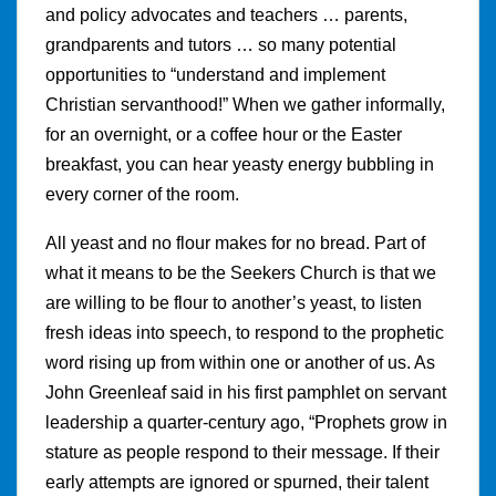
and policy advocates and teachers … parents,
grandparents and tutors … so many potential
opportunities to “understand and implement
Christian servanthood!” When we gather informally,
for an overnight, or a coffee hour or the Easter
breakfast, you can hear yeasty energy bubbling in
every corner of the room.
All yeast and no flour makes for no bread. Part of
what it means to be the Seekers Church is that we
are willing to be flour to another’s yeast, to listen
fresh ideas into speech, to respond to the prophetic
word rising up from within one or another of us. As
John Greenleaf said in his first pamphlet on servant
leadership a quarter-century ago, “Prophets grow in
stature as people respond to their message. If their
early attempts are ignored or spurned, their talent