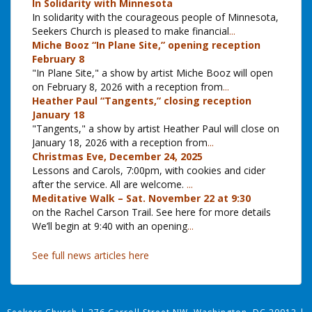
In Solidarity with Minnesota
In solidarity with the courageous people of Minnesota,
Seekers Church is pleased to make financial
...
Miche Booz “In Plane Site,” opening reception
February 8
"In Plane Site," a show by artist Miche Booz will open
on February 8, 2026 with a reception from
...
Heather Paul “Tangents,” closing reception
January 18
"Tangents," a show by artist Heather Paul will close on
January 18, 2026 with a reception from
...
Christmas Eve, December 24, 2025
Lessons and Carols, 7:00pm, with cookies and cider
after the service. All are welcome.
...
Meditative Walk – Sat. November 22 at 9:30
on the Rachel Carson Trail. See here for more details
We’ll begin at 9:40 with an opening
...
See full news articles here