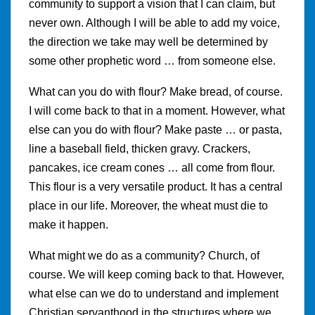
community to support a vision that I can claim, but
never own. Although I will be able to add my voice,
the direction we take may well be determined by
some other prophetic word … from someone else.
What can you do with flour? Make bread, of course.
I will come back to that in a moment. However, what
else can you do with flour? Make paste … or pasta,
line a baseball field, thicken gravy. Crackers,
pancakes, ice cream cones … all come from flour.
This flour is a very versatile product. It has a central
place in our life. Moreover, the wheat must die to
make it happen.
What might we do as a community? Church, of
course. We will keep coming back to that. However,
what else can we do to understand and implement
Christian servanthood in the structures where we