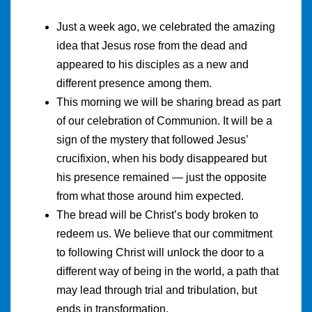
Just a week ago, we celebrated the amazing
idea that Jesus rose from the dead and
appeared to his disciples as a new and
different presence among them.
This morning we will be sharing bread as part
of our celebration of Communion. It will be a
sign of the mystery that followed Jesus’
crucifixion, when his body disappeared but
his presence remained — just the opposite
from what those around him expected.
The bread will be Christ’s body broken to
redeem us. We believe that our commitment
to following Christ will unlock the door to a
different way of being in the world, a path that
may lead through trial and tribulation, but
ends in transformation.