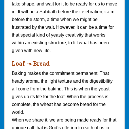
take shape, and wait for it to be ready for us to move
in. It will be a Sabbath before the celebration, calm
before the storm, a time when we might be
frustrated by the wait. However, it can be a time for
that special kind of yeasty creativity that works
within an existing structure, to fill what has been
given with new life.
Loaf -> Bread
Baking makes the commitment permanent. That
heady aroma, the light texture and the digestibility
all come from the baking. This is when the yeast
gives up its life for the loaf. When the process is
complete, the wheat has become bread for the
world.
When we share it, we are being made ready for that
unique call that is God’s offering to each of us to