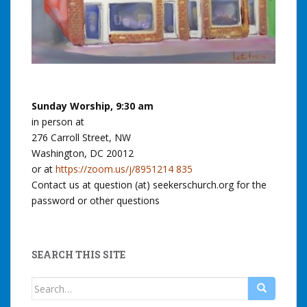
Sunday Worship, 9:30 am
in person at
276 Carroll Street, NW
Washington, DC 20012
or at
https://zoom.us/j/8951214 835
Contact us at question (at) seekerschurch.org for the
password or other questions
SEARCH THIS SITE
Search
for: