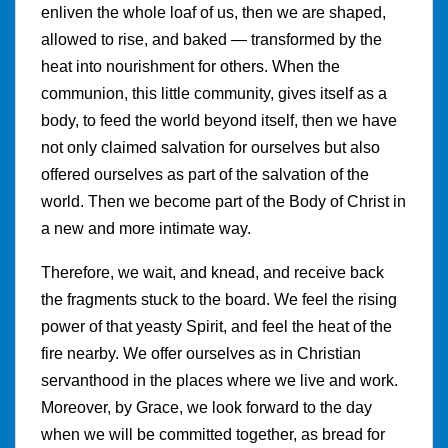
enliven the whole loaf of us, then we are shaped,
allowed to rise, and baked — transformed by the
heat into nourishment for others. When the
communion, this little community, gives itself as a
body, to feed the world beyond itself, then we have
not only claimed salvation for ourselves but also
offered ourselves as part of the salvation of the
world. Then we become part of the Body of Christ in
a new and more intimate way.
Therefore, we wait, and knead, and receive back
the fragments stuck to the board. We feel the rising
power of that yeasty Spirit, and feel the heat of the
fire nearby. We offer ourselves as in Christian
servanthood in the places where we live and work.
Moreover, by Grace, we look forward to the day
when we will be committed together, as bread for