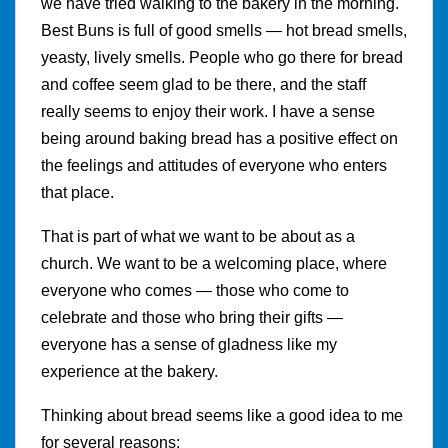
we have tried walking to the bakery in the morning.
Best Buns is full of good smells — hot bread smells,
yeasty, lively smells. People who go there for bread
and coffee seem glad to be there, and the staff
really seems to enjoy their work. I have a sense
being around baking bread has a positive effect on
the feelings and attitudes of everyone who enters
that place.
That is part of what we want to be about as a
church. We want to be a welcoming place, where
everyone who comes — those who come to
celebrate and those who bring their gifts —
everyone has a sense of gladness like my
experience at the bakery.
Thinking about bread seems like a good idea to me
for several reasons: