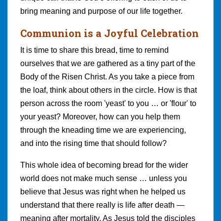
bring meaning and purpose of our life together.
Communion is a Joyful Celebration
It is time to share this bread, time to remind
ourselves that we are gathered as a tiny part of the
Body of the Risen Christ. As you take a piece from
the loaf, think about others in the circle. How is that
person across the room 'yeast' to you … or 'flour' to
your yeast? Moreover, how can you help them
through the kneading time we are experiencing,
and into the rising time that should follow?
This whole idea of becoming bread for the wider
world does not make much sense … unless you
believe that Jesus was right when he helped us
understand that there really is life after death —
meaning after mortality. As Jesus told the disciples