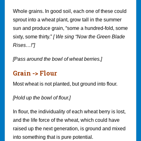
Whole grains. In good soil, each one of these could
sprout into a wheat plant, grow tall in the summer
sun and produce grain, “some a hundred-fold, some
sixty, some thirty.”
[ We sing “Now the Green Blade
Rises…!”]
[Pass around the bowl of wheat berries.]
Grain -> Flour
Most wheat is not planted, but ground into flour.
[Hold up the bowl of flour.]
In flour, the individuality of each wheat berry is lost,
and the life force of the wheat, which could have
raised up the next generation, is ground and mixed
into something that is pure potential.