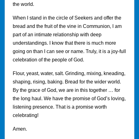
the world.
When I stand in the circle of Seekers and offer the
bread and the fruit of the vine in Communion, I am
part of an intimate relationship with deep
understandings. I know that there is much more
going on than I can see or name. Truly, it is a joy-full
celebration of the people of God.
Flour, yeast, water, salt. Grinding, mixing, kneading,
shaping, rising, baking. Bread for the wider world.
By the grace of God, we are in this together … for
the long haul. We have the promise of God’s loving,
listening presence. That is a promise worth
celebrating!
Amen.