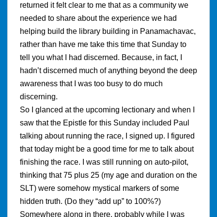
returned it felt clear to me that as a community we
needed to share about the experience we had
helping build the library building in Panamachavac,
rather than have me take this time that Sunday to
tell you what I had discerned. Because, in fact, I
hadn’t discerned much of anything beyond the deep
awareness that I was too busy to do much
discerning.
So I glanced at the upcoming lectionary and when I
saw that the Epistle for this Sunday included Paul
talking about running the race, I signed up. I figured
that today might be a good time for me to talk about
finishing the race. I was still running on auto-pilot,
thinking that 75 plus 25 (my age and duration on the
SLT) were somehow mystical markers of some
hidden truth. (Do they “add up” to 100%?)
Somewhere along in there, probably while I was