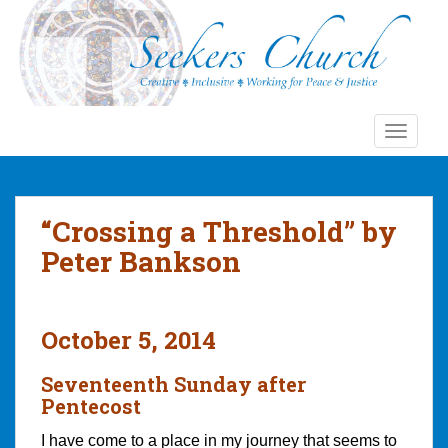
S
k
i
p
t
o
TOGGLE
m
a
i
n
“Crossing a Threshold” by
c
Peter Bankson
o
n
t
e
October 5, 2014
n
t
Seventeenth Sunday after
Pentecost
I have come to a place in my journey that seems to