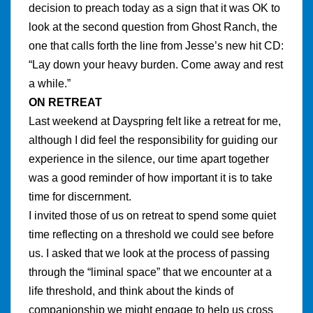
decision to preach today as a sign that it was OK to
look at the second question from Ghost Ranch, the
one that calls forth the line from Jesse’s new hit CD:
“Lay down your heavy burden. Come away and rest
a while.”
ON RETREAT
Last weekend at Dayspring felt like a retreat for me,
although I did feel the responsibility for guiding our
experience in the silence, our time apart together
was a good reminder of how important it is
to take
time for discernment.
I invited those of us on retreat to spend some quiet
time reflecting on a threshold we could see before
us. I asked that we look at the process of passing
through the “liminal space” that we encounter at a
life threshold, and think about the kinds of
companionship we might engage to help us cross