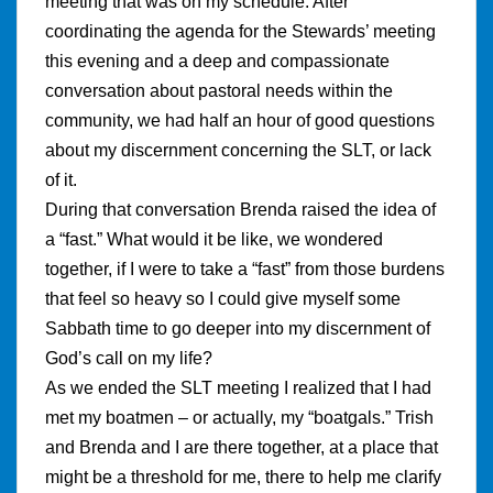
meeting that was on my schedule. After
coordinating the agenda for the Stewards’ meeting
this evening and a deep and compassionate
conversation about pastoral needs within the
community, we had half an hour of good questions
about my discernment concerning the SLT, or lack
of it.
During that conversation Brenda raised the idea of
a “fast.” What would it be like, we wondered
together, if I were to take a “fast” from those burdens
that feel so heavy so I could give myself some
Sabbath time to go deeper into my discernment of
God’s call on my life?
As we ended the SLT meeting I realized that I had
met my boatmen – or actually, my “boatgals.” Trish
and Brenda and I are there together, at a place that
might be a threshold for me, there to help me clarify