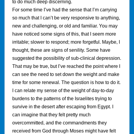
to do much deep discerning.
For some time I’ve had the sense that I’m carrying
so much that I can’t be very responsive to anything,
new and challenging, or old and familiar. You may
have noticed some signs of this, that I seem more
irritable; slower to respond; more forgetful. Maybe, I
thought, these are signs of senility. Some have
suggested the possibility of sub-clinical depression.
That may be true, but I’ve reached the point where I
can see the need to set down the weight and make
time for some renewal. The question is how to do it.
I can relate my sense of the weight of day-to-day
burdens to the patterns of the Israelites trying to
survive in the desert after escaping from Egypt. I
can imagine that they felt pretty much
overcommitted, and the commandments they
received from God through Moses might have felt