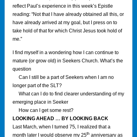
reflect Paul’s experience in this week’s Epistle
reading: “Not that I have already obtained all this, or
have already arrived at my goal, but I press on to
take hold of that for which Christ Jesus took hold of
me.”
I find myself in a wondering how I can continue to
mature (or grow old) in Seekers Church. What’s the
question
Can I still be a part of Seekers when I am no
longer part of the SLT?
What can I do to find clearer understanding of my
emerging place in Seeker
How can I get some rest?
LOOKING AHEAD … BY LOOKING BACK
Last March, when I turned 75, I realized that a
th
month later I would observe my 25
anniversary as