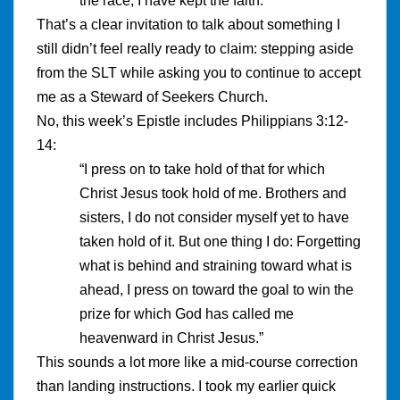
the race, I have kept the faith.”
That’s a clear invitation to talk about something I
still didn’t feel really ready to claim: stepping aside
from the SLT while asking you to continue to accept
me as a Steward of Seekers Church.
No, this week’s Epistle includes Philippians 3:12-
14:
“I press on to take hold of that for which
Christ Jesus took hold of me. Brothers and
sisters, I do not consider myself yet to have
taken hold of it. But one thing I do: Forgetting
what is behind and straining toward what is
ahead, I press on toward the goal to win the
prize for which God has called me
heavenward in Christ Jesus.”
This sounds a lot more like a mid-course correction
than landing instructions. I took my earlier quick