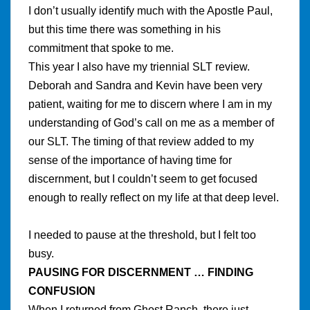
I don’t usually identify much with the Apostle Paul,
but this time there was something in his
commitment that spoke to me.
This year I also have my triennial SLT review.
Deborah and Sandra and Kevin have been very
patient, waiting for me to discern where I am in my
understanding of God’s call on me as a member of
our SLT. The timing of that review added to my
sense of the importance of having time for
discernment, but I couldn’t seem to get focused
enough to really reflect on my life at that deep level.
I needed to pause at the threshold, but I felt too
busy.
PAUSING FOR DISCERNMENT … FINDING
CONFUSION
When I returned from Ghost Ranch, there just