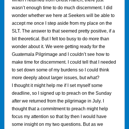
wasn’t enough time to do much discernment. I did
wonder whether we here at Seekers will be able to
accept me once I step aside from my place on the
SLT. The answer to that seemed pretty positive, if a
bit theoretical. But I felt too busy to do more than
wonder about it. We were getting ready for the
Guatemala Pilgrimage and I couldn’t see how to
make time for discernment. I could tell that I needed
to set down some of my burdens so I could think
more deeply about larger issues, but what?
I thought it might help me if I set myself some
deadline, so I signed up to preach on the Sunday
after we returned from the pilgrimage in July. I
thought that a commitment to preach might help
focus my attention so that by then I would have
some insight on my two questions. But as we