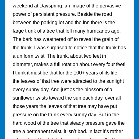
weekend at Dayspring, an image of the pervasive
power of persistent pressure. Beside the road
between the parking lot and the Inn there is the
large trunk of a tree that fell many hurricanes ago.
The bark has weathered off to reveal the grain of
the trunk. I was surprised to notice that the trunk has
a uniform twist. The trunk, about two feet in
diameter, makes a full rotation about every four feet!
I think it must be that for the 100+ years of its life,
the leaves of that tree were attracted to the sunlight
every sunny day. And just as the blossom of a
sunflower twists toward the sun each day, over all
those years the leaves of that tree may have put
pressure on the trunk every sunny day. But in the
hard wood of the tree that steady pressure gave the
tree a permanent twist. It isn’t bad. In fact it’s rather