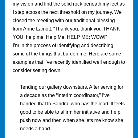
my vision and find the solid rock beneath my feet as
I step across the next threshold on my journey. We
closed the meeting with our traditional blessing
from Anne Lamott. “Thank you, thank you THANK
YOU; help me, Help Me, HELP ME; WOW!”
I’m in the process of identifying and describing
some of the things that burden me. Here are some
examples that I’ve recently identified well enough to
consider setting down:
Tending our gallery downstairs. After serving for
a decade as the “interim coordinator,” I’ve
handed that to Sandra, who has the lead. It feels
good to be able to affirm her initiative and help
push now and then when she lets me know she
needs a hand.