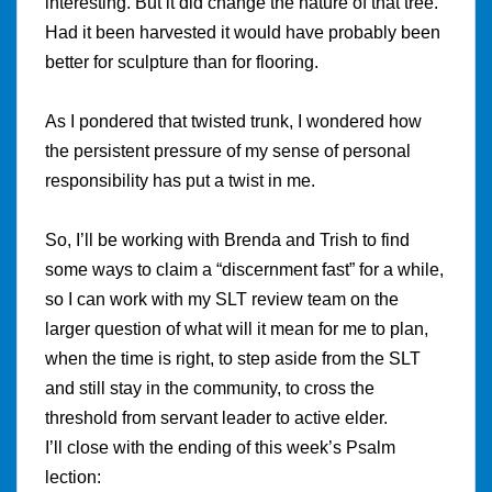
interesting. But it did change the nature of that tree.
Had it been harvested it would have probably been
better for sculpture than for flooring.
As I pondered that twisted trunk, I wondered how
the persistent pressure of my sense of personal
responsibility has put a twist in me.
So, I’ll be working with Brenda and Trish to find
some ways to claim a “discernment fast” for a while,
so I can work with my SLT review team on the
larger question of what will it mean for me to plan,
when the time is right, to step aside from the SLT
and still stay in the community, to cross the
threshold from servant leader to active elder.
I’ll close with the ending of this week’s Psalm
lection: