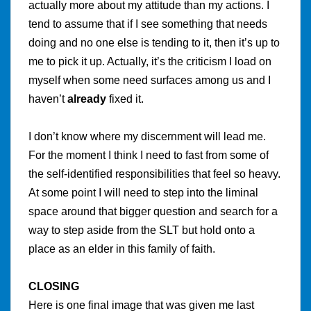
actually more about my attitude than my actions. I
tend to assume that if I see something that needs
doing and no one else is tending to it, then it’s up to
me to pick it up.
Actually, it’s the criticism I load on
myself when some need surfaces among us and I
haven’t
already
fixed it.
I don’t know where my discernment will lead me.
For the moment I think I need to fast from some of
the self-identified responsibilities that feel so heavy.
At some point I will need to step into the liminal
space around that bigger question and search for a
way to step aside from the SLT but hold onto a
place as an elder in this family of faith.
CLOSING
Here is one final image that was given me last