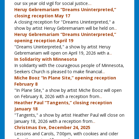
our six year old vigil for social justice.
...
Heruy Gebremariam “Dreams Uninterpreted,”
closing reception May 17
A closing reception for "Dreams Uninterpreted," a
show by artist Heruy Gebremariam will be held on
...
Heruy Gebremariam “Dreams Uninterpreted,”
opening reception April 19
"Dreams Uninterpreted," a show by artist Heruy
Gebremariam will open on April 19, 2026 with a
...
In Solidarity with Minnesota
In solidarity with the courageous people of Minnesota,
Seekers Church is pleased to make financial
...
Miche Booz “In Plane Site,” opening reception
February 8
"In Plane Site," a show by artist Miche Booz will open
on February 8, 2026 with a reception from
...
Heather Paul “Tangents,” closing reception
January 18
"Tangents," a show by artist Heather Paul will close on
January 18, 2026 with a reception from
...
Christmas Eve, December 24, 2025
Lessons and Carols, 7:00pm, with cookies and cider