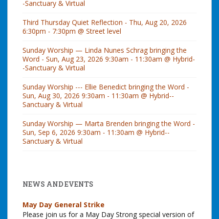
-Sanctuary & Virtual
Third Thursday Quiet Reflection - Thu, Aug 20, 2026
6:30pm - 7:30pm @ Street level
Sunday Worship — Linda Nunes Schrag bringing the
Word - Sun, Aug 23, 2026 9:30am - 11:30am @ Hybrid-
-Sanctuary & Virtual
Sunday Worship --- Ellie Benedict bringing the Word -
Sun, Aug 30, 2026 9:30am - 11:30am @ Hybrid--
Sanctuary & Virtual
Sunday Worship — Marta Brenden bringing the Word -
Sun, Sep 6, 2026 9:30am - 11:30am @ Hybrid--
Sanctuary & Virtual
NEWS AND EVENTS
May Day General Strike
Please join us for a May Day Strong special version of