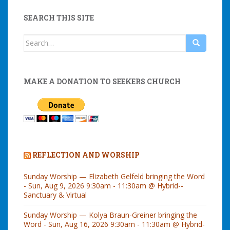
SEARCH THIS SITE
Search
for:
MAKE A DONATION TO SEEKERS CHURCH
REFLECTION AND WORSHIP
Sunday Worship — Elizabeth Gelfeld bringing the Word
- Sun, Aug 9, 2026 9:30am - 11:30am @ Hybrid--
Sanctuary & Virtual
Sunday Worship — Kolya Braun-Greiner bringing the
Word - Sun, Aug 16, 2026 9:30am - 11:30am @ Hybrid-