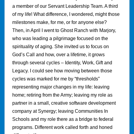
a member of our Servant Leadership Team. A third
of my life! What difference, I wondered, might those
milestones make, for me, or for anyone else?
Then, in April I went to Ghost Ranch with Marjory,
who was leading a pilgrimage focused on the
spirituality of aging. She invited us to focus on
God’s Call and how, over a lifetime, it grows
through several cycles – Identity, Work, Gift and
Legacy. I could see how moving between those
cycles was marked for me by “thresholds”
representing major changes in my life: leaving
home; retiring from the Army; leaving my role as
partner in a small, creative software development
company at Synergy; leaving Communities In
Schools and my role there as a bridge to federal
programs. Different work called forth and honed