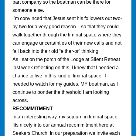
part company so the boatman can be there for
someone else.
I’m convinced that Jesus sent his followers out two-
by-two for a very good reason – so that they could
walk together through the liminal space where they
can engage uncertainties of their new calls and not
fall back into their old “either-or” thinking.
As I sat on the porch of the Lodge at Silent Retreat
last week reflecting on this, I knew that I needed a
chance to live in this kind of liminal space. I
needed to watch for my guides, MY boatman, as I
continue to ponder the threshold I am looking
across.
RECOMMITMENT
In an interesting way, my sojourn in liminal space
fits nicely into our annual recommitment here at
Seekers Church. In our preparation we invite each