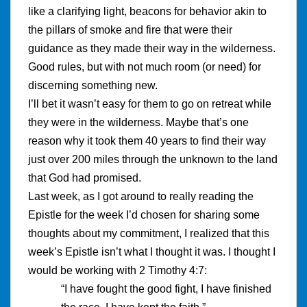
like a clarifying light, beacons for behavior akin to
the pillars of smoke and fire that were their
guidance as they made their way in the wilderness.
Good rules, but with not much room (or need) for
discerning something new.
I’ll bet it wasn’t easy for them to go on retreat while
they were in the wilderness. Maybe that’s one
reason why it took them 40 years to find their way
just over 200 miles through the unknown to the land
that God had promised.
Last week, as I got around to really reading the
Epistle for the week I’d chosen for sharing some
thoughts about my commitment, I realized that this
week’s Epistle isn’t what I thought it was. I thought I
would be working with 2 Timothy 4:7:
“I have fought the good fight, I have finished