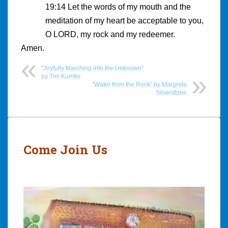
19:14 Let the words of my mouth and the
meditation of my heart be acceptable to you,
O LORD, my rock and my redeemer.
Amen.
"Joyfully Marching Into the Unknown"
by Tim Kumfer
"Water from the Rock" by Margreta
Silverstone
Post
navigation
Come Join Us