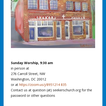
Sunday Worship, 9:30 am
in person at
276 Carroll Street, NW
Washington, DC 20012
or at
https://zoom.us/j/8951214 835
Contact us at question (at) seekerschurch.org for the
password or other questions