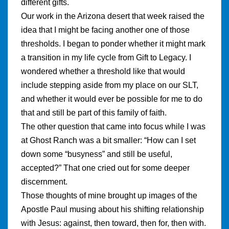
different gifts.
Our work in the Arizona desert that week raised the
idea that I might be facing another one of those
thresholds. I began to ponder whether it might mark
a transition in my life cycle from Gift to Legacy. I
wondered whether a threshold like that would
include stepping aside from my place on our SLT,
and whether it would ever be possible for me to do
that and still be part of this family of faith.
The other question that came into focus while I was
at Ghost Ranch was a bit smaller: “How can I set
down some “busyness” and still be useful,
accepted?” That one cried out for some deeper
discernment.
Those thoughts of mine brought up images of the
Apostle Paul musing about his shifting relationship
with Jesus: against, then toward, then for, then with.