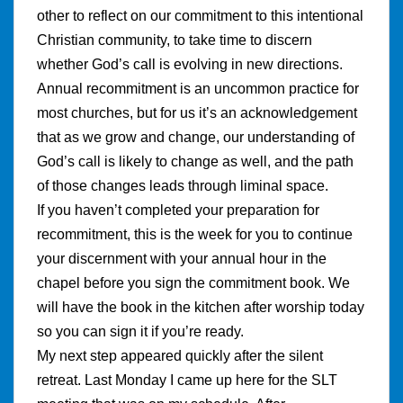
other to reflect on our commitment to this intentional
Christian community, to take time to discern
whether God’s call is evolving in new directions.
Annual recommitment is an uncommon practice for
most churches, but for us it’s an acknowledgement
that as we grow and change, our understanding of
God’s call is likely to change as well, and the path
of those changes leads through liminal space.
If you haven’t completed your preparation for
recommitment, this is the week for you to continue
your discernment with your annual hour in the
chapel before you sign the commitment book. We
will have the book in the kitchen after worship today
so you can sign it if you’re ready.
My next step appeared quickly after the silent
retreat. Last Monday I came up here for the SLT