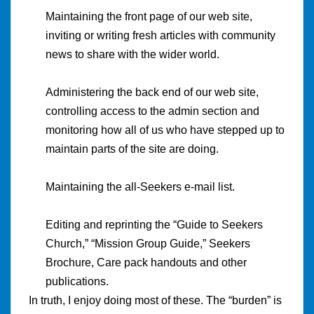
Maintaining the front page of our web site,
inviting or writing fresh articles with community
news to share with the wider world.
Administering the back end of our web site,
controlling access to the admin section and
monitoring how all of us who have stepped up to
maintain parts of the site are doing.
Maintaining the all-Seekers e-mail list.
Editing and reprinting the “Guide to Seekers
Church,” “Mission Group Guide,” Seekers
Brochure, Care pack handouts and other
publications.
In truth, I enjoy doing most of these. The “burden” is