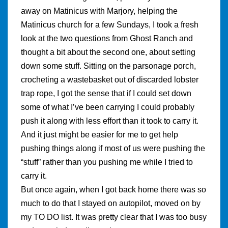
away on Matinicus with Marjory, helping the
Matinicus church for a few Sundays, I took a fresh
look at the two questions from Ghost Ranch and
thought a bit about the second one, about setting
down some stuff. Sitting on the parsonage porch,
crocheting a wastebasket out of discarded lobster
trap rope, I got the sense that if I could set down
some of what I’ve been carrying I could probably
push it along with less effort than it took to carry it.
And it just might be easier for me to get help
pushing things along if most of us were pushing the
“stuff” rather than you pushing me while I tried to
carry it.
But once again, when I got back home there was so
much to do that I stayed on autopilot, moved on by
my TO DO list. It was pretty clear that I was too busy