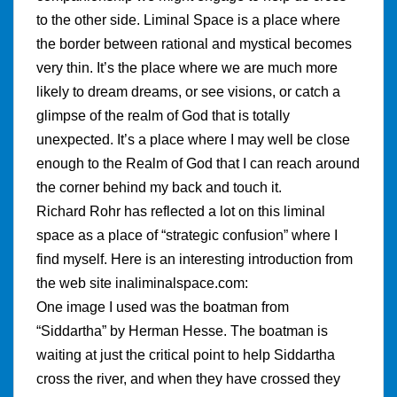
to the other side. Liminal Space is a place where
the border between rational and mystical becomes
very thin. It’s the place where we are much more
likely to dream dreams, or see visions, or catch a
glimpse of the realm of God that is totally
unexpected. It’s a place where I may well be close
enough to the Realm of God that I can reach around
the corner behind my back and touch it.
Richard Rohr has reflected a lot on this liminal
space as a place of “strategic confusion” where I
find myself. Here is an interesting introduction from
the web site inaliminalspace.com:
One image I used was the boatman from
“Siddartha” by Herman Hesse. The boatman is
waiting at just the critical point to help Siddartha
cross the river, and when they have crossed they