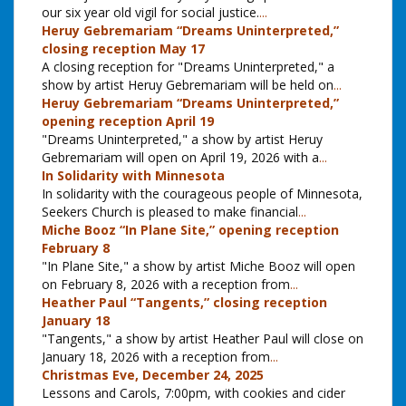
our six year old vigil for social justice.
...
Heruy Gebremariam “Dreams Uninterpreted,”
closing reception May 17
A closing reception for "Dreams Uninterpreted," a
show by artist Heruy Gebremariam will be held on
...
Heruy Gebremariam “Dreams Uninterpreted,”
opening reception April 19
"Dreams Uninterpreted," a show by artist Heruy
Gebremariam will open on April 19, 2026 with a
...
In Solidarity with Minnesota
In solidarity with the courageous people of Minnesota,
Seekers Church is pleased to make financial
...
Miche Booz “In Plane Site,” opening reception
February 8
"In Plane Site," a show by artist Miche Booz will open
on February 8, 2026 with a reception from
...
Heather Paul “Tangents,” closing reception
January 18
"Tangents," a show by artist Heather Paul will close on
January 18, 2026 with a reception from
...
Christmas Eve, December 24, 2025
Lessons and Carols, 7:00pm, with cookies and cider