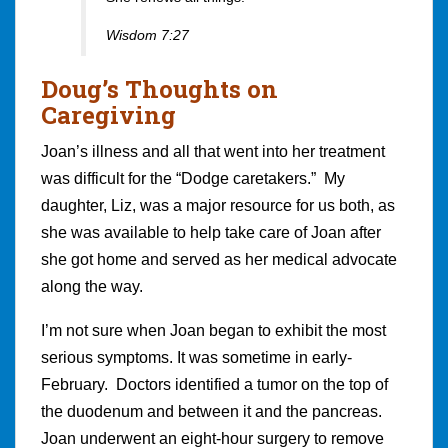
Wisdom 7:27
Doug’s Thoughts on
Caregiving
Joan’s illness and all that went into her treatment
was difficult for the “Dodge caretakers.” My
daughter, Liz, was a major resource for us both, as
she was available to help take care of Joan after
she got home and served as her medical advocate
along the way.
I’m not sure when Joan began to exhibit the most
serious symptoms. It was sometime in early-
February. Doctors identified a tumor on the top of
the duodenum and between it and the pancreas.
Joan underwent an eight-hour surgery to remove