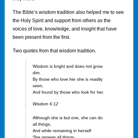
The Bible’s wisdom tradition also helped me to see
the Holy Spirit and support from others as the
voices of love, knowledge, and insight that have
been present from the first.
Two quotes from that wisdom tradition.
Wisdom is bright and does not grow
dim.
By those who love her she is readily
seen,
And found by those who look for her.
Wisdom 6:12
Although she is but one, she can do
all things,
And while remaining in herself
She renews all things.