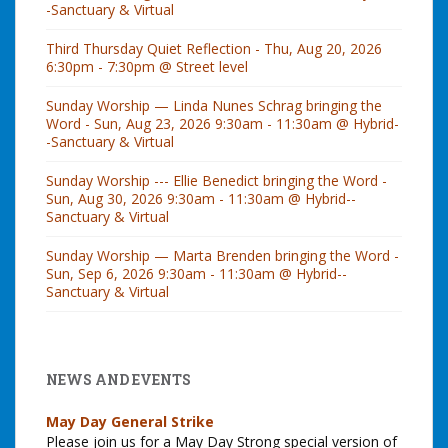
-Sanctuary & Virtual
Third Thursday Quiet Reflection - Thu, Aug 20, 2026
6:30pm - 7:30pm @ Street level
Sunday Worship — Linda Nunes Schrag bringing the
Word - Sun, Aug 23, 2026 9:30am - 11:30am @ Hybrid-
-Sanctuary & Virtual
Sunday Worship --- Ellie Benedict bringing the Word -
Sun, Aug 30, 2026 9:30am - 11:30am @ Hybrid--
Sanctuary & Virtual
Sunday Worship — Marta Brenden bringing the Word -
Sun, Sep 6, 2026 9:30am - 11:30am @ Hybrid--
Sanctuary & Virtual
NEWS AND EVENTS
May Day General Strike
Please join us for a May Day Strong special version of