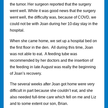
the tumor. Her surgeon reported that the surgery
went well. While it was good news that the surgery
went well, the difficulty was, because of COVD, we
could not be with Joan during her 10-day stay in the
hospital.
When she came home, we set up a hospital bed on
the first floor in the den. All during this time, Joan
was not able to eat. A feeding tube was
recommended by her doctors and the insertion of
the feeding in late August was really the beginning
of Joan’s recovery.
The several weeks after Joan got home were very
difficult in part because she couldn’t eat, and she
also needed full-time care which fell on me and Liz
and to some extent our son, Brian.