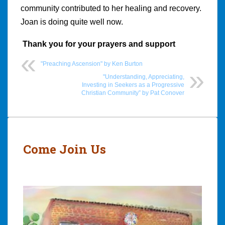
community contributed to her healing and recovery.
Joan is doing quite well now.
Thank you for your prayers and support
"Preaching Ascension" by Ken Burton
"Understanding, Appreciating,
Investing in Seekers as a Progressive
Christian Community” by Pat Conover
Post
navigation
Come Join Us