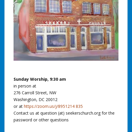
Sunday Worship, 9:30 am
in person at
276 Carroll Street, NW
Washington, DC 20012
or at
https://zoom.us/j/8951214 835
Contact us at question (at) seekerschurch.org for the
password or other questions