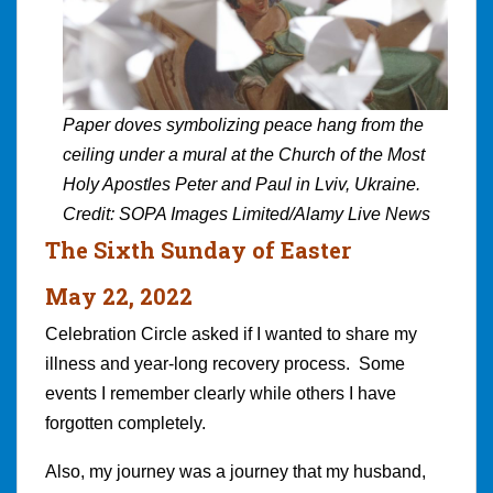
Paper doves symbolizing peace hang from the
ceiling under a mural at the Church of the Most
Holy Apostles Peter and Paul in Lviv, Ukraine.
Credit: SOPA Images Limited/Alamy Live News
The Sixth Sunday of Easter
May 22, 2022
Celebration Circle asked if I wanted to share my
illness and year-long recovery process. Some
events I remember clearly while others I have
forgotten completely.
Also, my journey was a journey that my husband,