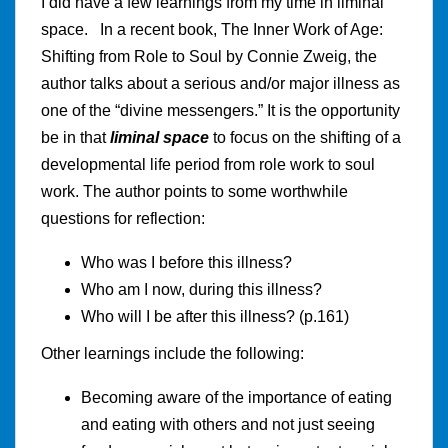
I did have a few learnings from my time in liminal
space. In a recent book, The Inner Work of Age:
Shifting from Role to Soul by Connie Zweig, the
author talks about a serious and/or major illness as
one of the “divine messengers.” It is the opportunity
be in that
liminal space
to focus on the shifting of a
developmental life period from role work to soul
work. The author points to some worthwhile
questions for reflection:
Who was I before this illness?
Who am I now, during this illness?
Who will I be after this illness? (p.161)
Other learnings include the following:
Becoming aware of the importance of eating
and eating with others and not just seeing