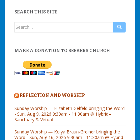
SEARCH THIS SITE
Search
for:
MAKE A DONATION TO SEEKERS CHURCH
REFLECTION AND WORSHIP
Sunday Worship — Elizabeth Gelfeld bringing the Word
- Sun, Aug 9, 2026 9:30am - 11:30am @ Hybrid--
Sanctuary & Virtual
Sunday Worship — Kolya Braun-Greiner bringing the
Word - Sun, Aug 16, 2026 9:30am - 11:30am @ Hybrid-