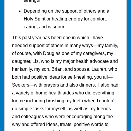
strength
Depending on the support of others and a
Holy Spirit or healing energy for comfort,
caring, and wisdom
This past year has been one in which I have
needed support of others in many ways—my family,
of course, with Doug as one of my caregivers, my
daughter, Liz, who is my major health advocate and
her family, my son, Brian, and spouse, Lauren, who
both had positive ideas for self-healing, you all—
Seekers—with prayers and also dinners. I also had
a variety of home health aides who did everything
for me including brushing my teeth when I couldn’t
do simple tasks for myself, as well as my friends
and colleagues who were encouraging along the
way and offered ideas, treats, positive words to