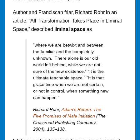
Author and Franciscan friar, Richard Rohr in an
article, “All Transformation Takes Place in Liminal
Space,” described
liminal space
as
“where we are betwixt and between
the familiar and the completely
unknown. There alone is our old
world left behind, while we are not
sure of the new existence.” “It is the
ultimate teachable space.” “It is that
grace time when we are not certain,
or not in control, when something new
can happen.”
Richard Rohr,
Adam’s Return: The
Five Promises of Male Initiation
(The
Crossroad Publishing Company:
2004), 135–138.