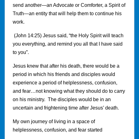
send another—an Advocate or Comforter, a Spirit of
Truth—an entity that will help them to continue his
work.
(John 14:25) Jesus said, “the Holy Spirit will teach
you everything, and remind you all that I have said
to you”.
Jesus knew that after his death, there would be a
period in which his friends and disciples would
experience a period of helplessness, confusion,
and fear…not knowing what they should do to carry
on his ministry. The disciples would be in an
uncertain and frightening time after Jesus’ death.
My own journey of living in a space of
helplessness, confusion, and fear started