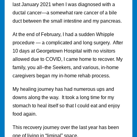
last January 2021 when I was diagnosed with a
ductal cancer—a somewhat rare cancer of a bile
duct between the small intestine and my pancreas.
At the end of February, I had a sudden Whipple
procedure — a complicated and long surgery. After
10 days at Georgetown Hospital with no visitors
allowed due to COVID, I came home to recover. My
family, you all–the Seekers, and various, in-home
caregivers began my in-home rehab process.
My healing journey has had numerous ups and
downs along the way. It took a long time for my
stomach to heal itself so that I could eat and enjoy
food again.
This recovery journey over the last year has been
one of living in “liminal” space.