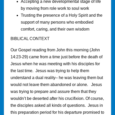
Accepting a new developmental stage of life
by moving from role work to soul work
Trusting the presence of a Holy Spirit and the
support of many persons who embodied
comfort, caring, and their own wisdom
BIBLICAL CONTEXT
Our Gospel reading from John this morning (John
14:23-29) came from a time just before the death of
Jesus when he was meeting with his disciples for
the last time. Jesus was trying to help them
understand a dual reality– he was leaving them but
would not leave them abandoned or alone. Jesus
was trying to prepare and assure them that they
wouldn’t be deserted after his crucifixion. Of course,
the disciples asked all kinds of questions. Jesus in
this preparation period for his departure promised to