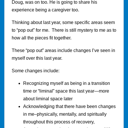
Doug, was on too. He is going to share his
experience being a caregiver too.
Thinking about last year, some specific areas seem
to “pop out” for me. There is still mystery to me as to
how all the pieces fit together.
These “pop out” areas include changes I’ve seen in
myself over this last year.
Some changes include:
Recognizing myself as being in a transition
time or “liminal” space this last year—more
about liminal space later
Acknowledging that there have been changes
in me–physically, mentally, and spiritually
throughout this process of recovery,