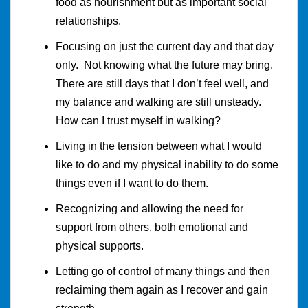
food as nourishment but as important social
relationships.
Focusing on just the current day and that day
only. Not knowing what the future may bring.
There are still days that I don’t feel well, and
my balance and walking are still unsteady.
How can I trust myself in walking?
Living in the tension between what I would
like to do and my physical inability to do some
things even if I want to do them.
Recognizing and allowing the need for
support from others, both emotional and
physical supports.
Letting go of control of many things and then
reclaiming them again as I recover and gain