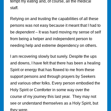
tempt my eating and, of course, all the medical
staff.
Relying on and trusting the capabilities of all these
persons was not easy because it meant that I had to
be
dependent
– It was hard moving my sense of self
from being a helper and independent person to
needing help and extreme dependency on others.
I am recovering slowly but surely. Despite the ups
and downs, I have felt that there has been a healing
Spirit or energy that has flowed to me from these
support persons and through prayers by Seekers
and various other folks. Every person embodied the
Holy Spirit or Comforter in some way over the
course of my journey this last year. They may not
see or understand themselves as a Holy Spirit, but
they were.