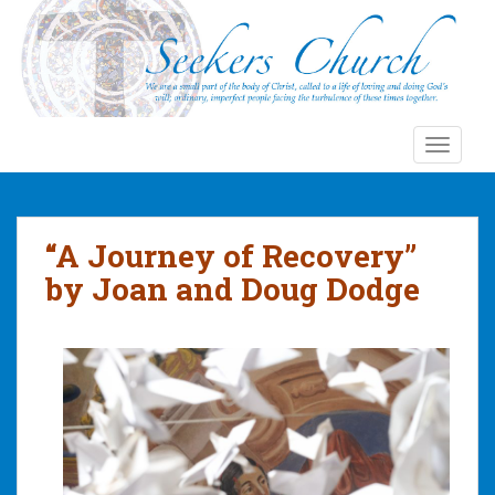
S
k
i
p
t
o
TOGGLE
m
a
i
n
“A Journey of Recovery”
c
by Joan and Doug Dodge
o
n
t
e
n
t