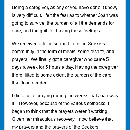
Being a caregiver, as any of you have done it know,
is very difficult. I felt the fear as to whether Joan was
going to survive, the burden of all the demands for
care, and the guilt for having those feelings.
We received a lot of support from the Seekers
community in the form of meals, some respite, and
prayers. We finally got a caregiver who came 5
days a week for 5 hours a day. Having the caregiver
there, lifted to some extent the burden of the care
that Joan needed.
I did a lot of praying during the weeks that Joan was
ill. However, because of the various setbacks, I
began to think that the prayers weren’t working.
Given her miraculous recovery, I now believe that
my prayers and the prayers of the Seekers