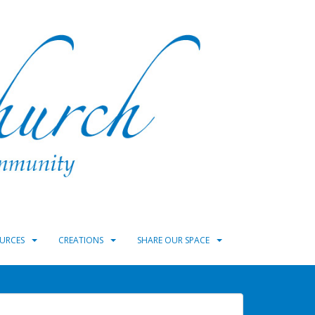
URCES
CREATIONS
SHARE OUR SPACE