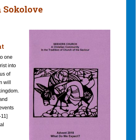
h Sokolove
nt
to one
ist into
us of
n will
 kingdom.
 and
 events
-11]
al