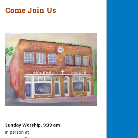
Come Join Us
Sunday Worship, 9:30 am
in person at