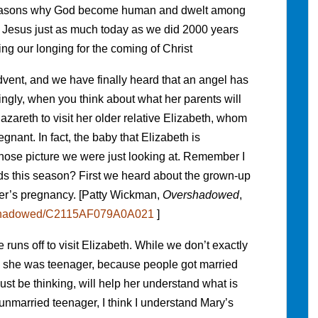
 reasons why God become human and dwelt among
Jesus just as much today as we did 2000 years
ng our longing for the coming of Christ
vent, and we have finally heard that an angel has
singly, when you think about what her parents will
zareth to visit her older relative Elizabeth, whom
gnant. In fact, the baby that Elizabeth is
hose picture we were just looking at. Remember I
rds this season? First we heard about the grown-up
her’s pregnancy. [Patty Wickman,
Overshadowed
,
ershadowed/C2115AF079A0A021
]
uns off to visit Elizabeth. While we don’t exactly
e she was teenager, because people got married
st be thinking, will help her understand what is
nmarried teenager, I think I understand Mary’s