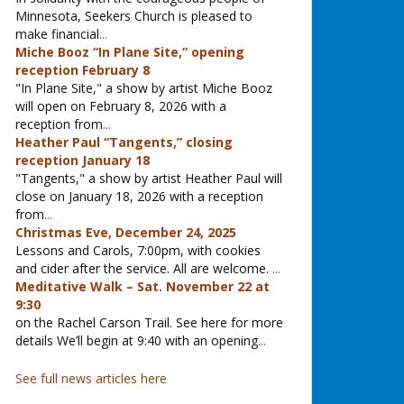
Minnesota, Seekers Church is pleased to
make financial
...
Miche Booz “In Plane Site,” opening
reception February 8
"In Plane Site," a show by artist Miche Booz
will open on February 8, 2026 with a
reception from
...
Heather Paul “Tangents,” closing
reception January 18
"Tangents," a show by artist Heather Paul will
close on January 18, 2026 with a reception
from
...
Christmas Eve, December 24, 2025
Lessons and Carols, 7:00pm, with cookies
and cider after the service. All are welcome.
...
Meditative Walk – Sat. November 22 at
9:30
on the Rachel Carson Trail. See here for more
details We’ll begin at 9:40 with an opening
...
See full news articles here