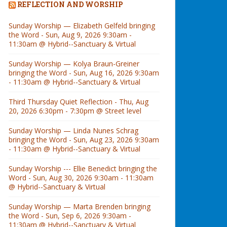
REFLECTION AND WORSHIP
Sunday Worship — Elizabeth Gelfeld bringing
the Word - Sun, Aug 9, 2026 9:30am -
11:30am @ Hybrid--Sanctuary & Virtual
Sunday Worship — Kolya Braun-Greiner
bringing the Word - Sun, Aug 16, 2026 9:30am
- 11:30am @ Hybrid--Sanctuary & Virtual
Third Thursday Quiet Reflection - Thu, Aug
20, 2026 6:30pm - 7:30pm @ Street level
Sunday Worship — Linda Nunes Schrag
bringing the Word - Sun, Aug 23, 2026 9:30am
- 11:30am @ Hybrid--Sanctuary & Virtual
Sunday Worship --- Ellie Benedict bringing the
Word - Sun, Aug 30, 2026 9:30am - 11:30am
@ Hybrid--Sanctuary & Virtual
Sunday Worship — Marta Brenden bringing
the Word - Sun, Sep 6, 2026 9:30am -
11:30am @ Hybrid--Sanctuary & Virtual