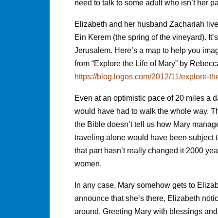
need to talk to some adult who isn’t her pa
Elizabeth and her husband Zachariah live
Ein Kerem (the spring of the vineyard). It’
Jerusalem. Here’s a map to help you imag
from “Explore the Life of Mary” by Rebec
https://blog.logos.com/2012/11/explore-th
Even at an optimistic pace of 20 miles a 
would have had to walk the whole way. Tha
the Bible doesn’t tell us how Mary managed
traveling alone would have been subject to
that part hasn’t really changed it 2000 year
women.
In any case, Mary somehow gets to Elizab
announce that she’s there, Elizabeth noti
around. Greeting Mary with blessings and