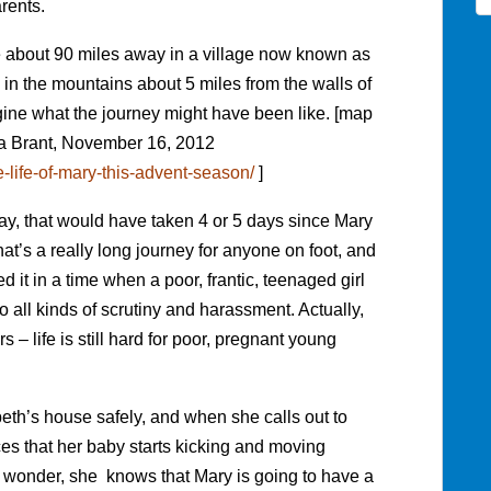
rents.
 about 90 miles away in a village now known as
s in the mountains about 5 miles from the walls of
ine what the journey might have been like. [map
ca Brant, November 16, 2012
e-life-of-mary-this-advent-season/
]
day, that would have taken 4 or 5 days since Mary
t’s a really long journey for anyone on foot, and
 it in a time when a poor, frantic, teenaged girl
 all kinds of scrutiny and harassment. Actually,
s – life is still hard for poor, pregnant young
eth’s house safely, and when she calls out to
ces that her baby starts kicking and moving
 wonder, she knows that Mary is going to have a