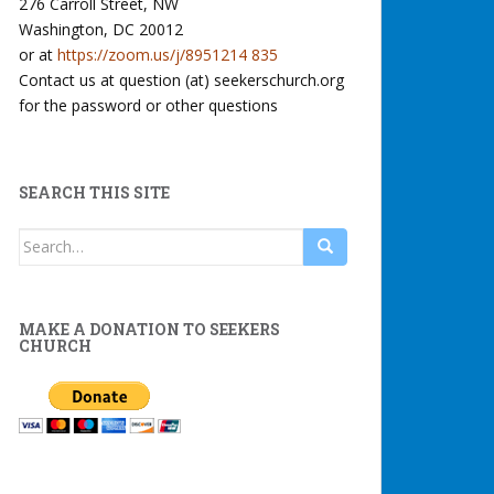
276 Carroll Street, NW
Washington, DC 20012
or at
https://zoom.us/j/8951214 835
Contact us at question (at) seekerschurch.org
for the password or other questions
SEARCH THIS SITE
Search
for:
MAKE A DONATION TO SEEKERS
CHURCH