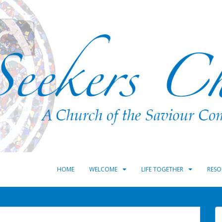
HOME
WELCOME
LIFE TOGETHER
RESO