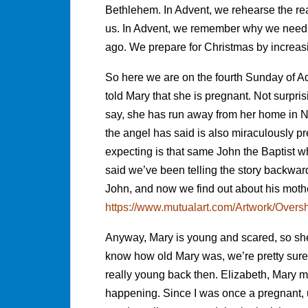
Bethlehem. In Advent, we rehearse the
us. In Advent, we remember why we need 
ago. We prepare for Christmas by increasi
So here we are on the fourth Sunday of Ad
told Mary that she is pregnant. Not surpri
say, she has run away from her home in Na
the angel has said is also miraculously pre
expecting is that same John the Baptist w
said we’ve been telling the story backwa
John, and now we find out about his mot
https://www.mutualart.com/Artwork/Ov
Anyway, Mary is young and scared, so she r
know how old Mary was, we’re pretty sur
really young back then. Elizabeth, Mary mu
happening. Since I was once a pregnant, u