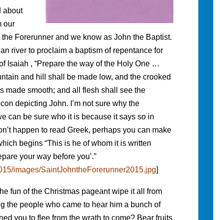
d about
m our
n the Forerunner and we know as John the Baptist.
an river to proclaim a baptism of repentance for
 of Isaiah , “Prepare the way of the Holy One …
untain and hill shall be made low, and the crooked
s made smooth; and all flesh shall see the
 icon depicting John. I’m not sure why the
 can be sure who it is because it says so in
 don’t happen to read Greek, perhaps you can make
which begins “This is he of whom it is written
pare your way before you’.”
/2015/images/SaintJohntheForerunner2015.jpg
]
e fun of the Christmas pageant wipe it all from
ng the people who came to hear him a bunch of
 you to flee from the wrath to come? Bear fruits