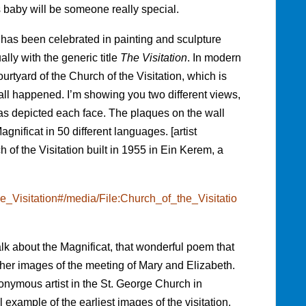
s baby will be someone really special.
as been celebrated in painting and sculpture
lly with the generic title
The Visitation
. In modern
urtyard of the Church of the Visitation, which is
t all happened. I’m showing you two different views,
has depicted each face. The plaques on the wall
gnificat in 50 different languages. [artist
h of the Visitation built in 1955 in Ein Kerem, a
he_Visitation#/media/File:Church_of_the_Visitatio
alk about the Magnificat, that wonderful poem that
her images of the meeting of Mary and Elizabeth.
onymous artist in the St. George Church in
 example of the earliest images of the visitation.