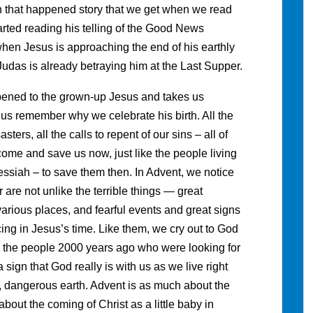
hen that happened story that we get when we read
arted reading his telling of the Good News
hen Jesus is approaching the end of his earthly
 Judas is already betraying him at the Last Supper.
pened to the grown-up Jesus and takes us
 us remember why we celebrate his birth. All the
ters, all the calls to repent of our sins – all of
come and save us now, just like the people living
ssiah – to save them then. In Advent, we notice
r are not unlike the terrible things — great
arious places, and fearful events and great signs
ng in Jesus’s time. Like them, we cry out to God
e the people 2000 years ago who were looking for
a sign that God really is with us as we live right
s, dangerous earth. Advent is as much about the
 about the coming of Christ as a little baby in