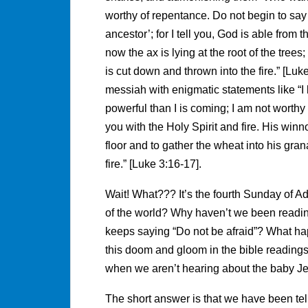
worthy of repentance. Do not begin to sa
ancestor’; for I tell you, God is able from
now the ax is lying at the root of the trees
is cut down and thrown into the fire.” [Lu
messiah with enigmatic statements like “I
powerful than I is coming; I am not worthy 
you with the Holy Spirit and fire. His winno
floor and to gather the wheat into his gra
fire.” [Luke 3:16-17].
Wait! What??? It’s the fourth Sunday of Ad
of the world? Why haven’t we been readin
keeps saying “Do not be afraid”? What hap
this doom and gloom in the bible readings
when we aren’t hearing about the baby J
The short answer is that we have been tell