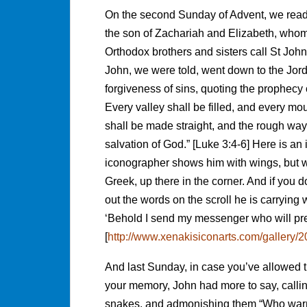
On the second Sunday of Advent, we rea
the son of Zachariah and Elizabeth, who
Orthodox brothers and sisters call St Joh
John, we were told, went down to the Jord
forgiveness of sins, quoting the prophecy
Every valley shall be filled, and every mo
shall be made straight, and the rough way
salvation of God.” [Luke 3:4-6] Here is an
iconographer shows him with wings, but we
Greek, up there in the corner. And if you
out the words on the scroll he is carrying 
‘Behold I send my messenger who will pre
[
http://www.xenakisiconarts.com/gallery
And last Sunday, in case you’ve allowed th
your memory, John had more to say, calli
snakes, and admonishing them “Who warned