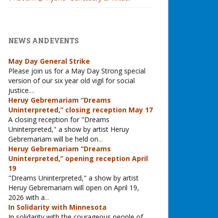
NEWS AND EVENTS
May Day General Strike
Please join us for a May Day Strong special
version of our six year old vigil for social
justice.
...
Heruy Gebremariam “Dreams
Uninterpreted,” closing reception May 17
A closing reception for "Dreams
Uninterpreted," a show by artist Heruy
Gebremariam will be held on
...
Heruy Gebremariam “Dreams
Uninterpreted,” opening reception April
19
"Dreams Uninterpreted," a show by artist
Heruy Gebremariam will open on April 19,
2026 with a
...
In Solidarity with Minnesota
In solidarity with the courageous people of