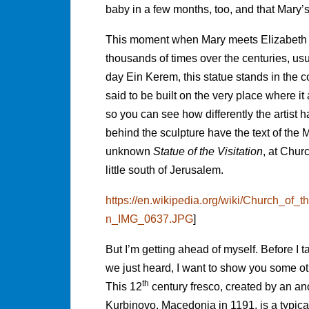
baby in a few months, too, and that Mary’
This moment when Mary meets Elizabeth h
thousands of times over the centuries, usua
day Ein Kerem, this statue stands in the co
said to be built on the very place where i
so you can see how differently the artist 
behind the sculpture have the text of the Ma
unknown
Statue of the Visitation
, at Churc
little south of Jerusalem.
https://en.wikipedia.org/wiki/Church_of_t
n_IMG_0637.JPG
]
But I’m getting ahead of myself. Before I t
we just heard, I want to show you some ot
th
This 12
century fresco, created by an an
Kurbinovo, Macedonia in 1191, is a typical