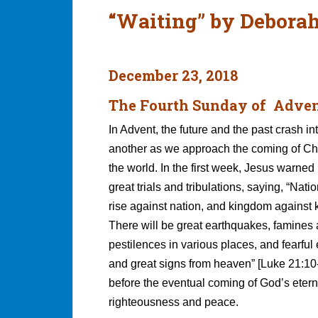
“Waiting” by Debora
December 23, 2018
The Fourth Sunday of Adve
In Advent, the future and the past crash in
another as we approach the coming of Chr
the world. In the first week, Jesus warned 
great trials and tribulations, saying, “Natio
rise against nation, and kingdom against
There will be great earthquakes, famines
pestilences in various places, and fearful
and great signs from heaven” [Luke 21:10
before the eventual coming of God’s etern
righteousness and peace.