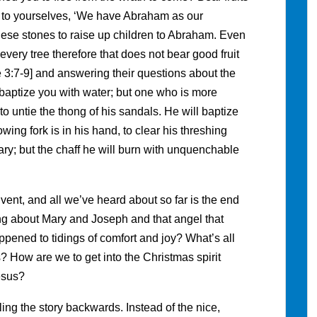
y to yourselves, ‘We have Abraham as our
 these stones to raise up children to Abraham. Even
; every tree therefore that does not bear good fruit
ke 3:7-9] and answering their questions about the
 baptize you with water; but one who is more
to untie the thong of his sandals. He will baptize
wing fork is in his hand, to clear his threshing
nary; but the chaff he will burn with unquenchable
vent, and all we’ve heard about so far is the end
g about Mary and Joseph and that angel that
pened to tidings of comfort and joy? What’s all
? How are we to get into the Christmas spirit
esus?
ing the story backwards. Instead of the nice,