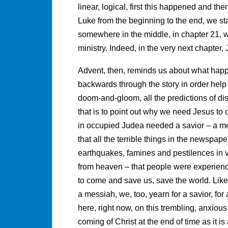
linear, logical, first this happened and t
Luke from the beginning to the end, we st
somewhere in the middle, in chapter 21, w
ministry. Indeed, in the very next chapter,
Advent, then, reminds us about what hap
backwards through the story in order help
doom-and-gloom, all the predictions of disas
that is to point out why we need Jesus to 
in occupied Judea needed a savior – a me
that all the terrible things in the newspape
earthquakes, famines and pestilences in v
from heaven – that people were experienci
to come and save us, save the world. Lik
a messiah, we, too, yearn for a savior, for 
here, right now, on this trembling, anxiou
coming of Christ at the end of time as it is