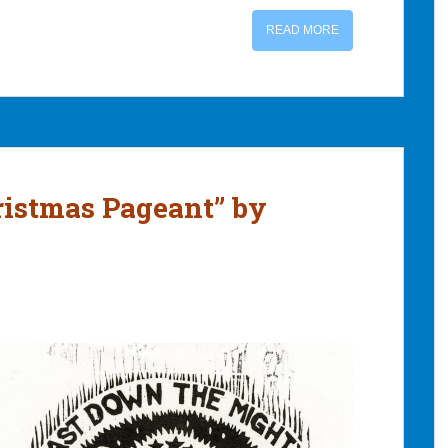
READ MORE
ristmas Pageant” by