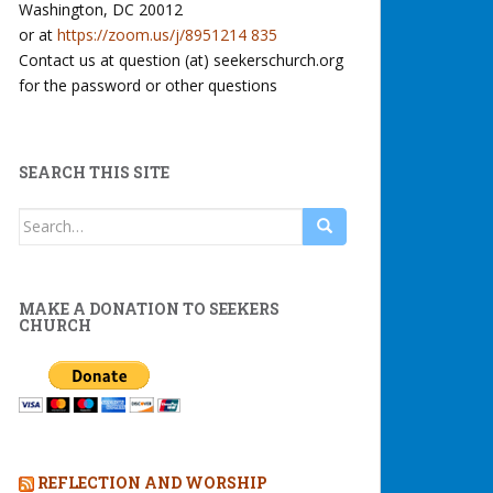
Washington, DC 20012
or at
https://zoom.us/j/8951214 835
Contact us at question (at) seekerschurch.org
for the password or other questions
SEARCH THIS SITE
Search
for:
MAKE A DONATION TO SEEKERS
CHURCH
REFLECTION AND WORSHIP