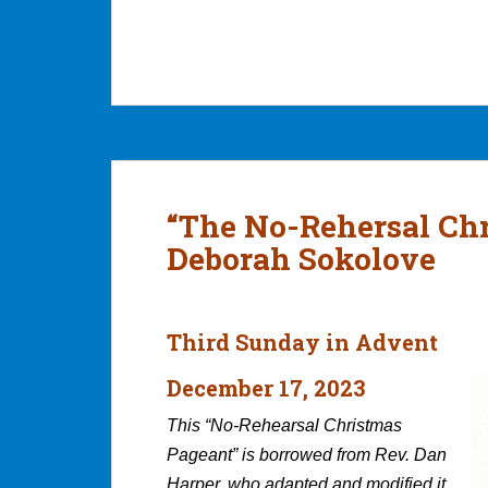
“The No-Rehersal Ch
Deborah Sokolove
Third Sunday in Advent
December 17, 2023
This “No-Rehearsal Christmas
Pageant” is borrowed from Rev. Dan
Harper, who adapted and modified it