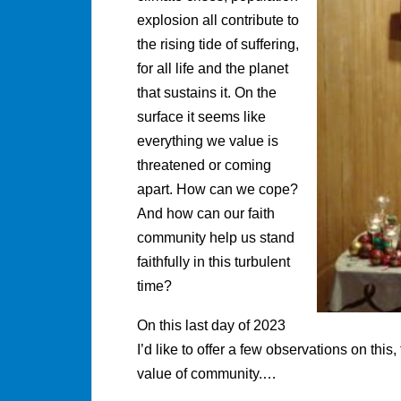
explosion all contribute to
the rising tide of suffering,
for all life and the planet
that sustains it. On the
surface it seems like
everything we value is
threatened or coming
apart. How can we cope?
And how can our faith
community help us stand
faithfully in this turbulent
time?
On this last day of 2023
I’d like to offer a few observations on this
value of community.…