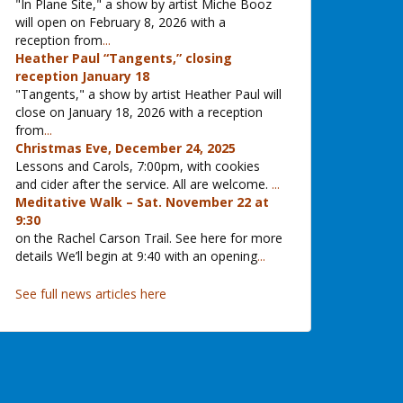
"In Plane Site," a show by artist Miche Booz
will open on February 8, 2026 with a
reception from
...
Heather Paul “Tangents,” closing
reception January 18
"Tangents," a show by artist Heather Paul will
close on January 18, 2026 with a reception
from
...
Christmas Eve, December 24, 2025
Lessons and Carols, 7:00pm, with cookies
and cider after the service. All are welcome.
...
Meditative Walk – Sat. November 22 at
9:30
on the Rachel Carson Trail. See here for more
details We’ll begin at 9:40 with an opening
...
See full news articles here