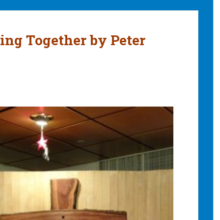
ing Together by Peter