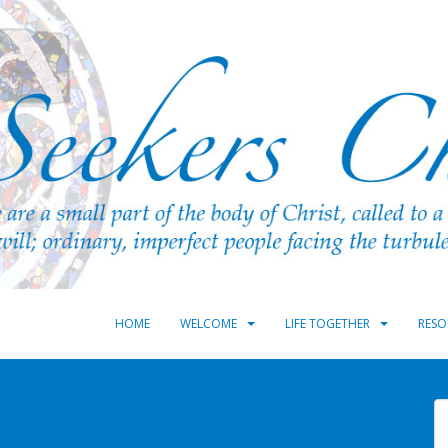
HOME
WELCOME
LIFE TOGETHER
RESO