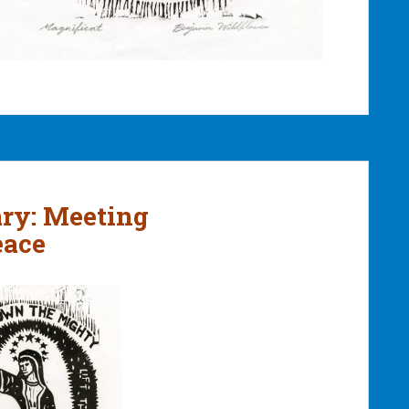
ary: Meeting
eace