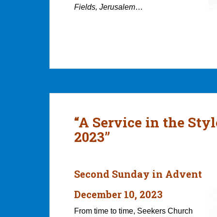
Fields, Jerusalem
…
“A Service in the Sty
2023”
Second Sunday in Advent
December 10, 2023
From time to time, Seekers Church