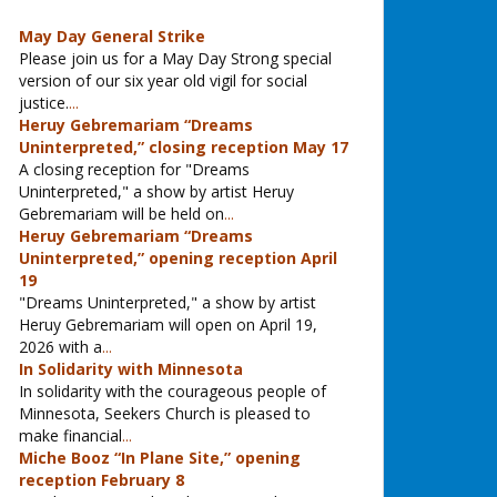
May Day General Strike
Please join us for a May Day Strong special
version of our six year old vigil for social
justice.
...
Heruy Gebremariam “Dreams
Uninterpreted,” closing reception May 17
A closing reception for "Dreams
Uninterpreted," a show by artist Heruy
Gebremariam will be held on
...
Heruy Gebremariam “Dreams
Uninterpreted,” opening reception April
19
"Dreams Uninterpreted," a show by artist
Heruy Gebremariam will open on April 19,
2026 with a
...
In Solidarity with Minnesota
In solidarity with the courageous people of
Minnesota, Seekers Church is pleased to
make financial
...
Miche Booz “In Plane Site,” opening
reception February 8