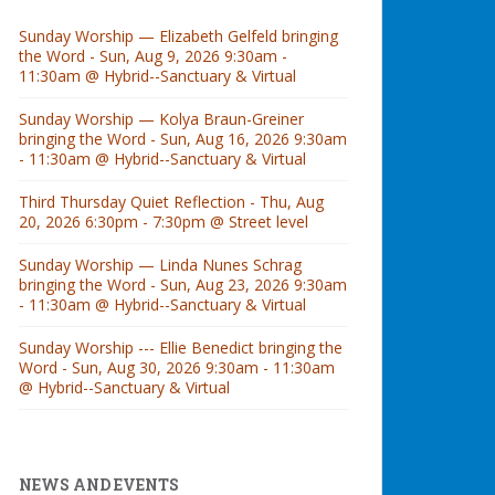
Sunday Worship — Elizabeth Gelfeld bringing
the Word - Sun, Aug 9, 2026 9:30am -
11:30am @ Hybrid--Sanctuary & Virtual
Sunday Worship — Kolya Braun-Greiner
bringing the Word - Sun, Aug 16, 2026 9:30am
- 11:30am @ Hybrid--Sanctuary & Virtual
Third Thursday Quiet Reflection - Thu, Aug
20, 2026 6:30pm - 7:30pm @ Street level
Sunday Worship — Linda Nunes Schrag
bringing the Word - Sun, Aug 23, 2026 9:30am
- 11:30am @ Hybrid--Sanctuary & Virtual
Sunday Worship --- Ellie Benedict bringing the
Word - Sun, Aug 30, 2026 9:30am - 11:30am
@ Hybrid--Sanctuary & Virtual
NEWS AND EVENTS