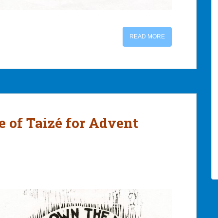
READ MORE
le of Taizé for Advent