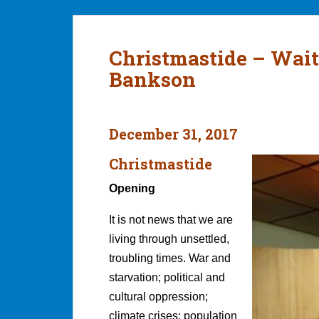
Christmastide – Wait
Bankson
December 31, 2017
Christmastide
Opening
It is not news that we are
living through unsettled,
troubling times. War and
starvation; political and
cultural oppression;
climate crises; population