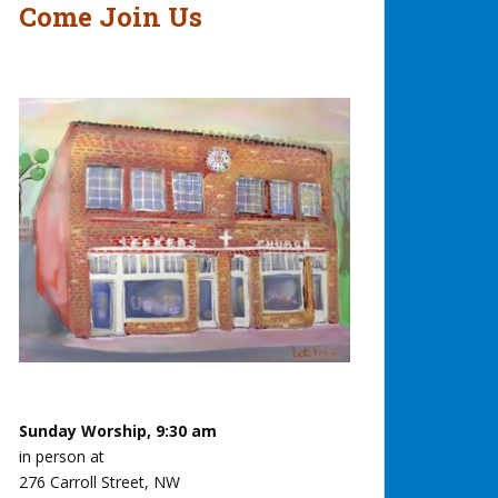
Come Join Us
Sunday Worship, 9:30 am
in person at
276 Carroll Street, NW