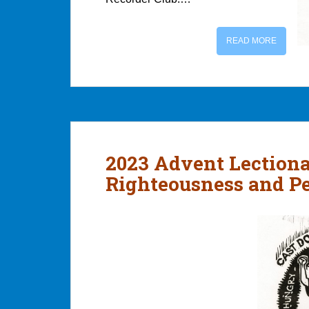
READ MORE
2023 Advent Lection
Righteousness and P