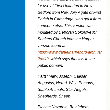
for use at First Unitarian in New
Bedford from Rev. Jory Agate of First
Parish in Cambridge, who got it from
someone else. This version was
modified by Deborah Sokolove for
Seekers Church from the Harper
version found at
https://www.danielharper.org/archive/
?p=40
, which says that it is in the
public domain.
Parts: Mary, Joseph, Caesar
Augustus, Herod, Wise Persons,
Stable Animals, Star, Angels,
Shepherds, Sheep
Places: Nazareth, Bethlehem,