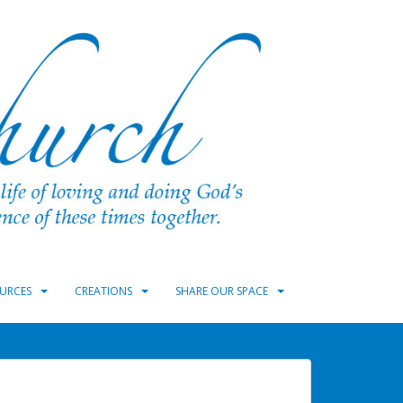
URCES
CREATIONS
SHARE OUR SPACE