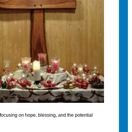
, focusing on hope, blessing, and the potential