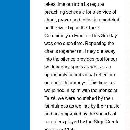
takes time out from its regular
preaching schedule for a service of
chant, prayer and reflection modeled
on the worship of the Taizé
Community in France. This Sunday
was one such time. Repeating the
chants together until they die away
into the silence provides rest for our
world-weary spirits as well as an
opportunity for individual reflection
on our faith journeys. This time, as
we joined in spirit with the monks at
Taizé, we were nourished by their
faithfulness as well as by their music
and accompanied by the sounds of
recorders played by the Sligo Creek
Recorder Club.…