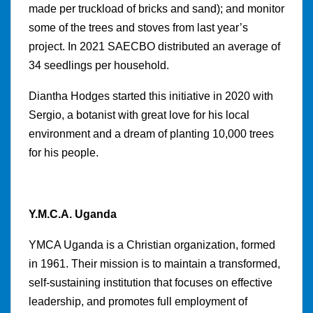
made per truckload of bricks and sand); and monitor
some of the trees and stoves from last year’s
project. In 2021 SAECBO distributed an average of
34 seedlings per household.
Diantha Hodges started this initiative in 2020 with
Sergio, a botanist with great love for his local
environment and a dream of planting 10,000 trees
for his people.
Y.M.C.A. Uganda
YMCA Uganda is a Christian organization, formed
in 1961. Their mission is to maintain a transformed,
self-sustaining institution that focuses on effective
leadership, and promotes full employment of