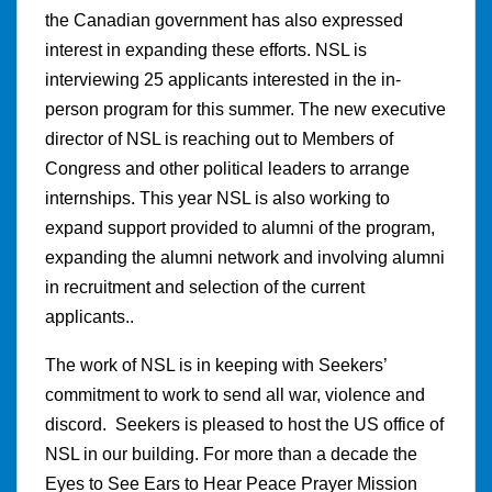
the Canadian government has also expressed
interest in expanding these efforts. NSL is
interviewing 25 applicants interested in the in-
person program for this summer. The new executive
director of NSL is reaching out to Members of
Congress and other political leaders to arrange
internships. This year NSL is also working to
expand support provided to alumni of the program,
expanding the alumni network and involving alumni
in recruitment and selection of the current
applicants..
The work of NSL is in keeping with Seekers’
commitment to work to send all war, violence and
discord. Seekers is pleased to host the US office of
NSL in our building. For more than a decade the
Eyes to See Ears to Hear Peace Prayer Mission