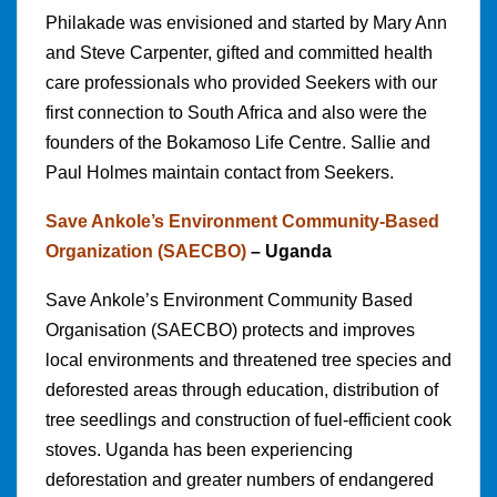
Philakade was envisioned and started by Mary Ann
and Steve Carpenter, gifted and committed health
care professionals who provided Seekers with our
first connection to South Africa and also were the
founders of the Bokamoso Life Centre. Sallie and
Paul Holmes maintain contact from Seekers.
Save Ankole’s Environment Community-Based
Organization (SAECBO)
– Uganda
Save Ankole’s Environment Community Based
Organisation (SAECBO) protects and improves
local environments and threatened tree species and
deforested areas through education, distribution of
tree seedlings and construction of fuel-efficient cook
stoves. Uganda has been experiencing
deforestation and greater numbers of endangered