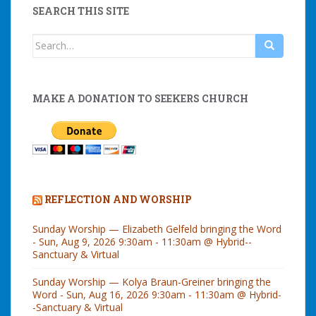
SEARCH THIS SITE
Search
for:
MAKE A DONATION TO SEEKERS CHURCH
REFLECTION AND WORSHIP
Sunday Worship — Elizabeth Gelfeld bringing the Word
- Sun, Aug 9, 2026 9:30am - 11:30am @ Hybrid--
Sanctuary & Virtual
Sunday Worship — Kolya Braun-Greiner bringing the
Word - Sun, Aug 16, 2026 9:30am - 11:30am @ Hybrid-
-Sanctuary & Virtual