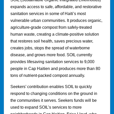
expands access to safe, affordable, and restorative
sanitation services in some of Haiti’s most
vulnerable urban communities. It produces organic,
agriculture-grade compost from safely-treated
human waste, creating a climate-positive solution
that restores soil health, saves precious water,
creates jobs, stops the spread of waterborne
disease, and grows more food. SOIL currently
provides lifesaving sanitation services to 9,000
people in Cap Haitien and produces more than 80
tons of nutrient-packed compost annually.
Seekers’ contribution enables SOIL to quickly
respond to changing conditions on the ground in
the communities it serves. Seekers funds will be
used to expand SOIL’s services to more