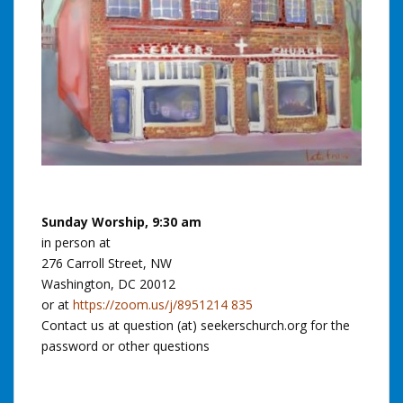
Sunday Worship, 9:30 am
in person at
276 Carroll Street, NW
Washington, DC 20012
or at
https://zoom.us/j/8951214 835
Contact us at question (at) seekerschurch.org for the
password or other questions