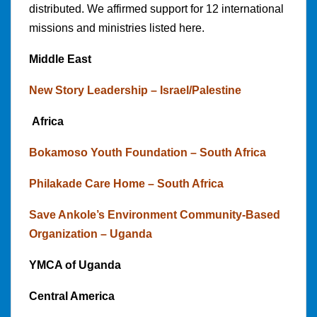
distributed. We affirmed support for 12 international
missions and ministries listed here.
Middle East
New Story Leadership – Israel/Palestine
Africa
Bokamoso Youth Foundation – South Africa
Philakade Care Home – South Africa
Save Ankole’s Environment Community-Based
Organization – Uganda
YMCA of Uganda
Central America