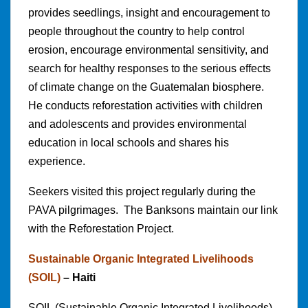
provides seedlings, insight and encouragement to
people throughout the country to help control
erosion, encourage environmental sensitivity, and
search for healthy responses to the serious effects
of climate change on the Guatemalan biosphere.
He conducts reforestation activities with children
and adolescents and provides environmental
education in local schools and shares his
experience.
Seekers visited this project regularly during the
PAVA pilgrimages. The Banksons maintain our link
with the Reforestation Project.
Sustainable Organic Integrated Livelihoods
(SOIL)
– Haiti
SOIL (Sustainable Organic Integrated Livelihoods)