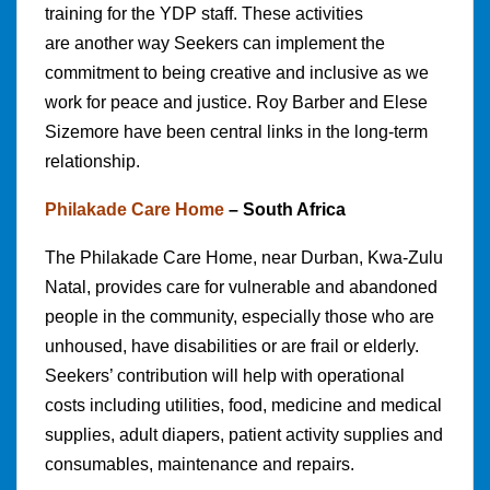
training for the YDP staff. These activities
are another way Seekers can implement the
commitment to being creative and inclusive as we
work for peace and justice. Roy Barber and Elese
Sizemore have been central links in the long-term
relationship.
Philakade Care Home
– South Africa
The Philakade Care Home, near Durban, Kwa-Zulu
Natal, provides care for vulnerable and abandoned
people in the community, especially those who are
unhoused, have disabilities or are frail or elderly.
Seekers’ contribution will help with operational
costs including utilities, food, medicine and medical
supplies, adult diapers, patient activity supplies and
consumables, maintenance and repairs.