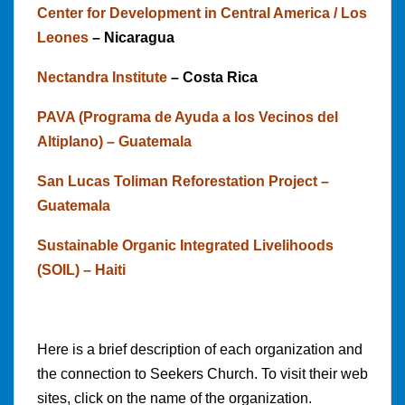
Center for Development in Central America / Los
Leones
– Nicaragua
Nectandra Institute
– Costa Rica
PAVA (Programa de Ayuda a los Vecinos del
Altiplano) – Guatemala
San Lucas Toliman Reforestation Project –
Guatemala
Sustainable Organic Integrated Livelihoods
(SOIL) – Haiti
Here is a brief description of each organization and
the connection to Seekers Church. To visit their web
sites, click on the name of the organization.