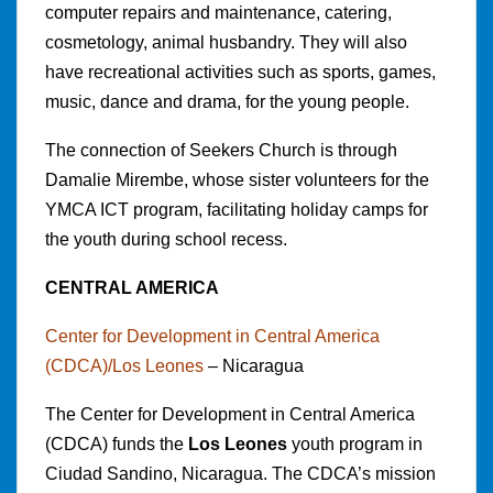
computer repairs and maintenance, catering,
cosmetology, animal husbandry. They will also
have recreational activities such as sports, games,
music, dance and drama, for the young people.
The connection of Seekers Church is through
Damalie Mirembe, whose sister volunteers for the
YMCA ICT program, facilitating holiday camps for
the youth during school recess.
CENTRAL AMERICA
Center for Development in Central America
(CDCA)/Los Leones
– Nicaragua
The Center for Development in Central America
(CDCA) funds the
Los Leones
youth program in
Ciudad Sandino, Nicaragua. The CDCA’s mission