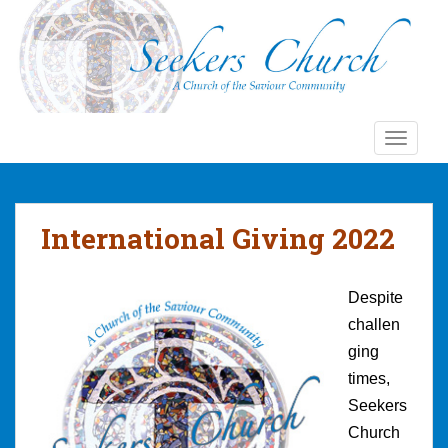
S
k
i
p
t
o
TOGGLE
m
a
i
n
International Giving 2022
c
o
n
Despite
t
challen
e
ging
n
t
times,
Seekers
Church