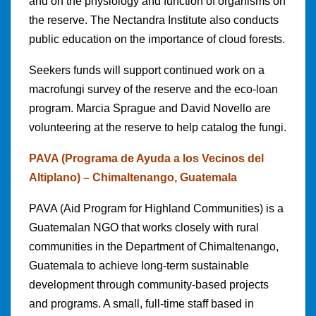
and on the physiology and function of organisms on
the reserve. The Nectandra Institute also conducts
public education on the importance of cloud forests.
Seekers funds will support continued work on a
macrofungi survey of the reserve and the eco-loan
program. Marcia Sprague and David Novello are
volunteering at the reserve to help catalog the fungi.
PAVA (Programa de Ayuda a los Vecinos del
Altiplano) – Chimaltenango, Guatemala
PAVA (Aid Program for Highland Communities) is a
Guatemalan NGO that works closely with rural
communities in the Department of Chimaltenango,
Guatemala to achieve long-term sustainable
development through community-based projects
and programs. A small, full-time staff based in