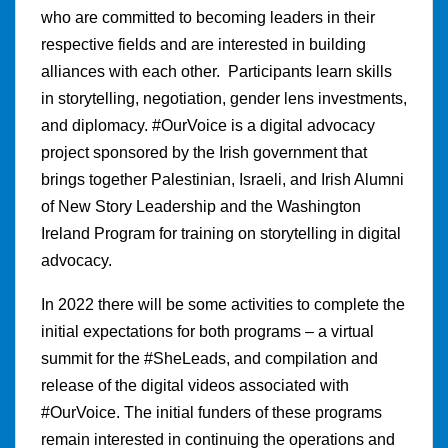
who are committed to becoming leaders in their
respective fields and are interested in building
alliances with each other. Participants learn skills
in storytelling, negotiation, gender lens investments,
and diplomacy. #OurVoice is a digital advocacy
project sponsored by the Irish government that
brings together Palestinian, Israeli, and Irish Alumni
of New Story Leadership and the Washington
Ireland Program for training on storytelling in digital
advocacy.
In 2022 there will be some activities to complete the
initial expectations for both programs – a virtual
summit for the #SheLeads, and compilation and
release of the digital videos associated with
#OurVoice. The initial funders of these programs
remain interested in continuing the operations and