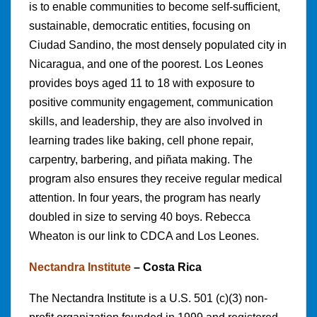
is to enable communities to become self-sufficient,
sustainable, democratic entities, focusing on
Ciudad Sandino, the most densely populated city in
Nicaragua, and one of the poorest. Los Leones
provides boys aged 11 to 18 with exposure to
positive community engagement, communication
skills, and leadership, they are also involved in
learning trades like baking, cell phone repair,
carpentry, barbering, and piñata making. The
program also ensures they receive regular medical
attention. In four years, the program has nearly
doubled in size to serving 40 boys. Rebecca
Wheaton is our link to CDCA and Los Leones.
Nectandra Institute
– Costa Rica
The Nectandra Institute is a U.S. 501 (c)(3) non-