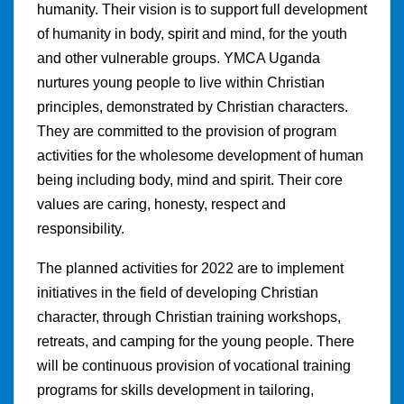
humanity. Their vision is to support full development
of humanity in body, spirit and mind, for the youth
and other vulnerable groups. YMCA Uganda
nurtures young people to live within Christian
principles, demonstrated by Christian characters.
They are committed to the provision of program
activities for the wholesome development of human
being including body, mind and spirit. Their core
values are caring, honesty, respect and
responsibility.
The planned activities for 2022 are to implement
initiatives in the field of developing Christian
character, through Christian training workshops,
retreats, and camping for the young people. There
will be continuous provision of vocational training
programs for skills development in tailoring,