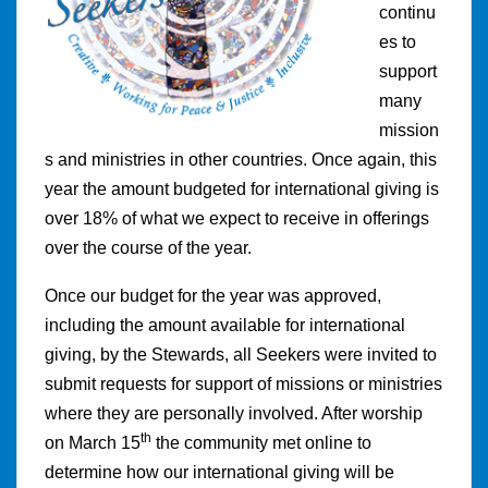
continu
es to
support
many
mission
s and ministries in other countries. Once again, this
year the amount budgeted for international giving is
over 18% of what we expect to receive in offerings
over the course of the year.
Once our budget for the year was approved,
including the amount available for international
giving, by the Stewards, all Seekers were invited to
submit requests for support of missions or ministries
where they are personally involved. After worship
th
on March 15
the community met online to
determine how our international giving will be