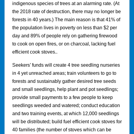
indigenous species of trees at an alarming rate. (At
the 2018 rate of destruction, there may no longer be
forests in 40 years.) The main reason is that 41% of
the population lives in poverty on less than $2 per
day and 89% of people rely on gathering firewood
to cook on open fires, or on charcoal, lacking fuel
efficient cook stoves..
Seekers’ funds will create 4 tree seedling nurseries
in 4 yet unreached areas; train volunteers to go to
forests and sustainably gather desired tree seeds
and small seedlings, help plant and pot seedlings;
provide small payments to a few people to keep
seedlings weeded and watered; conduct education
and two training events, at which 12,000 seedlings
will be distributed; build fuel efficient cook stoves for
40 families (the number of stoves which can be