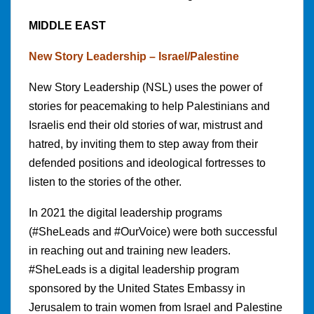
MIDDLE EAST
New Story Leadership – Israel/Palestine
New Story Leadership (NSL) uses the power of
stories for peacemaking to help Palestinians and
Israelis end their old stories of war, mistrust and
hatred, by inviting them to step away from their
defended positions and ideological fortresses to
listen to the stories of the other.
In 2021 the digital leadership programs
(#SheLeads and #OurVoice) were both successful
in reaching out and training new leaders.
#SheLeads is a digital leadership program
sponsored by the United States Embassy in
Jerusalem to train women from Israel and Palestine