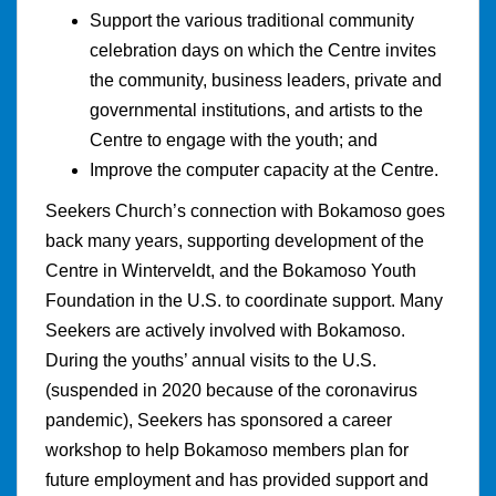
Support the various traditional community
celebration days on which the Centre invites
the community, business leaders, private and
governmental institutions, and artists to the
Centre to engage with the youth; and
Improve the computer capacity at the Centre.
Seekers Church’s connection with Bokamoso goes
back many years, supporting development of the
Centre in Winterveldt, and the Bokamoso Youth
Foundation in the U.S. to coordinate support. Many
Seekers are actively involved with Bokamoso.
During the youths’ annual visits to the U.S.
(suspended in 2020 because of the coronavirus
pandemic), Seekers has sponsored a career
workshop to help Bokamoso members plan for
future employment and has provided support and