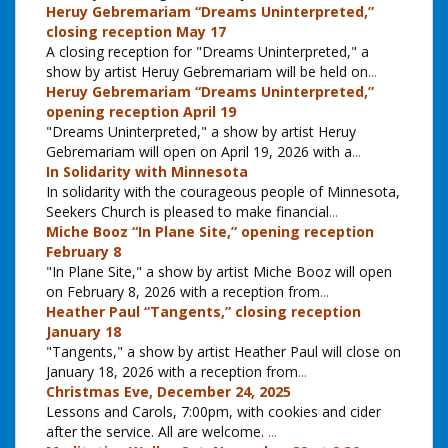
Heruy Gebremariam “Dreams Uninterpreted,”
closing reception May 17
A closing reception for "Dreams Uninterpreted," a
show by artist Heruy Gebremariam will be held on
...
Heruy Gebremariam “Dreams Uninterpreted,”
opening reception April 19
"Dreams Uninterpreted," a show by artist Heruy
Gebremariam will open on April 19, 2026 with a
...
In Solidarity with Minnesota
In solidarity with the courageous people of Minnesota,
Seekers Church is pleased to make financial
...
Miche Booz “In Plane Site,” opening reception
February 8
"In Plane Site," a show by artist Miche Booz will open
on February 8, 2026 with a reception from
...
Heather Paul “Tangents,” closing reception
January 18
"Tangents," a show by artist Heather Paul will close on
January 18, 2026 with a reception from
...
Christmas Eve, December 24, 2025
Lessons and Carols, 7:00pm, with cookies and cider
after the service. All are welcome.
...