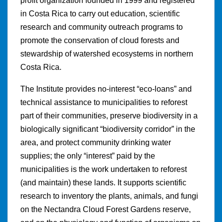
profit organization founded in 1999 and registered
in Costa Rica to carry out education, scientific
research and community outreach programs to
promote the conservation of cloud forests and
stewardship of watershed ecosystems in northern
Costa Rica.
The Institute provides no-interest “eco-loans” and
technical assistance to municipalities to reforest
part of their communities, preserve biodiversity in a
biologically significant “biodiversity corridor” in the
area, and protect community drinking water
supplies; the only “interest” paid by the
municipalities is the work undertaken to reforest
(and maintain) these lands. It supports scientific
research to inventory the plants, animals, and fungi
on the Nectandra Cloud Forest Gardens reserve,