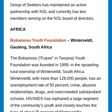
Group of Seekers has maintained an active
partnership with NSL and currently has two
members serving on the NSL board of directors.
AFRICA
Bokamoso Youth Foundation
– Winterveldt,
Gauteng, South Africa
The Bokamoso (“Future” in Twsana) Youth
Foundation was founded in 1999. in the sprawling
rural township of Winterveldt, South Africa.
Winterveldt, with more than 128,000 people, has an
unemployment rate of 50 percent, crime, abusive
relationships, drugs, and overcrowded substandard
schools. HIV/AIDS has orphaned a large segment
of the community’s youth and closely touches the