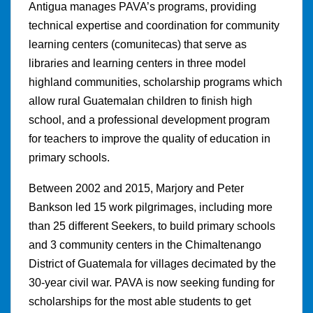
Antigua manages PAVA’s programs, providing
technical expertise and coordination for community
learning centers (comunitecas) that serve as
libraries and learning centers in three model
highland communities, scholarship programs which
allow rural Guatemalan children to finish high
school, and a professional development program
for teachers to improve the quality of education in
primary schools.
Between 2002 and 2015, Marjory and Peter
Bankson led 15 work pilgrimages, including more
than 25 different Seekers, to build primary schools
and 3 community centers in the Chimaltenango
District of Guatemala for villages decimated by the
30-year civil war. PAVA is now seeking funding for
scholarships for the most able students to get