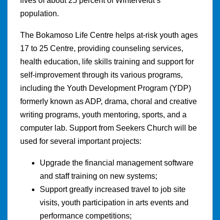
lives of about 25 percent of Winterveldt’s
population.
The Bokamoso Life Centre helps at-risk youth ages
17 to 25 Centre, providing counseling services,
health education, life skills training and support for
self-improvement through its various programs,
including the Youth Development Program (YDP)
formerly known as ADP, drama, choral and creative
writing programs, youth mentoring, sports, and a
computer lab. Support from Seekers Church will be
used for several important projects:
Upgrade the financial management software
and staff training on new systems;
Support greatly increased travel to job site
visits, youth participation in arts events and
performance competitions;