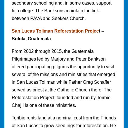
secondary schooling and, in some cases, support
for college. The Banksons maintain the link
between PAVA and Seekers Church.
San Lucas Toliman Reforestation Projec
t –
Solola, Guatemala
From 2002 through 2015, the Guatemala
Pilgrimages led by Marjory and Peter Bankson
offered participating pilgrims the opportunity to visit
several of the missions and ministries that emerged
in San Lucas Toliman while Father Greg Schaffer
served as priest at the Catholic Church there. The
Reforestation Project, founded and run by Toribio
Chajil is one of these ministries.
Toribio rents land at a nominal cost from the Friends
of San Lucas to grow seedlings for reforestation. He