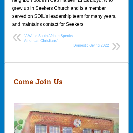
neighborhoods in Cap Haitien. Erica Lloyd, who
grew up in Seekers Church and is a member,
served on SOIL’s leadership team for many years,
and maintains contact for Seekers.
"A White South African Speaks to
American Christians”
Domestic Giving 2022
Post
navigation
Come Join Us