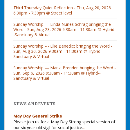
Third Thursday Quiet Reflection - Thu, Aug 20, 2026
6:30pm - 7:30pm @ Street level
Sunday Worship — Linda Nunes Schrag bringing the
Word - Sun, Aug 23, 2026 9:30am - 11:30am @ Hybrid-
-Sanctuary & Virtual
Sunday Worship --- Ellie Benedict bringing the Word -
Sun, Aug 30, 2026 9:30am - 11:30am @ Hybrid--
Sanctuary & Virtual
Sunday Worship — Marta Brenden bringing the Word -
Sun, Sep 6, 2026 9:30am - 11:30am @ Hybrid--
Sanctuary & Virtual
NEWS AND EVENTS
May Day General Strike
Please join us for a May Day Strong special version of
our six year old vigil for social justice.
...