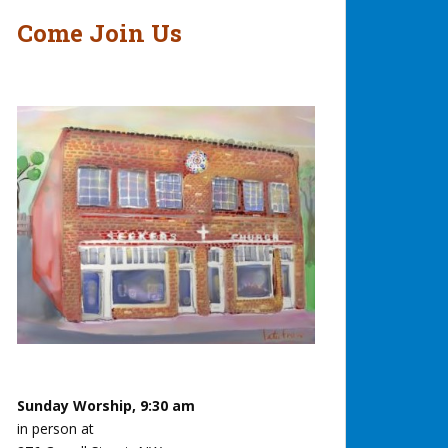
Come Join Us
Sunday Worship, 9:30 am
in person at