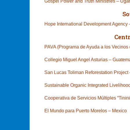
Gospel Power and Truth Ministries – Ug
So
Hope International Development Agency
Cent
PAVA (Programa de Ayuda a los Vecinos d
Collegio Miguel Angel Asturias – Guatem
San Lucas Toliman Reforestation Proje
Sustainable Organic Integrated Livelihood
Cooperativa de Servicios Múltiples “Tini
El Mundo para Puerto Morelos – M