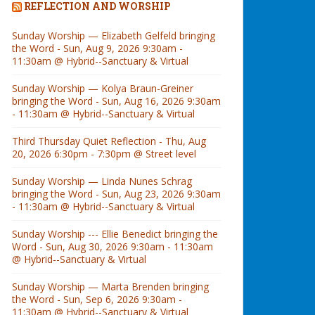
REFLECTION AND WORSHIP
Sunday Worship — Elizabeth Gelfeld bringing
the Word - Sun, Aug 9, 2026 9:30am -
11:30am @ Hybrid--Sanctuary & Virtual
Sunday Worship — Kolya Braun-Greiner
bringing the Word - Sun, Aug 16, 2026 9:30am
- 11:30am @ Hybrid--Sanctuary & Virtual
Third Thursday Quiet Reflection - Thu, Aug
20, 2026 6:30pm - 7:30pm @ Street level
Sunday Worship — Linda Nunes Schrag
bringing the Word - Sun, Aug 23, 2026 9:30am
- 11:30am @ Hybrid--Sanctuary & Virtual
Sunday Worship --- Ellie Benedict bringing the
Word - Sun, Aug 30, 2026 9:30am - 11:30am
@ Hybrid--Sanctuary & Virtual
Sunday Worship — Marta Brenden bringing
the Word - Sun, Sep 6, 2026 9:30am -
11:30am @ Hybrid--Sanctuary & Virtual