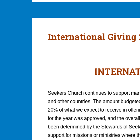
International Giving
INTERNAT
Seekers Church continues to support many
and other countries. The amount budgeted 
20% of what we expect to receive in offer
for the year was approved, and the overall
been determined by the Stewards of Seeke
support for missions or ministries where t