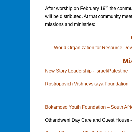
th
After worship on February 19
the communi
will be distributed. At that community mee
missions and ministries:
World Organization for Resource D
Mi
New Story Leadership - Israel/Palestine
Rostropovich Vishnevskaya Foundation –
Bokamoso Youth Foundation – South 
Othandweni Day Care and Guest House –