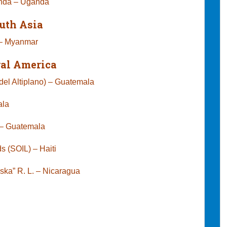
anda – Uganda
uth Asia
 – Myanmar
ral America
el Altiplano) – Guatemala
ala
ct – Guatemala
s (SOIL) – Haiti
niska” R. L. – Nicaragua
exico