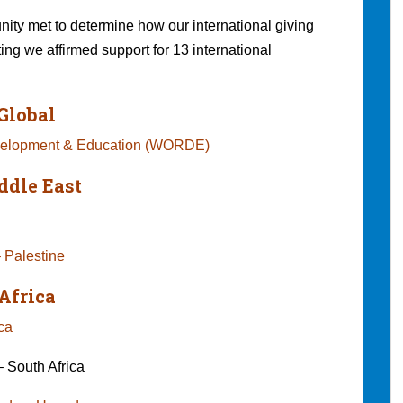
ty met to determine how our international giving
ting we affirmed support for 13 international
Global
evelopment & Education (WORDE)
ddle East
 Palestine
Africa
Africa
 South Africa