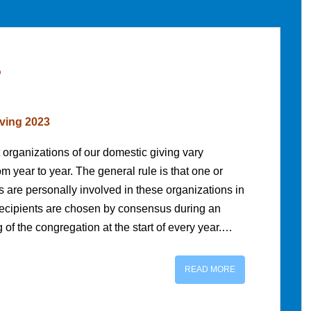
3
ving 2023
 organizations of our domestic giving vary
 year to year. The general rule is that one or
 are personally involved in these organizations in
cipients are chosen by consensus during an
of the congregation at the start of every year.…
READ MORE