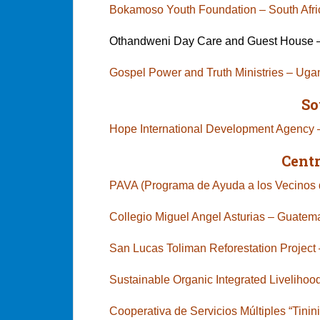
Bokamoso Youth Foundation – South 
Othandweni Day Care and Guest House –
Gospel Power and Truth Ministries – Ug
So
Hope International Development Agency
Cent
PAVA (Programa de Ayuda a los Vecinos d
Collegio Miguel Angel Asturias – Guatem
San Lucas Toliman Reforestation Proje
Sustainable Organic Integrated Livelihood
Cooperativa de Servicios Múltiples “Tini