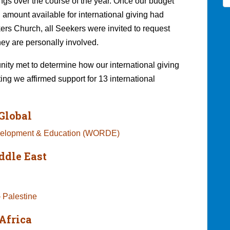
ings over the course of the year. Once our budget
 amount available for international giving had
rs Church, all Seekers were invited to request
hey are personally involved.
ty met to determine how our international giving
ting we affirmed support for 13 international
Global
evelopment & Education (WORDE)
ddle East
 Palestine
Africa