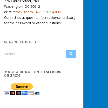
276 Carroll Street, NW
Washington, DC 20012
or at
https://zoom.us/j/8951214 835
Contact us at question (at) seekerschurch.org
for the password or other questions
SEARCH THIS SITE
Search
for:
MAKE A DONATION TO SEEKERS
CHURCH