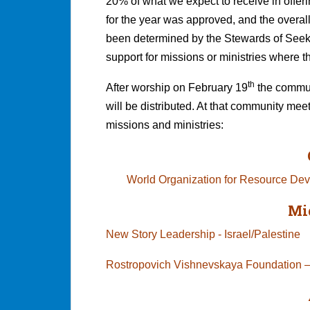
20% of what we expect to receive in offer
for the year was approved, and the overall
been determined by the Stewards of Seeke
support for missions or ministries where t
th
After worship on February 19
the communi
will be distributed. At that community mee
missions and ministries:
World Organization for Resource D
Mi
New Story Leadership - Israel/Palestine
Rostropovich Vishnevskaya Foundation –