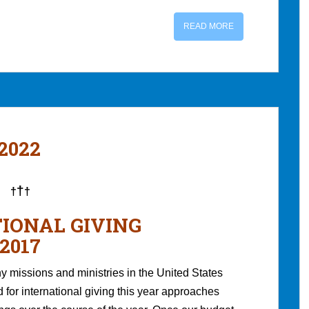
READ MORE
 2022
†
†
†
IONAL GIVING
2017
 missions and ministries in the United States
for international giving this year approaches