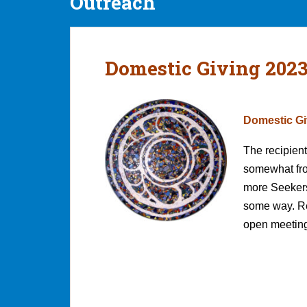
Outreach
Domestic Giving 202
Domestic Gi
The recipient
somewhat from
more Seekers
some way. Re
open meeting 