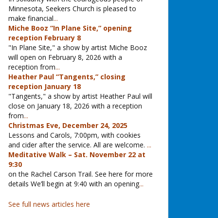
Minnesota, Seekers Church is pleased to
make financial
...
Miche Booz “In Plane Site,” opening
reception February 8
"In Plane Site," a show by artist Miche Booz
will open on February 8, 2026 with a
reception from
...
Heather Paul “Tangents,” closing
reception January 18
"Tangents," a show by artist Heather Paul will
close on January 18, 2026 with a reception
from
...
Christmas Eve, December 24, 2025
Lessons and Carols, 7:00pm, with cookies
and cider after the service. All are welcome.
...
Meditative Walk – Sat. November 22 at
9:30
on the Rachel Carson Trail. See here for more
details We’ll begin at 9:40 with an opening
...
See full news articles here