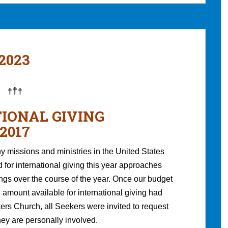
 2023
†
†
†
IONAL GIVING
2017
 missions and ministries in the United States
for international giving this year approaches
ings over the course of the year. Once our budget
 amount available for international giving had
rs Church, all Seekers were invited to request
hey are personally involved.