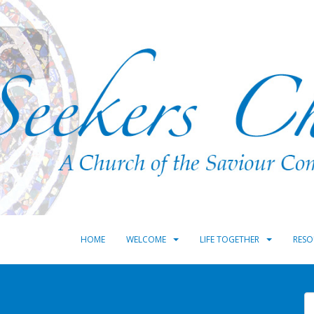
HOME
WELCOME
LIFE TOGETHER
RESO