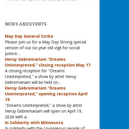
NEWS AND EVENTS
May Day General Strike
Please join us for a May Day Strong special
version of our six year old vigil for social
justice.
...
Heruy Gebremariam “Dreams
Uninterpreted,” closing reception May 17
A closing reception for "Dreams
Uninterpreted," a show by artist Heruy
Gebremariam will be held on
...
Heruy Gebremariam “Dreams
Uninterpreted,” opening reception April
19
"Dreams Uninterpreted," a show by artist
Heruy Gebremariam will open on April 19,
2026 with a
...
In Solidarity with Minnesota
In solidarity with the courageous people of