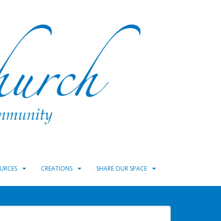
URCES
CREATIONS
SHARE OUR SPACE