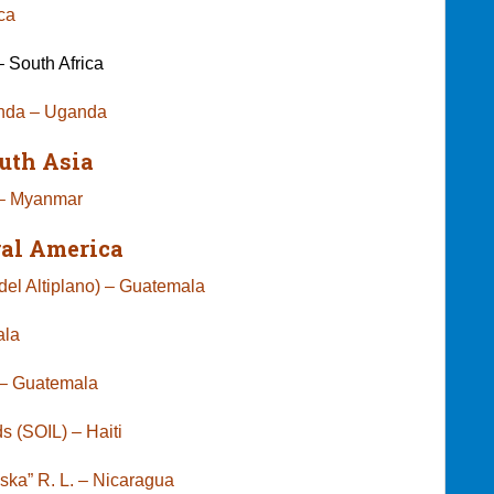
Africa
 South Africa
anda – Uganda
uth Asia
 – Myanmar
ral America
el Altiplano) – Guatemala
ala
ct – Guatemala
s (SOIL) – Haiti
niska” R. L. – Nicaragua