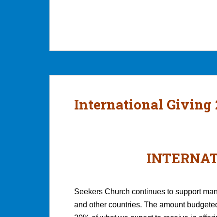
International Giving
INTERNAT
Seekers Church continues to support many
and other countries. The amount budgeted 