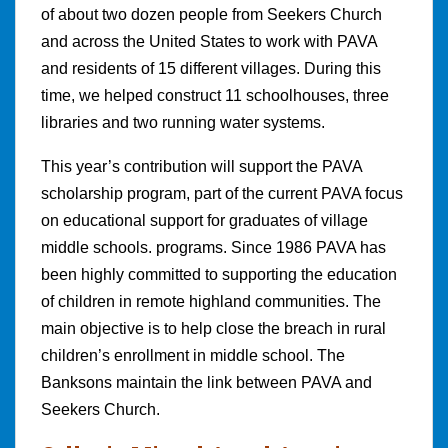
of about two dozen people from Seekers Church
and across the United States to work with PAVA
and residents of 15 different villages. During this
time, we helped construct 11 schoolhouses, three
libraries and two running water systems.
This year’s contribution will support the PAVA
scholarship program, part of the current PAVA focus
on educational support for graduates of village
middle schools. programs. Since 1986 PAVA has
been highly committed to supporting the education
of children in remote highland communities. The
main objective is to help close the breach in rural
children’s enrollment in middle school. The
Banksons maintain the link between PAVA and
Seekers Church.