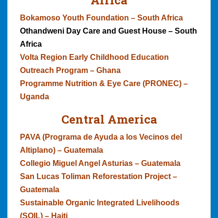
Bokamoso Youth Foundation – South Africa
Othandweni Day Care and Guest House – South
Africa
Volta Region Early Childhood Education
Outreach Program – Ghana
Programme Nutrition & Eye Care (PRONEC) –
Uganda
Central America
PAVA (Programa de Ayuda a los Vecinos del
Altiplano) – Guatemala
Collegio Miguel Angel Asturias – Guatemala
San Lucas Toliman Reforestation Project –
Guatemala
Sustainable Organic Integrated Livelihoods
(SOIL) – Haiti