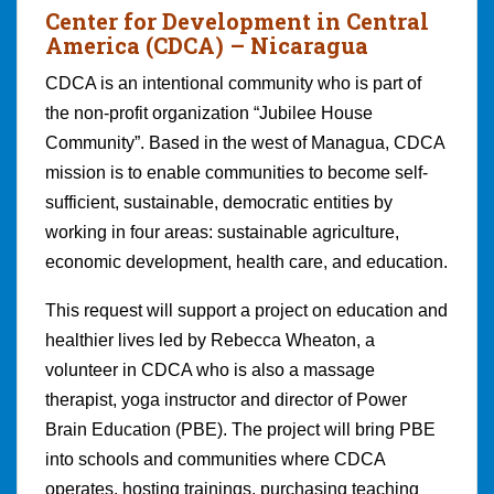
Center for Development in Central
America (CDCA)
– Nicaragua
CDCA is an intentional community who is part of
the non-profit organization “Jubilee House
Community”. Based in the west of Managua, CDCA
mission is to enable communities to become self-
sufficient, sustainable, democratic entities by
working in four areas: sustainable agriculture,
economic development, health care, and education.
This request will support a project on education and
healthier lives led by Rebecca Wheaton, a
volunteer in CDCA who is also a massage
therapist, yoga instructor and director of Power
Brain Education (PBE). The project will bring PBE
into schools and communities where CDCA
operates, hosting trainings, purchasing teaching