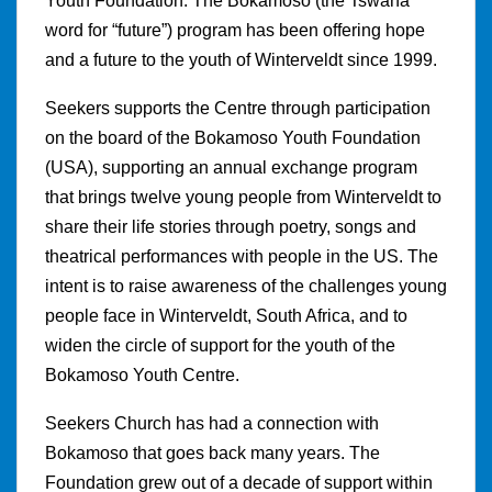
Youth Foundation. The Bokamoso (the Tswana
word for “future”) program has been offering hope
and a future to the youth of Winterveldt since 1999.
Seekers supports the Centre through participation
on the board of the Bokamoso Youth Foundation
(USA), supporting an annual exchange program
that brings twelve young people from Winterveldt to
share their life stories through poetry, songs and
theatrical performances with people in the US. The
intent is to raise awareness of the challenges young
people face in Winterveldt, South Africa, and to
widen the circle of support for the youth of the
Bokamoso Youth Centre.
Seekers Church has had a connection with
Bokamoso that goes back many years. The
Foundation grew out of a decade of support within