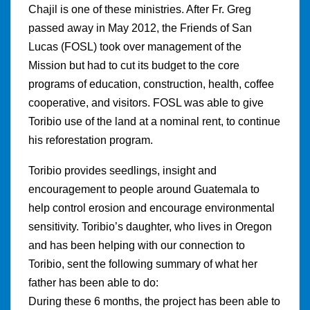
Chajil is one of these ministries. After Fr. Greg
passed away in May 2012, the Friends of San
Lucas (FOSL) took over management of the
Mission but had to cut its budget to the core
programs of education, construction, health, coffee
cooperative, and visitors. FOSL was able to give
Toribio use of the land at a nominal rent, to continue
his reforestation program.
Toribio provides seedlings, insight and
encouragement to people around Guatemala to
help control erosion and encourage environmental
sensitivity. Toribio’s daughter, who lives in Oregon
and has been helping with our connection to
Toribio, sent the following summary of what her
father has been able to do:
During these 6 months, the project has been able to