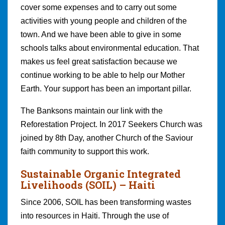
cover some expenses and to carry out some
activities with young people and children of the
town. And we have been able to give in some
schools talks about environmental education. That
makes us feel great satisfaction because we
continue working to be able to help our Mother
Earth. Your support has been an important pillar.
The Banksons maintain our link with the
Reforestation Project. In 2017 Seekers Church was
joined by 8th Day, another Church of the Saviour
faith community to support this work.
Sustainable Organic Integrated
Livelihoods (SOIL)
– Haiti
Since 2006, SOIL has been transforming wastes
into resources in Haiti. Through the use of