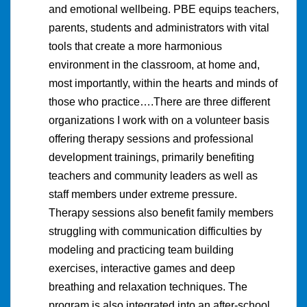
and emotional wellbeing. PBE equips teachers,
parents, students and administrators with vital
tools that create a more harmonious
environment in the classroom, at home and,
most importantly, within the hearts and minds of
those who practice….There are three different
organizations I work with on a volunteer basis
offering therapy sessions and professional
development trainings, primarily benefiting
teachers and community leaders as well as
staff members under extreme pressure.
Therapy sessions also benefit family members
struggling with communication difficulties by
modeling and practicing team building
exercises, interactive games and deep
breathing and relaxation techniques. The
program is also integrated into an after-school