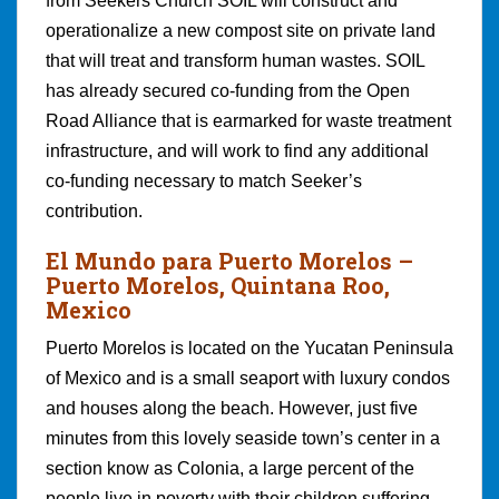
from Seekers Church SOIL will construct and
operationalize a new compost site on private land
that will treat and transform human wastes. SOIL
has already secured co-funding from the Open
Road Alliance that is earmarked for waste treatment
infrastructure, and will work to find any additional
co-funding necessary to match Seeker’s
contribution.
El Mundo para Puerto Morelos
–
Puerto Morelos, Quintana Roo,
Mexico
Puerto Morelos is located on the Yucatan Peninsula
of Mexico and is a small seaport with luxury condos
and houses along the beach. However, just five
minutes from this lovely seaside town’s center in a
section know as Colonia, a large percent of the
people live in poverty with their children suffering