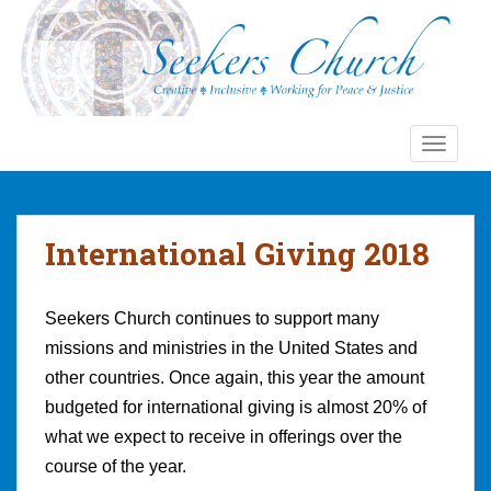
S
k
i
p
t
o
TOGGLE
m
a
i
n
International Giving 2018
c
o
n
Seekers Church continues to support many
t
missions and ministries in the United States and
e
other countries. Once again, this year the amount
n
budgeted for international giving is almost 20% of
t
what we expect to receive in offerings over the
course of the year.