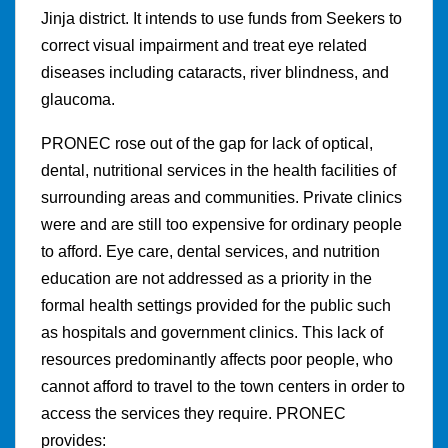
Jinja district. It intends to use funds from Seekers to
correct visual impairment and treat eye related
diseases including cataracts, river blindness, and
glaucoma.
PRONEC rose out of the gap for lack of optical,
dental, nutritional services in the health facilities of
surrounding areas and communities. Private clinics
were and are still too expensive for ordinary people
to afford. Eye care, dental services, and nutrition
education are not addressed as a priority in the
formal health settings provided for the public such
as hospitals and government clinics. This lack of
resources predominantly affects poor people, who
cannot afford to travel to the town centers in order to
access the services they require. PRONEC
provides: