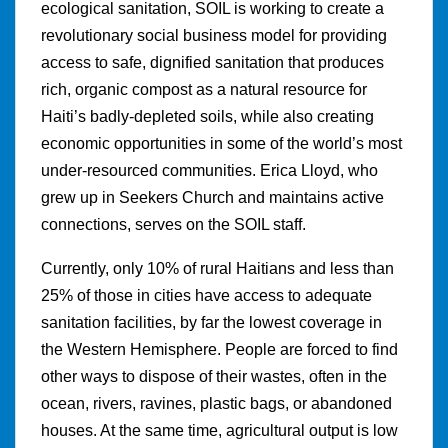
ecological sanitation, SOIL is working to create a
revolutionary social business model for providing
access to safe, dignified sanitation that produces
rich, organic compost as a natural resource for
Haiti’s badly-depleted soils, while also creating
economic opportunities in some of the world’s most
under-resourced communities. Erica Lloyd, who
grew up in Seekers Church and maintains active
connections, serves on the SOIL staff.
Currently, only 10% of rural Haitians and less than
25% of those in cities have access to adequate
sanitation facilities, by far the lowest coverage in
the Western Hemisphere. People are forced to find
other ways to dispose of their wastes, often in the
ocean, rivers, ravines, plastic bags, or abandoned
houses. At the same time, agricultural output is low