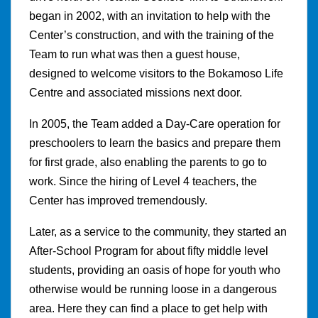
began in 2002, with an invitation to help with the
Center’s construction, and with the training of the
Team to run what was then a guest house,
designed to welcome visitors to the Bokamoso Life
Centre and associated missions next door.
In 2005, the Team added a Day-Care operation for
preschoolers to learn the basics and prepare them
for first grade, also enabling the parents to go to
work. Since the hiring of Level 4 teachers, the
Center has improved tremendously.
Later, as a service to the community, they started an
After-School Program for about fifty middle level
students, providing an oasis of hope for youth who
otherwise would be running loose in a dangerous
area. Here they can find a place to get help with