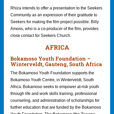
Rhiza intends to offer a presentation to the Seekers
Community as an expression of their gratitude to
Seekers for making the film project possible. Billy
Amoss, who is a co-producer of the film, provides
close contact for Seekers Church.
AFRICA
Bokamoso Youth Foundation
–
Winterveldt, Gauteng, South Africa
The Bokamoso Youth Foundation supports the
Bokamoso Youth Centre, in Winterveldt, South
Africa. Bokamoso seeks to empower at-risk youth
through life and work skills training, professional
counseling, and administration of scholarships for
further education that are funded by the Bokamoso