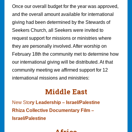
Once our overall budget for the year was approved,
and the overall amount available for international
giving had been determined by the Stewards of
Seekers Church, all Seekers were invited to
request support for missions or ministries where
they are personally involved. After worship on
February 18th the community met to determine how
our international giving will be distributed. At that
community meeting we affirmed support for 12
international missions and ministries:
Middle East
New Sto
ry Leadership – Israel/Palestine
Rhiza Collective Documentary Film –
Israel/Palestine
Africa