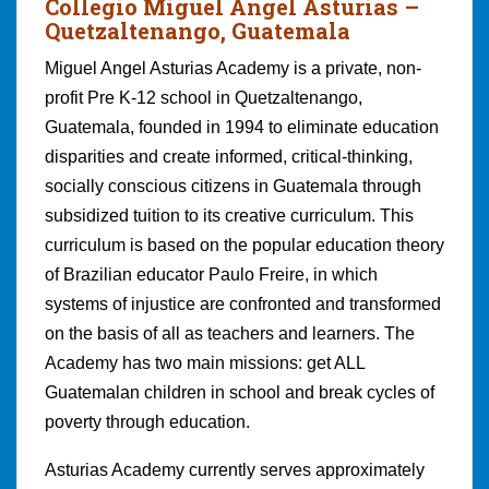
Collegio Miguel Angel Asturia
s –
Quetzaltenango, Guatemala
Miguel Angel Asturias Academy is a private, non-
profit Pre K-12 school in Quetzaltenango,
Guatemala, founded in 1994 to eliminate education
disparities and create informed, critical-thinking,
socially conscious citizens in Guatemala through
subsidized tuition to its creative curriculum. This
curriculum is based on the popular education theory
of Brazilian educator Paulo Freire, in which
systems of injustice are confronted and transformed
on the basis of all as teachers and learners. The
Academy has two main missions: get ALL
Guatemalan children in school and break cycles of
poverty through education.
Asturias Academy currently serves approximately