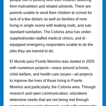
from malnutrition and related ailments. There are
parents unable to send their children to school for
lack of a few dollars as well as families of nine
living in single rooms with leaking roofs, and sub-
standard sanitation. The Colonia area has under-
supplied/under-staffed medical clinics, and ill-
equipped emergency responders unable to do the
jobs they are trained to do.
El Mundo para Puerto Morelos was started in 2005
with numerous projects—many around schools,
child welfare, and health care issues—all projects
to improve the lives of those living in Puerto
Morelos and particularly, the Colonia area. Through
research and open communication, volunteers
determine needs that are not being met through