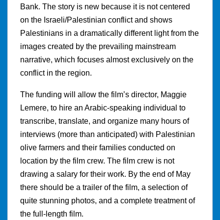
Bank. The story is new because it is not centered
on the Israeli/Palestinian conflict and shows
Palestinians in a dramatically different light from the
images created by the prevailing mainstream
narrative, which focuses almost exclusively on the
conflict in the region.
The funding will allow the film’s director, Maggie
Lemere, to hire an Arabic-speaking individual to
transcribe, translate, and organize many hours of
interviews (more than anticipated) with Palestinian
olive farmers and their families conducted on
location by the film crew. The film crew is not
drawing a salary for their work. By the end of May
there should be a trailer of the film, a selection of
quite stunning photos, and a complete treatment of
the full-length film.