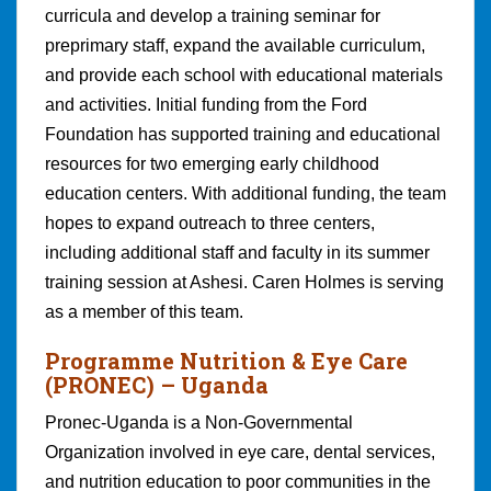
curricula and develop a training seminar for
preprimary staff, expand the available curriculum,
and provide each school with educational materials
and activities. Initial funding from the Ford
Foundation has supported training and educational
resources for two emerging early childhood
education centers. With additional funding, the team
hopes to expand outreach to three centers,
including additional staff and faculty in its summer
training session at Ashesi. Caren Holmes is serving
as a member of this team.
Programme Nutrition & Eye Care
(PRONEC)
– Uganda
Pronec-Uganda is a Non-Governmental
Organization involved in eye care, dental services,
and nutrition education to poor communities in the