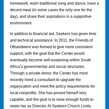
homework, learn traditional song and dance, have a
decent meal (in some cases the only one for the
day), and share their aspirations in a supportive
environment.
In addition to financial aid, Seekers has given time
and technical assistance. In 2011, the Friends of
Othandweni was formed to give more consistent
support, with the goal that the Center would
eventually become self-sustaining within South
Africa’s governmental and social structures.
Through a private donor, the Center has most
recently hired a consultant to upgrade the
organization and meet the policy requirements for
local nonprofits. She has proved herself very
capable, and the goal is to raise enough funds to
retain her as Director. At Seekers Church Linda