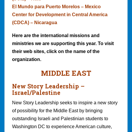
El Mundo para Puerto Morelos – Mexico
Center for Development in Central America
(CDCA) – Nicaragua
Here are the international missions and
ministries we are supporting this year. To visit
their web sites, click on the name of the
organization.
MIDDLE EAST
New Story Leadership –
Israel/Palestine
New Story Leadership seeks to inspire a new story
of possibility for the Middle East by bringing
outstanding Israeli and Palestinian students to
Washington DC to experience American culture,