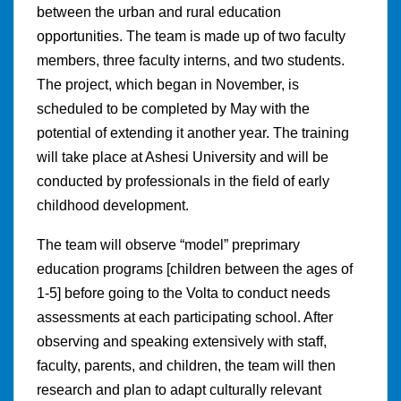
between the urban and rural education
opportunities. The team is made up of two faculty
members, three faculty interns, and two students.
The project, which began in November, is
scheduled to be completed by May with the
potential of extending it another year. The training
will take place at Ashesi University and will be
conducted by professionals in the field of early
childhood development.
The team will observe “model” preprimary
education programs [children between the ages of
1-5] before going to the Volta to conduct needs
assessments at each participating school. After
observing and speaking extensively with staff,
faculty, parents, and children, the team will then
research and plan to adapt culturally relevant