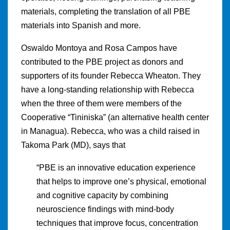
materials, completing the translation of all PBE
materials into Spanish and more.
Oswaldo Montoya and Rosa Campos have
contributed to the PBE project as donors and
supporters of its founder Rebecca Wheaton. They
have a long-standing relationship with Rebecca
when the three of them were members of the
Cooperative “Tininiska” (an alternative health center
in Managua). Rebecca, who was a child raised in
Takoma Park (MD), says that
“PBE is an innovative education experience
that helps to improve one’s physical, emotional
and cognitive capacity by combining
neuroscience findings with mind-body
techniques that improve focus, concentration