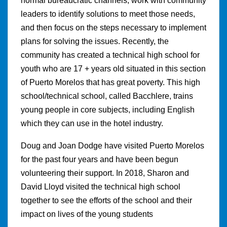
normal bureaucratic channels, work with community
leaders to identify solutions to meet those needs,
and then focus on the steps necessary to implement
plans for solving the issues. Recently, the
community has created a technical high school for
youth who are 17 + years old situated in this section
of Puerto Morelos that has great poverty. This high
school/technical school, called Bacchlere, trains
young people in core subjects, including English
which they can use in the hotel industry.
Doug and Joan Dodge have visited Puerto Morelos
for the past four years and have been begun
volunteering their support. In 2018, Sharon and
David Lloyd visited the technical high school
together to see the efforts of the school and their
impact on lives of the young students