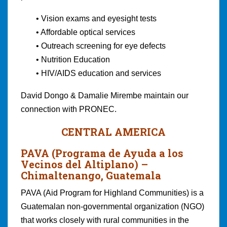
• Vision exams and eyesight tests
• Affordable optical services
• Outreach screening for eye defects
• Nutrition Education
• HIV/AIDS education and services
David Dongo & Damalie Mirembe maintain our
connection with PRONEC.
CENTRAL AMERICA
PAVA (Programa de Ayuda a los
Vecinos del Altiplano)
–
Chimaltenango, Guatemala
PAVA (Aid Program for Highland Communities) is a
Guatemalan non-governmental organization (NGO)
that works closely with rural communities in the