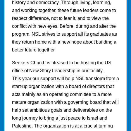
history and democracy. Through living, learning,
and working together, these future leaders come to
respect difference, not to fear it, and to view the
conflict with new eyes. Before, during and after the
program, NSL strives to support all its graduates as
they return home with a new hope about building a
better future together.
Seekers Church is pleased to be hosting the US
office of New Story Leadership in our facility.
This year our support will help NSL transform from a
start-up organization with a board of directors that
acts mainly as an operating committee to a more
mature organization with a governing board that will
help set ambitious goals and deliverables on the
long journey to bring a just peace to Israel and
Palestine. The organization is at a crucial turning