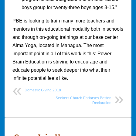
boys group for twenty-three boys ages 8-15.”
PBE is looking to train many more teachers and
mentors in this educational modality both in schools
and through on-going trainings at our base center
Alma Yoga, located in Managua. The most
important point in all of this work is this: Power
Brain Education is striving to encourage and
educate people to seek deeper into what their
infinite potential feels like.
Domestic Giving 2018
Seekers Church Endorses Boston
Declaration
Post
navigation