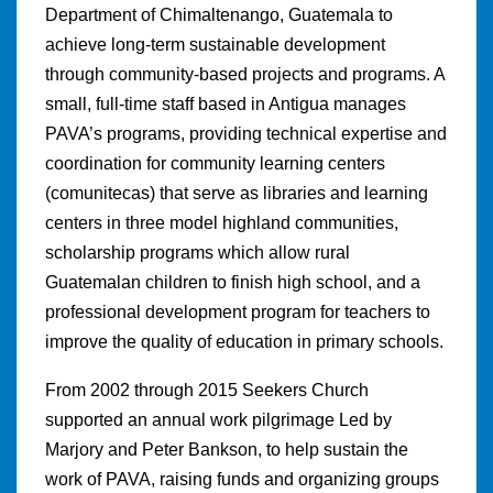
Department of Chimaltenango, Guatemala to
achieve long-term sustainable development
through community-based projects and programs. A
small, full-time staff based in Antigua manages
PAVA’s programs, providing technical expertise and
coordination for community learning centers
(comunitecas) that serve as libraries and learning
centers in three model highland communities,
scholarship programs which allow rural
Guatemalan children to finish high school, and a
professional development program for teachers to
improve the quality of education in primary schools.
From 2002 through 2015 Seekers Church
supported an annual work pilgrimage Led by
Marjory and Peter Bankson, to help sustain the
work of PAVA, raising funds and organizing groups