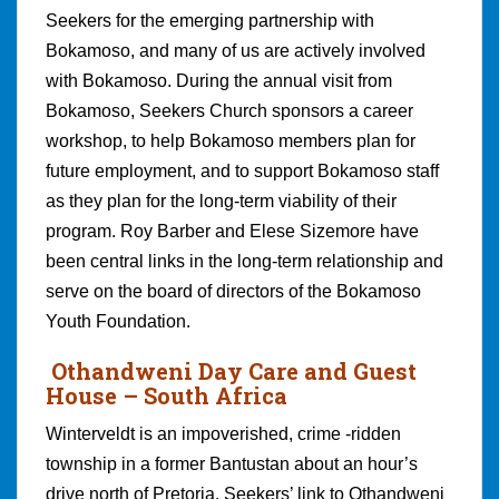
Seekers for the emerging partnership with
Bokamoso, and many of us are actively involved
with Bokamoso. During the annual visit from
Bokamoso, Seekers Church sponsors a career
workshop, to help Bokamoso members plan for
future employment, and to support Bokamoso staff
as they plan for the long-term viability of their
program. Roy Barber and Elese Sizemore have
been central links in the long-term relationship and
serve on the board of directors of the Bokamoso
Youth Foundation.
Othandweni Day Care and Guest
House – South Africa
Winterveldt is an impoverished, crime -ridden
township in a former Bantustan about an hour’s
drive north of Pretoria. Seekers’ link to Othandweni