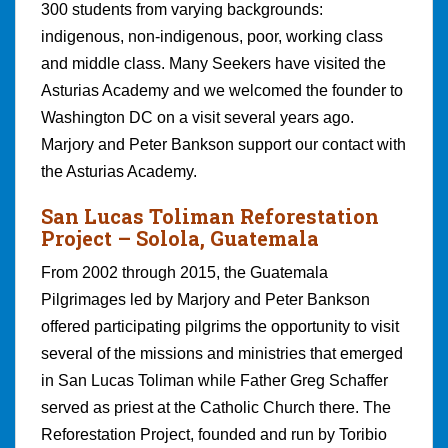
300 students from varying backgrounds:
indigenous, non-indigenous, poor, working class
and middle class. Many Seekers have visited the
Asturias Academy and we welcomed the founder to
Washington DC on a visit several years ago.
Marjory and Peter Bankson support our contact with
the Asturias Academy.
San Lucas Toliman Reforestation
Projec
t – Solola, Guatemala
From 2002 through 2015, the Guatemala
Pilgrimages led by Marjory and Peter Bankson
offered participating pilgrims the opportunity to visit
several of the missions and ministries that emerged
in San Lucas Toliman while Father Greg Schaffer
served as priest at the Catholic Church there. The
Reforestation Project, founded and run by Toribio