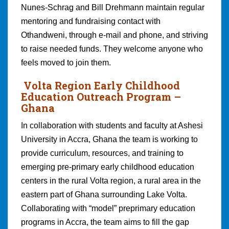
Nunes-Schrag and Bill Drehmann maintain regular
mentoring and fundraising contact with
Othandweni, through e-mail and phone, and striving
to raise needed funds. They welcome anyone who
feels moved to join them.
Volta Region Early Childhood
Education Outreach Program
–
Ghana
In collaboration with students and faculty at Ashesi
University in Accra, Ghana the team is working to
provide curriculum, resources, and training to
emerging pre-primary early childhood education
centers in the rural Volta region, a rural area in the
eastern part of Ghana surrounding Lake Volta.
Collaborating with “model” preprimary education
programs in Accra, the team aims to fill the gap