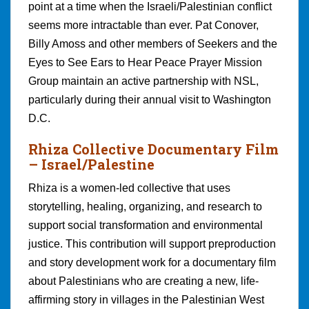
point at a time when the Israeli/Palestinian conflict
seems more intractable than ever. Pat Conover,
Billy Amoss and other members of Seekers and the
Eyes to See Ears to Hear Peace Prayer Mission
Group maintain an active partnership with NSL,
particularly during their annual visit to Washington
D.C.
Rhiza Collective Documentary Film
– Israel/Palestine
Rhiza is a women-led collective that uses
storytelling, healing, organizing, and research to
support social transformation and environmental
justice. This contribution will support preproduction
and story development work for a documentary film
about Palestinians who are creating a new, life-
affirming story in villages in the Palestinian West