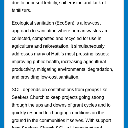
due to poor soil fertility, soil erosion and lack of
fertilizers.
Ecological sanitation (EcoSan) is a low-cost
approach to sanitation where human wastes are
collected, composted and recycled for use in
agriculture and reforestation. It simultaneously
addresses many of Haiti’s most pressing issues:
improving public health, increasing agricultural
productivity, mitigating environmental degradation,
and providing low-cost sanitation.
SOIL depends on contributions from groups like
Seekers Church to keep projects going strong
through the ups and downs of grant cycles and to
quickly respond to changing conditions on the
ground in the communities it serves. With support