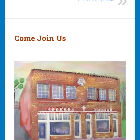
Post
navigation
Come Join Us