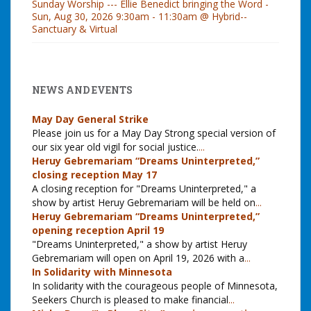
Sunday Worship --- Ellie Benedict bringing the Word -
Sun, Aug 30, 2026 9:30am - 11:30am @ Hybrid--
Sanctuary & Virtual
NEWS AND EVENTS
May Day General Strike
Please join us for a May Day Strong special version of
our six year old vigil for social justice.
...
Heruy Gebremariam “Dreams Uninterpreted,”
closing reception May 17
A closing reception for "Dreams Uninterpreted," a
show by artist Heruy Gebremariam will be held on
...
Heruy Gebremariam “Dreams Uninterpreted,”
opening reception April 19
"Dreams Uninterpreted," a show by artist Heruy
Gebremariam will open on April 19, 2026 with a
...
In Solidarity with Minnesota
In solidarity with the courageous people of Minnesota,
Seekers Church is pleased to make financial
...