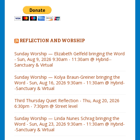
REFLECTION AND WORSHIP
Sunday Worship — Elizabeth Gelfeld bringing the Word
- Sun, Aug 9, 2026 9:30am - 11:30am @ Hybrid--
Sanctuary & Virtual
Sunday Worship — Kolya Braun-Greiner bringing the
Word - Sun, Aug 16, 2026 9:30am - 11:30am @ Hybrid-
-Sanctuary & Virtual
Third Thursday Quiet Reflection - Thu, Aug 20, 2026
6:30pm - 7:30pm @ Street level
Sunday Worship — Linda Nunes Schrag bringing the
Word - Sun, Aug 23, 2026 9:30am - 11:30am @ Hybrid-
-Sanctuary & Virtual