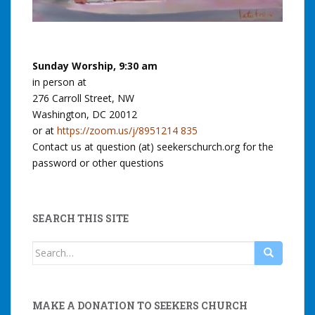
Sunday Worship, 9:30 am
in person at
276 Carroll Street, NW
Washington, DC 20012
or at
https://zoom.us/j/8951214 835
Contact us at question (at) seekerschurch.org for the
password or other questions
SEARCH THIS SITE
Search
for:
MAKE A DONATION TO SEEKERS CHURCH