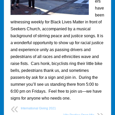
ers
have
been
witnessing weekly for Black Lives Matter in front of
Seekers Church, accompanied by a musical
background of stirring peace and justice songs. It is
a wonderful opportunity to show up for racial justice
and experience unity as passing drivers and
pedestrians of all races and ethnicities wave and
raise fists. Cars honk, bicyclists ring their little bike
bells, pedestrians thank us, and sometimes
passers-by ask for a sign and join in. During the
summer you’ll see us standing there from 5:00 to
6:00 pm on Fridays. Feel free to join us—we have
signs for anyone who needs one.
International Giving 2021
Vita Poetica Open Mic