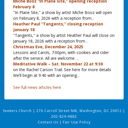
Miche Booz “In Plane Site,” opening reception
February 8
"In Plane Site," a show by artist Miche Booz will open
on February 8, 2026 with a reception from
...
Heather Paul “Tangents,” closing reception
January 18
"Tangents," a show by artist Heather Paul will close on
January 18, 2026 with a reception from
...
Christmas Eve, December 24, 2025
Lessons and Carols, 7:00pm, with cookies and cider
after the service. All are welcome.
...
Meditative Walk – Sat. November 22 at 9:30
on the Rachel Carson Trail. See here for more details
We’ll begin at 9:40 with an opening
...
See full news articles here
Seekers Church
|
276 Carroll Street NW, Washington, DC 20012
|
202-829-9882
Contact Us
|
Fair Use Policy