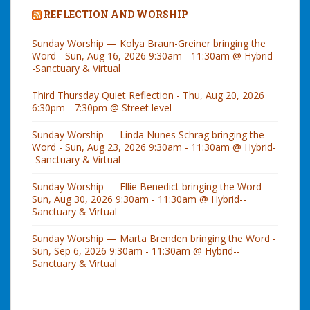
REFLECTION AND WORSHIP
Sunday Worship — Kolya Braun-Greiner bringing the
Word - Sun, Aug 16, 2026 9:30am - 11:30am @ Hybrid-
-Sanctuary & Virtual
Third Thursday Quiet Reflection - Thu, Aug 20, 2026
6:30pm - 7:30pm @ Street level
Sunday Worship — Linda Nunes Schrag bringing the
Word - Sun, Aug 23, 2026 9:30am - 11:30am @ Hybrid-
-Sanctuary & Virtual
Sunday Worship --- Ellie Benedict bringing the Word -
Sun, Aug 30, 2026 9:30am - 11:30am @ Hybrid--
Sanctuary & Virtual
Sunday Worship — Marta Brenden bringing the Word -
Sun, Sep 6, 2026 9:30am - 11:30am @ Hybrid--
Sanctuary & Virtual