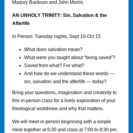
Marjory Bankson and John Morris.
AN UNHOLY TRINITY: Sin, Salvation & the
Afterlife
In Person: Tuesday nights, Sept 10-Oct 15
What does salvation mean?
What were you taught about “being saved”?
Saved from what? For what?
And how do we understand these words —
sin, salvation and the afterlife — today?
Bring your questions, imagination and creativity to
this in-person class for a lively exploration of your
theological worldview and why that matters.
We will meet in person beginning with a simple
meal together at 6:30 and class at 7:00 to 8:30 pm.