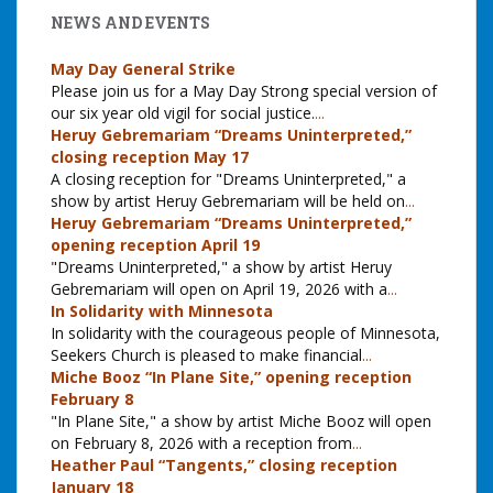
NEWS AND EVENTS
May Day General Strike
Please join us for a May Day Strong special version of
our six year old vigil for social justice.
...
Heruy Gebremariam “Dreams Uninterpreted,”
closing reception May 17
A closing reception for "Dreams Uninterpreted," a
show by artist Heruy Gebremariam will be held on
...
Heruy Gebremariam “Dreams Uninterpreted,”
opening reception April 19
"Dreams Uninterpreted," a show by artist Heruy
Gebremariam will open on April 19, 2026 with a
...
In Solidarity with Minnesota
In solidarity with the courageous people of Minnesota,
Seekers Church is pleased to make financial
...
Miche Booz “In Plane Site,” opening reception
February 8
"In Plane Site," a show by artist Miche Booz will open
on February 8, 2026 with a reception from
...
Heather Paul “Tangents,” closing reception
January 18