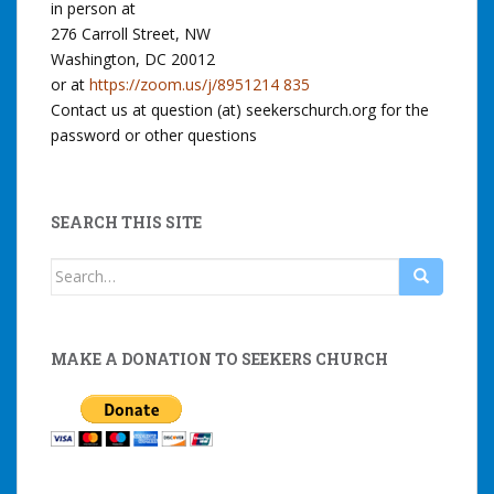
in person at
276 Carroll Street, NW
Washington, DC 20012
or at
https://zoom.us/j/8951214 835
Contact us at question (at) seekerschurch.org for the
password or other questions
SEARCH THIS SITE
Search
for:
MAKE A DONATION TO SEEKERS CHURCH