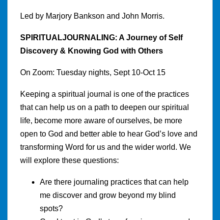
Led by Marjory Bankson and John Morris.
SPIRITUALJOURNALING: A Journey of Self
Discovery & Knowing God with Others
On Zoom: Tuesday nights, Sept 10-Oct 15
Keeping a spiritual journal is one of the practices
that can help us on a path to deepen our spiritual
life, become more aware of ourselves, be more
open to God and better able to hear God’s love and
transforming Word for us and the wider world. We
will explore these questions:
Are there journaling practices that can help
me discover and grow beyond my blind
spots?