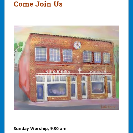
Come Join Us
Sunday Worship, 9:30 am