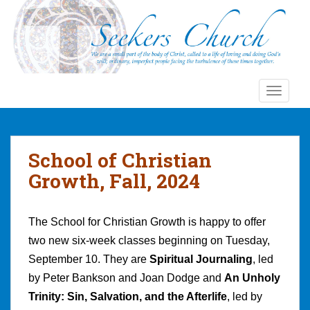
S
k
i
p
t
o
TOGGLE
m
a
i
n
School of Christian
c
Growth, Fall, 2024
o
n
t
The School for Christian Growth is happy to offer
e
two new six-week classes beginning on Tuesday,
n
September 10. They are
Spiritual Journaling
, led
t
by Peter Bankson and Joan Dodge and
An Unholy
Trinity: Sin, Salvation, and the Afterlife
, led by