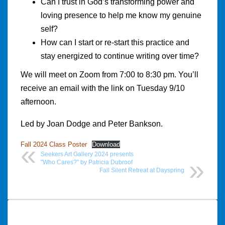
Can I trust in God’s transforming power and
loving presence to help me know my genuine
self?
How can I start or re-start this practice and
stay energized to continue writing over time?
We will meet on Zoom from 7:00 to 8:30 pm. You’ll
receive an email with the link on Tuesday 9/10
afternoon.
Led by Joan Dodge and Peter Bankson.
Fall 2024 Class Poster
Download
Seekers Art Gallery 2024 presents
"Who Cares?" by Patricia Dubroof
Fall Silent Retreat at Dayspring
Post
navigation