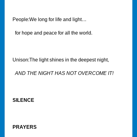
People:We long for life and light…
for hope and peace for all the world.
Unison:The light shines in the deepest night,
AND THE NIGHT HAS NOT OVERCOME IT!
SILENCE
PRAYERS