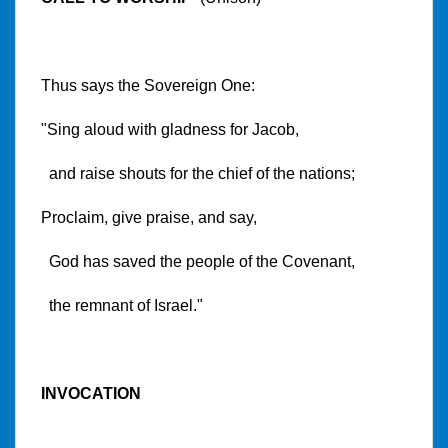
Thus says the Sovereign One:
"Sing aloud with gladness for Jacob,
and raise shouts for the chief of the nations;
Proclaim, give praise, and say,
God has saved the people of the Covenant,
the remnant of Israel."
INVOCATION