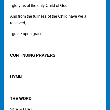
glory as of the only Child of God.
And from the fullness of the Child have we all
received,
grace upon grace.
CONTINUING PRAYERS
HYMN
THE WORD
SCRIPTURE