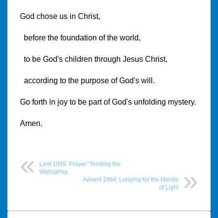
God chose us in Christ,
before the foundation of the world,
to be God's children through Jesus Christ,
according to the purpose of God's will.
Go forth in joy to be part of God's unfolding mystery.
Amen.
Lent 1995: Prayer: Tending the
Wellspring
Advent 1994: Longing for the Mantle
of Light
Post