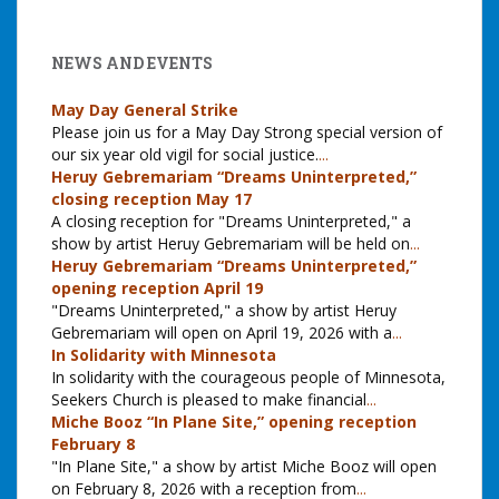
NEWS AND EVENTS
May Day General Strike
Please join us for a May Day Strong special version of
our six year old vigil for social justice.
...
Heruy Gebremariam “Dreams Uninterpreted,”
closing reception May 17
A closing reception for "Dreams Uninterpreted," a
show by artist Heruy Gebremariam will be held on
...
Heruy Gebremariam “Dreams Uninterpreted,”
opening reception April 19
"Dreams Uninterpreted," a show by artist Heruy
Gebremariam will open on April 19, 2026 with a
...
In Solidarity with Minnesota
In solidarity with the courageous people of Minnesota,
Seekers Church is pleased to make financial
...
Miche Booz “In Plane Site,” opening reception
February 8
"In Plane Site," a show by artist Miche Booz will open
on February 8, 2026 with a reception from
...