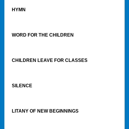
HYMN
WORD FOR THE CHILDREN
CHILDREN LEAVE FOR CLASSES
SILENCE
LITANY OF NEW BEGINNINGS