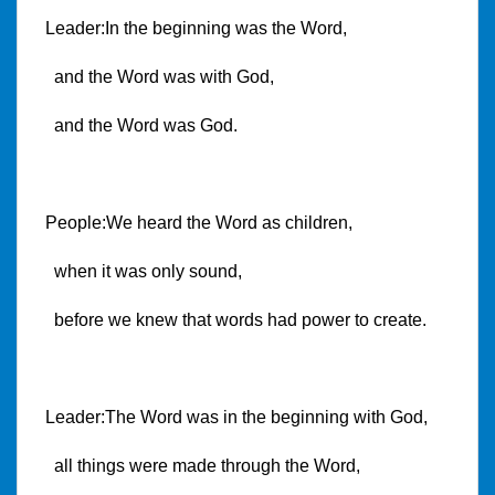
Leader:In the beginning was the Word,
and the Word was with God,
and the Word was God.
People:We heard the Word as children,
when it was only sound,
before we knew that words had power to create.
Leader:The Word was in the beginning with God,
all things were made through the Word,