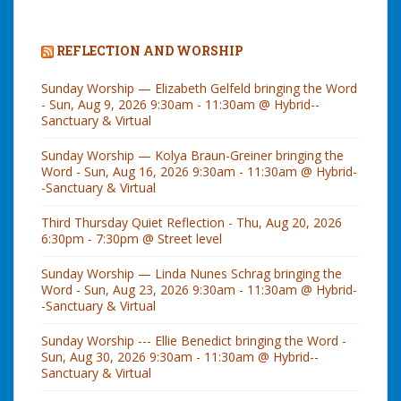
REFLECTION AND WORSHIP
Sunday Worship — Elizabeth Gelfeld bringing the Word
- Sun, Aug 9, 2026 9:30am - 11:30am @ Hybrid--
Sanctuary & Virtual
Sunday Worship — Kolya Braun-Greiner bringing the
Word - Sun, Aug 16, 2026 9:30am - 11:30am @ Hybrid-
-Sanctuary & Virtual
Third Thursday Quiet Reflection - Thu, Aug 20, 2026
6:30pm - 7:30pm @ Street level
Sunday Worship — Linda Nunes Schrag bringing the
Word - Sun, Aug 23, 2026 9:30am - 11:30am @ Hybrid-
-Sanctuary & Virtual
Sunday Worship --- Ellie Benedict bringing the Word -
Sun, Aug 30, 2026 9:30am - 11:30am @ Hybrid--
Sanctuary & Virtual