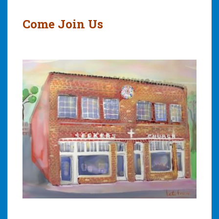
navigation
Come Join Us