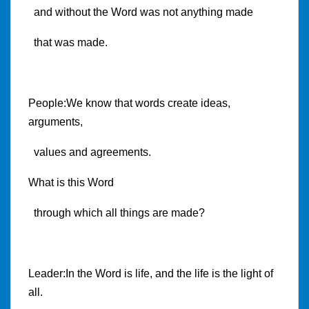
and without the Word was not anything made
that was made.
People:We know that words create ideas,
arguments,
values and agreements.
What is this Word
through which all things are made?
Leader:In the Word is life, and the life is the light of
all.