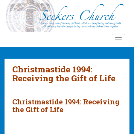
S
k
i
p
t
o
TOGGLE
m
a
i
n
Christmastide 1994:
c
Receiving the Gift of Life
o
n
t
e
Christmastide 1994: Receiving
n
the Gift of Life
t