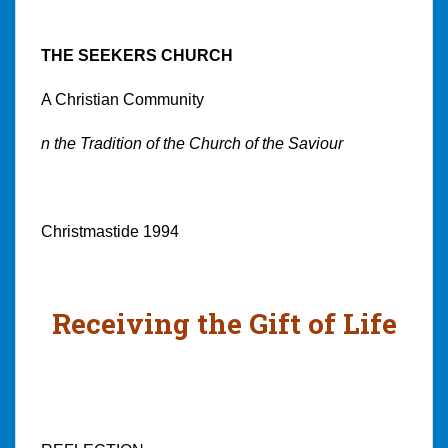
THE SEEKERS CHURCH
A Christian Community
n the Tradition of the Church of the Saviour
Christmastide 1994
Receiving the Gift of Life