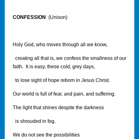
CONFESSION
(Unison)
Holy God, who moves through all we know,
creating all that is, we confess the smallness of our
faith. It is easy, these cold, grey days,
to lose sight of hope reborn in Jesus Christ.
Our world is full of fear, and pain, and suffering.
The light that shines despite the darkness
is shrouded in fog.
We do not see the possibilities