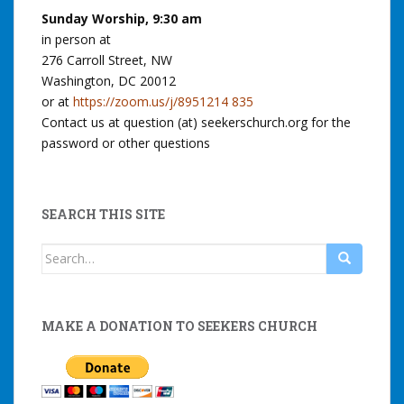
Sunday Worship, 9:30 am
in person at
276 Carroll Street, NW
Washington, DC 20012
or at
https://zoom.us/j/8951214 835
Contact us at question (at) seekerschurch.org for the
password or other questions
SEARCH THIS SITE
Search
for:
MAKE A DONATION TO SEEKERS CHURCH