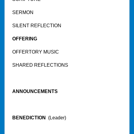
SERMON
SILENT REFLECTION
OFFERING
OFFERTORY MUSIC
SHARED REFLECTIONS
ANNOUNCEMENTS
BENEDICTION
(Leader)