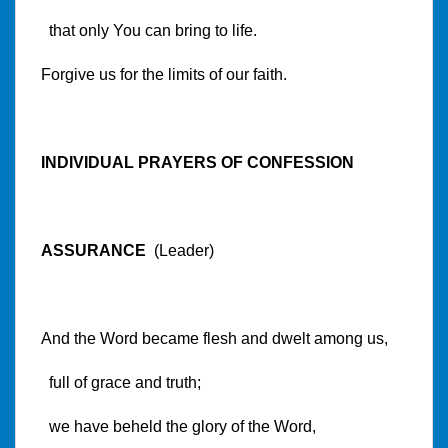
that only You can bring to life.
Forgive us for the limits of our faith.
INDIVIDUAL PRAYERS OF CONFESSION
ASSURANCE
(Leader)
And the Word became flesh and dwelt among us,
full of grace and truth;
we have beheld the glory of the Word,