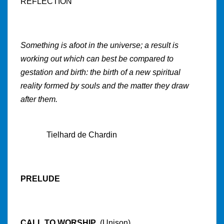
REFLECTION
Something is afoot in the universe; a result is
working out which can best be compared to
gestation and birth: the birth of a new spiritual
reality formed by souls and the matter they draw
after them.
Tielhard de Chardin
PRELUDE
CALL TO WORSHIP
(Unison)