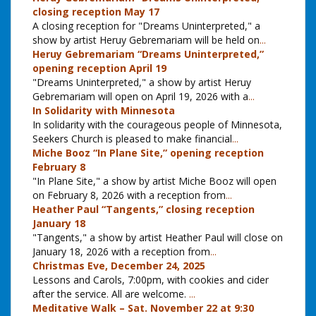
closing reception May 17
A closing reception for "Dreams Uninterpreted," a
show by artist Heruy Gebremariam will be held on
...
Heruy Gebremariam “Dreams Uninterpreted,”
opening reception April 19
"Dreams Uninterpreted," a show by artist Heruy
Gebremariam will open on April 19, 2026 with a
...
In Solidarity with Minnesota
In solidarity with the courageous people of Minnesota,
Seekers Church is pleased to make financial
...
Miche Booz “In Plane Site,” opening reception
February 8
"In Plane Site," a show by artist Miche Booz will open
on February 8, 2026 with a reception from
...
Heather Paul “Tangents,” closing reception
January 18
"Tangents," a show by artist Heather Paul will close on
January 18, 2026 with a reception from
...
Christmas Eve, December 24, 2025
Lessons and Carols, 7:00pm, with cookies and cider
after the service. All are welcome.
...
Meditative Walk – Sat. November 22 at 9:30