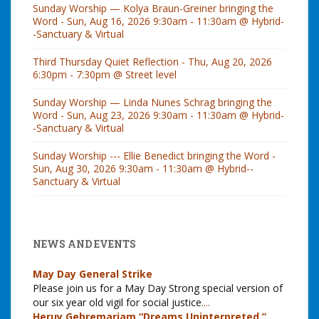
Sunday Worship — Kolya Braun-Greiner bringing the
Word - Sun, Aug 16, 2026 9:30am - 11:30am @ Hybrid-
-Sanctuary & Virtual
Third Thursday Quiet Reflection - Thu, Aug 20, 2026
6:30pm - 7:30pm @ Street level
Sunday Worship — Linda Nunes Schrag bringing the
Word - Sun, Aug 23, 2026 9:30am - 11:30am @ Hybrid-
-Sanctuary & Virtual
Sunday Worship --- Ellie Benedict bringing the Word -
Sun, Aug 30, 2026 9:30am - 11:30am @ Hybrid--
Sanctuary & Virtual
NEWS AND EVENTS
May Day General Strike
Please join us for a May Day Strong special version of
our six year old vigil for social justice.
...
Heruy Gebremariam “Dreams Uninterpreted,”