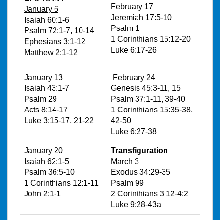
February 17
January 6
Jeremiah 17:5-10
Isaiah 60:1-6
Psalm 1
Psalm 72:1-7, 10-14
1 Corinthians 15:12-20
Ephesians 3:1-12
Luke 6:17-26
Matthew 2:1-12
January 13
February 24
Isaiah 43:1-7
Genesis 45:3-11, 15
Psalm 29
Psalm 37:1-11, 39-40
Acts 8:14-17
1 Corinthians 15:35-38,
Luke 3:15-17, 21-22
42-50
Luke 6:27-38
January 20
Transfiguration
Isaiah 62:1-5
March 3
Psalm 36:5-10
Exodus 34:29-35
1 Corinthians 12:1-11
Psalm 99
John 2:1-1
2 Corinthians 3:12-4:2
Luke 9:28-43a