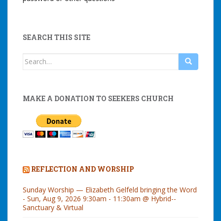
SEARCH THIS SITE
Search
for:
MAKE A DONATION TO SEEKERS CHURCH
REFLECTION AND WORSHIP
Sunday Worship — Elizabeth Gelfeld bringing the Word
- Sun, Aug 9, 2026 9:30am - 11:30am @ Hybrid--
Sanctuary & Virtual