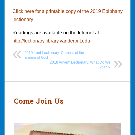
Click here for a printable copy of the 2019 Epiphany
lectionary
Readings are available on the Internet at
http://lectionary.library.vanderbilt.edu .
2019 Lent Lectionary: Citizens of the
Empire of God
2018 Advent Lectionary: What Do We
Expect?
Post
navigation
Come Join Us