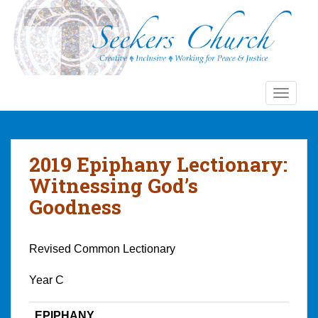
S
k
i
p
t
o
TOGGLE
m
a
i
n
2019 Epiphany Lectionary:
c
Witnessing God’s
o
Goodness
n
t
e
Revised Common Lectionary
n
t
Year C
EPIPHANY