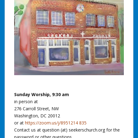
Sunday Worship, 9:30 am
in person at
276 Carroll Street, NW
Washington, DC 20012
or at
https://zoom.us/j/8951214 835
Contact us at question (at) seekerschurch.org for the
password or other questions