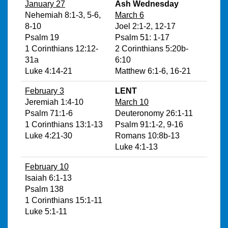
January 27
Ash Wednesday
Nehemiah 8:1-3, 5-6,
March 6
8-10
Joel 2:1-2, 12-17
Psalm 19
Psalm 51: 1-17
1 Corinthians 12:12-
2 Corinthians 5:20b-
31a
6:10
Luke 4:14-21
Matthew 6:1-6, 16-21
February 3
LENT
Jeremiah 1:4-10
March 10
Psalm 71:1-6
Deuteronomy 26:1-11
1 Corinthians 13:1-13
Psalm 91:1-2, 9-16
Luke 4:21-30
Romans 10:8b-13
Luke 4:1-13
February 10
Isaiah 6:1-13
Psalm 138
1 Corinthians 15:1-11
Luke 5:1-11