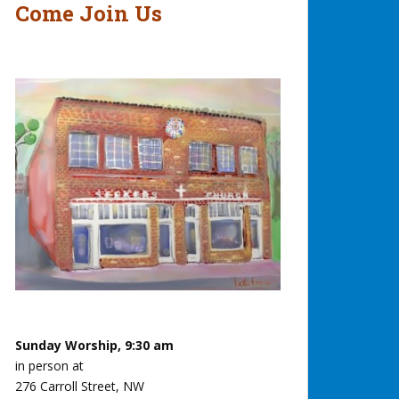
Come Join Us
Sunday Worship, 9:30 am
in person at
276 Carroll Street, NW