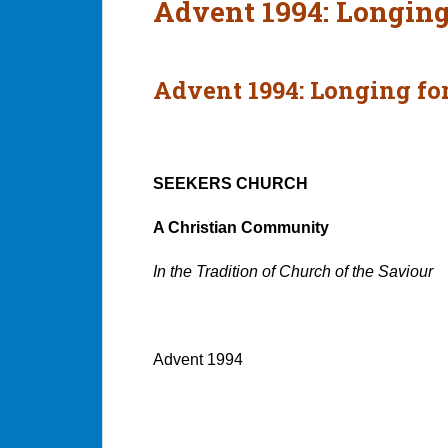
Advent 1994: Longing
Advent 1994: Longing for
SEEKERS CHURCH
A Christian Community
In the Tradition of Church of the Saviour
Advent 1994