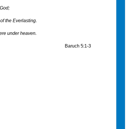
 God;
of the Everlasting.
ere under heaven.
h 5:1-3