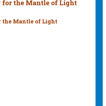
 for the Mantle of Light
 the Mantle of Light