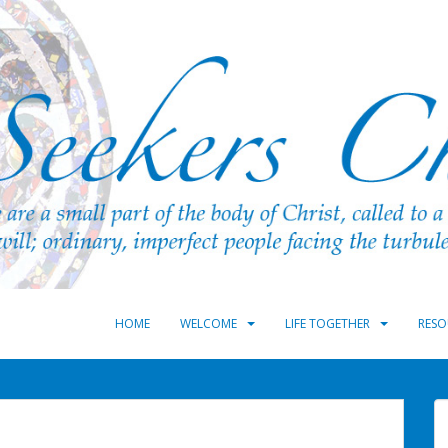
HOME
WELCOME
LIFE TOGETHER
RESO