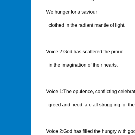
We hunger for a saviour
clothed in the radiant mantle of light.
Voice 2:God has scattered the proud
in the imagination of their hearts.
Voice 1:The opulence, conflicting celebrat
greed and need, are all struggling for the
Voice 2:God has filled the hungry with goo