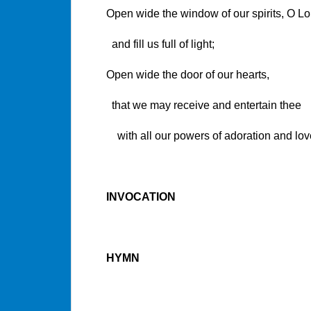
Open wide the window of our spirits, O Lo
and fill us full of light;
Open wide the door of our hearts,
that we may receive and entertain thee
with all our powers of adoration and lov
INVOCATION
HYMN