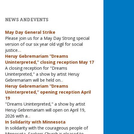
NEWS AND EVENTS
May Day General Strike
Please join us for a May Day Strong special
version of our six year old vigil for social
justice.
...
Heruy Gebremariam “Dreams
Uninterpreted,” closing reception May 17
A closing reception for "Dreams
Uninterpreted," a show by artist Heruy
Gebremariam will be held on
...
Heruy Gebremariam “Dreams
Uninterpreted,” opening reception April
19
"Dreams Uninterpreted," a show by artist
Heruy Gebremariam will open on April 19,
2026 with a
...
In Solidarity with Minnesota
In solidarity with the courageous people of
Minnesota, Seekers Church is pleased to