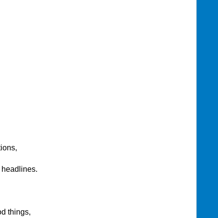
ions,
 headlines.
d things,