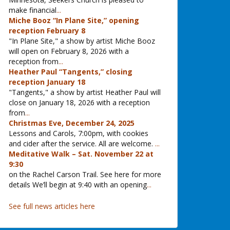
make financial
...
Miche Booz “In Plane Site,” opening
reception February 8
"In Plane Site," a show by artist Miche Booz
will open on February 8, 2026 with a
reception from
...
Heather Paul “Tangents,” closing
reception January 18
"Tangents," a show by artist Heather Paul will
close on January 18, 2026 with a reception
from
...
Christmas Eve, December 24, 2025
Lessons and Carols, 7:00pm, with cookies
and cider after the service. All are welcome.
...
Meditative Walk – Sat. November 22 at
9:30
on the Rachel Carson Trail. See here for more
details We’ll begin at 9:40 with an opening
...
See full news articles here