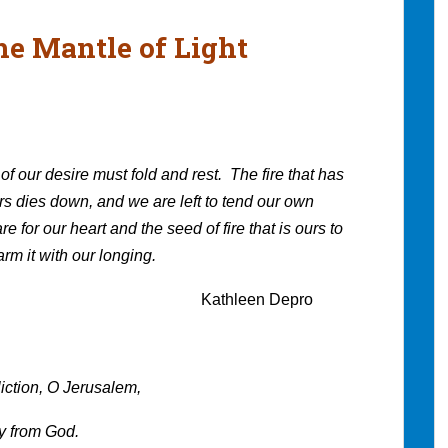
he Mantle of Light
of our desire must fold and rest. The fire that has
rs dies down, and we are left to tend our own
re for our heart and the seed of fire that is ours to
rm it with our longing.
en Depro
liction, O Jerusalem,
ry from God.