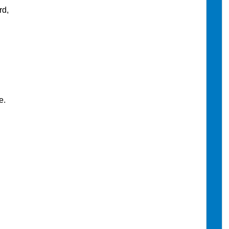
rd,
e.