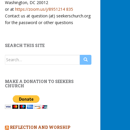
Washington, DC 20012
or at
https://zoom.us/j/8951214 835
Contact us at question (at) seekerschurch.org
for the password or other questions
SEARCH THIS SITE
Search
for:
MAKE A DONATION TO SEEKERS
CHURCH
REFLECTION AND WORSHIP