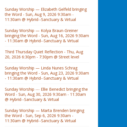
Sunday Worship — Elizabeth Gelfeld bringing
the Word - Sun, Aug 9, 2026 9:30am -
11:30am @ Hybrid--Sanctuary & Virtual
Sunday Worship — Kolya Braun-Greiner
bringing the Word - Sun, Aug 16, 2026 9:30am
- 11:30am @ Hybrid--Sanctuary & Virtual
Third Thursday Quiet Reflection - Thu, Aug
20, 2026 6:30pm - 7:30pm @ Street level
Sunday Worship — Linda Nunes Schrag
bringing the Word - Sun, Aug 23, 2026 9:30am
- 11:30am @ Hybrid--Sanctuary & Virtual
Sunday Worship --- Ellie Benedict bringing the
Word - Sun, Aug 30, 2026 9:30am - 11:30am
@ Hybrid--Sanctuary & Virtual
Sunday Worship — Marta Brenden bringing
the Word - Sun, Sep 6, 2026 9:30am -
11:30am @ Hybrid--Sanctuary & Virtual