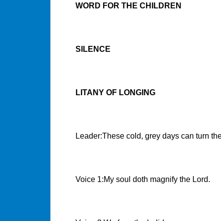
WORD FOR THE CHILDREN
SILENCE
LITANY OF LONGING
Leader:These cold, grey days can turn the
Voice 1:My soul doth magnify the Lord.