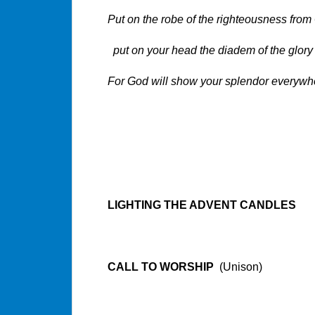
Put on the robe of the righteousness from
put on your head the diadem of the glory 
For God will show your splendor everywh
Baruc
LIGHTING THE ADVENT CANDLES
CALL TO WORSHIP
(Unison)