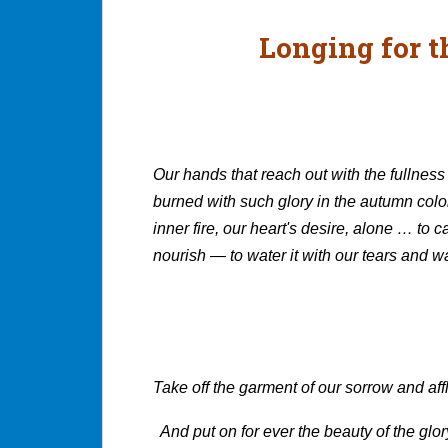
Longing for t
Our hands that reach out with the fullness 
burned with such glory in the autumn colo
inner fire, our heart's desire, alone … to ca
nourish — to water it with our tears and wa
Kathle
Take off the garment of our sorrow and aff
And put on for ever the beauty of the glo