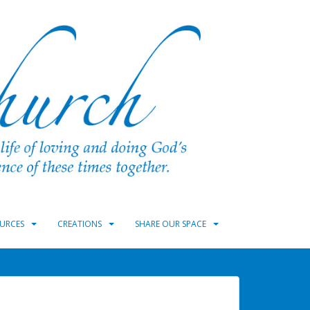
URCES
CREATIONS
SHARE OUR SPACE