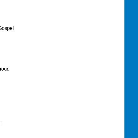
Gospel
iour,
g