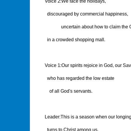
Voice 2:We face the holidays,
discouraged by commercial happiness,
uncertain about how to claim the 
in a crowded shopping mall.
Voice 1:Our spirits rejoice in God, our Sav
who has regarded the low estate
of all God's servants.
Leader:This is a season when our longin
turns to Christ among us.