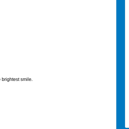
 brightest smile.