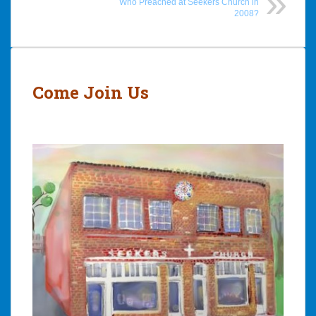
Who Preached at Seekers Church in
2008?
Post
navigation
Come Join Us