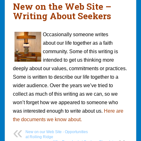
New on the Web Site –
Writing About Seekers
Occasionally someone writes
about our life together as a faith
community. Some of this writing is
intended to get us thinking more
deeply about our values, commitments or practices.
Some is written to describe our life together to a
wider audience. Over the years we’ve tried to
collect as much of this writing as we can, so we
won’t forget how we appeared to someone who
was interested enough to write about us.
Here are
the documents we know about.
New on our Web Site - Opportunities
at Rolling Ridge