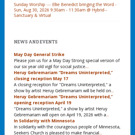
Sunday Worship --- Ellie Benedict bringing the Word -
Sun, Aug 30, 2026 9:30am - 11:30am @ Hybrid--
Sanctuary & Virtual
NEWS AND EVENTS
May Day General Strike
Please join us for a May Day Strong special version of
our six year old vigil for social justice.
...
Heruy Gebremariam “Dreams Uninterpreted,”
closing reception May 17
A closing reception for "Dreams Uninterpreted," a
show by artist Heruy Gebremariam will be held on
...
Heruy Gebremariam “Dreams Uninterpreted,”
opening reception April 19
"Dreams Uninterpreted," a show by artist Heruy
Gebremariam will open on April 19, 2026 with a
...
In Solidarity with Minnesota
In solidarity with the courageous people of Minnesota,
Seekers Church is pleased to make financial
...