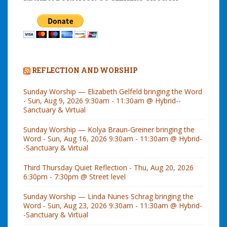
REFLECTION AND WORSHIP
Sunday Worship — Elizabeth Gelfeld bringing the Word
- Sun, Aug 9, 2026 9:30am - 11:30am @ Hybrid--
Sanctuary & Virtual
Sunday Worship — Kolya Braun-Greiner bringing the
Word - Sun, Aug 16, 2026 9:30am - 11:30am @ Hybrid-
-Sanctuary & Virtual
Third Thursday Quiet Reflection - Thu, Aug 20, 2026
6:30pm - 7:30pm @ Street level
Sunday Worship — Linda Nunes Schrag bringing the
Word - Sun, Aug 23, 2026 9:30am - 11:30am @ Hybrid-
-Sanctuary & Virtual