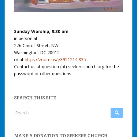
Sunday Worship, 9:30 am
in person at
276 Carroll Street, NW
Washington, DC 20012
or at
https://zoom.us/j/8951214 835
Contact us at question (at) seekerschurch.org for the
password or other questions
SEARCH THIS SITE
Search
for:
MAKE A DONATION TO SEEKERS CHURCH