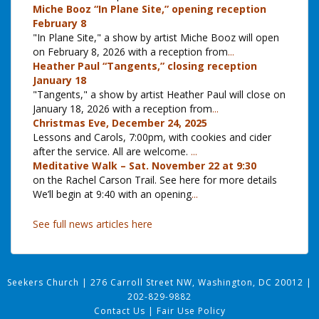
Miche Booz “In Plane Site,” opening reception
February 8
"In Plane Site," a show by artist Miche Booz will open
on February 8, 2026 with a reception from
...
Heather Paul “Tangents,” closing reception
January 18
"Tangents," a show by artist Heather Paul will close on
January 18, 2026 with a reception from
...
Christmas Eve, December 24, 2025
Lessons and Carols, 7:00pm, with cookies and cider
after the service. All are welcome.
...
Meditative Walk – Sat. November 22 at 9:30
on the Rachel Carson Trail. See here for more details
We’ll begin at 9:40 with an opening
...
See full news articles here
Seekers Church
|
276 Carroll Street NW, Washington, DC 20012
|
202-829-9882
Contact Us
|
Fair Use Policy