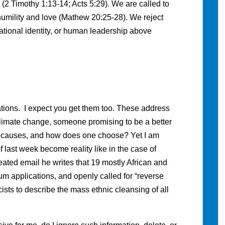
(2 Timothy 1:13-14; Acts 5:29). We are called to
humility and love (Mathew 20:25-28). We reject
 national identity, or human leadership above
tions. I expect you get them too. These address
limate change, someone promising to be a better
ll causes, and how does one choose? Yet I am
 last week become reality like in the case of
eated email he writes that 19 mostly African and
um applications, and openly called for “reverse
sts to describe the mass ethnic cleansing of all