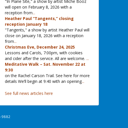
"In Plane Site," a show by artist Miche Booz
will open on February 8, 2026 with a
reception from
...
Heather Paul “Tangents,” closing
reception January 18
"Tangents," a show by artist Heather Paul will
close on January 18, 2026 with a reception
from
...
Christmas Eve, December 24, 2025
Lessons and Carols, 7:00pm, with cookies
and cider after the service. All are welcome.
...
Meditative Walk – Sat. November 22 at
9:30
on the Rachel Carson Trail. See here for more
details We’ll begin at 9:40 with an opening
...
See full news articles here
-9882