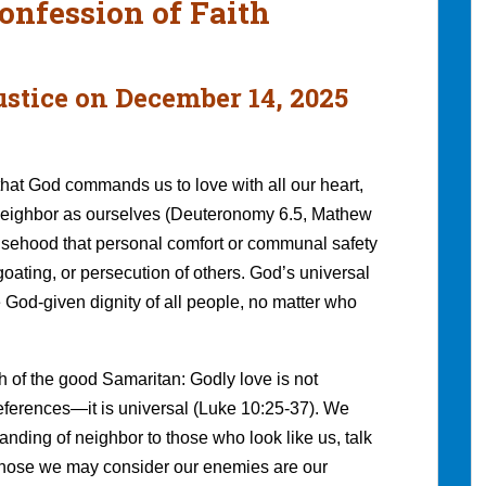
onfession of Faith
ustice on December 14, 2025
hat God commands us to love with all our heart,
r neighbor as ourselves (Deuteronomy 6.5, Mathew
alsehood that personal comfort or communal safety
ating, or persecution of others. God’s universal
 God-given dignity of all people, no matter who
h of the good Samaritan: Godly love is not
preferences—it is universal (Luke 10:25-37). We
tanding of neighbor to those who look like us, talk
 those we may consider our enemies are our