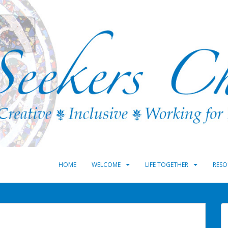
HOME
WELCOME
LIFE TOGETHER
RESO