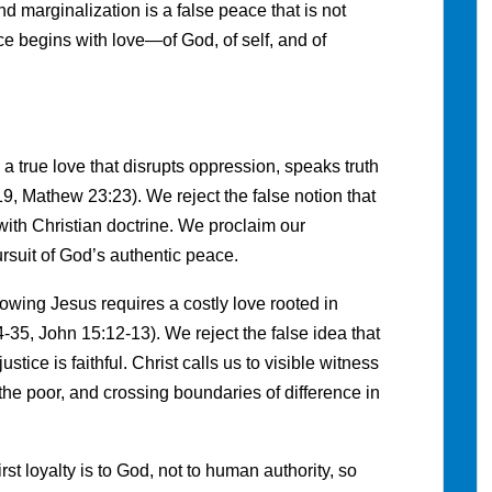
d marginalization is a false peace that is not
e begins with love—of God, of self, and of
a true love that disrupts oppression, speaks truth
9, Mathew 23:23). We reject the false notion that
with Christian doctrine. We proclaim our
rsuit of God’s authentic peace.
owing Jesus requires a costly love rooted in
-35, John 15:12-13). We reject the false idea that
stice is faithful. Christ calls us to visible witness
the poor, and crossing boundaries of difference in
rst loyalty is to God, not to human authority, so