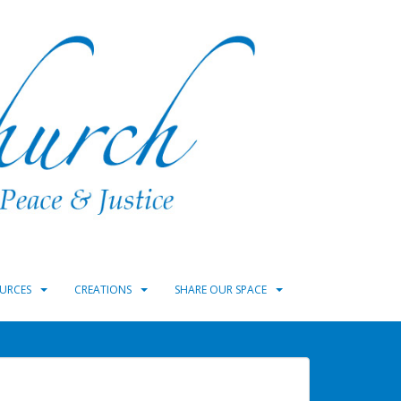
URCES
CREATIONS
SHARE OUR SPACE