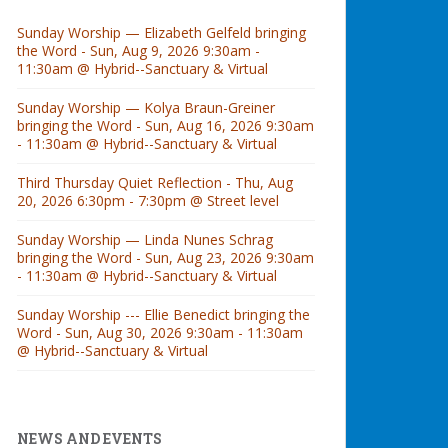
Sunday Worship — Elizabeth Gelfeld bringing
the Word - Sun, Aug 9, 2026 9:30am -
11:30am @ Hybrid--Sanctuary & Virtual
Sunday Worship — Kolya Braun-Greiner
bringing the Word - Sun, Aug 16, 2026 9:30am
- 11:30am @ Hybrid--Sanctuary & Virtual
Third Thursday Quiet Reflection - Thu, Aug
20, 2026 6:30pm - 7:30pm @ Street level
Sunday Worship — Linda Nunes Schrag
bringing the Word - Sun, Aug 23, 2026 9:30am
- 11:30am @ Hybrid--Sanctuary & Virtual
Sunday Worship --- Ellie Benedict bringing the
Word - Sun, Aug 30, 2026 9:30am - 11:30am
@ Hybrid--Sanctuary & Virtual
NEWS AND EVENTS