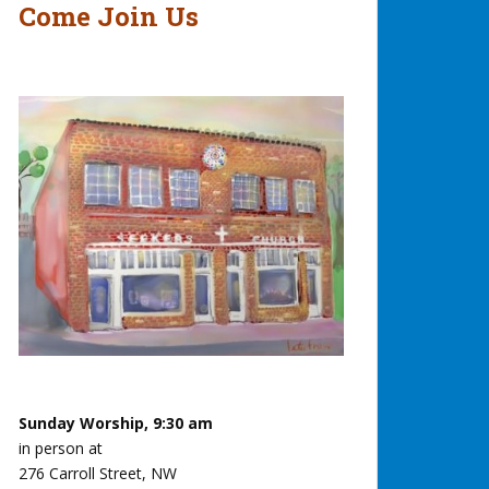
Come Join Us
Sunday Worship, 9:30 am
in person at
276 Carroll Street, NW