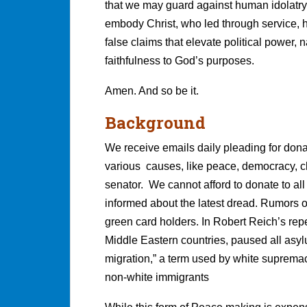
that we may guard against human idolatry 
embody Christ, who led through service, 
false claims that elevate political power,
faithfulness to God’s purposes.
Amen. And so be it.
Background
We receive emails daily pleading for dona
various causes, like peace, democracy, c
senator. We cannot afford to donate to a
informed about the latest dread. Rumors of
green card holders. In Robert Reich’s rep
Middle Eastern countries, paused all asyl
migration,” a term used by white supremaci
non-white immigrants