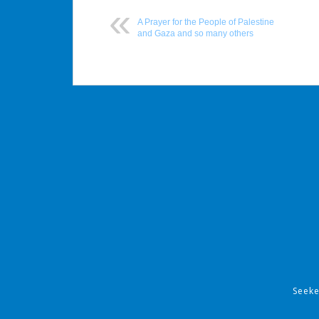
A Prayer for the People of Palestine
and Gaza and so many others
Post
navigation
Seek