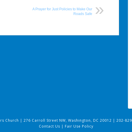
A Prayer for Just Policies to Make Our
Roads Safe
ers Church
|
276 Carroll Street NW, Washington, DC 20012
|
202-829
Contact Us
|
Fair Use Policy