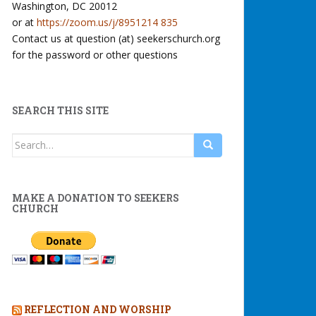
Washington, DC 20012
or at
https://zoom.us/j/8951214 835
Contact us at question (at) seekerschurch.org
for the password or other questions
SEARCH THIS SITE
Search
for:
MAKE A DONATION TO SEEKERS
CHURCH
REFLECTION AND WORSHIP