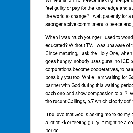
While this form of Peace making is expensi
feel guilty or pay for the knowledge and s
the world to change? I wait patiently for
stronger active commitment to peace and j
When I was much younger I used to wond
educated? Without TV, I was unaware of 
Since maturing, I ask the Holy One, when
goes hungry, nobody uses guns, no IC
E
p
corporations become cooperatives, to nam
possibly you too. While I am waiting for 
partner with God during this waiting perio
each one and show compassion to all? Wh
the recent Callings, p.7 which clearly de
I believe that God is asking me to do my 
a lot of $$ or feeling guilty. It might be 
period.