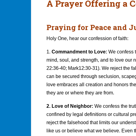
A Prayer Offering a C
Praying for Peace and J
Holy One, hear our confession of faith:
1.
Commandment to Love:
We confess t
mind, soul, and strength, and to love ou
22:36-40; Mark12:30-31). We reject the f
can be secured through seclusion, scapego
love embraces all creation and honors the
they are or where they are from.
2. Love of Neighbor:
We confess the trut
confined by legal definitions or cultural 
reject the falsehood that limits our unders
like us or believe what we believe. Even