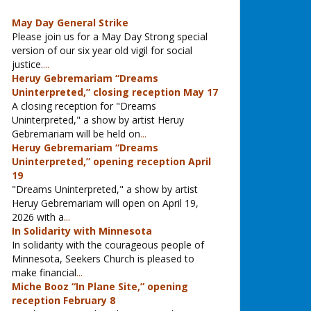
May Day General Strike
Please join us for a May Day Strong special
version of our six year old vigil for social
justice.
...
Heruy Gebremariam “Dreams
Uninterpreted,” closing reception May 17
A closing reception for "Dreams
Uninterpreted," a show by artist Heruy
Gebremariam will be held on
...
Heruy Gebremariam “Dreams
Uninterpreted,” opening reception April
19
"Dreams Uninterpreted," a show by artist
Heruy Gebremariam will open on April 19,
2026 with a
...
In Solidarity with Minnesota
In solidarity with the courageous people of
Minnesota, Seekers Church is pleased to
make financial
...
Miche Booz “In Plane Site,” opening
reception February 8