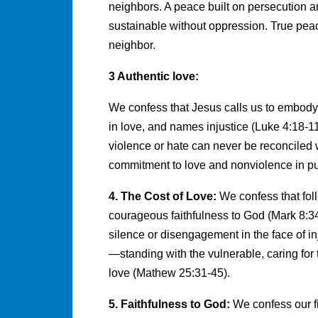
neighbors. A peace built on persecution an
sustainable without oppression. True peac
neighbor.
3 Authentic love:
We confess that Jesus calls us to embody 
in love, and names injustice (Luke 4:18-11
violence or hate can never be reconciled 
commitment to love and nonviolence in pu
4. The Cost of Love:
We confess that foll
courageous faithfulness to God (Mark 8:34
silence or disengagement in the face of inju
—standing with the vulnerable, caring for 
love (Mathew 25:31-45).
5. Faithfulness to God:
We confess our fi