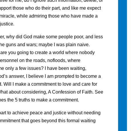
ve for me, do I ignore such information, delete, or
upport those who do their part, and like me expect
 a miracle, while admiring those who have made a
ustice.
er, why did God make some people poor, and less
the guns and wars; maybe I was plain naive.
 are you going to create a world where nobody
ersonnel on the roads, nofloods, where
e only a few issues? I have been waiting,
God’s answer, I believe I am prompted to become a
d. Will I make a commitment to love and care for
at about considering, A Confession of Faith. See
fines the 5 truths to make a commitment.
part to achieve peace and justice without needing
a commitment that goes beyond this formal waiting