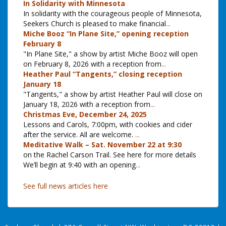
In Solidarity with Minnesota
In solidarity with the courageous people of Minnesota,
Seekers Church is pleased to make financial
...
Miche Booz “In Plane Site,” opening reception
February 8
"In Plane Site," a show by artist Miche Booz will open
on February 8, 2026 with a reception from
...
Heather Paul “Tangents,” closing reception
January 18
"Tangents," a show by artist Heather Paul will close on
January 18, 2026 with a reception from
...
Christmas Eve, December 24, 2025
Lessons and Carols, 7:00pm, with cookies and cider
after the service. All are welcome.
...
Meditative Walk – Sat. November 22 at 9:30
on the Rachel Carson Trail. See here for more details
We’ll begin at 9:40 with an opening
...
See full news articles here