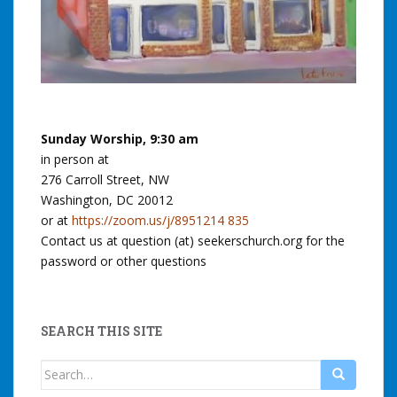
Sunday Worship, 9:30 am
in person at
276 Carroll Street, NW
Washington, DC 20012
or at
https://zoom.us/j/8951214 835
Contact us at question (at) seekerschurch.org for the
password or other questions
SEARCH THIS SITE
Search
for: