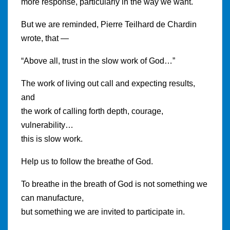
more response, particularly in the way we want.
But we are reminded, Pierre Teilhard de Chardin
wrote, that —
“Above all, trust in the slow work of God…”
The work of living out call and expecting results,
and
the work of calling forth depth, courage,
vulnerability…
this is slow work.
Help us to follow the breathe of God.
To breathe in the breath of God is not something we
can manufacture,
but something we are invited to participate in.