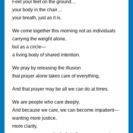
Feel your feet on the ground…
your body in the chair…
your breath, just as it is.
We come together this morning not as individuals
carrying the weight alone,
but as a circle—
a living body of shared intention.
We pray by releasing the illusion
that prayer alone takes care of everything,
And that prayer may be all we can do at times.
We are people who care deeply.
And because we care, we can become impatient—
wanting more justice,
more clarity,