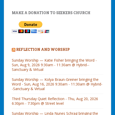
MAKE A DONATION TO SEEKERS CHURCH
REFLECTION AND WORSHIP
Sunday Worship — Katie Fisher bringing the Word -
Sun, Aug 9, 2026 9:30am - 11:30am @ Hybrid--
Sanctuary & Virtual
Sunday Worship — Kolya Braun-Greiner bringing the
Word - Sun, Aug 16, 2026 9:30am - 11:30am @ Hybrid-
-Sanctuary & Virtual
Third Thursday Quiet Reflection - Thu, Aug 20, 2026
6:30pm - 7:30pm @ Street level
Sunday Worship — Linda Nunes Schrag bringing the