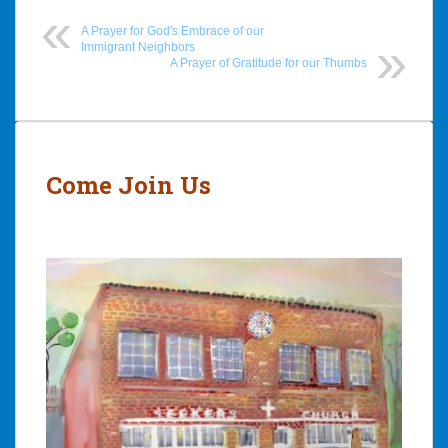
A Prayer for God's Embrace of our
Immigrant Neighbors
A Prayer of Gratitude for our Thumbs
Post
navigation
Come Join Us