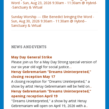
Word - Sun, Aug 23, 2026 9:30am - 11:30am @ Hybrid-
-Sanctuary & Virtual
Sunday Worship --- Ellie Benedict bringing the Word -
Sun, Aug 30, 2026 9:30am - 11:30am @ Hybrid--
Sanctuary & Virtual
NEWS AND EVENTS
May Day General Strike
Please join us for a May Day Strong special version of
our six year old vigil for social justice.
...
Heruy Gebremariam “Dreams Uninterpreted,”
closing reception May 17
A closing reception for "Dreams Uninterpreted," a
show by artist Heruy Gebremariam will be held on
...
Heruy Gebremariam “Dreams Uninterpreted,”
opening reception April 19
"Dreams Uninterpreted," a show by artist Heruy
Gebremariam will open on April 19, 2026 with a
...