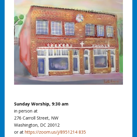
Sunday Worship, 9:30 am
in person at
276 Carroll Street, NW
Washington, DC 20012
or at
https://zoom.us/j/8951214 835