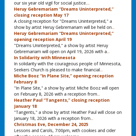
our six year old vigil for social justice.
...
Heruy Gebremariam “Dreams Uninterpreted,”
closing reception May 17
A closing reception for "Dreams Uninterpreted," a
show by artist Heruy Gebremariam will be held on
...
Heruy Gebremariam “Dreams Uninterpreted,”
opening reception April 19
"Dreams Uninterpreted," a show by artist Heruy
Gebremariam will open on April 19, 2026 with a
...
In Solidarity with Minnesota
In solidarity with the courageous people of Minnesota,
Seekers Church is pleased to make financial
...
Miche Booz “In Plane Site,” opening reception
February 8
"In Plane Site," a show by artist Miche Booz will open
on February 8, 2026 with a reception from
...
Heather Paul “Tangents,” closing reception
January 18
"Tangents," a show by artist Heather Paul will close on
January 18, 2026 with a reception from
...
Christmas Eve, December 24, 2025
Lessons and Carols, 7:00pm, with cookies and cider