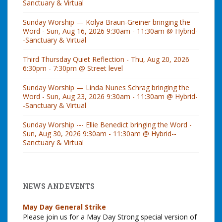
Sanctuary & Virtual
Sunday Worship — Kolya Braun-Greiner bringing the
Word - Sun, Aug 16, 2026 9:30am - 11:30am @ Hybrid-
-Sanctuary & Virtual
Third Thursday Quiet Reflection - Thu, Aug 20, 2026
6:30pm - 7:30pm @ Street level
Sunday Worship — Linda Nunes Schrag bringing the
Word - Sun, Aug 23, 2026 9:30am - 11:30am @ Hybrid-
-Sanctuary & Virtual
Sunday Worship --- Ellie Benedict bringing the Word -
Sun, Aug 30, 2026 9:30am - 11:30am @ Hybrid--
Sanctuary & Virtual
NEWS AND EVENTS
May Day General Strike
Please join us for a May Day Strong special version of