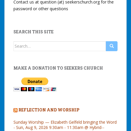
Contact us at question (at) seekerschurch.org for the
password or other questions
SEARCH THIS SITE
Search
for:
MAKE A DONATION TO SEEKERS CHURCH
REFLECTION AND WORSHIP
Sunday Worship — Elizabeth Gelfeld bringing the Word
- Sun, Aug 9, 2026 9:30am - 11:30am @ Hybrid--