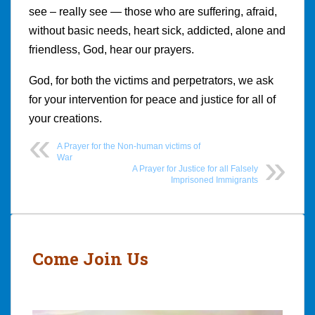
see – really see — those who are suffering, afraid,
without basic needs, heart sick, addicted, alone and
friendless, God, hear our prayers.
God, for both the victims and perpetrators, we ask
for your intervention for peace and justice for all of
your creations.
A Prayer for the Non-human victims of
War
A Prayer for Justice for all Falsely
Imprisoned Immigrants
Post
navigation
Come Join Us