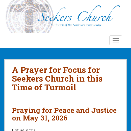
S
k
i
p
t
o
TOGGLE
m
a
i
n
A Prayer for Focus for
c
Seekers Church in this
o
n
Time of Turmoil
t
e
n
Praying for Peace and Justice
t
on May 31, 2026
Let us pray…