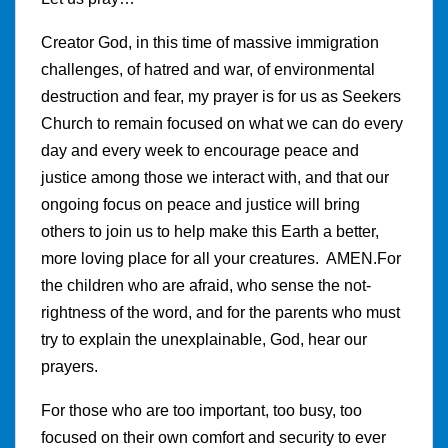
Creator God, in this time of massive immigration
challenges, of hatred and war, of environmental
destruction and fear, my prayer is for us as Seekers
Church to remain focused on what we can do every
day and every week to encourage peace and
justice among those we interact with, and that our
ongoing focus on peace and justice will bring
others to join us to help make this Earth a better,
more loving place for all your creatures. AMEN.For
the children who are afraid, who sense the not-
rightness of the word, and for the parents who must
try to explain the unexplainable, God, hear our
prayers.
For those who are too important, too busy, too
focused on their own comfort and security to ever