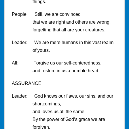
things.
People: Still, we are convinced
that we are right and others are wrong,
forgetting that all are your creatures.
Leader: We are mere humans in this vast realm
of yours.
All: Forgive us our self-centeredness,
and restore in us a humble heart.
ASSURANCE
Leader: God knows our flaws, our sins, and our
shortcomings,
and loves us all the same.
By the power of God’s grace we are
forgiven,