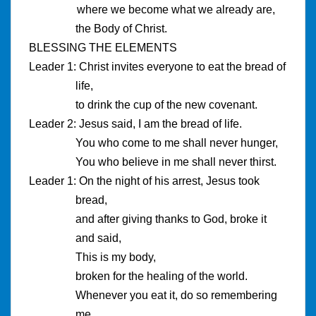
where we become what we already are,
the Body of Christ.
BLESSING THE ELEMENTS
Leader 1: Christ invites everyone to eat the bread of
life,
to drink the cup of the new covenant.
Leader 2: Jesus said, I am the bread of life.
You who come to me shall never hunger,
You who believe in me shall never thirst.
Leader 1: On the night of his arrest, Jesus took
bread,
and after giving thanks to God, broke it
and said,
This is my body,
broken for the healing of the world.
Whenever you eat it, do so remembering
me.