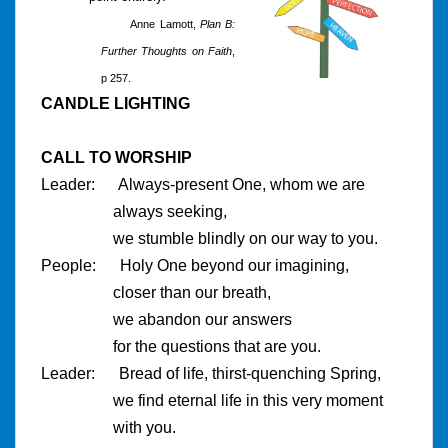
Anne Lamott,
Plan B:
Further Thoughts on Faith
,
p 257.
CANDLE LIGHTING
CALL TO WORSHIP
Leader: Always-present One, whom we are
always seeking,
we stumble blindly on our way to you.
People: Holy One beyond our imagining,
closer than our breath,
we abandon our answers
for the questions that are you.
Leader: Bread of life, thirst-quenching Spring,
we find eternal life in this very moment
with you.