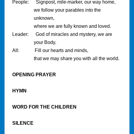
People: Signpost, mile-marker, our way home,
we follow your parables into the
unknown,
where we are fully known and loved.
Leader: God of miracles and mystery, we are
your Body.
All: Fill our hearts and minds,
that we may share you with all the world.
OPENING PRAYER
HYMN
WORD FOR THE CHILDREN
SILENCE