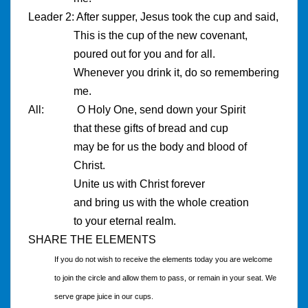
Leader 2: After supper, Jesus took the cup and said,
This is the cup of the new covenant,
poured out for you and for all.
Whenever you drink it, do so remembering
me.
All: O Holy One, send down your Spirit
that these gifts of bread and cup
may be for us the body and blood of
Christ.
Unite us with Christ forever
and bring us with the whole creation
to your eternal realm.
SHARE THE ELEMENTS
If you do not wish to receive the elements today you are welcome
to join the circle and allow them to pass, or remain in your seat. We
serve grape juice in our cups.