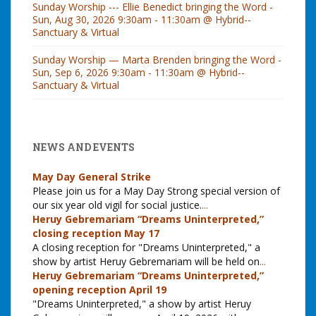
Sunday Worship --- Ellie Benedict bringing the Word -
Sun, Aug 30, 2026 9:30am - 11:30am @ Hybrid--
Sanctuary & Virtual
Sunday Worship — Marta Brenden bringing the Word -
Sun, Sep 6, 2026 9:30am - 11:30am @ Hybrid--
Sanctuary & Virtual
NEWS AND EVENTS
May Day General Strike
Please join us for a May Day Strong special version of
our six year old vigil for social justice.
...
Heruy Gebremariam “Dreams Uninterpreted,”
closing reception May 17
A closing reception for "Dreams Uninterpreted," a
show by artist Heruy Gebremariam will be held on
...
Heruy Gebremariam “Dreams Uninterpreted,”
opening reception April 19
"Dreams Uninterpreted," a show by artist Heruy