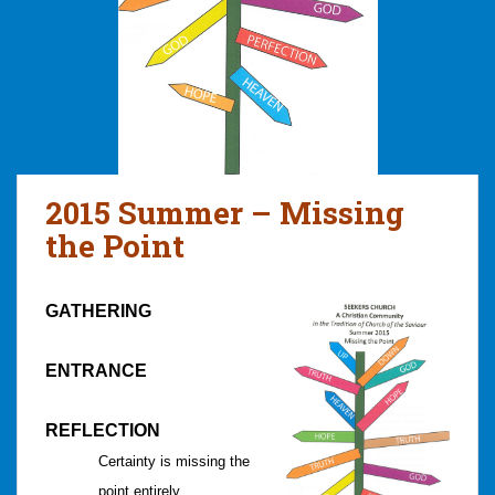
2015 Summer – Missing
the Point
GATHERING
ENTRANCE
REFLECTION
Certainty is missing the
point entirely.