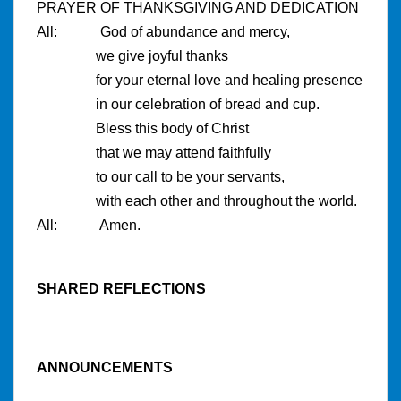
PRAYER OF THANKSGIVING AND DEDICATION
All: God of abundance and mercy,
we give joyful thanks
for your eternal love and healing presence
in our celebration of bread and cup.
Bless this body of Christ
that we may attend faithfully
to our call to be your servants,
with each other and throughout the world.
All: Amen.
SHARED REFLECTIONS
ANNOUNCEMENTS