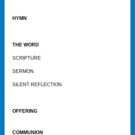
HYMN
THE WORD
SCRIPTURE
SERMON
SILENT REFLECTION
OFFERING
COMMUNION