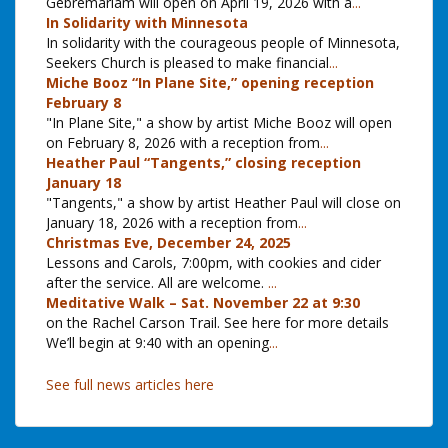
Gebremariam will open on April 19, 2026 with a
...
In Solidarity with Minnesota
In solidarity with the courageous people of Minnesota,
Seekers Church is pleased to make financial
...
Miche Booz “In Plane Site,” opening reception
February 8
"In Plane Site," a show by artist Miche Booz will open
on February 8, 2026 with a reception from
...
Heather Paul “Tangents,” closing reception
January 18
"Tangents," a show by artist Heather Paul will close on
January 18, 2026 with a reception from
...
Christmas Eve, December 24, 2025
Lessons and Carols, 7:00pm, with cookies and cider
after the service. All are welcome.
...
Meditative Walk – Sat. November 22 at 9:30
on the Rachel Carson Trail. See here for more details
We’ll begin at 9:40 with an opening
...
See full news articles here