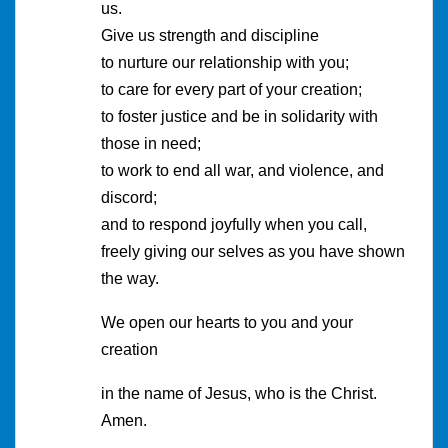
us.
Give us strength and discipline
to nurture our relationship with you;
to care for every part of your creation;
to foster justice and be in solidarity with
those in need;
to work to end all war, and violence, and
discord;
and to respond joyfully when you call,
freely giving our selves as you have shown
the way.
We open our hearts to you and your
creation
in the name of Jesus, who is the Christ.
Amen.