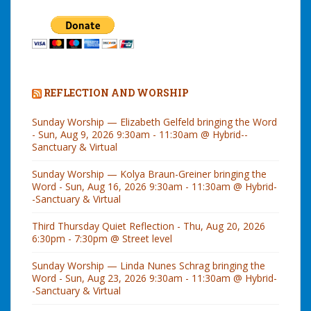
REFLECTION AND WORSHIP
Sunday Worship — Elizabeth Gelfeld bringing the Word
- Sun, Aug 9, 2026 9:30am - 11:30am @ Hybrid--
Sanctuary & Virtual
Sunday Worship — Kolya Braun-Greiner bringing the
Word - Sun, Aug 16, 2026 9:30am - 11:30am @ Hybrid-
-Sanctuary & Virtual
Third Thursday Quiet Reflection - Thu, Aug 20, 2026
6:30pm - 7:30pm @ Street level
Sunday Worship — Linda Nunes Schrag bringing the
Word - Sun, Aug 23, 2026 9:30am - 11:30am @ Hybrid-
-Sanctuary & Virtual