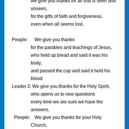
we give you thanks for all that is seen and
unseen,
for the gifts of faith and forgiveness,
even when all seems lost.
People:
We give you thanks
for the parables and teachings of Jesus,
who held up bread and said it was his
body,
and passed the cup and said it held his
blood.
Leader 2: We give you thanks for the Holy Spirit,
who opens us to new questions
every time we are sure we have the
answers.
People: We give you thanks for your Holy
Church,