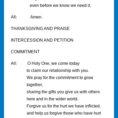
even before we know we need it.
All: Amen.
THANKSGIVING AND PRAISE
INTERCESSION AND PETITION
COMMITMENT
All: O Holy One, we come today
to claim our relationship with you.
We pray for the commitment to grow
together,
sharing the gifts you give us with others
here and in the wider world.
Forgive us for the hurt we have inflicted,
and help us forgive those who have hurt