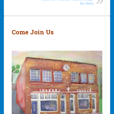
the Storm
Post
navigation
Come Join Us