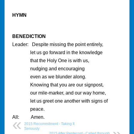
HYMN
BENEDICTION
Leader: Despite missing the point entirely,
let us go forward in the knowledge
that the Holy One is with us,
nudging and encouraging
even as we blunder along.
Knowing that you are our signpost,
our mile-marker, and our way home,
let us greet one another with signs of
peace.
All: Amen.
2015 Recommitment - Taking It
Seriously
2015 After Pentecost - Called through