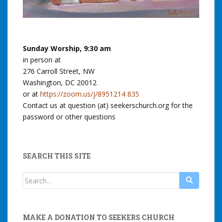
Sunday Worship, 9:30 am
in person at
276 Carroll Street, NW
Washington, DC 20012
or at
https://zoom.us/j/8951214 835
Contact us at question (at) seekerschurch.org for the
password or other questions
SEARCH THIS SITE
Search
for:
MAKE A DONATION TO SEEKERS CHURCH