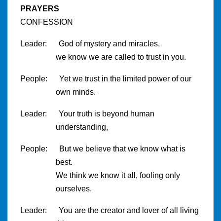
PRAYERS
CONFESSION
Leader: God of mystery and miracles,
we know we are called to trust in you.
People: Yet we trust in the limited power of our
own minds.
Leader: Your truth is beyond human
understanding,
People: But we believe that we know what is
best.
We think we know it all, fooling only
ourselves.
Leader: You are the creator and lover of all living