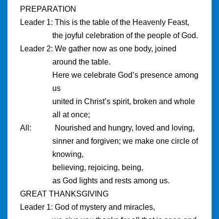
PREPARATION
Leader 1: This is the table of the Heavenly Feast,
the joyful celebration of the people of God.
Leader 2: We gather now as one body, joined
around the table.
Here we celebrate God’s presence among
us
united in Christ’s spirit, broken and whole
all at once;
All: Nourished and hungry, loved and loving,
sinner and forgiven; we make one circle of
knowing,
believing, rejoicing, being,
as God lights and rests among us.
GREAT THANKSGIVING
Leader 1: God of mystery and miracles,