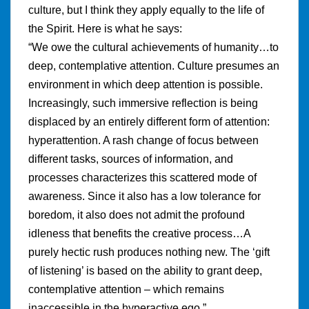
culture, but I think they apply equally to the life of
the Spirit. Here is what he says:
“We owe the cultural achievements of humanity…to
deep, contemplative attention. Culture presumes an
environment in which deep attention is possible.
Increasingly, such immersive reflection is being
displaced by an entirely different form of attention:
hyperattention. A rash change of focus between
different tasks, sources of information, and
processes characterizes this scattered mode of
awareness. Since it also has a low tolerance for
boredom, it also does not admit the profound
idleness that benefits the creative process…A
purely hectic rush produces nothing new. The ‘gift
of listening’ is based on the ability to grant deep,
contemplative attention – which remains
inaccessible in the hyperactive ego.”