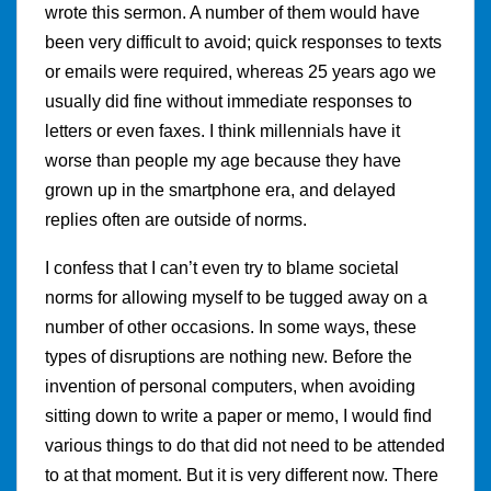
wrote this sermon. A number of them would have
been very difficult to avoid; quick responses to texts
or emails were required, whereas 25 years ago we
usually did fine without immediate responses to
letters or even faxes. I think millennials have it
worse than people my age because they have
grown up in the smartphone era, and delayed
replies often are outside of norms.
I confess that I can’t even try to blame societal
norms for allowing myself to be tugged away on a
number of other occasions. In some ways, these
types of disruptions are nothing new. Before the
invention of personal computers, when avoiding
sitting down to write a paper or memo, I would find
various things to do that did not need to be attended
to at that moment. But it is very different now. There