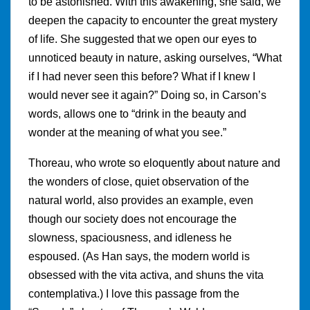
to be astonished. With this awakening, she said, we
deepen the capacity to encounter the great mystery
of life. She suggested that we open our eyes to
unnoticed beauty in nature, asking ourselves, “What
if I had never seen this before? What if I knew I
would never see it again?” Doing so, in Carson’s
words, allows one to “drink in the beauty and
wonder at the meaning of what you see.”
Thoreau, who wrote so eloquently about nature and
the wonders of close, quiet observation of the
natural world, also provides an example, even
though our society does not encourage the
slowness, spaciousness, and idleness he
espoused. (As Han says, the modern world is
obsessed with the vita activa, and shuns the vita
contemplativa.) I love this passage from the