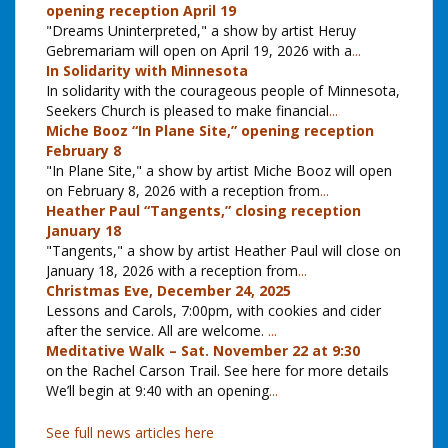
opening reception April 19
"Dreams Uninterpreted," a show by artist Heruy
Gebremariam will open on April 19, 2026 with a
...
In Solidarity with Minnesota
In solidarity with the courageous people of Minnesota,
Seekers Church is pleased to make financial
...
Miche Booz “In Plane Site,” opening reception
February 8
"In Plane Site," a show by artist Miche Booz will open
on February 8, 2026 with a reception from
...
Heather Paul “Tangents,” closing reception
January 18
"Tangents," a show by artist Heather Paul will close on
January 18, 2026 with a reception from
...
Christmas Eve, December 24, 2025
Lessons and Carols, 7:00pm, with cookies and cider
after the service. All are welcome.
...
Meditative Walk – Sat. November 22 at 9:30
on the Rachel Carson Trail. See here for more details
We’ll begin at 9:40 with an opening
...
See full news articles here