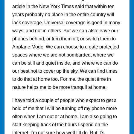
article in the New York Times said that within ten
years probably no place in the entire country will
lack coverage. Universal coverage is good in many
ways, and not in others. But we can also leave our
phones behind, or turn them off, or switch them to
Airplane Mode. We can choose to create protected
spaces where we are not bombarded, where we
can be still and quiet inside, and where we can do
our best not to cover up the sky. We can find times
to do that at home too. For me, the quiet time in
nature helps me to be more tranquil at home.
I have told a couple of people who expect to get a
hold of me that I will be turning off my phone more
often when I am out or at home. I am also going to
start keeping track of the hours I spend on the
Internet. I’m not sure how well I’ll do. But it’s