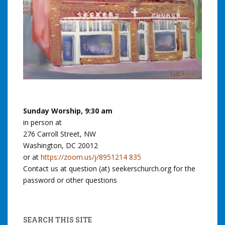
Sunday Worship, 9:30 am
in person at
276 Carroll Street, NW
Washington, DC 20012
or at
https://zoom.us/j/8951214 835
Contact us at question (at) seekerschurch.org for the
password or other questions
SEARCH THIS SITE