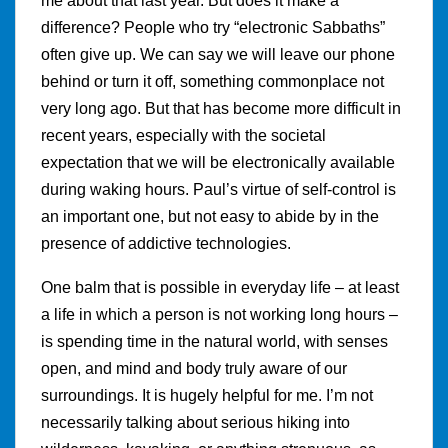
me about that last year. But does it make a
difference? People who try “electronic Sabbaths”
often give up. We can say we will leave our phone
behind or turn it off, something commonplace not
very long ago. But that has become more difficult in
recent years, especially with the societal
expectation that we will be electronically available
during waking hours. Paul’s virtue of self-control is
an important one, but not easy to abide by in the
presence of addictive technologies.
One balm that is possible in everyday life – at least
a life in which a person is not working long hours –
is spending time in the natural world, with senses
open, and mind and body truly aware of our
surroundings. It is hugely helpful for me. I’m not
necessarily talking about serious hiking into