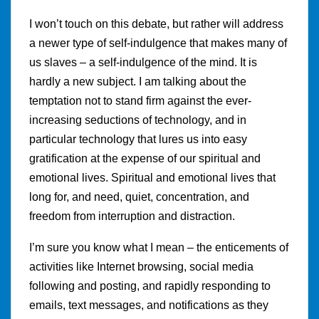
I won’t touch on this debate, but rather will address
a newer type of self-indulgence that makes many of
us slaves – a self-indulgence of the mind. It is
hardly a new subject. I am talking about the
temptation not to stand firm against the ever-
increasing seductions of technology, and in
particular technology that lures us into easy
gratification at the expense of our spiritual and
emotional lives. Spiritual and emotional lives that
long for, and need, quiet, concentration, and
freedom from interruption and distraction.
I’m sure you know what I mean – the enticements of
activities like Internet browsing, social media
following and posting, and rapidly responding to
emails, text messages, and notifications as they