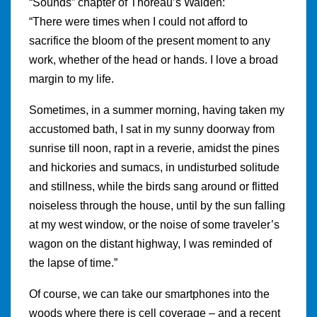
“Sounds” chapter of Thoreau’s Walden:
“There were times when I could not afford to
sacrifice the bloom of the present moment to any
work, whether of the head or hands. I love a broad
margin to my life.
Sometimes, in a summer morning, having taken my
accustomed bath, I sat in my sunny doorway from
sunrise till noon, rapt in a reverie, amidst the pines
and hickories and sumacs, in undisturbed solitude
and stillness, while the birds sang around or flitted
noiseless through the house, until by the sun falling
at my west window, or the noise of some traveler’s
wagon on the distant highway, I was reminded of
the lapse of time.”
Of course, we can take our smartphones into the
woods where there is cell coverage – and a recent