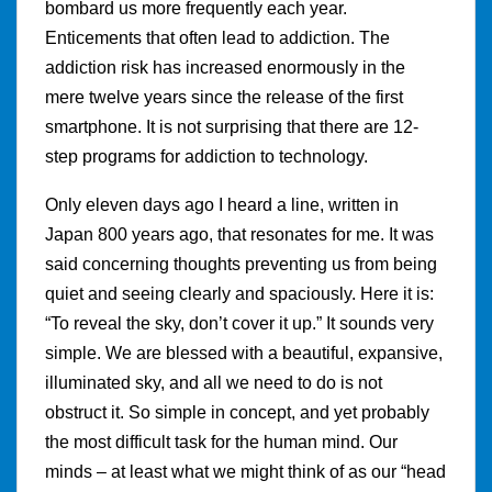
bombard us more frequently each year.
Enticements that often lead to addiction. The
addiction risk has increased enormously in the
mere twelve years since the release of the first
smartphone. It is not surprising that there are 12-
step programs for addiction to technology.
Only eleven days ago I heard a line, written in
Japan 800 years ago, that resonates for me. It was
said concerning thoughts preventing us from being
quiet and seeing clearly and spaciously. Here it is:
“To reveal the sky, don’t cover it up.” It sounds very
simple. We are blessed with a beautiful, expansive,
illuminated sky, and all we need to do is not
obstruct it. So simple in concept, and yet probably
the most difficult task for the human mind. Our
minds – at least what we might think of as our “head