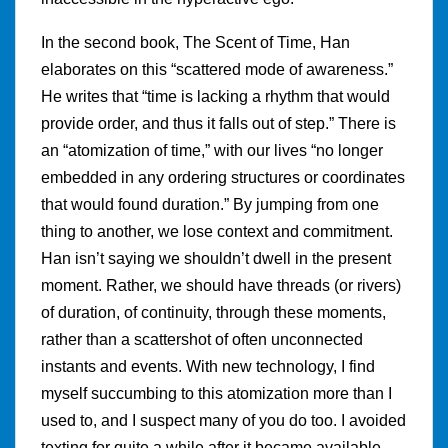
In the second book, The Scent of Time, Han
elaborates on this “scattered mode of awareness.”
He writes that “time is lacking a rhythm that would
provide order, and thus it falls out of step.” There is
an “atomization of time,” with our lives “no longer
embedded in any ordering structures or coordinates
that would found duration.” By jumping from one
thing to another, we lose context and commitment.
Han isn’t saying we shouldn’t dwell in the present
moment. Rather, we should have threads (or rivers)
of duration, of continuity, through these moments,
rather than a scattershot of often unconnected
instants and events. With new technology, I find
myself succumbing to this atomization more than I
used to, and I suspect many of you do too. I avoided
texting for quite a while after it became available.