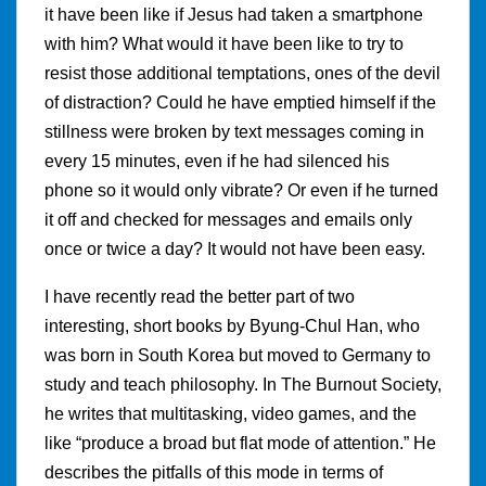
it have been like if Jesus had taken a smartphone
with him? What would it have been like to try to
resist those additional temptations, ones of the devil
of distraction? Could he have emptied himself if the
stillness were broken by text messages coming in
every 15 minutes, even if he had silenced his
phone so it would only vibrate? Or even if he turned
it off and checked for messages and emails only
once or twice a day? It would not have been easy.
I have recently read the better part of two
interesting, short books by Byung-Chul Han, who
was born in South Korea but moved to Germany to
study and teach philosophy. In The Burnout Society,
he writes that multitasking, video games, and the
like “produce a broad but flat mode of attention.” He
describes the pitfalls of this mode in terms of