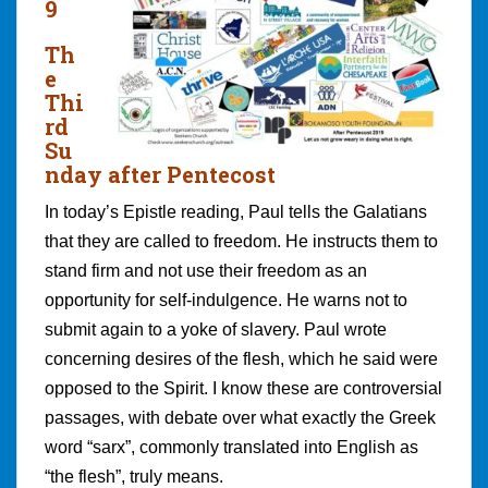
9
Th
e
Thi
rd
Su
nday after Pentecost
In today’s Epistle reading, Paul tells the Galatians
that they are called to freedom. He instructs them to
stand firm and not use their freedom as an
opportunity for self-indulgence. He warns not to
submit again to a yoke of slavery. Paul wrote
concerning desires of the flesh, which he said were
opposed to the Spirit. I know these are controversial
passages, with debate over what exactly the Greek
word “sarx”, commonly translated into English as
“the flesh”, truly means.