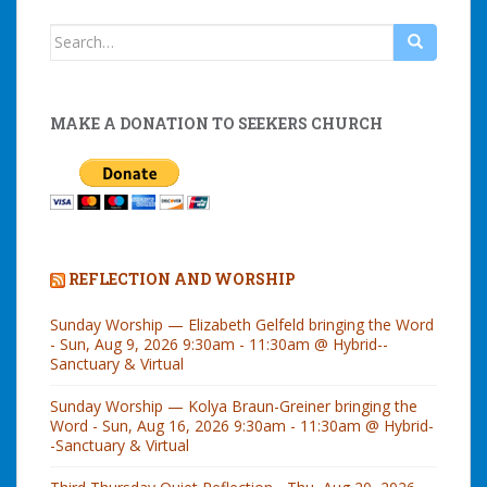
Search
for:
MAKE A DONATION TO SEEKERS CHURCH
REFLECTION AND WORSHIP
Sunday Worship — Elizabeth Gelfeld bringing the Word
- Sun, Aug 9, 2026 9:30am - 11:30am @ Hybrid--
Sanctuary & Virtual
Sunday Worship — Kolya Braun-Greiner bringing the
Word - Sun, Aug 16, 2026 9:30am - 11:30am @ Hybrid-
-Sanctuary & Virtual