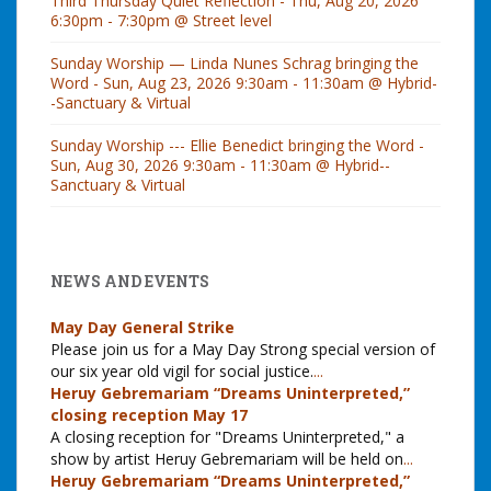
Third Thursday Quiet Reflection - Thu, Aug 20, 2026
6:30pm - 7:30pm @ Street level
Sunday Worship — Linda Nunes Schrag bringing the
Word - Sun, Aug 23, 2026 9:30am - 11:30am @ Hybrid-
-Sanctuary & Virtual
Sunday Worship --- Ellie Benedict bringing the Word -
Sun, Aug 30, 2026 9:30am - 11:30am @ Hybrid--
Sanctuary & Virtual
NEWS AND EVENTS
May Day General Strike
Please join us for a May Day Strong special version of
our six year old vigil for social justice.
...
Heruy Gebremariam “Dreams Uninterpreted,”
closing reception May 17
A closing reception for "Dreams Uninterpreted," a
show by artist Heruy Gebremariam will be held on
...
Heruy Gebremariam “Dreams Uninterpreted,”