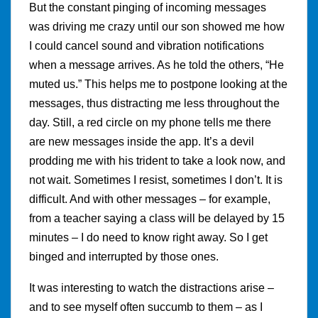
But the constant pinging of incoming messages
was driving me crazy until our son showed me how
I could cancel sound and vibration notifications
when a message arrives. As he told the others, “He
muted us.” This helps me to postpone looking at the
messages, thus distracting me less throughout the
day. Still, a red circle on my phone tells me there
are new messages inside the app. It’s a devil
prodding me with his trident to take a look now, and
not wait. Sometimes I resist, sometimes I don’t. It is
difficult. And with other messages – for example,
from a teacher saying a class will be delayed by 15
minutes – I do need to know right away. So I get
binged and interrupted by those ones.
It was interesting to watch the distractions arise –
and to see myself often succumb to them – as I