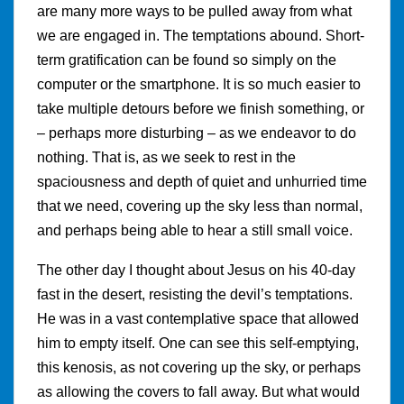
are many more ways to be pulled away from what
we are engaged in. The temptations abound. Short-
term gratification can be found so simply on the
computer or the smartphone. It is so much easier to
take multiple detours before we finish something, or
– perhaps more disturbing – as we endeavor to do
nothing. That is, as we seek to rest in the
spaciousness and depth of quiet and unhurried time
that we need, covering up the sky less than normal,
and perhaps being able to hear a still small voice.
The other day I thought about Jesus on his 40-day
fast in the desert, resisting the devil’s temptations.
He was in a vast contemplative space that allowed
him to empty itself. One can see this self-emptying,
this kenosis, as not covering up the sky, or perhaps
as allowing the covers to fall away. But what would