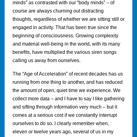
minds” as contrasted with our “body minds” – of
course are always churning out distracting
thoughts, regardless of whether we are sitting still or
engaged in activity. That has been true since the
beginning of consciousness. Growing complexity
and material well-being in the world, with its many
benefits, have multiplied the various siren songs
calling us away from ourselves.
The “Age of Acceleration” of recent decades has us
running from one thing to another, and has reduced
the amount of open, quiet time we experience. We
collect more data – and I have to say I like gathering
and sifting through information very much – but it
comes at a serious cost if we constantly interrupt
ourselves to do so. I clearly remember when,
eleven or twelve years ago, several of us in my