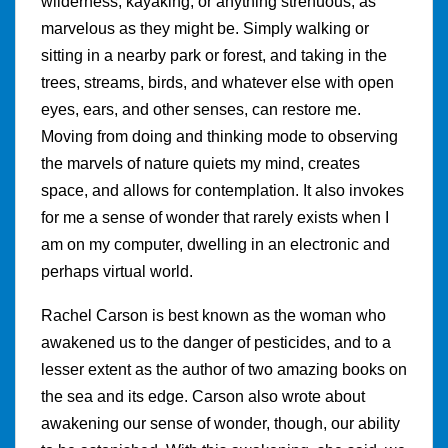
wilderness, kayaking, or anything strenuous, as
marvelous as they might be. Simply walking or
sitting in a nearby park or forest, and taking in the
trees, streams, birds, and whatever else with open
eyes, ears, and other senses, can restore me.
Moving from doing and thinking mode to observing
the marvels of nature quiets my mind, creates
space, and allows for contemplation. It also invokes
for me a sense of wonder that rarely exists when I
am on my computer, dwelling in an electronic and
perhaps virtual world.
Rachel Carson is best known as the woman who
awakened us to the danger of pesticides, and to a
lesser extent as the author of two amazing books on
the sea and its edge. Carson also wrote about
awakening our sense of wonder, though, our ability