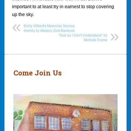
important to at least try in earnest to stop covering
up the sky.
Emily Gilbert's Memorial Service
Homily by Marjory Zoet Bankson
"God as I Don't Understand" by
Michele Frome
Post
navigation
Come Join Us