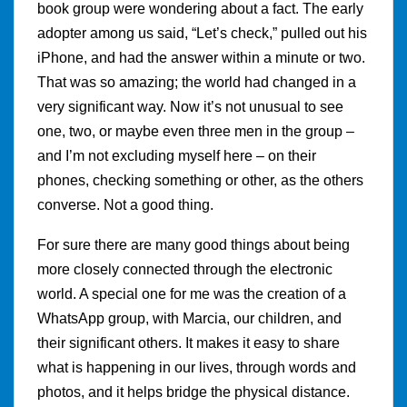
book group were wondering about a fact. The early
adopter among us said, “Let’s check,” pulled out his
iPhone, and had the answer within a minute or two.
That was so amazing; the world had changed in a
very significant way. Now it’s not unusual to see
one, two, or maybe even three men in the group –
and I’m not excluding myself here – on their
phones, checking something or other, as the others
converse. Not a good thing.
For sure there are many good things about being
more closely connected through the electronic
world. A special one for me was the creation of a
WhatsApp group, with Marcia, our children, and
their significant others. It makes it easy to share
what is happening in our lives, through words and
photos, and it helps bridge the physical distance.