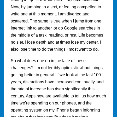
Now, by jumping to a text, or feeling compelled to
write one at this moment, I am diverted and
scattered. The same is true when I jump from one
Internet link to another, or do Google searches in
the middle of a task, reading, or rest. Life becomes
noisier. I lose depth and at times lose my center. I
also lose time to do the things I most want to do.
So what does one do in the face of these
challenges? I’m not terribly optimistic about things
getting better in general. If we look at the last 100
years, distractions have increased continually, and
the rate of increase has risen significantly this
century. Apps now are available to tell us how much
time we’re spending on our phones, and the
operating system on my iPhone began informing