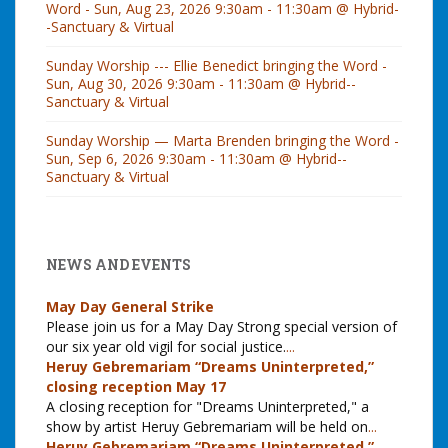
Word - Sun, Aug 23, 2026 9:30am - 11:30am @ Hybrid-
-Sanctuary & Virtual
Sunday Worship --- Ellie Benedict bringing the Word -
Sun, Aug 30, 2026 9:30am - 11:30am @ Hybrid--
Sanctuary & Virtual
Sunday Worship — Marta Brenden bringing the Word -
Sun, Sep 6, 2026 9:30am - 11:30am @ Hybrid--
Sanctuary & Virtual
NEWS AND EVENTS
May Day General Strike
Please join us for a May Day Strong special version of
our six year old vigil for social justice.
...
Heruy Gebremariam “Dreams Uninterpreted,”
closing reception May 17
A closing reception for "Dreams Uninterpreted," a
show by artist Heruy Gebremariam will be held on
...
Heruy Gebremariam “Dreams Uninterpreted,”