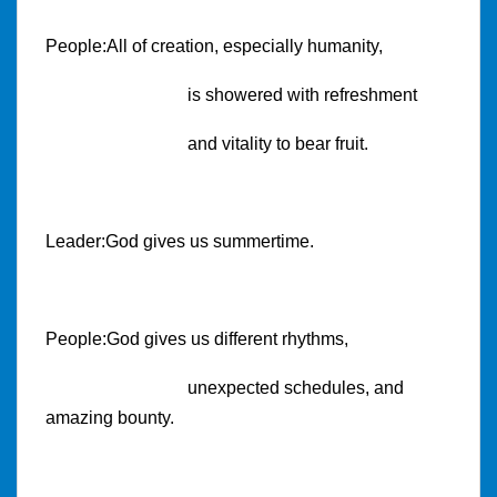
People:All of creation, especially humanity,
is showered with refreshment
and vitality to bear fruit.
Leader:God gives us summertime.
People:God gives us different rhythms,
unexpected schedules, and
amazing bounty.