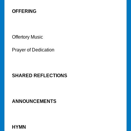
OFFERING
Offertory Music
Prayer of Dedication
SHARED REFLECTIONS
ANNOUNCEMENTS
HYMN