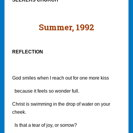
Summer, 1992
REFLECTION
God smiles when I reach out for one more kiss
because it feels so wonder full.
Christ is swimming in the drop of water on your
cheek.
Is that a tear of joy, or sorrow?