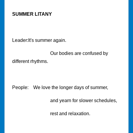
SUMMER LITANY
Leader:It's summer again.
Our bodies are confused by
different rhythms.
People: We love the longer days of summer,
and yearn for slower schedules,
rest and relaxation.