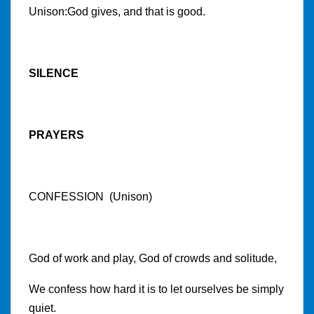
Unison:God gives, and that is good.
SILENCE
PRAYERS
CONFESSION (Unison)
God of work and play, God of crowds and solitude,
We confess how hard it is to let ourselves be simply
quiet.