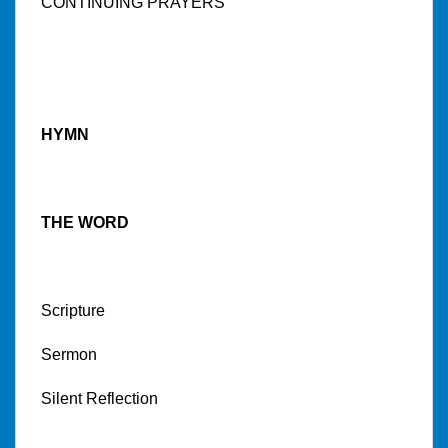
CONTINUING PRAYERS
HYMN
THE WORD
Scripture
Sermon
Silent Reflection