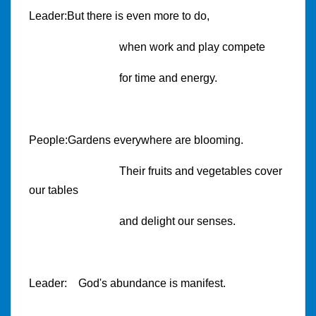
Leader:But there is even more to do,
when work and play compete
for time and energy.
People:Gardens everywhere are blooming.
Their fruits and vegetables cover
our tables
and delight our senses.
Leader: God's abundance is manifest.