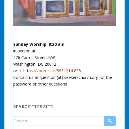
Sunday Worship, 9:30 am
in person at
276 Carroll Street, NW
Washington, DC 20012
or at
https://zoom.us/j/8951214 835
Contact us at question (at) seekerschurch.org for the
password or other questions
SEARCH THIS SITE
Search
for: