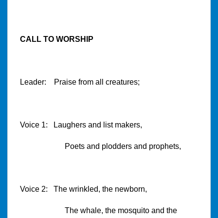
CALL TO WORSHIP
Leader: Praise from all creatures;
Voice 1: Laughers and list makers,
Poets and plodders and prophets,
Voice 2: The wrinkled, the newborn,
The whale, the mosquito and the