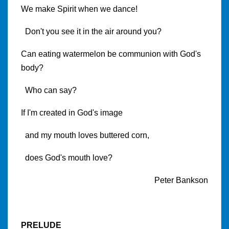
We make Spirit when we dance!
Don't you see it in the air around you?
Can eating watermelon be communion with God's
body?
Who can say?
If I'm created in God's image
and my mouth loves buttered corn,
does God's mouth love?
Peter Bankson
PRELUDE