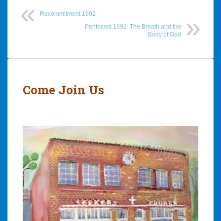
Recommitment 1992
Pentecost 1992: The Breath and the
Body of God
Post
navigation
Come Join Us