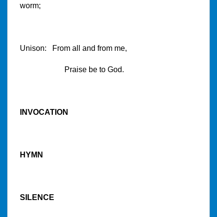
worm;
Unison: From all and from me,
Praise be to God.
INVOCATION
HYMN
SILENCE