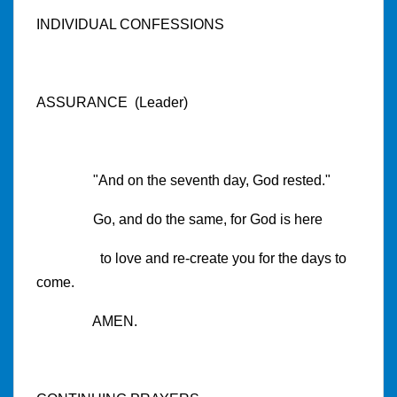
INDIVIDUAL CONFESSIONS
ASSURANCE (Leader)
"And on the seventh day, God rested."
Go, and do the same, for God is here
to love and re-create you for the days to
come.
AMEN.