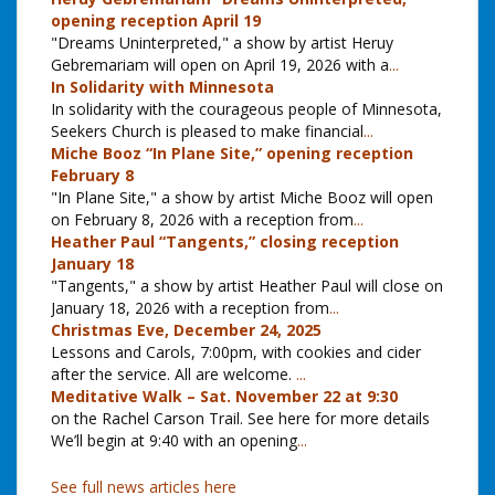
opening reception April 19
"Dreams Uninterpreted," a show by artist Heruy
Gebremariam will open on April 19, 2026 with a
...
In Solidarity with Minnesota
In solidarity with the courageous people of Minnesota,
Seekers Church is pleased to make financial
...
Miche Booz “In Plane Site,” opening reception
February 8
"In Plane Site," a show by artist Miche Booz will open
on February 8, 2026 with a reception from
...
Heather Paul “Tangents,” closing reception
January 18
"Tangents," a show by artist Heather Paul will close on
January 18, 2026 with a reception from
...
Christmas Eve, December 24, 2025
Lessons and Carols, 7:00pm, with cookies and cider
after the service. All are welcome.
...
Meditative Walk – Sat. November 22 at 9:30
on the Rachel Carson Trail. See here for more details
We’ll begin at 9:40 with an opening
...
See full news articles here