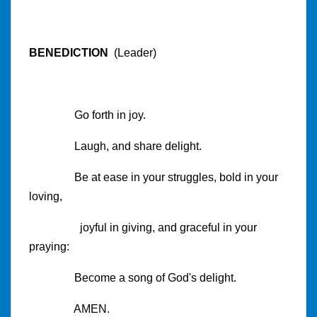
BENEDICTION
(Leader)
Go forth in joy.
Laugh, and share delight.
Be at ease in your struggles, bold in your
loving,
joyful in giving, and graceful in your
praying:
Become a song of God's delight.
AMEN.