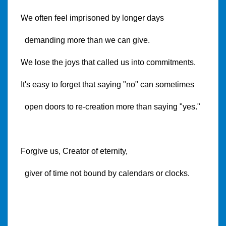
We often feel imprisoned by longer days
demanding more than we can give.
We lose the joys that called us into commitments.
It's easy to forget that saying "no" can sometimes
open doors to re-creation more than saying "yes."
Forgive us, Creator of eternity,
giver of time not bound by calendars or clocks.