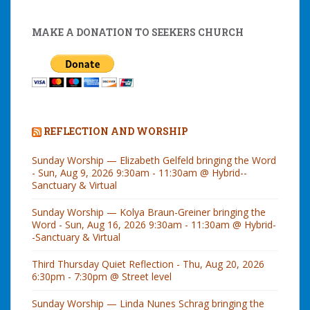
MAKE A DONATION TO SEEKERS CHURCH
REFLECTION AND WORSHIP
Sunday Worship — Elizabeth Gelfeld bringing the Word
- Sun, Aug 9, 2026 9:30am - 11:30am @ Hybrid--
Sanctuary & Virtual
Sunday Worship — Kolya Braun-Greiner bringing the
Word - Sun, Aug 16, 2026 9:30am - 11:30am @ Hybrid-
-Sanctuary & Virtual
Third Thursday Quiet Reflection - Thu, Aug 20, 2026
6:30pm - 7:30pm @ Street level
Sunday Worship — Linda Nunes Schrag bringing the