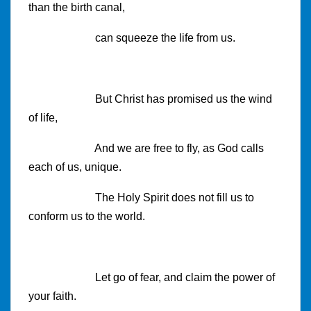
than the birth canal,
can squeeze the life from us.
But Christ has promised us the wind
of life,
And we are free to fly, as God calls
each of us, unique.
The Holy Spirit does not fill us to
conform us to the world.
Let go of fear, and claim the power of
your faith.