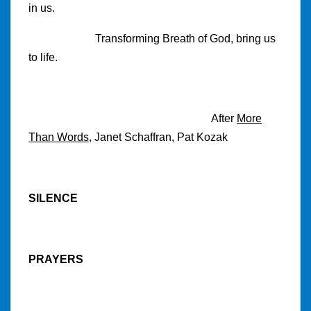
in us.
Transforming Breath of God, bring us
to life.
After
More
Than Words
, Janet Schaffran, Pat Kozak
SILENCE
PRAYERS