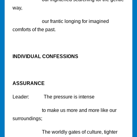
way,
our frantic longing for imagined
comforts of the past.
INDIVIDUAL CONFESSIONS
ASSURANCE
Leader: The pressure is intense
to make us more and more like our
surroundings;
The worldly gates of culture, tighter