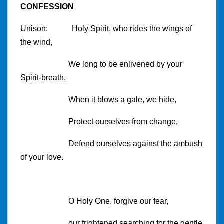
CONFESSION
Unison: Holy Spirit, who rides the wings of
the wind,
We long to be enlivened by your
Spirit-breath.
When it blows a gale, we hide,
Protect ourselves from change,
Defend ourselves against the ambush
of your love.
O Holy One, forgive our fear,
our frightened searching for the gentle