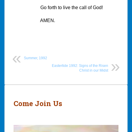
Go forth to live the call of God!
AMEN.
Summer, 1992
Eastertide 1992: Signs of the Risen
Christ in our Midst
Post
navigation
Come Join Us