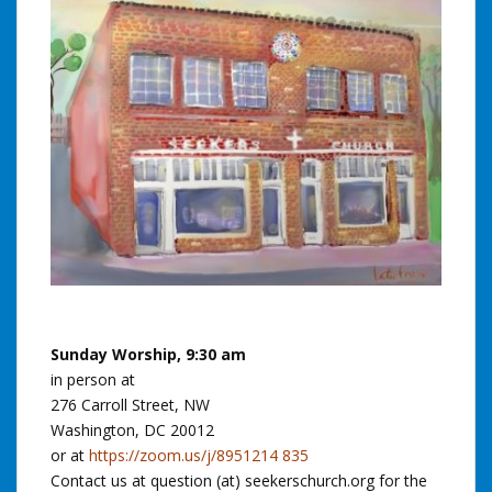
Sunday Worship, 9:30 am
in person at
276 Carroll Street, NW
Washington, DC 20012
or at
https://zoom.us/j/8951214 835
Contact us at question (at) seekerschurch.org for the