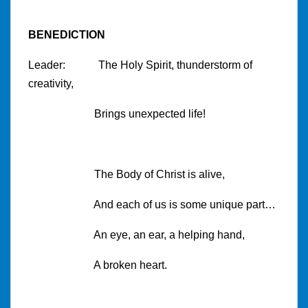
BENEDICTION
Leader: The Holy Spirit, thunderstorm of
creativity,
Brings unexpected life!
The Body of Christ is alive,
And each of us is some unique part…
An eye, an ear, a helping hand,
A broken heart.