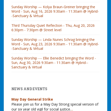
Sunday Worship — Kolya Braun-Greiner bringing the
Word - Sun, Aug 16, 2026 9:30am - 11:30am @ Hybrid-
-Sanctuary & Virtual
Third Thursday Quiet Reflection - Thu, Aug 20, 2026
6:30pm - 7:30pm @ Street level
Sunday Worship — Linda Nunes Schrag bringing the
Word - Sun, Aug 23, 2026 9:30am - 11:30am @ Hybrid-
-Sanctuary & Virtual
Sunday Worship --- Ellie Benedict bringing the Word -
Sun, Aug 30, 2026 9:30am - 11:30am @ Hybrid--
Sanctuary & Virtual
NEWS AND EVENTS
May Day General Strike
Please join us for a May Day Strong special version of
our six year old vigil for social justice.
...