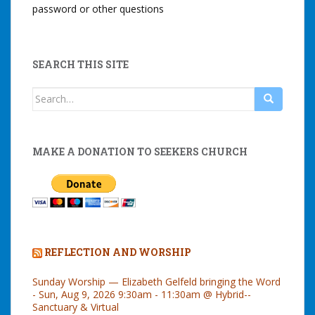
password or other questions
SEARCH THIS SITE
Search
for:
MAKE A DONATION TO SEEKERS CHURCH
REFLECTION AND WORSHIP
Sunday Worship — Elizabeth Gelfeld bringing the Word
- Sun, Aug 9, 2026 9:30am - 11:30am @ Hybrid--
Sanctuary & Virtual