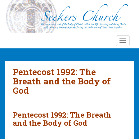
S
k
i
p
t
o
TOGGLE
m
a
i
n
Pentecost 1992: The
c
Breath and the Body of
o
God
n
t
e
n
Pentecost 1992: The Breath
t
and the Body of God