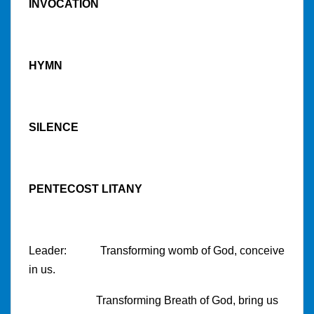
INVOCATION
HYMN
SILENCE
PENTECOST LITANY
Leader: Transforming womb of God, conceive
in us.
Transforming Breath of God, bring us