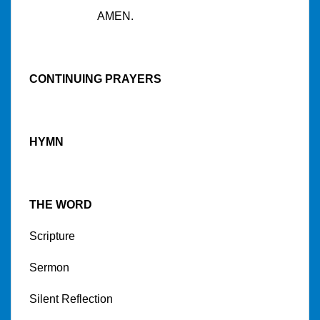
AMEN.
CONTINUING PRAYERS
HYMN
THE WORD
Scripture
Sermon
Silent Reflection