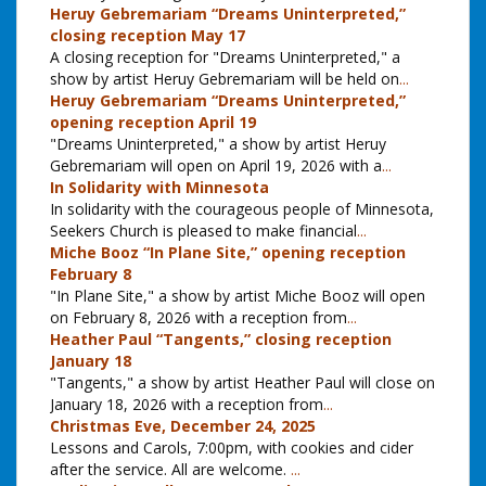
Heruy Gebremariam “Dreams Uninterpreted,”
closing reception May 17
A closing reception for "Dreams Uninterpreted," a
show by artist Heruy Gebremariam will be held on
...
Heruy Gebremariam “Dreams Uninterpreted,”
opening reception April 19
"Dreams Uninterpreted," a show by artist Heruy
Gebremariam will open on April 19, 2026 with a
...
In Solidarity with Minnesota
In solidarity with the courageous people of Minnesota,
Seekers Church is pleased to make financial
...
Miche Booz “In Plane Site,” opening reception
February 8
"In Plane Site," a show by artist Miche Booz will open
on February 8, 2026 with a reception from
...
Heather Paul “Tangents,” closing reception
January 18
"Tangents," a show by artist Heather Paul will close on
January 18, 2026 with a reception from
...
Christmas Eve, December 24, 2025
Lessons and Carols, 7:00pm, with cookies and cider
after the service. All are welcome.
...