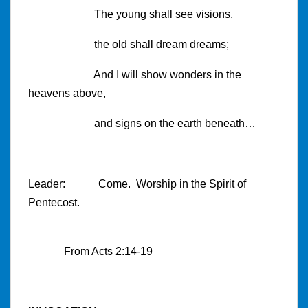
The young shall see visions,
the old shall dream dreams;
And I will show wonders in the
heavens above,
and signs on the earth beneath…
Leader: Come. Worship in the Spirit of
Pentecost.
From Acts
2:14
-19