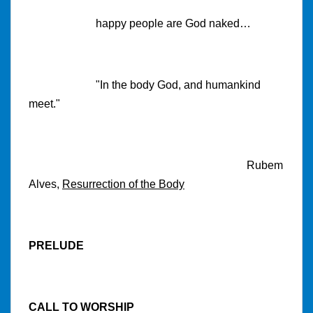
happy people are God naked…
"In the body God, and humankind
meet."
Rubem
Alves,
Resurrection of the Body
PRELUDE
CALL TO WORSHIP