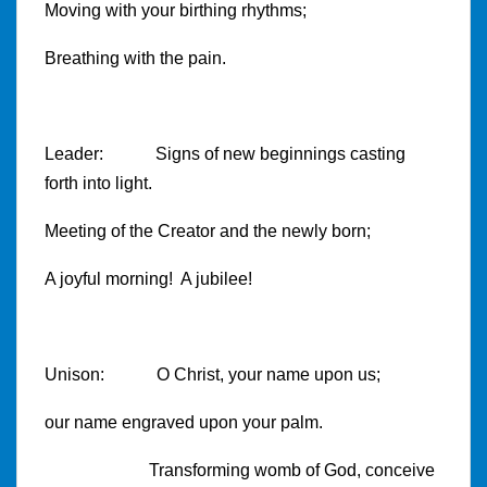
Moving with your birthing rhythms;
Breathing with the pain.
Leader: Signs of new beginnings casting
forth into light.
Meeting of the Creator and the newly born;
A joyful morning! A jubilee!
Unison: O Christ, your name upon us;
our name engraved upon your palm.
Transforming womb of God, conceive