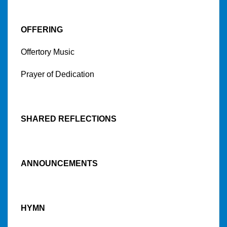
OFFERING
Offertory Music
Prayer of Dedication
SHARED REFLECTIONS
ANNOUNCEMENTS
HYMN