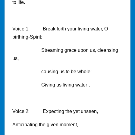
to life.
Voice 1: Break forth your living water, O
birthing-Spirit;
Streaming grace upon us, cleansing
us,
causing us to be whole;
Giving us living water…
Voice 2: Expecting the yet unseen,
Anticipating the given moment,