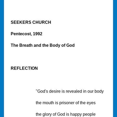
SEEKERS CHURCH
Pentecost, 1992
The Breath and the Body of God
REFLECTION
"God's desire is revealed in our body
the mouth is prisoner of the eyes
the glory of God is happy people