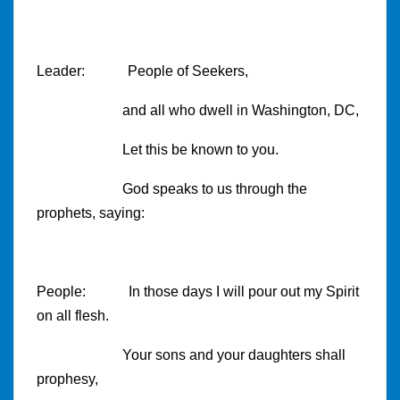
Leader: People of Seekers,
and all who dwell in
Washington
,
DC
,
Let this be known to you.
God speaks to us through the
prophets, saying:
People: In those days I will pour out my Spirit
on all flesh.
Your sons and your daughters shall
prophesy,