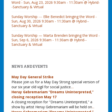
Word - Sun, Aug 23, 2026 9:30am - 11:30am @ Hybrid-
-Sanctuary & Virtual
Sunday Worship --- Ellie Benedict bringing the Word -
Sun, Aug 30, 2026 9:30am - 11:30am @ Hybrid--
Sanctuary & Virtual
Sunday Worship — Marta Brenden bringing the Word -
Sun, Sep 6, 2026 9:30am - 11:30am @ Hybrid--
Sanctuary & Virtual
NEWS AND EVENTS
May Day General Strike
Please join us for a May Day Strong special version of
our six year old vigil for social justice.
...
Heruy Gebremariam “Dreams Uninterpreted,”
closing reception May 17
A closing reception for "Dreams Uninterpreted," a
show by artist Heruy Gebremariam will be held on
...
Heruy Gebremariam “Dreams Uninterpreted,”