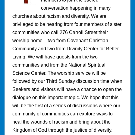
conversation happening in many
churches about racism and diversity. We are
privileged to be hearing from four members of sister
communities who call 276 Carroll Street their
worship home – two from Covenant Christian
Community and two from Divinity Center for Better
Living. We will have guests from the two
communities and from the National Spiritual
Science Center. The worship service will be
followed by our Third Sunday discussion time when
Seekers and visitors will have a chance to open the
dialogue on this important topic. We hope that this
will be the first of a series of discussions where our
community of communities can explore ways to
heal the wounds of racism and bring about the
Kingdom of God through the justice of diversity.