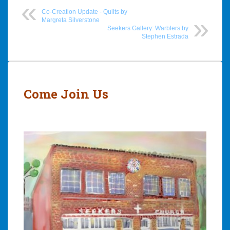
Co-Creation Update - Quilts by
Margreta Silverstone
Seekers Gallery: Warblers by
Stephen Estrada
Post
navigation
Come Join Us