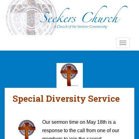
S
k
i
p
t
o
TOGGLE
m
a
i
n
c
o
n
Special Diversity Service
t
e
n
t
Our sermon time on May 18th is a
response to the call from one of our
members to join the sacred