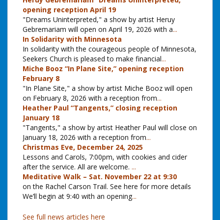
opening reception April 19
"Dreams Uninterpreted," a show by artist Heruy
Gebremariam will open on April 19, 2026 with a
...
In Solidarity with Minnesota
In solidarity with the courageous people of Minnesota,
Seekers Church is pleased to make financial
...
Miche Booz “In Plane Site,” opening reception
February 8
"In Plane Site," a show by artist Miche Booz will open
on February 8, 2026 with a reception from
...
Heather Paul “Tangents,” closing reception
January 18
"Tangents," a show by artist Heather Paul will close on
January 18, 2026 with a reception from
...
Christmas Eve, December 24, 2025
Lessons and Carols, 7:00pm, with cookies and cider
after the service. All are welcome.
...
Meditative Walk – Sat. November 22 at 9:30
on the Rachel Carson Trail. See here for more details
We’ll begin at 9:40 with an opening
...
See full news articles here