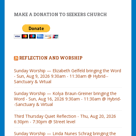
MAKE A DONATION TO SEEKERS CHURCH
REFLECTION AND WORSHIP
Sunday Worship — Elizabeth Gelfeld bringing the Word
- Sun, Aug 9, 2026 9:30am - 11:30am @ Hybrid--
Sanctuary & Virtual
Sunday Worship — Kolya Braun-Greiner bringing the
Word - Sun, Aug 16, 2026 9:30am - 11:30am @ Hybrid-
-Sanctuary & Virtual
Third Thursday Quiet Reflection - Thu, Aug 20, 2026
6:30pm - 7:30pm @ Street level
Sunday Worship — Linda Nunes Schrag bringing the