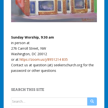
Sunday Worship, 9:30 am
in person at
276 Carroll Street, NW
Washington, DC 20012
or at
https://zoom.us/j/8951214 835
Contact us at question (at) seekerschurch.org for the
password or other questions
SEARCH THIS SITE
Search
for: