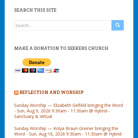
SEARCH THIS SITE
Search
for:
MAKE A DONATION TO SEEKERS CHURCH
REFLECTION AND WORSHIP
Sunday Worship — Elizabeth Gelfeld bringing the Word
- Sun, Aug 9, 2026 9:30am - 11:30am @ Hybrid--
Sanctuary & Virtual
Sunday Worship — Kolya Braun-Greiner bringing the
Word - Sun, Aug 16, 2026 9:30am - 11:30am @ Hybrid-