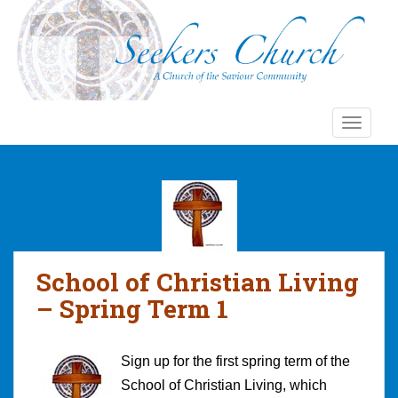
S
k
i
p
t
o
TOGGLE
m
a
i
n
c
o
n
School of Christian Living
t
e
– Spring Term 1
n
t
Sign up for the first spring term of the
School of Christian Living, which