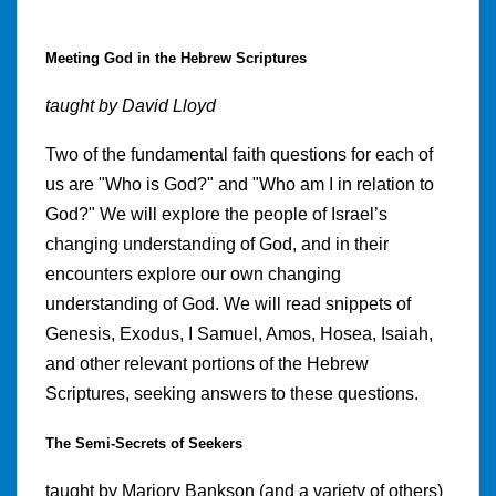
Meeting God in the Hebrew Scriptures
taught by David Lloyd
Two of the fundamental faith questions for each of
us are "Who is God?" and "Who am I in relation to
God?" We will explore the people of Israel’s
changing understanding of God, and in their
encounters explore our own changing
understanding of God. We will read snippets of
Genesis, Exodus, I Samuel, Amos, Hosea, Isaiah,
and other relevant portions of the Hebrew
Scriptures, seeking answers to these questions.
The Semi-Secrets of Seekers
taught by Marjory Bankson (and a variety of others)