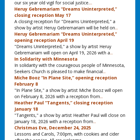
our six year old vigil for social justice.
...
Heruy Gebremariam “Dreams Uninterpreted,”
closing reception May 17
A closing reception for "Dreams Uninterpreted," a
show by artist Heruy Gebremariam will be held on
...
Heruy Gebremariam “Dreams Uninterpreted,”
opening reception April 19
"Dreams Uninterpreted," a show by artist Heruy
Gebremariam will open on April 19, 2026 with a
...
In Solidarity with Minnesota
In solidarity with the courageous people of Minnesota,
Seekers Church is pleased to make financial
...
Miche Booz “In Plane Site,” opening reception
February 8
"In Plane Site," a show by artist Miche Booz will open
on February 8, 2026 with a reception from
...
Heather Paul “Tangents,” closing reception
January 18
"Tangents," a show by artist Heather Paul will close on
January 18, 2026 with a reception from
...
Christmas Eve, December 24, 2025
Lessons and Carols, 7:00pm, with cookies and cider