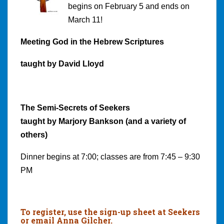
begins on February 5 and ends on
March 11!
Meeting God in the Hebrew Scriptures
taught by David Lloyd
The Semi-Secrets of Seekers
taught by Marjory Bankson (and a variety of
others)
Dinner begins at 7:00; classes are from 7:45 – 9:30
PM
To register, use the sign-up sheet at Seekers
or email Anna Gilcher.