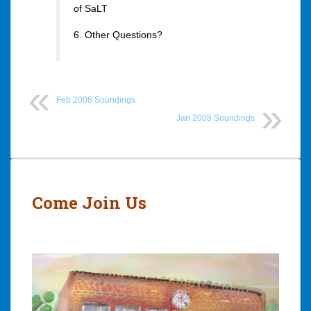
of SaLT
6. Other Questions?
Feb 2008 Soundings
Jan 2008 Soundings
Post
navigation
Come Join Us