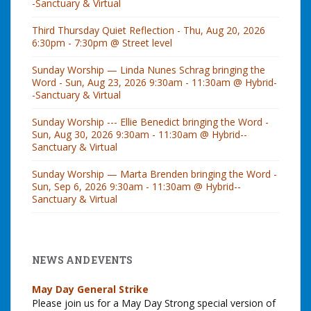
-Sanctuary & Virtual
Third Thursday Quiet Reflection - Thu, Aug 20, 2026
6:30pm - 7:30pm @ Street level
Sunday Worship — Linda Nunes Schrag bringing the
Word - Sun, Aug 23, 2026 9:30am - 11:30am @ Hybrid-
-Sanctuary & Virtual
Sunday Worship --- Ellie Benedict bringing the Word -
Sun, Aug 30, 2026 9:30am - 11:30am @ Hybrid--
Sanctuary & Virtual
Sunday Worship — Marta Brenden bringing the Word -
Sun, Sep 6, 2026 9:30am - 11:30am @ Hybrid--
Sanctuary & Virtual
NEWS AND EVENTS
May Day General Strike
Please join us for a May Day Strong special version of