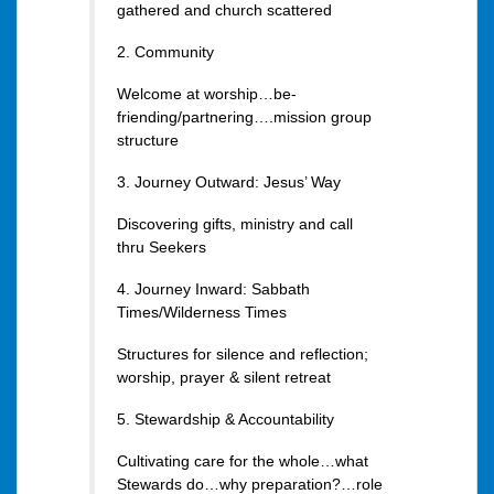
gathered and church scattered
2. Community
Welcome at worship…be-
friending/partnering….mission group
structure
3. Journey Outward: Jesus’ Way
Discovering gifts, ministry and call
thru Seekers
4. Journey Inward: Sabbath
Times/Wilderness Times
Structures for silence and reflection;
worship, prayer & silent retreat
5. Stewardship & Accountability
Cultivating care for the whole…what
Stewards do…why preparation?…role