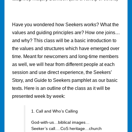
Have you wondered how Seekers works? What the
values and guiding principles are? How one joins…
and why? This class will be a basic introduction to
the values and structures which have emerged over
time. Meant for newcomers and long-time members
as well, we will hear from different people at each
session and use direct experience, the Seekers’
Story, and Guide to Seekers pamphlet as our basic
texts. Here is an outline of the class as it will be
presented week by week:
1. Call and Who’s Calling
God-with-us…biblical images…
Seeker’s call….CoS heritage…church