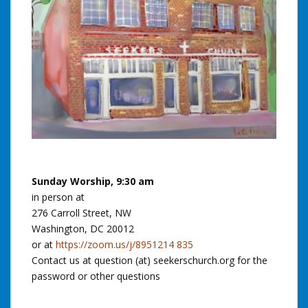
Sunday Worship, 9:30 am
in person at
276 Carroll Street, NW
Washington, DC 20012
or at
https://zoom.us/j/8951214 835
Contact us at question (at) seekerschurch.org for the
password or other questions