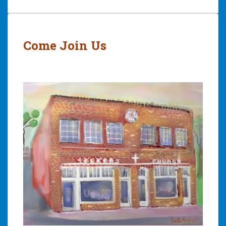
Post
navigation
Come Join Us