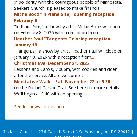
In solidarity with the courageous people of Minnesota,
Seekers Church is pleased to make financial
...
Miche Booz “In Plane Site,” opening reception
February 8
"In Plane Site," a show by artist Miche Booz will open
on February 8, 2026 with a reception from
...
Heather Paul “Tangents,” closing reception
January 18
"Tangents," a show by artist Heather Paul will close on
January 18, 2026 with a reception from
...
Christmas Eve, December 24, 2025
Lessons and Carols, 7:00pm, with cookies and cider
after the service. All are welcome.
...
Meditative Walk – Sat. November 22 at 9:30
on the Rachel Carson Trail. See here for more details
We’ll begin at 9:40 with an opening
...
See full news articles here
Seekers Church
|
276 Carroll Street NW, Washington, DC 20012
|