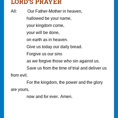
LORD’S PRAYER
All: Our Father-Mother in heaven,
hallowed be your name,
your kingdom come,
your will be done,
on earth as in heaven.
Give us today our daily bread.
Forgive us our sins
as we forgive those who sin against us.
Save us from the time of trial and deliver us
from evil.
For the kingdom, the power and the glory
are yours,
now and for ever. Amen.