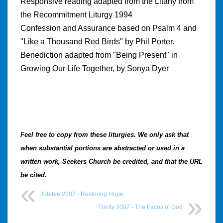
Responsive reading adapted from the Litany from
the Recommitment Liturgy 1994
Confession and Assurance based on Psalm 4 and
"Like a Thousand Red Birds" by Phil Porter.
Benediction adapted from "Being Present" in
Growing Our Life Together, by Sonya Dyer
Feel free to copy from these liturgies.
We only ask that
when substantial portions are abstracted or used in a
written work, Seekers Church be credited, and that the URL
be cited.
Jubilee 2007 - Restoring Hope
Trinity 2007 - The Faces of God