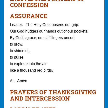
CONFESSION
ASSURANCE
Leader: The Holy One loosens our grip.
Our God nudges our hands out of our pockets.
By God’s grace, our stiff fingers uncurl,
to grow,
to shimmer,
to pulse,
to explode into the air
like a thousand red birds.
All: Amen
PRAYERS OF THANKSGIVING
AND INTERCESSION