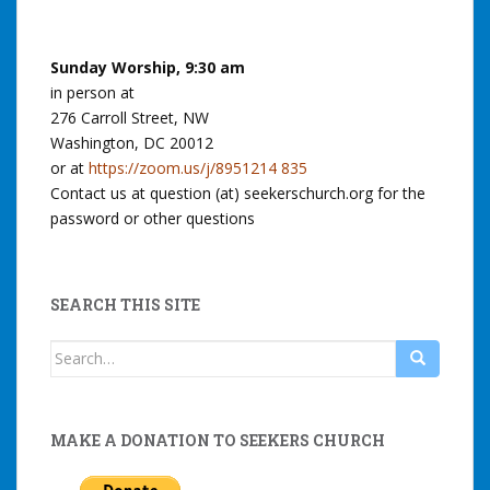
Sunday Worship, 9:30 am
in person at
276 Carroll Street, NW
Washington, DC 20012
or at
https://zoom.us/j/8951214 835
Contact us at question (at) seekerschurch.org for the
password or other questions
SEARCH THIS SITE
Search
for:
MAKE A DONATION TO SEEKERS CHURCH