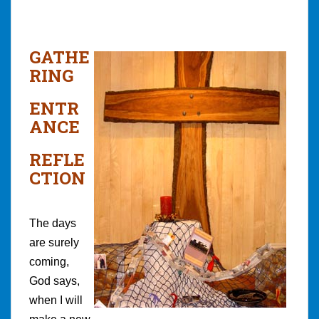
GATHE
RING
ENTR
ANCE
REFLE
CTION
The days
are surely
coming,
God says,
when I will