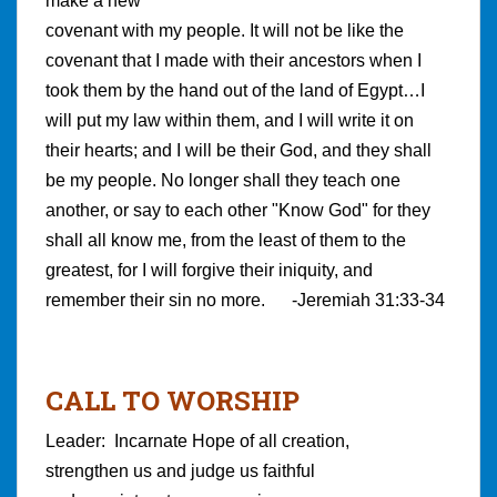
make a new
covenant with my people. It will not be like the
covenant that I made with their ancestors when I
took them by the hand out of the land of Egypt…I
will put my law within them, and I will write it on
their hearts; and I will be their God, and they shall
be my people. No longer shall they teach one
another, or say to each other "Know God" for they
shall all know me, from the least of them to the
greatest, for I will forgive their iniquity, and
remember their sin no more. -Jeremiah 31:33-34
CALL TO WORSHIP
Leader: Incarnate Hope of all creation,
strengthen us and judge us faithful