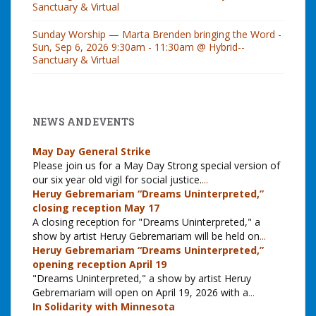
Sanctuary & Virtual
Sunday Worship — Marta Brenden bringing the Word -
Sun, Sep 6, 2026 9:30am - 11:30am @ Hybrid--
Sanctuary & Virtual
NEWS AND EVENTS
May Day General Strike
Please join us for a May Day Strong special version of
our six year old vigil for social justice.
...
Heruy Gebremariam “Dreams Uninterpreted,”
closing reception May 17
A closing reception for "Dreams Uninterpreted," a
show by artist Heruy Gebremariam will be held on
...
Heruy Gebremariam “Dreams Uninterpreted,”
opening reception April 19
"Dreams Uninterpreted," a show by artist Heruy
Gebremariam will open on April 19, 2026 with a
...
In Solidarity with Minnesota