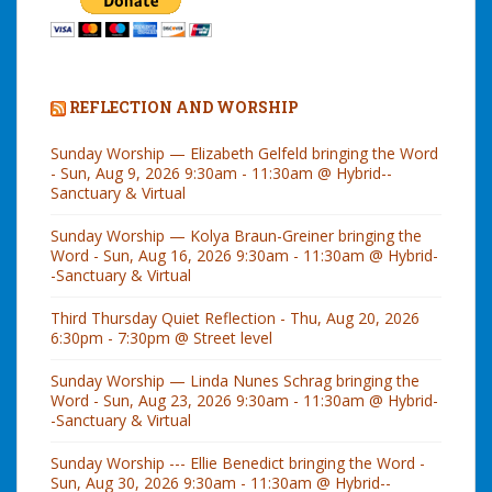
REFLECTION AND WORSHIP
Sunday Worship — Elizabeth Gelfeld bringing the Word
- Sun, Aug 9, 2026 9:30am - 11:30am @ Hybrid--
Sanctuary & Virtual
Sunday Worship — Kolya Braun-Greiner bringing the
Word - Sun, Aug 16, 2026 9:30am - 11:30am @ Hybrid-
-Sanctuary & Virtual
Third Thursday Quiet Reflection - Thu, Aug 20, 2026
6:30pm - 7:30pm @ Street level
Sunday Worship — Linda Nunes Schrag bringing the
Word - Sun, Aug 23, 2026 9:30am - 11:30am @ Hybrid-
-Sanctuary & Virtual
Sunday Worship --- Ellie Benedict bringing the Word -
Sun, Aug 30, 2026 9:30am - 11:30am @ Hybrid--