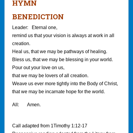
HYMN
BENEDICTION
Leader: Eternal one,
remind us that your vision is always at work in all
creation.
Heal us, that we may be pathways of healing.
Bless us, that we may be blessing in your world.
Pour out your love on us,
that we may be lovers of all creation.
Weave us ever more tightly into the Body of Christ,
that we may be incarnate hope for the world.
All: Amen.
Call adapted from 1Timothy 1:12-17