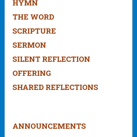
HYMN
THE WORD
SCRIPTURE
SERMON
SILENT REFLECTION
OFFERING
SHARED REFLECTIONS
ANNOUNCEMENTS