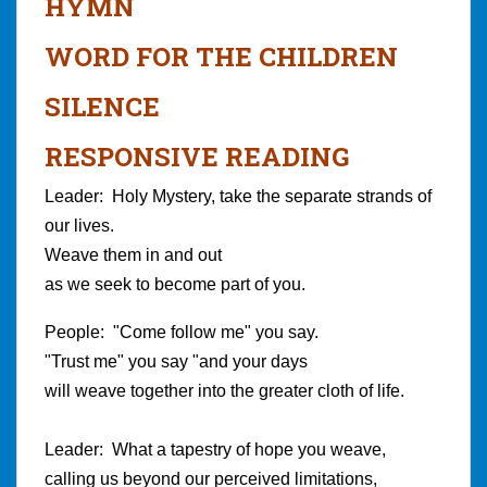
HYMN
WORD FOR THE CHILDREN
SILENCE
RESPONSIVE READING
Leader: Holy Mystery, take the separate strands of
our lives.
Weave them in and out
as we seek to become part of you.
People: "Come follow me" you say.
"Trust me" you say "and your days
will weave together into the greater cloth of life.
Leader: What a tapestry of hope you weave,
calling us beyond our perceived limitations,