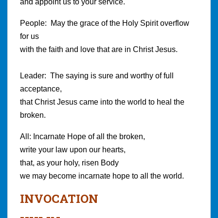
and appoint us to your service.
People: May the grace of the Holy Spirit overflow
for us
with the faith and love that are in Christ Jesus.
Leader: The saying is sure and worthy of full
acceptance,
that Christ Jesus came into the world to heal the
broken.
All: Incarnate Hope of all the broken,
write your law upon our hearts,
that, as your holy, risen Body
we may become incarnate hope to all the world.
I
NVOCATION