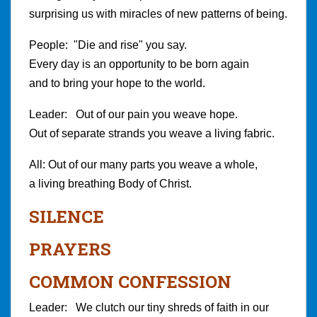
surprising us with miracles of new patterns of being.
People: "Die and rise" you say.
Every day is an opportunity to be born again
and to bring your hope to the world.
Leader: Out of our pain you weave hope.
Out of separate strands you weave a living fabric.
All: Out of our many parts you weave a whole,
a living breathing Body of Christ.
SILENCE
PRAYERS
COMMON CONFESSION
Leader: We clutch our tiny shreds of faith in our