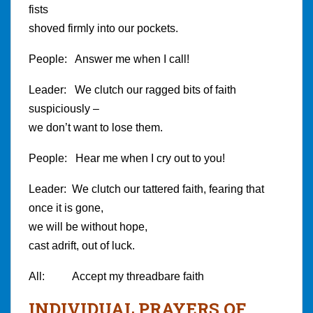
fists
shoved firmly into our pockets.
People: Answer me when I call!
Leader: We clutch our ragged bits of faith
suspiciously –
we don’t want to lose them.
People: Hear me when I cry out to you!
Leader: We clutch our tattered faith, fearing that
once it is gone,
we will be without hope,
cast adrift, out of luck.
All: Accept my threadbare faith
INDIVIDUAL PRAYERS OF