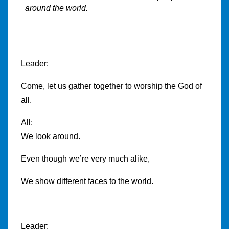
around the world.
Leader:
Come, let us gather together to worship the God of
all.
All:
We look around.
Even though we’re very much alike,
We show different faces to the world.
Leader: