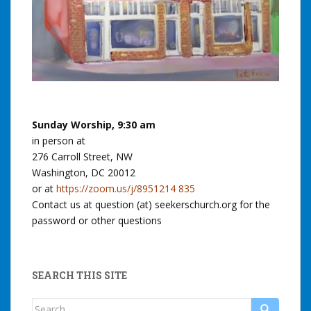
Sunday Worship, 9:30 am
in person at
276 Carroll Street, NW
Washington, DC 20012
or at
https://zoom.us/j/8951214 835
Contact us at question (at) seekerschurch.org for the
password or other questions
SEARCH THIS SITE
Search