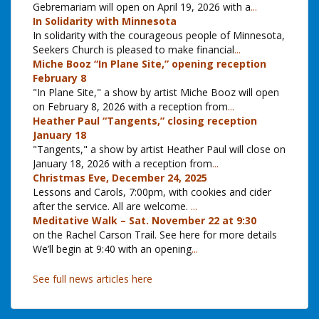
Gebremariam will open on April 19, 2026 with a
...
In Solidarity with Minnesota
In solidarity with the courageous people of Minnesota,
Seekers Church is pleased to make financial
...
Miche Booz “In Plane Site,” opening reception
February 8
"In Plane Site," a show by artist Miche Booz will open
on February 8, 2026 with a reception from
...
Heather Paul “Tangents,” closing reception
January 18
"Tangents," a show by artist Heather Paul will close on
January 18, 2026 with a reception from
...
Christmas Eve, December 24, 2025
Lessons and Carols, 7:00pm, with cookies and cider
after the service. All are welcome.
...
Meditative Walk – Sat. November 22 at 9:30
on the Rachel Carson Trail. See here for more details
We’ll begin at 9:40 with an opening
...
See full news articles here