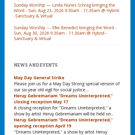
Sunday Worship — Linda Nunes Schrag bringing the
Word - Sun, Aug 23, 2026 9:30am - 11:30am @ Hybrid-
-Sanctuary & Virtual
Sunday Worship --- Ellie Benedict bringing the Word -
Sun, Aug 30, 2026 9:30am - 11:30am @ Hybrid--
Sanctuary & Virtual
NEWS AND EVENTS
May Day General Strike
Please join us for a May Day Strong special version of
our six year old vigil for social justice.
...
Heruy Gebremariam “Dreams Uninterpreted,”
closing reception May 17
A closing reception for "Dreams Uninterpreted," a
show by artist Heruy Gebremariam will be held on
...
Heruy Gebremariam “Dreams Uninterpreted,”
opening reception April 19
"Dreams Uninterpreted," a show by artist Heruy