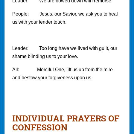
Leader: We are bowed down with remorse.
People: Jesus, our Savior, we ask you to heal
us with your tender touch.
Leader: Too long have we lived with guilt, our
shame blinding us to your love.
All: Merciful One, lift us up from the mire
and bestow your forgiveness upon us.
INDIVIDUAL PRAYERS OF
CONFESSION