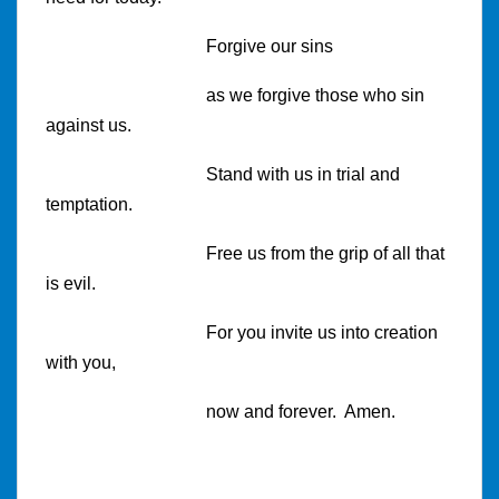
Forgive our sins
as we forgive those who sin
against us.
Stand with us in trial and
temptation.
Free us from the grip of all that
is evil.
For you invite us into creation
with you,
now and forever. Amen.