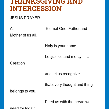
THANKSGIVING AND
INTERCESSION
JESUS PRAYER
All: Eternal One, Father and
Mother of us all,
Holy is your name.
Let justice and mercy fill all
Creation
and let us recognize
that every thought and thing
belongs to you.
Feed us with the bread we
need for today.