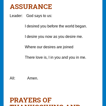
ASSURANCE
Leader: God says to us:
I desired you before the world began.
I desire you now as you desire me.
Where our desires are joined
There love is, I in you and you in me.
All: Amen.
PRAYERS OF