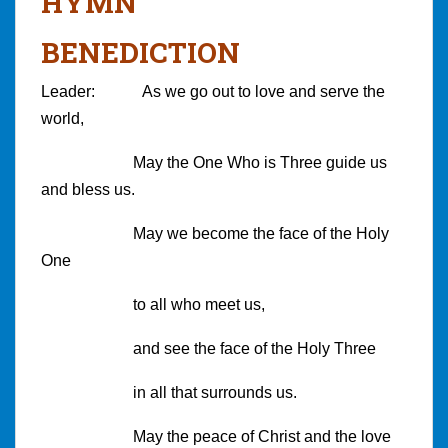
HYMN
BENEDICTION
Leader: As we go out to love and serve the
world,
May the One Who is Three guide us
and bless us.
May we become the face of the Holy
One
to all who meet us,
and see the face of the Holy Three
in all that surrounds us.
May the peace of Christ and the love