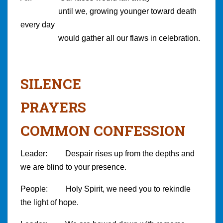
until we, growing younger toward death
every day
would gather all our flaws in celebration.
SILENCE
PRAYERS
COMMON CONFESSION
Leader: Despair rises up from the depths and
we are blind to your presence.
People: Holy Spirit, we need you to rekindle
the light of hope.