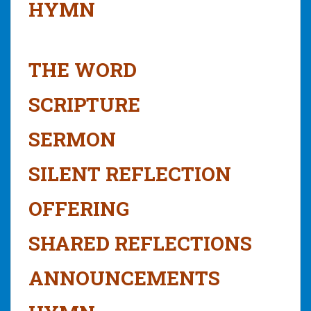
HYMN
THE WORD
SCRIPTURE
SERMON
SILENT REFLECTION
OFFERING
SHARED REFLECTIONS
ANNOUNCEMENTS