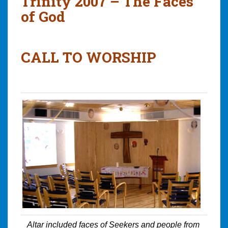
Trinity 2007 – The Faces
of God
CALL TO WORSHIP
Altar included faces of Seekers and people from