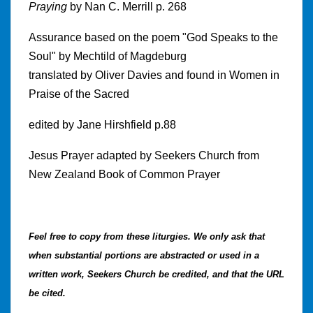
Praying
by Nan C. Merrill p. 268
Assurance based on the poem "God Speaks to the
Soul" by Mechtild of Magdeburg
translated by Oliver Davies and found in Women in
Praise of the Sacred
edited by Jane Hirshfield p.88
Jesus Prayer adapted by Seekers Church from
New Zealand Book of Common Prayer
Feel free to copy from these liturgies.
We only ask that
when substantial portions are abstracted or used in a
written work, Seekers Church be credited, and that the URL
be cited.