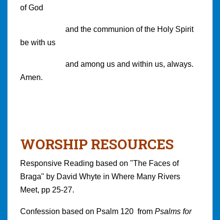
of God
and the communion of the Holy Spirit
be with us
and among us and within us, always.
Amen.
WORSHIP RESOURCES
Responsive Reading based on "The Faces of
Braga" by David Whyte in Where Many Rivers
Meet, pp 25-27.
Confession based on Psalm 120 from
Psalms for