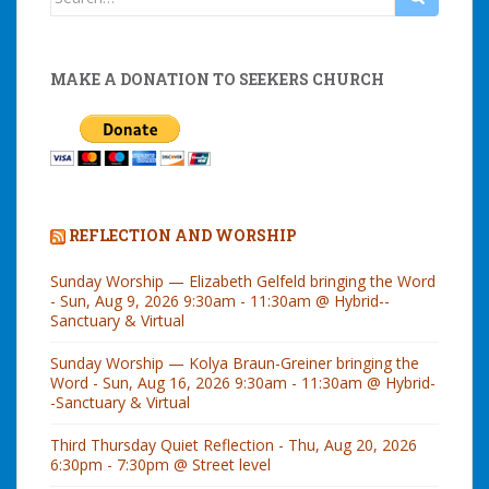
for:
MAKE A DONATION TO SEEKERS CHURCH
REFLECTION AND WORSHIP
Sunday Worship — Elizabeth Gelfeld bringing the Word
- Sun, Aug 9, 2026 9:30am - 11:30am @ Hybrid--
Sanctuary & Virtual
Sunday Worship — Kolya Braun-Greiner bringing the
Word - Sun, Aug 16, 2026 9:30am - 11:30am @ Hybrid-
-Sanctuary & Virtual
Third Thursday Quiet Reflection - Thu, Aug 20, 2026
6:30pm - 7:30pm @ Street level