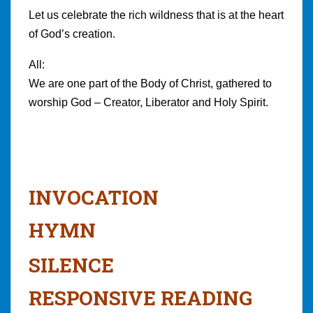
Let us celebrate the rich wildness that is at the heart
of God’s creation.
All:
We are one part of the Body of Christ, gathered to
worship God – Creator, Liberator and Holy Spirit.
INVOCATION
HYMN
SILENCE
RESPONSIVE READING