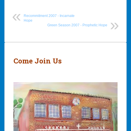
Recommitment 2007 - Incarnate
Hope
Green Season 2007 - Prophetic Hope
Post
navigation
Come Join Us