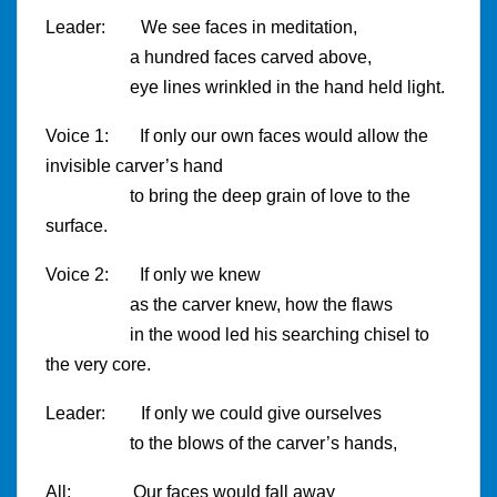
Leader: We see faces in meditation,
a hundred faces carved above,
eye lines wrinkled in the hand held light.
Voice 1: If only our own faces would allow the
invisible carver’s hand
to bring the deep grain of love to the
surface.
Voice 2: If only we knew
as the carver knew, how the flaws
in the wood led his searching chisel to
the very core.
Leader: If only we could give ourselves
to the blows of the carver’s hands,
All: Our faces would fall away