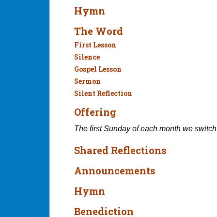
Hymn
The Word
First Lesson
Silence
Gospel Lesson
Sermon
Silent Reflection
Offering
The first Sunday of each month we switch
Shared Reflections
Announcements
Hymn
Benediction