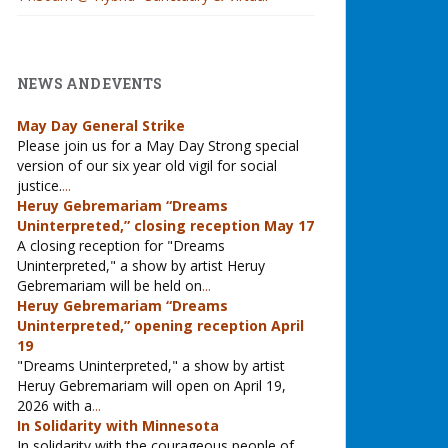
NEWS AND EVENTS
May Day General Strike
Please join us for a May Day Strong special
version of our six year old vigil for social
justice.
...
Heruy Gebremariam “Dreams
Uninterpreted,” closing reception May 17
A closing reception for "Dreams
Uninterpreted," a show by artist Heruy
Gebremariam will be held on
...
Heruy Gebremariam “Dreams
Uninterpreted,” opening reception April
19
"Dreams Uninterpreted," a show by artist
Heruy Gebremariam will open on April 19,
2026 with a
...
In Solidarity with Minnesota
In solidarity with the courageous people of