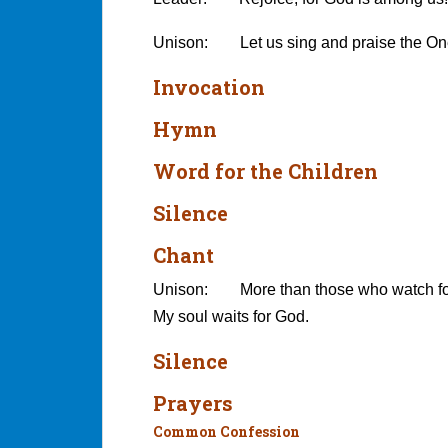
Unison: Let us sing and praise the One
Invocation
Hymn
Word for the Children
Silence
Chant
Unison: More than those who watch for
My soul waits for God.
Silence
Prayers
Common Confession