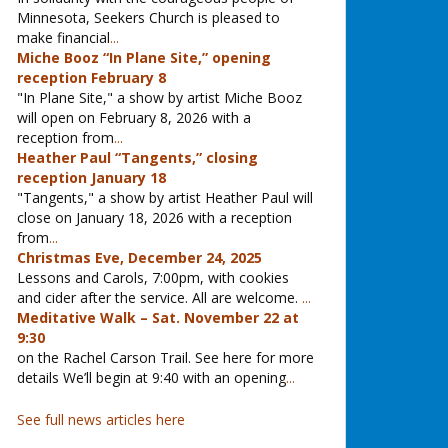
Minnesota, Seekers Church is pleased to
make financial
...
Miche Booz “In Plane Site,” opening
reception February 8
"In Plane Site," a show by artist Miche Booz
will open on February 8, 2026 with a
reception from
...
Heather Paul “Tangents,” closing
reception January 18
"Tangents," a show by artist Heather Paul will
close on January 18, 2026 with a reception
from
...
Christmas Eve, December 24, 2025
Lessons and Carols, 7:00pm, with cookies
and cider after the service. All are welcome.
...
Meditative Walk – Sat. November 22 at
9:30
on the Rachel Carson Trail. See here for more
details We’ll begin at 9:40 with an opening
...
See full news articles here