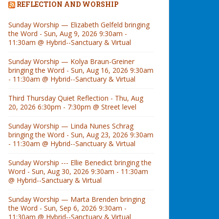
REFLECTION AND WORSHIP
Sunday Worship — Elizabeth Gelfeld bringing
the Word - Sun, Aug 9, 2026 9:30am -
11:30am @ Hybrid--Sanctuary & Virtual
Sunday Worship — Kolya Braun-Greiner
bringing the Word - Sun, Aug 16, 2026 9:30am
- 11:30am @ Hybrid--Sanctuary & Virtual
Third Thursday Quiet Reflection - Thu, Aug
20, 2026 6:30pm - 7:30pm @ Street level
Sunday Worship — Linda Nunes Schrag
bringing the Word - Sun, Aug 23, 2026 9:30am
- 11:30am @ Hybrid--Sanctuary & Virtual
Sunday Worship --- Ellie Benedict bringing the
Word - Sun, Aug 30, 2026 9:30am - 11:30am
@ Hybrid--Sanctuary & Virtual
Sunday Worship — Marta Brenden bringing
the Word - Sun, Sep 6, 2026 9:30am -
11:30am @ Hybrid--Sanctuary & Virtual