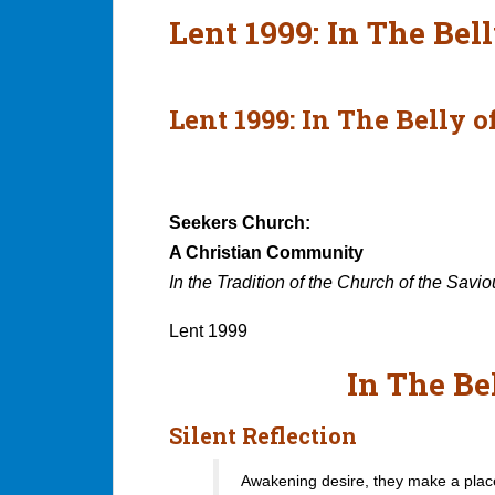
Lent 1999: In The Bel
Lent 1999: In The Belly 
Seekers Church:
A Christian Community
In the Tradition of the Church of the Savio
Lent 1999
In The Be
Silent Reflection
Awakening desire, they make a plac