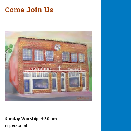
Come Join Us
Sunday Worship, 9:30 am
in person at