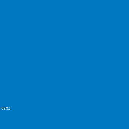
-9882