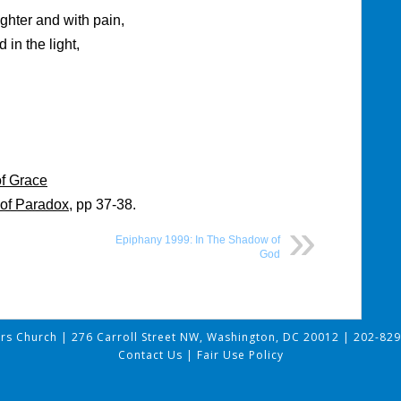
ghter and with pain,
 in the light,
of Grace
of Paradox
, pp 37-38.
Epiphany 1999: In The Shadow of
God
ers Church
|
276 Carroll Street NW, Washington, DC 20012
|
202-829
Contact Us
|
Fair Use Policy