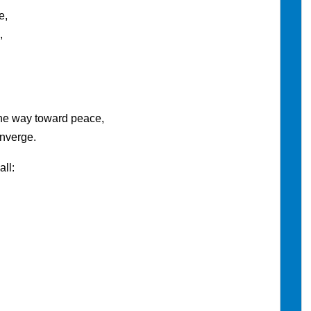
e,
,
he way toward peace,
onverge.
ll: