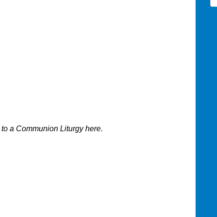
 to a
Communion Liturgy
here
.