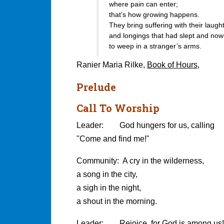
where pain can enter;
that’s how growing happens.
They bring suffering with their laught
and longings that had slept and no
to weep in a stranger’s arms.
Ranier Maria Rilke,
Book of Hours
,
Prelude
Call To Worship
Leader: God hungers for us, calling
"Come and find me!"
Community: A cry in the wilderness,
a song in the city,
a sigh in the night,
a shout in the morning.
Leader: Rejoice, for God is among us!