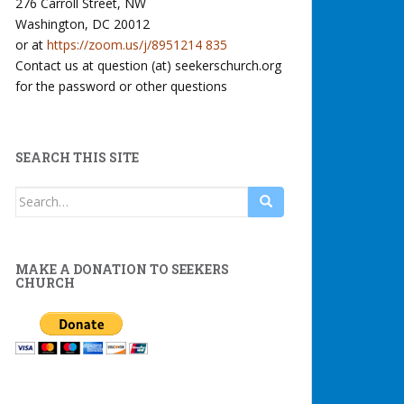
276 Carroll Street, NW
Washington, DC 20012
or at
https://zoom.us/j/8951214 835
Contact us at question (at) seekerschurch.org
for the password or other questions
SEARCH THIS SITE
Search
for:
MAKE A DONATION TO SEEKERS
CHURCH