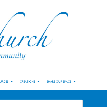
URCES
CREATIONS
SHARE OUR SPACE