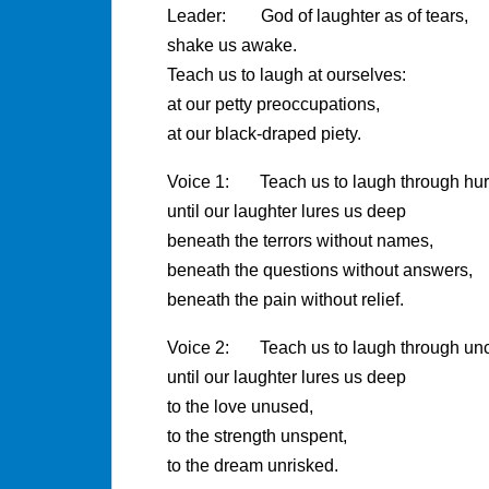
Leader: God of laughter as of tears,
shake us awake.
Teach us to laugh at ourselves:
at our petty preoccupations,
at our black-draped piety.
Voice 1: Teach us to laugh through hurt
until our laughter lures us deep
beneath the terrors without names,
beneath the questions without answers,
beneath the pain without relief.
Voice 2: Teach us to laugh through unce
until our laughter lures us deep
to the love unused,
to the strength unspent,
to the dream unrisked.