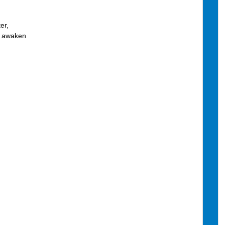
er,
w awaken