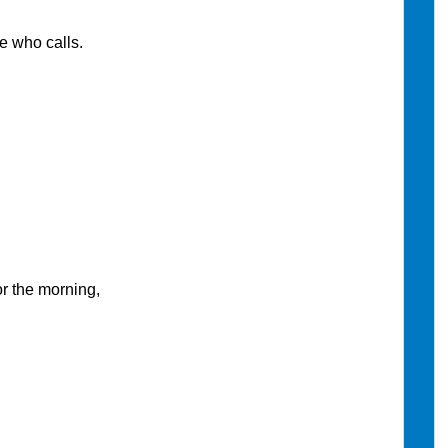
 who calls.
 the morning,