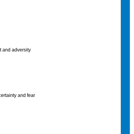
 and adversity
rtainty and fear