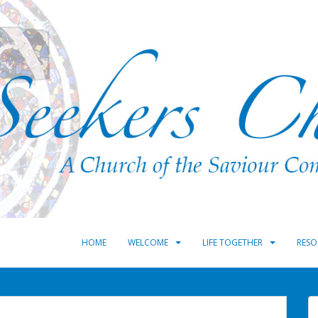
HOME
WELCOME
LIFE TOGETHER
RESO