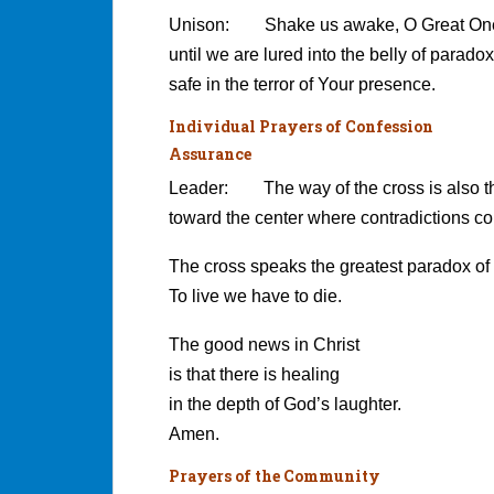
Unison: Shake us awake, O Great On
until we are lured into the belly of paradox
safe in the terror of Your presence.
Individual Prayers of Confession
Assurance
Leader: The way of the cross is also t
toward the center where contradictions c
The cross speaks the greatest paradox of a
To live we have to die.
The good news in Christ
is that there is healing
in the depth of God’s laughter.
Amen.
Prayers of the Community