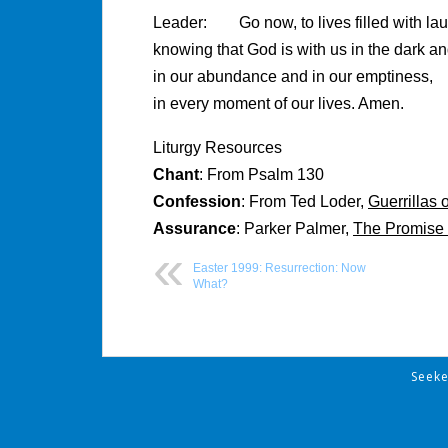
Leader: Go now, to lives filled with lau
knowing that God is with us in the dark and
in our abundance and in our emptiness,
in every moment of our lives. Amen.
Liturgy Resources
Chant
: From Psalm 130
Confession
: From Ted Loder,
Guerrillas 
Assurance
: Parker Palmer,
The Promise 
Easter 1999: Resurrection: Now
What?
Post
Seek
navigation