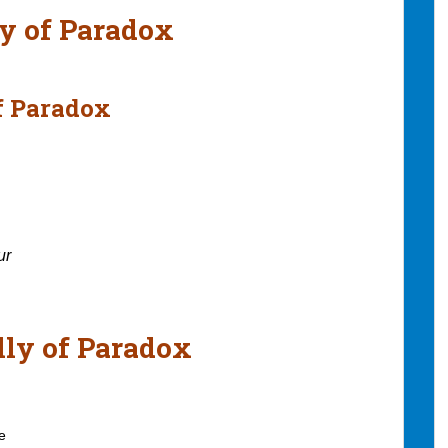
ly of Paradox
of Paradox
ur
lly of Paradox
e