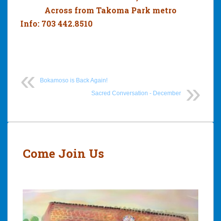
Across from Takoma Park metro
Info: 703 442.8510
Bokamoso is Back Again!
Sacred Conversation - December
Post
navigation
Come Join Us