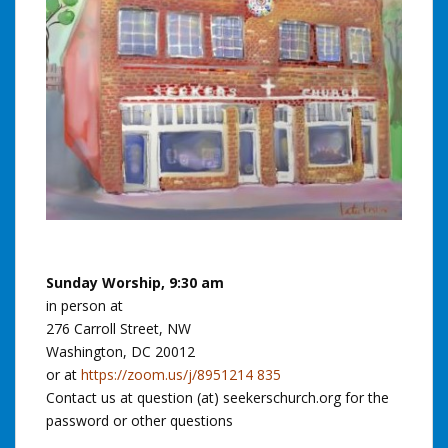
Sunday Worship, 9:30 am
in person at
276 Carroll Street, NW
Washington, DC 20012
or at
https://zoom.us/j/8951214 835
Contact us at question (at) seekerschurch.org for the
password or other questions