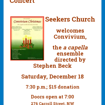
Concert
Seekers Church
welcomes
Convivium,
the
a capella
ensemble
directed by
Stephen Beck
Saturday, December 18
7:30 p.m.; $15 donation
Doors open at 7:00
276 Carroll Street, NW