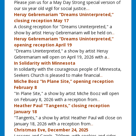
Please join us for a May Day Strong special version of
our six year old vigil for social justice.
...
Heruy Gebremariam “Dreams Uninterpreted,”
closing reception May 17
A closing reception for "Dreams Uninterpreted," a
show by artist Heruy Gebremariam will be held on
...
Heruy Gebremariam “Dreams Uninterpreted,”
opening reception April 19
"Dreams Uninterpreted," a show by artist Heruy
Gebremariam will open on April 19, 2026 with a
...
In Solidarity with Minnesota
In solidarity with the courageous people of Minnesota,
Seekers Church is pleased to make financial
...
Miche Booz “In Plane Site,” opening reception
February 8
"In Plane Site," a show by artist Miche Booz will open
on February 8, 2026 with a reception from
...
Heather Paul “Tangents,” closing reception
January 18
"Tangents," a show by artist Heather Paul will close on
January 18, 2026 with a reception from
...
Christmas Eve, December 24, 2025
Lessons and Carols, 7:00pm, with cookies and cider