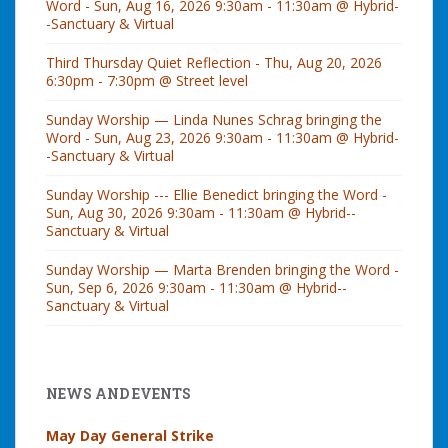
Word - Sun, Aug 16, 2026 9:30am - 11:30am @ Hybrid-
-Sanctuary & Virtual
Third Thursday Quiet Reflection - Thu, Aug 20, 2026
6:30pm - 7:30pm @ Street level
Sunday Worship — Linda Nunes Schrag bringing the
Word - Sun, Aug 23, 2026 9:30am - 11:30am @ Hybrid-
-Sanctuary & Virtual
Sunday Worship --- Ellie Benedict bringing the Word -
Sun, Aug 30, 2026 9:30am - 11:30am @ Hybrid--
Sanctuary & Virtual
Sunday Worship — Marta Brenden bringing the Word -
Sun, Sep 6, 2026 9:30am - 11:30am @ Hybrid--
Sanctuary & Virtual
NEWS AND EVENTS
May Day General Strike