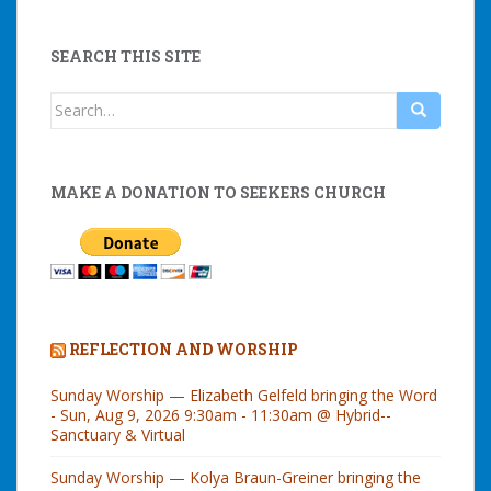
SEARCH THIS SITE
Search
for:
MAKE A DONATION TO SEEKERS CHURCH
REFLECTION AND WORSHIP
Sunday Worship — Elizabeth Gelfeld bringing the Word
- Sun, Aug 9, 2026 9:30am - 11:30am @ Hybrid--
Sanctuary & Virtual
Sunday Worship — Kolya Braun-Greiner bringing the