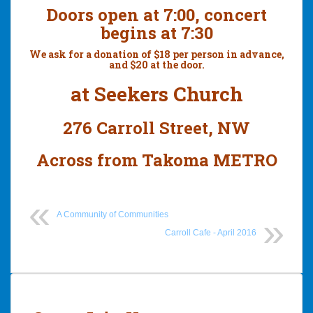
Doors open at 7:00, concert
begins at 7:30
We ask for a donation of $18 per person in advance,
and $20 at the door.
at Seekers Church
276 Carroll Street, NW
Across from Takoma METRO
A Community of Communities
Carroll Cafe - April 2016
Post
navigation