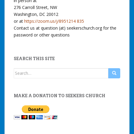
in person at
276 Carroll Street, NW
Washington, DC 20012
or at
https://zoom.us/j/8951214 835
Contact us at question (at) seekerschurch.org for the
password or other questions
SEARCH THIS SITE
Search
for:
MAKE A DONATION TO SEEKERS CHURCH