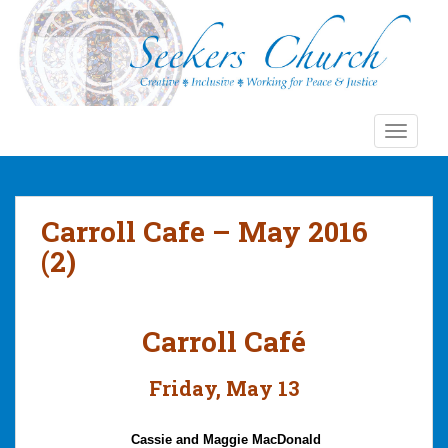
S
k
i
p
t
o
TOGGLE
m
a
i
n
Carroll Cafe – May 2016
c
(2)
o
n
t
Carroll Café
e
n
t
Friday, May 13
Cassie and Maggie
MacDonald