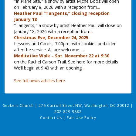
"In Plane Site," a show by artist Miche Booz will open
on February 8, 2026 with a reception from
...
Heather Paul “Tangents,” closing reception
January 18
"Tangents," a show by artist Heather Paul will close on
January 18, 2026 with a reception from
...
Christmas Eve, December 24, 2025
Lessons and Carols, 7:00pm, with cookies and cider
after the service. All are welcome.
...
Meditative Walk – Sat. November 22 at 9:30
on the Rachel Carson Trail. See here for more details
We’ll begin at 9:40 with an opening
...
See full news articles here
Seekers Church
|
276 Carroll Street NW, Washington, DC 20012
|
202-829-9882
Contact Us
|
Fair Use Policy