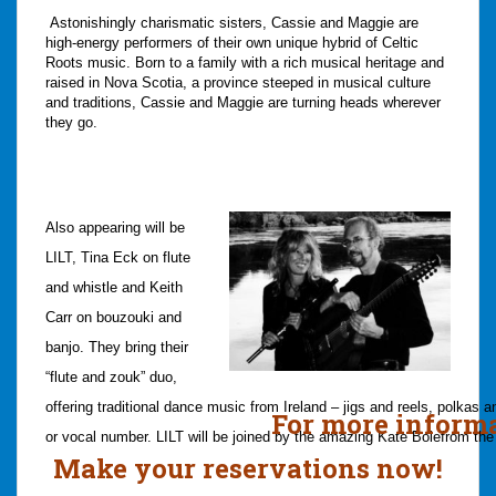
Astonishingly charismatic sisters, Cassie and Maggie are
high-energy performers of their own unique hybrid of Celtic
Roots music. Born to a family with a rich musical heritage and
raised in Nova Scotia, a province steeped in musical culture
and traditions, Cassie and Maggie are turning heads wherever
they go.
Also appearing will be
LILT,
Tina Eck on flute
and whistle and Keith
Carr on bouzouki and
banjo. They bring their
“flute and zouk” duo,
offering traditional dance music from Ireland – jigs and reels, polkas 
For more information,
or vocal number.
LILT will be joined by the amazing
Kate Bole
from the
Make your reservations now!