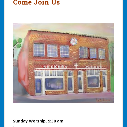
Come Join Us
Sunday Worship, 9:30 am