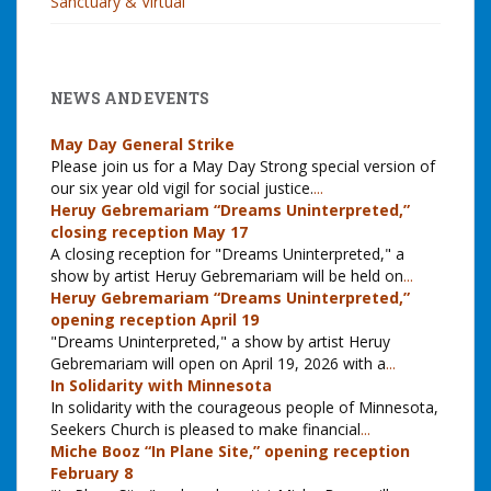
Sanctuary & Virtual
NEWS AND EVENTS
May Day General Strike
Please join us for a May Day Strong special version of
our six year old vigil for social justice.
...
Heruy Gebremariam “Dreams Uninterpreted,”
closing reception May 17
A closing reception for "Dreams Uninterpreted," a
show by artist Heruy Gebremariam will be held on
...
Heruy Gebremariam “Dreams Uninterpreted,”
opening reception April 19
"Dreams Uninterpreted," a show by artist Heruy
Gebremariam will open on April 19, 2026 with a
...
In Solidarity with Minnesota
In solidarity with the courageous people of Minnesota,
Seekers Church is pleased to make financial
...
Miche Booz “In Plane Site,” opening reception
February 8