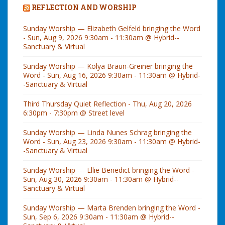
REFLECTION AND WORSHIP
Sunday Worship — Elizabeth Gelfeld bringing the Word
- Sun, Aug 9, 2026 9:30am - 11:30am @ Hybrid--
Sanctuary & Virtual
Sunday Worship — Kolya Braun-Greiner bringing the
Word - Sun, Aug 16, 2026 9:30am - 11:30am @ Hybrid-
-Sanctuary & Virtual
Third Thursday Quiet Reflection - Thu, Aug 20, 2026
6:30pm - 7:30pm @ Street level
Sunday Worship — Linda Nunes Schrag bringing the
Word - Sun, Aug 23, 2026 9:30am - 11:30am @ Hybrid-
-Sanctuary & Virtual
Sunday Worship --- Ellie Benedict bringing the Word -
Sun, Aug 30, 2026 9:30am - 11:30am @ Hybrid--
Sanctuary & Virtual
Sunday Worship — Marta Brenden bringing the Word -
Sun, Sep 6, 2026 9:30am - 11:30am @ Hybrid--