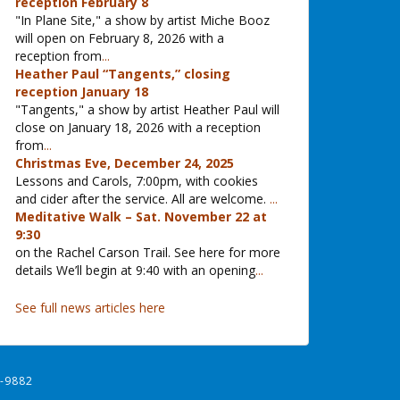
reception February 8
"In Plane Site," a show by artist Miche Booz
will open on February 8, 2026 with a
reception from
...
Heather Paul “Tangents,” closing
reception January 18
"Tangents," a show by artist Heather Paul will
close on January 18, 2026 with a reception
from
...
Christmas Eve, December 24, 2025
Lessons and Carols, 7:00pm, with cookies
and cider after the service. All are welcome.
...
Meditative Walk – Sat. November 22 at
9:30
on the Rachel Carson Trail. See here for more
details We’ll begin at 9:40 with an opening
...
See full news articles here
-9882