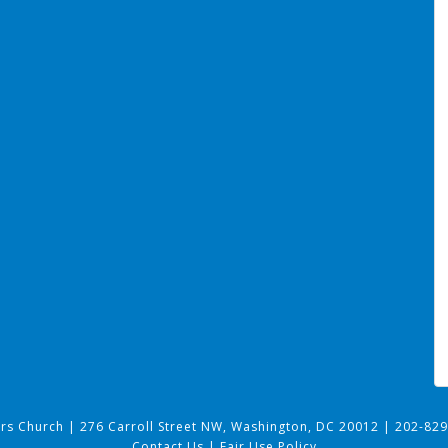
ers Church
|
276 Carroll Street NW, Washington, DC 20012
|
202-829
Contact Us
|
Fair Use Policy