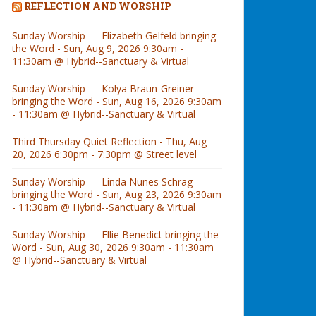
REFLECTION AND WORSHIP
Sunday Worship — Elizabeth Gelfeld bringing
the Word - Sun, Aug 9, 2026 9:30am -
11:30am @ Hybrid--Sanctuary & Virtual
Sunday Worship — Kolya Braun-Greiner
bringing the Word - Sun, Aug 16, 2026 9:30am
- 11:30am @ Hybrid--Sanctuary & Virtual
Third Thursday Quiet Reflection - Thu, Aug
20, 2026 6:30pm - 7:30pm @ Street level
Sunday Worship — Linda Nunes Schrag
bringing the Word - Sun, Aug 23, 2026 9:30am
- 11:30am @ Hybrid--Sanctuary & Virtual
Sunday Worship --- Ellie Benedict bringing the
Word - Sun, Aug 30, 2026 9:30am - 11:30am
@ Hybrid--Sanctuary & Virtual