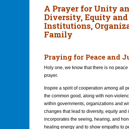
A Prayer for Unity a
Diversity, Equity and
Institutions, Organi
Family
Praying for Peace and J
Holy one, we know that there is no peace 
prayer.
Inspire a spirit of cooperation among all 
the common good, along with non-violence,
within governments, organizations and wi
changes that lead to diversity, equity an
incorporates the seeing, hearing, and ho
healing energy and to show empathy to peo