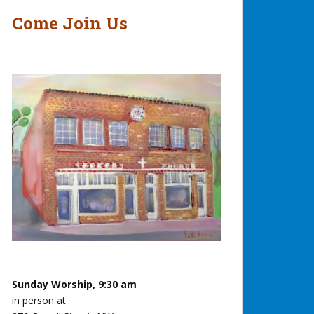
Come Join Us
Sunday Worship, 9:30 am
in person at