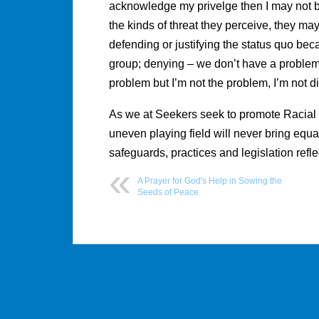
acknowledge my privelge then I may not b
the kinds of threat they perceive, they ma
defending or justifying the status quo be
group; denying – we don’t have a problem
problem but I’m not the problem, I’m not 
As we at Seekers seek to promote Racial 
uneven playing field will never bring equal
safeguards, practices and legislation refl
A Prayer for God's Help in Sowing the
Seeds of Peace
Post
navigation