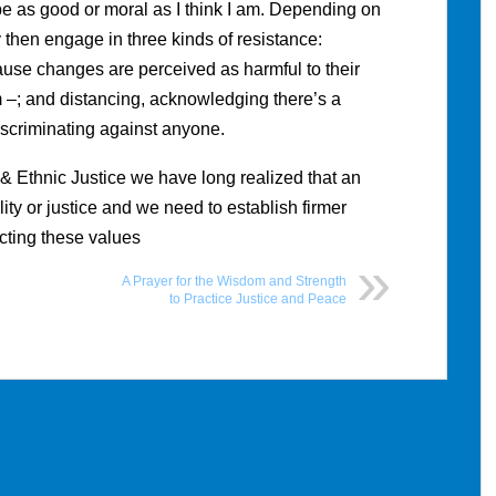
e as good or moral as I think I am. Depending on
y then engage in three kinds of resistance:
cause changes are perceived as harmful to their
 –; and distancing, acknowledging there’s a
discriminating against anyone.
& Ethnic Justice we have long realized that an
ity or justice and we need to establish firmer
ecting these values
A Prayer for the Wisdom and Strength
to Practice Justice and Peace