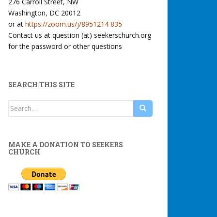
276 Carroll Street, NW
Washington, DC 20012
or at
https://zoom.us/j/8951214 835
Contact us at question (at) seekerschurch.org
for the password or other questions
SEARCH THIS SITE
Search
for:
MAKE A DONATION TO SEEKERS
CHURCH