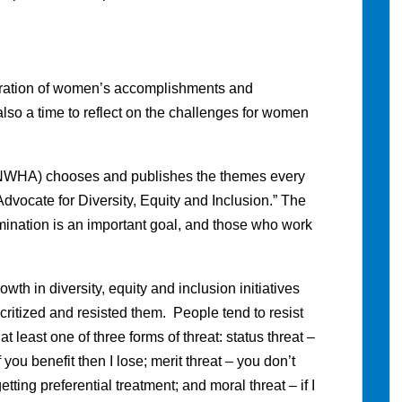
bration of women’s accomplishments and
s also a time to reflect on the challenges for women
(NWHA) chooses and publishes the themes every
vocate for Diversity, Equity and Inclusion.” The
mination is an important goal, and those who work
th in diversity, equity and inclusion initiatives
itized and resisted them. People tend to resist
t least one of three forms of threat: status threat –
ou benefit then I lose; merit threat – you don’t
tting preferential treatment; and moral threat – if I