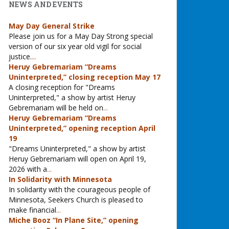
NEWS AND EVENTS
May Day General Strike
Please join us for a May Day Strong special
version of our six year old vigil for social
justice.
...
Heruy Gebremariam “Dreams
Uninterpreted,” closing reception May 17
A closing reception for "Dreams
Uninterpreted," a show by artist Heruy
Gebremariam will be held on
...
Heruy Gebremariam “Dreams
Uninterpreted,” opening reception April
19
"Dreams Uninterpreted," a show by artist
Heruy Gebremariam will open on April 19,
2026 with a
...
In Solidarity with Minnesota
In solidarity with the courageous people of
Minnesota, Seekers Church is pleased to
make financial
...
Miche Booz “In Plane Site,” opening