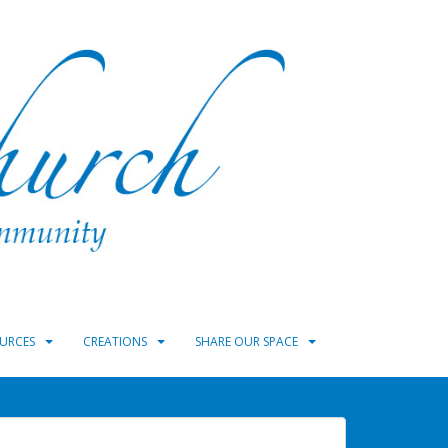
URCES
CREATIONS
SHARE OUR SPACE