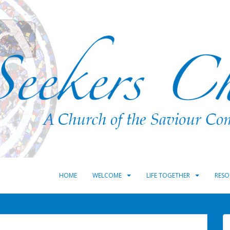
HOME
WELCOME
LIFE TOGETHER
RESO