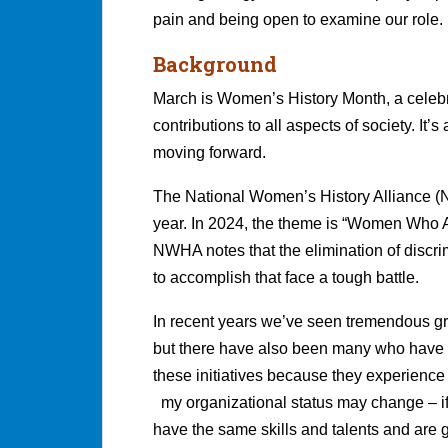
pain and being open to examine our role.
Background
March is Women’s History Month, a cele
contributions to all aspects of society. It’
moving forward.
The National Women’s History Alliance 
year. In 2024, the theme is “Women Who Ad
NWHA notes that the elimination of discri
to accomplish that face a tough battle.
In recent years we’ve seen tremendous grow
but there have also been many who have cr
these initiatives because they experience a
my organizational status may change – if y
have the same skills and talents and are ge