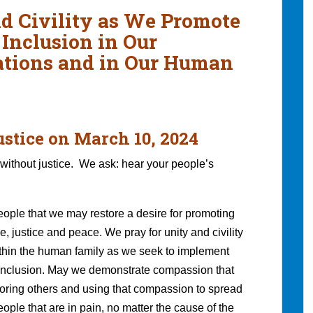
nd Civility as We Promote
 Inclusion in Our
zations and in Our Human
ustice on March 10, 2024
without justice. We ask: hear your people’s
people that we may restore a desire for promoting
 justice and peace. We pray for unity and civility
thin the human family as we seek to implement
d inclusion. May we demonstrate compassion that
noring others and using that compassion to spread
ple that are in pain, no matter the cause of the