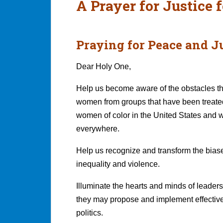
A Prayer for Justice
Praying for Peace and Ju
Dear Holy One,
Help us become aware of the obstacles th
women from groups that have been treated
women of color in the United States and 
everywhere.
Help us recognize and transform the biase
inequality and violence.
Illuminate the hearts and minds of lead
they may propose and implement effectiv
politics.