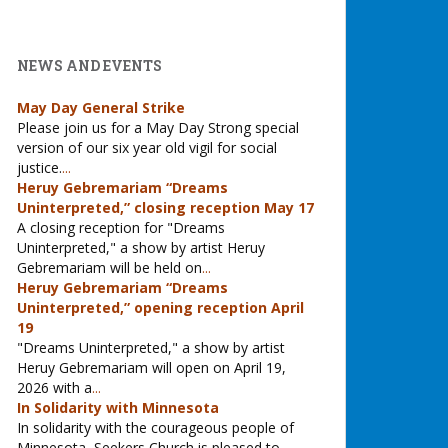
NEWS AND EVENTS
May Day General Strike
Please join us for a May Day Strong special
version of our six year old vigil for social
justice.
...
Heruy Gebremariam “Dreams
Uninterpreted,” closing reception May 17
A closing reception for "Dreams
Uninterpreted," a show by artist Heruy
Gebremariam will be held on
...
Heruy Gebremariam “Dreams
Uninterpreted,” opening reception April
19
"Dreams Uninterpreted," a show by artist
Heruy Gebremariam will open on April 19,
2026 with a
...
In Solidarity with Minnesota
In solidarity with the courageous people of
Minnesota, Seekers Church is pleased to