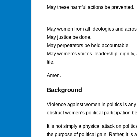
May these harmful actions be prevented.
May women from all ideologies and across 
May justice be done.
May perpetrators be held accountable.
May women’s voices, leadership, dignity, 
life.
Amen.
Background
Violence against women in politics is any 
obstruct women’s political participation 
It is not simply a physical attack on politi
the purpose of political gain. Rather, it 