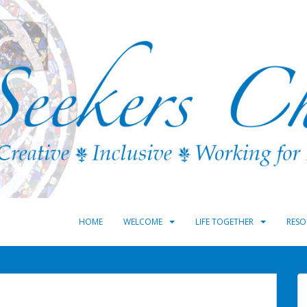
HOME
WELCOME
LIFE TOGETHER
RESO