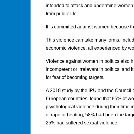
intended to attack and undermine women a
from public life.
It is committed against women because t
This violence can take many forms, includ
economic violence, all experienced by wom
Violence against women in politics also h
incompetent or irrelevant in politics, and 
for fear of becoming targets.
A 2018 study by the IPU and the Council
European countries, found that 85% of w
psychological violence during their time i
of rape or beating; 58% had been the targe
25% had suffered sexual violence.