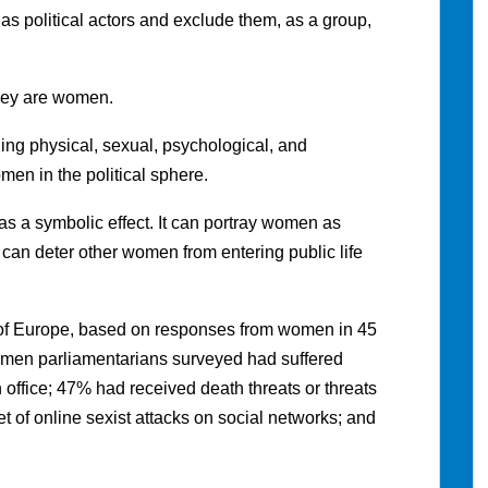
s political actors and exclude them, as a group,
hey are women.
ing physical, sexual, psychological, and
en in the political sphere.
as a symbolic effect. It can portray women as
it can deter other women from entering public life
 of Europe, based on responses from women in 45
omen parliamentarians surveyed had suffered
n office; 47% had received death threats or threats
t of online sexist attacks on social networks; and