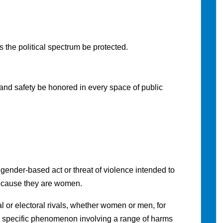
the political spectrum be protected.
and safety be honored in every space of public
gender-based act or threat of violence intended to
because they are women.
cal or electoral rivals, whether women or men, for
is a specific phenomenon involving a range of harms