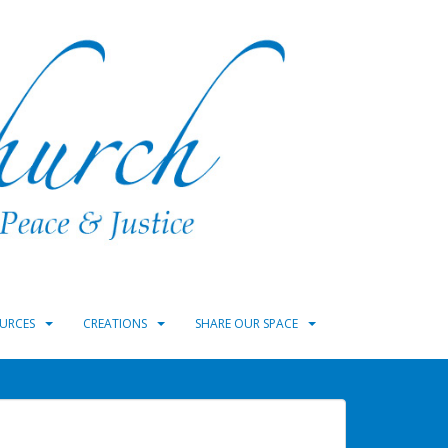
URCES
CREATIONS
SHARE OUR SPACE