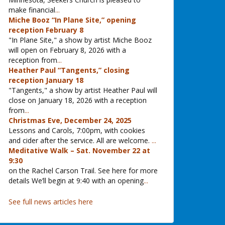
make financial
...
Miche Booz “In Plane Site,” opening
reception February 8
"In Plane Site," a show by artist Miche Booz
will open on February 8, 2026 with a
reception from
...
Heather Paul “Tangents,” closing
reception January 18
"Tangents," a show by artist Heather Paul will
close on January 18, 2026 with a reception
from
...
Christmas Eve, December 24, 2025
Lessons and Carols, 7:00pm, with cookies
and cider after the service. All are welcome.
...
Meditative Walk – Sat. November 22 at
9:30
on the Rachel Carson Trail. See here for more
details We’ll begin at 9:40 with an opening
...
See full news articles here