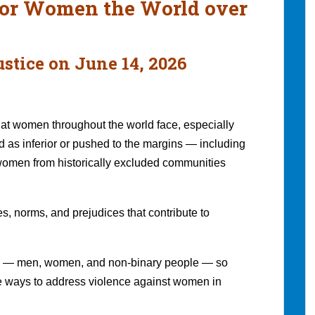
 for Women the World over
stice on June 14, 2026
at women throughout the world face, especially
 as inferior or pushed to the margins — including
women from historically excluded communities
s, norms, and prejudices that contribute to
ers — men, women, and non-binary people — so
e ways to address violence against women in