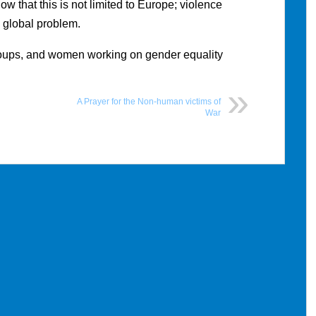
w that this is not limited to Europe; violence
 global problem.
ups, and women working on gender equality
A Prayer for the Non-human victims of
War