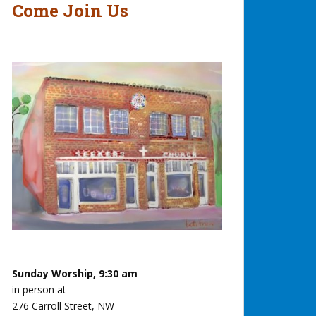
Come Join Us
Sunday Worship, 9:30 am
in person at
276 Carroll Street, NW