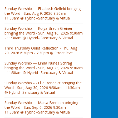
Sunday Worship — Elizabeth Gelfeld bringing
the Word - Sun, Aug 9, 2026 9:30am -
11:30am @ Hybrid--Sanctuary & Virtual
Sunday Worship — Kolya Braun-Greiner
bringing the Word - Sun, Aug 16, 2026 9:30am
- 11:30am @ Hybrid--Sanctuary & Virtual
Third Thursday Quiet Reflection - Thu, Aug
20, 2026 6:30pm - 7:30pm @ Street level
Sunday Worship — Linda Nunes Schrag
bringing the Word - Sun, Aug 23, 2026 9:30am
- 11:30am @ Hybrid--Sanctuary & Virtual
Sunday Worship --- Ellie Benedict bringing the
Word - Sun, Aug 30, 2026 9:30am - 11:30am
@ Hybrid--Sanctuary & Virtual
Sunday Worship — Marta Brenden bringing
the Word - Sun, Sep 6, 2026 9:30am -
11:30am @ Hybrid--Sanctuary & Virtual