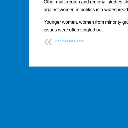
Other multi-region and regional studies sho
against women in politics is a widespread
Younger women, women from minority gro
issues were often singled out.
A Prayer for Peace
Post
navigation