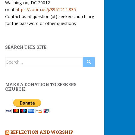
Washington, DC 20012
or at
https://zoom.us/j/8951214 835
Contact us at question (at) seekerschurch.org
for the password or other questions
SEARCH THIS SITE
Search
for:
MAKE A DONATION TO SEEKERS
CHURCH
REFLECTION AND WORSHIP