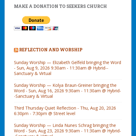
MAKE A DONATION TO SEEKERS CHURCH
REFLECTION AND WORSHIP
Sunday Worship — Elizabeth Gelfeld bringing the Word
- Sun, Aug 9, 2026 9:30am - 11:30am @ Hybrid--
Sanctuary & Virtual
Sunday Worship — Kolya Braun-Greiner bringing the
Word - Sun, Aug 16, 2026 9:30am - 11:30am @ Hybrid-
-Sanctuary & Virtual
Third Thursday Quiet Reflection - Thu, Aug 20, 2026
6:30pm - 7:30pm @ Street level
Sunday Worship — Linda Nunes Schrag bringing the
Word - Sun, Aug 23, 2026 9:30am - 11:30am @ Hybrid-