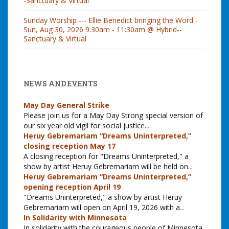
-Sanctuary & Virtual
Sunday Worship --- Ellie Benedict bringing the Word -
Sun, Aug 30, 2026 9:30am - 11:30am @ Hybrid--
Sanctuary & Virtual
NEWS AND EVENTS
May Day General Strike
Please join us for a May Day Strong special version of
our six year old vigil for social justice.
...
Heruy Gebremariam “Dreams Uninterpreted,”
closing reception May 17
A closing reception for "Dreams Uninterpreted," a
show by artist Heruy Gebremariam will be held on
...
Heruy Gebremariam “Dreams Uninterpreted,”
opening reception April 19
"Dreams Uninterpreted," a show by artist Heruy
Gebremariam will open on April 19, 2026 with a
...
In Solidarity with Minnesota
In solidarity with the courageous people of Minnesota,