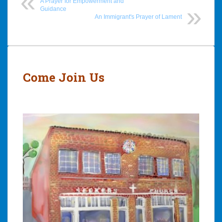
A Prayer for Empowerment and
Guidance
An Immigrant's Prayer of Lament
Post
navigation
Come Join Us