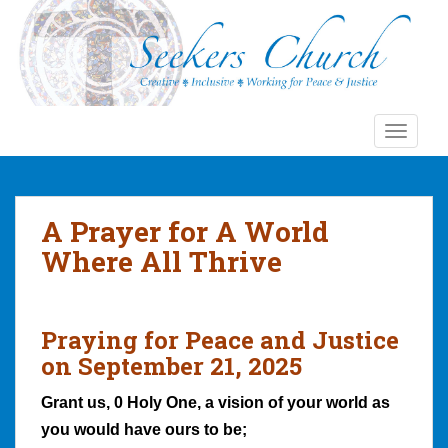
S
k
i
p
t
o
TOGGLE
m
a
i
n
A Prayer for A World
c
Where All Thrive
o
n
t
e
Praying for Peace and Justice
n
on September 21, 2025
t
Grant us, 0 Holy One, a vision of your world as
you would have ours to be;