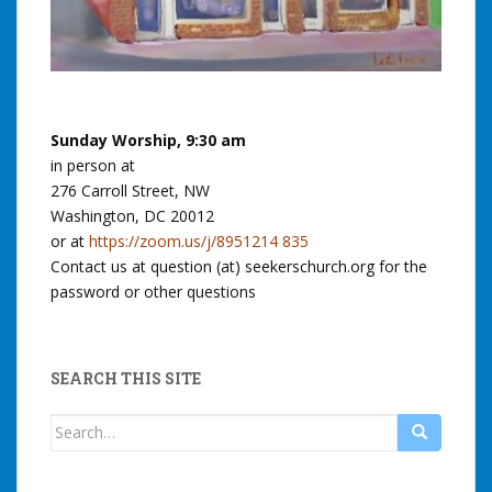
Sunday Worship, 9:30 am
in person at
276 Carroll Street, NW
Washington, DC 20012
or at
https://zoom.us/j/8951214 835
Contact us at question (at) seekerschurch.org for the
password or other questions
SEARCH THIS SITE
Search
for: