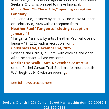
Seekers Church is pleased to make financial
...
Miche Booz “In Plane Site,” opening reception
February 8
"In Plane Site," a show by artist Miche Booz will open
on February 8, 2026 with a reception from
...
Heather Paul “Tangents,” closing reception
January 18
"Tangents," a show by artist Heather Paul will close on
January 18, 2026 with a reception from
...
Christmas Eve, December 24, 2025
Lessons and Carols, 7:00pm, with cookies and cider
after the service. All are welcome.
...
Meditative Walk – Sat. November 22 at 9:30
on the Rachel Carson Trail. See here for more details
We’ll begin at 9:40 with an opening
...
See full news articles here
Seekers Church
|
276 Carroll Street NW, Washington, DC 20012
|
202-829-9882