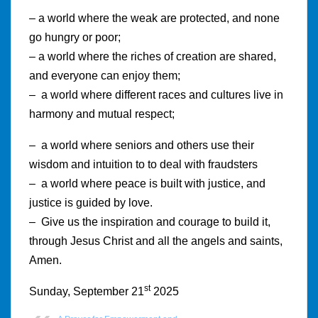
– a world where the weak are protected, and none
go hungry or poor;
– a world where the riches of creation are shared,
and everyone can enjoy them;
– a world where different races and cultures live in
harmony and mutual respect;
– a world where seniors and others use their
wisdom and intuition to to deal with fraudsters
– a world where peace is built with justice, and
justice is guided by love.
– Give us the inspiration and courage to build it,
through Jesus Christ and all the angels and saints,
Amen.
st
Sunday, September 21
2025