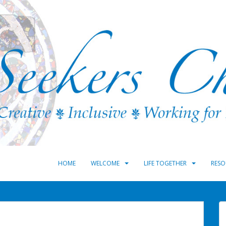
HOME
WELCOME
LIFE TOGETHER
RESO