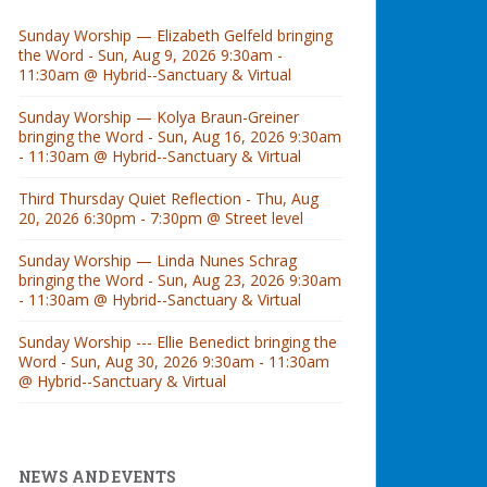
Sunday Worship — Elizabeth Gelfeld bringing
the Word - Sun, Aug 9, 2026 9:30am -
11:30am @ Hybrid--Sanctuary & Virtual
Sunday Worship — Kolya Braun-Greiner
bringing the Word - Sun, Aug 16, 2026 9:30am
- 11:30am @ Hybrid--Sanctuary & Virtual
Third Thursday Quiet Reflection - Thu, Aug
20, 2026 6:30pm - 7:30pm @ Street level
Sunday Worship — Linda Nunes Schrag
bringing the Word - Sun, Aug 23, 2026 9:30am
- 11:30am @ Hybrid--Sanctuary & Virtual
Sunday Worship --- Ellie Benedict bringing the
Word - Sun, Aug 30, 2026 9:30am - 11:30am
@ Hybrid--Sanctuary & Virtual
NEWS AND EVENTS