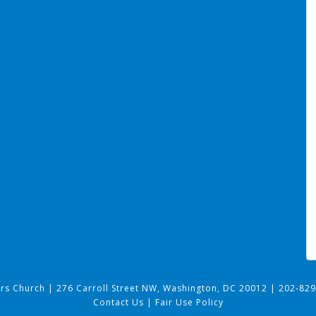
ers Church
|
276 Carroll Street NW, Washington, DC 20012
|
202-829
Contact Us
|
Fair Use Policy