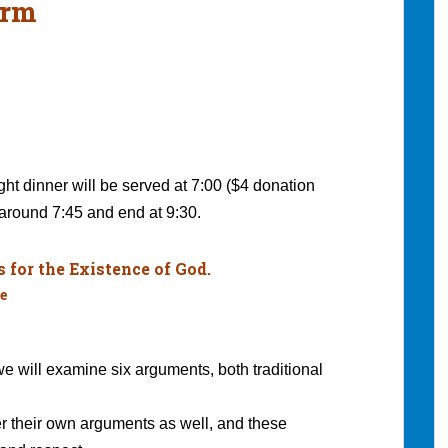
erm
ght dinner will be served at 7:00 ($4 donation
around 7:45 and end at 9:30.
for the Existence of God.
e
 we will examine six arguments, both traditional
r their own arguments as well, and these