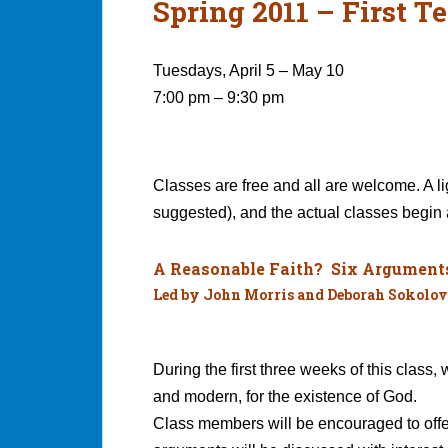
Spring 2011 – First T
Tuesdays, April 5 – May 10
7:00 pm – 9:30 pm
Classes are free and all are welcome. A li
suggested), and the actual classes begin 
A Reasonable Faith? Six Arguments 
Led by John Morris and Deborah Sokolov
During the first three weeks of this class,
and modern, for the existence of God.
Class members will be encouraged to offe