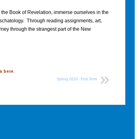
f the Book of Revelation, immerse ourselves in the
 eschatology. Through reading assignments, art,
rney through the strangest part of the New
n here
.
Spring 2010 - First Term