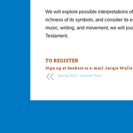
We will explore possible interpretations o
richness of its symbols, and consider its
music, writing, and movement, we will jou
Testament.
TO REGISTER
Sign up at Seekers or e-mail
Jacqie Walle
Spring 2012 - Second Term
Post
navigation