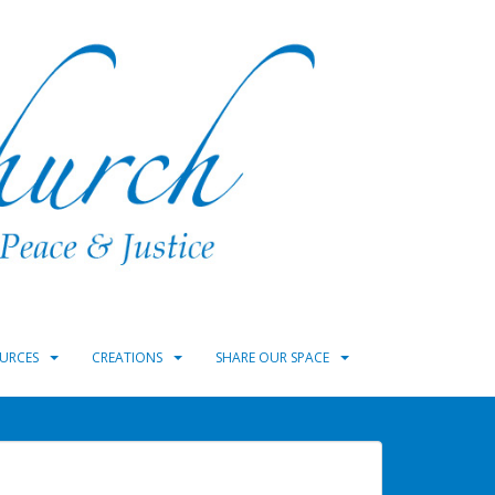
URCES
CREATIONS
SHARE OUR SPACE