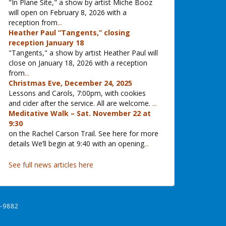
"In Plane Site," a show by artist Miche Booz
will open on February 8, 2026 with a
reception from
...
Heather Paul “Tangents,” closing
reception January 18
"Tangents," a show by artist Heather Paul will
close on January 18, 2026 with a reception
from
...
Christmas Eve, December 24, 2025
Lessons and Carols, 7:00pm, with cookies
and cider after the service. All are welcome.
...
Meditative Walk – Sat. November 22 at
9:30
on the Rachel Carson Trail. See here for more
details We’ll begin at 9:40 with an opening
...
See full news articles here
-9882