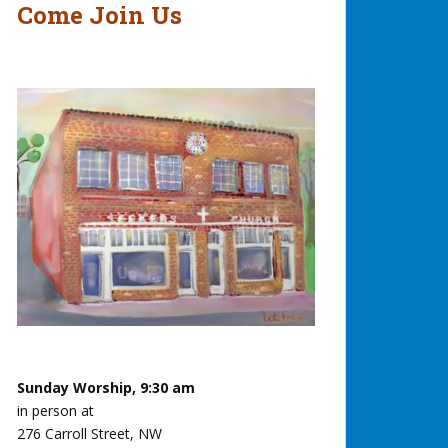
Come Join Us
Sunday Worship, 9:30 am
in person at
276 Carroll Street, NW