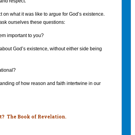
 and respect.
ct on what it was like to argue for God’s existence.
 ask ourselves these questions:
eem important to you?
about God’s existence, without either side being
rational?
tanding of how reason and faith intertwine in our
t? The Book of Revelation.