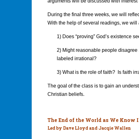
arguments will be discussed with interest
During the final three weeks, we will refle
With the help of several readings, we will
1) Does “proving” God’s existence s
2) Might reasonable people disagree 
labeled irrational?
3) What is the role of faith? Is faith ir
The goal of the class is to gain an unders
Christian beliefs.
The End of the World as We Know I
Led by Dave Lloyd and Jacqie Wallen