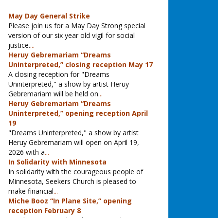
May Day General Strike
Please join us for a May Day Strong special
version of our six year old vigil for social
justice.
...
Heruy Gebremariam “Dreams
Uninterpreted,” closing reception May 17
A closing reception for "Dreams
Uninterpreted," a show by artist Heruy
Gebremariam will be held on
...
Heruy Gebremariam “Dreams
Uninterpreted,” opening reception April
19
"Dreams Uninterpreted," a show by artist
Heruy Gebremariam will open on April 19,
2026 with a
...
In Solidarity with Minnesota
In solidarity with the courageous people of
Minnesota, Seekers Church is pleased to
make financial
...
Miche Booz “In Plane Site,” opening
reception February 8