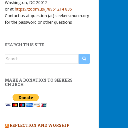
Washington, DC 20012
or at
https://zoom.us/j/8951214 835
Contact us at question (at) seekerschurch.org
for the password or other questions
SEARCH THIS SITE
Search
for:
MAKE A DONATION TO SEEKERS
CHURCH
REFLECTION AND WORSHIP