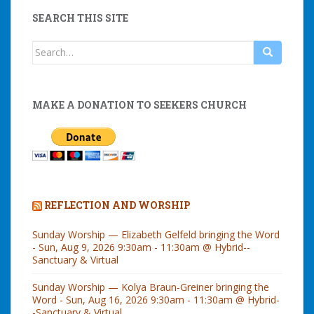
SEARCH THIS SITE
Search
for:
MAKE A DONATION TO SEEKERS CHURCH
REFLECTION AND WORSHIP
Sunday Worship — Elizabeth Gelfeld bringing the Word
- Sun, Aug 9, 2026 9:30am - 11:30am @ Hybrid--
Sanctuary & Virtual
Sunday Worship — Kolya Braun-Greiner bringing the
Word - Sun, Aug 16, 2026 9:30am - 11:30am @ Hybrid-
-Sanctuary & Virtual