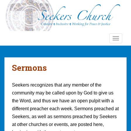
S
k
i
p
t
o
TOGGLE
m
a
i
n
Sermons
c
o
n
Seekers recognizes that any member of the
t
community may be called upon by God to give us
e
the Word, and thus we have an open pulpit with a
n
different preacher each week. Sermons preached at
t
Seekers, as well as sermons preached by Seekers
at other churches or events, are posted here,