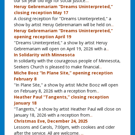
our six year old vigil for social justice.
...
Heruy Gebremariam “Dreams Uninterpreted,”
closing reception May 17
A closing reception for "Dreams Uninterpreted," a
show by artist Heruy Gebremariam will be held on
...
Heruy Gebremariam “Dreams Uninterpreted,”
opening reception April 19
"Dreams Uninterpreted," a show by artist Heruy
Gebremariam will open on April 19, 2026 with a
...
In Solidarity with Minnesota
In solidarity with the courageous people of Minnesota,
Seekers Church is pleased to make financial
...
Miche Booz “In Plane Site,” opening reception
February 8
"In Plane Site," a show by artist Miche Booz will open
on February 8, 2026 with a reception from
...
Heather Paul “Tangents,” closing reception
January 18
"Tangents," a show by artist Heather Paul will close on
January 18, 2026 with a reception from
...
Christmas Eve, December 24, 2025
Lessons and Carols, 7:00pm, with cookies and cider
after the service. All are welcome.
...