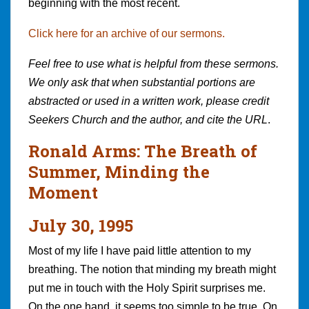
beginning with the most recent.
Click here for an archive of our sermons.
Feel free to use what is helpful from these sermons.
We only ask that when substantial portions are
abstracted or used in a written work, please credit
Seekers Church and the author, and cite the URL
.
Ronald Arms: The Breath of
Summer, Minding the
Moment
July 30, 1995
Most of my life I have paid little attention to my
breathing. The notion that minding my breath might
put me in touch with the Holy Spirit surprises me.
On the one hand, it seems too simple to be true. On