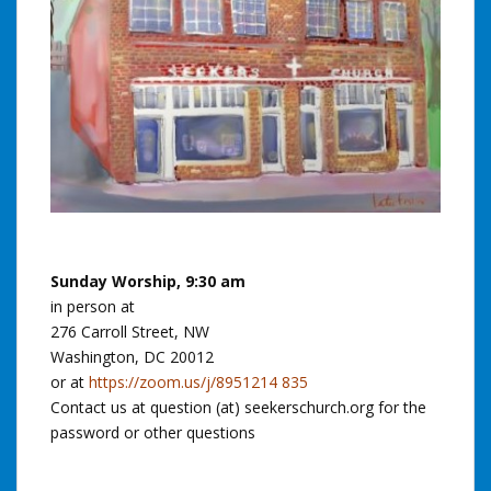
Sunday Worship, 9:30 am
in person at
276 Carroll Street, NW
Washington, DC 20012
or at
https://zoom.us/j/8951214 835
Contact us at question (at) seekerschurch.org for the
password or other questions