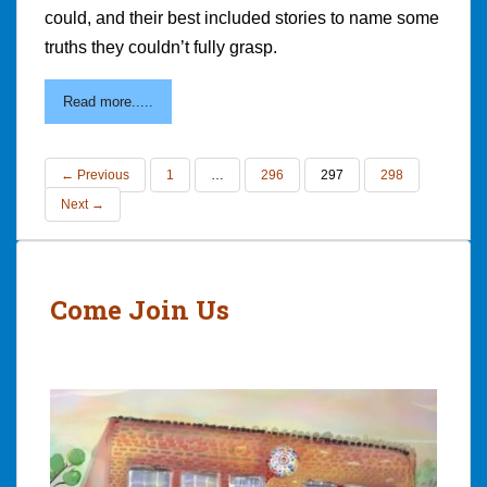
could, and their best included stories to name some
truths they couldn’t fully grasp.
Read more.....
← Previous
1
…
296
297
298
Next →
Come Join Us