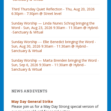
Third Thursday Quiet Reflection - Thu, Aug 20, 2026
6:30pm - 7:30pm @ Street level
Sunday Worship — Linda Nunes Schrag bringing the
Word - Sun, Aug 23, 2026 9:30am - 11:30am @ Hybrid-
-Sanctuary & Virtual
Sunday Worship --- Ellie Benedict bringing the Word -
Sun, Aug 30, 2026 9:30am - 11:30am @ Hybrid--
Sanctuary & Virtual
Sunday Worship — Marta Brenden bringing the Word -
Sun, Sep 6, 2026 9:30am - 11:30am @ Hybrid--
Sanctuary & Virtual
NEWS AND EVENTS
May Day General Strike
Please join us for a May Day Strong special version of