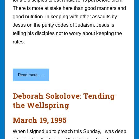
There is more at stake here than good manners and
good nutrition. In keeping with other assaults by
Jesus on the purity codes of Judaism, Jesus is
telling his disciples not to worry about keeping the
rules.
Read more.....
Deborah Sokolove: Tending
the Wellspring
March 19, 1995
When I signed up to preach this Sunday, I was deep