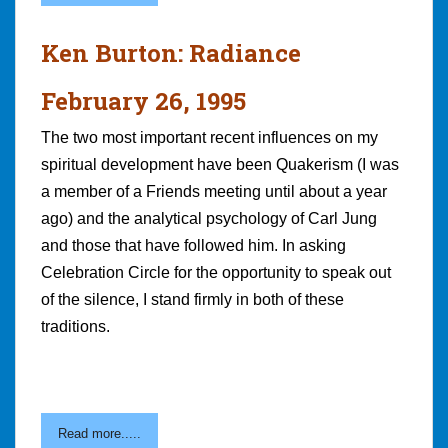
Ken Burton: Radiance
February 26, 1995
The two most important recent influences on my
spiritual development have been Quakerism (I was
a member of a Friends meeting until about a year
ago) and the analytical psychology of Carl Jung
and those that have followed him. In asking
Celebration Circle for the opportunity to speak out
of the silence, I stand firmly in both of these
traditions.
Read more.....