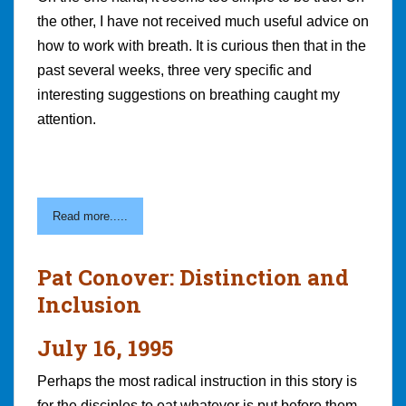
the other, I have not received much useful advice on
how to work with breath. It is curious then that in the
past several weeks, three very specific and
interesting suggestions on breathing caught my
attention.
Read more.....
Pat Conover: Distinction and
Inclusion
July 16, 1995
Perhaps the most radical instruction in this story is
for the disciples to eat whatever is put before them.