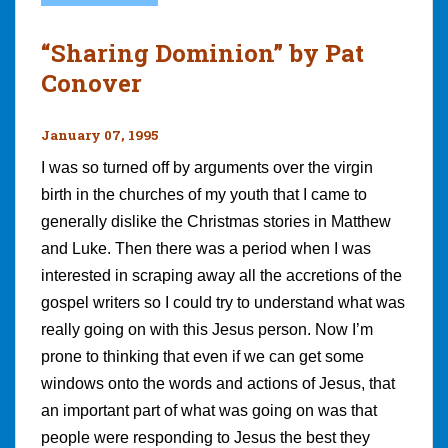
“Sharing Dominion” by Pat
Conover
January 07, 1995
I was so turned off by arguments over the virgin
birth in the churches of my youth that I came to
generally dislike the Christmas stories in Matthew
and Luke. Then there was a period when I was
interested in scraping away all the accretions of the
gospel writers so I could try to understand what was
really going on with this Jesus person. Now I’m
prone to thinking that even if we can get some
windows onto the words and actions of Jesus, that
an important part of what was going on was that
people were responding to Jesus the best they