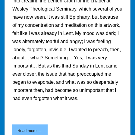
into creating the Lenten Cloth for the chapel at
Wesley Theological Seminary, which several of you
have now seen. It was still Epiphany, but because
of my concentration and meditation on this artwork, I
felt like I was already in Lent. My mood was dark; I
was alternately tearful and angry; I was feeling
lonely, forgotten, invisible. I wanted to preach, then,
about… what? Something… Yes, it was very
important… But as this third Sunday in Lent came
ever closer, the issue that had preoccupied me
began to evaporate, and what was so desperately
important then, had become so unimportant that I
had even forgotten what it was.
Read more.....