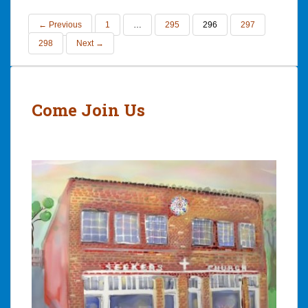
← Previous
1
…
295
296
297
298
Next →
Come Join Us