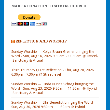
MAKE A DONATION TO SEEKERS CHURCH
REFLECTION AND WORSHIP
Sunday Worship — Kolya Braun-Greiner bringing the
Word - Sun, Aug 16, 2026 9:30am - 11:30am @ Hybrid-
-Sanctuary & Virtual
Third Thursday Quiet Reflection - Thu, Aug 20, 2026
6:30pm - 7:30pm @ Street level
Sunday Worship — Linda Nunes Schrag bringing the
Word - Sun, Aug 23, 2026 9:30am - 11:30am @ Hybrid-
-Sanctuary & Virtual
Sunday Worship --- Ellie Benedict bringing the Word -
Sun, Aug 30, 2026 9:30am - 11:30am @ Hybrid--