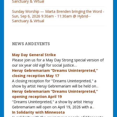
Sanctuary & Virtual
Sunday Worship — Marta Brenden bringing the Word -
Sun, Sep 6, 2026 9:30am - 11:30am @ Hybrid--
Sanctuary & Virtual
NEWS AND EVENTS
May Day General Strike
Please join us for a May Day Strong special version of
our six year old vigil for social justice.
...
Heruy Gebremariam “Dreams Uninterpreted,”
closing reception May 17
A closing reception for "Dreams Uninterpreted," a
show by artist Heruy Gebremariam will be held on
...
Heruy Gebremariam “Dreams Uninterpreted,”
opening reception April 19
"Dreams Uninterpreted," a show by artist Heruy
Gebremariam will open on April 19, 2026 with a
...
In Solidarity with Minnesota