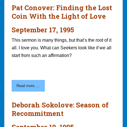
Pat Conover: Finding the Lost
Coin With the Light of Love
September 17, 1995
This sermon is many things, but that’s the root of it
all. I love you. What can Seekers look like if we all
start from such an affirmation?
Read more.....
Deborah Sokolove: Season of
Recommitment
September 10, 1995