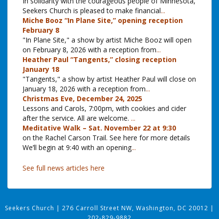
In solidarity with the courageous people of Minnesota,
Seekers Church is pleased to make financial
...
Miche Booz “In Plane Site,” opening reception
February 8
"In Plane Site," a show by artist Miche Booz will open
on February 8, 2026 with a reception from
...
Heather Paul “Tangents,” closing reception
January 18
"Tangents," a show by artist Heather Paul will close on
January 18, 2026 with a reception from
...
Christmas Eve, December 24, 2025
Lessons and Carols, 7:00pm, with cookies and cider
after the service. All are welcome.
...
Meditative Walk – Sat. November 22 at 9:30
on the Rachel Carson Trail. See here for more details
We’ll begin at 9:40 with an opening
...
See full news articles here
Seekers Church
|
276 Carroll Street NW, Washington, DC 20012
|
202-829-9882