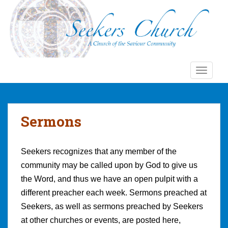
S
k
i
p
t
o
TOGGLE
m
a
i
n
Sermons
c
o
n
Seekers recognizes that any member of the
t
community may be called upon by God to give us
e
the Word, and thus we have an open pulpit with a
n
t
different preacher each week. Sermons preached at
Seekers, as well as sermons preached by Seekers
at other churches or events, are posted here,