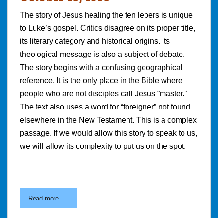
The story of Jesus healing the ten lepers is unique
to Luke’s gospel. Critics disagree on its proper title,
its literary category and historical origins. Its
theological message is also a subject of debate.
The story begins with a confusing geographical
reference. It is the only place in the Bible where
people who are not disciples call Jesus “master.”
The text also uses a word for “foreigner” not found
elsewhere in the New Testament. This is a complex
passage. If we would allow this story to speak to us,
we will allow its complexity to put us on the spot.
Read more.....