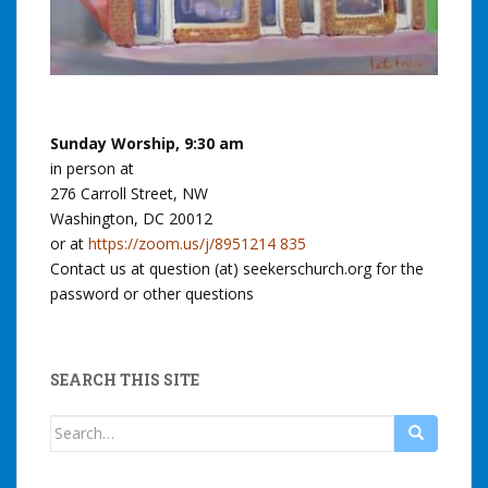
Sunday Worship, 9:30 am
in person at
276 Carroll Street, NW
Washington, DC 20012
or at
https://zoom.us/j/8951214 835
Contact us at question (at) seekerschurch.org for the
password or other questions
SEARCH THIS SITE
Search
for: