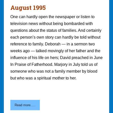
August 1995
One can hardly open the newspaper or listen to
television news without being bombarded with
questions about the status of families. And certainly
each person’s own story can hardly be told without
reference to family. Deborah — in a sermon two
weeks ago — talked movingly of her father and the
influence of his life on hers; David preached in June
In Praise of Fatherhood. Marjory in July told us of
someone who was not a family member by blood
but who was a spiritual mother to her.
Read more.....