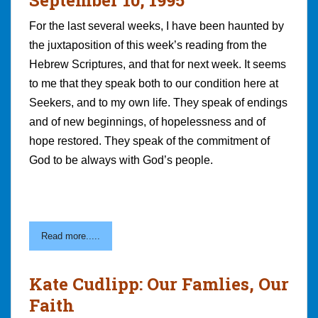
For the last several weeks, I have been haunted by
the juxtaposition of this week’s reading from the
Hebrew Scriptures, and that for next week. It seems
to me that they speak both to our condition here at
Seekers, and to my own life. They speak of endings
and of new beginnings, of hopelessness and of
hope restored. They speak of the commitment of
God to be always with God’s people.
Read more.....
Kate Cudlipp: Our Famlies, Our
Faith