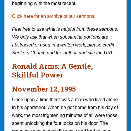
beginning with the most recent.
Click here for an archive of our sermons.
Feel free to use what is helpful from these sermons.
We only ask that when substantial portions are
abstracted or used in a written work, please credit
Seekers Church and the author, and cite the URL
.
Ronald Arms: A Gentle,
Skillful Power
November 12, 1995
Once upon a time there was a man who lived alone
in his apartment. When he got home from his day of
work, the most frightening minutes of all were those
spent unlocking the four locks on his door. The