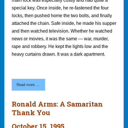
main lock was especially costly and had quite a
special key. Once inside, he re-fastened the four
locks, then pushed home the two bolts, and finally
attached the chain. Safe inside, he made his supper
and then watched television. Whether he watched
news or movies, it was the same — war, murder,
rape and robbery. He kept the lights low and the
heavy curtains drawn. It was a dark apartment.
Read more.....
Ronald Arms: A Samaritan
Thank You
October 15, 1995