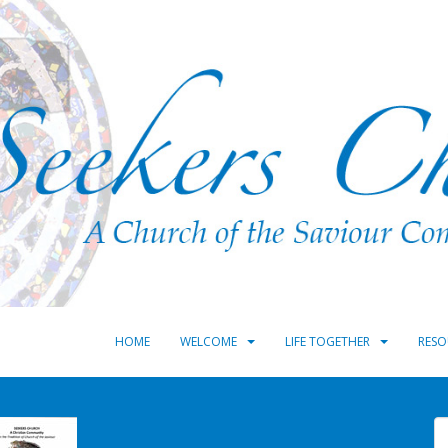
HOME
WELCOME
LIFE TOGETHER
RESO