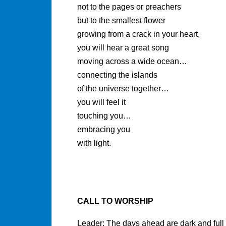
not to the pages or preachers
but to the smallest flower
growing from a crack in your heart,
you will hear a great song
moving across a wide ocean…
connecting the islands
of the universe together…
you will feel it
touching you…
embracing you
with light.
CALL TO WORSHIP
Leader: The days ahead are dark and full 