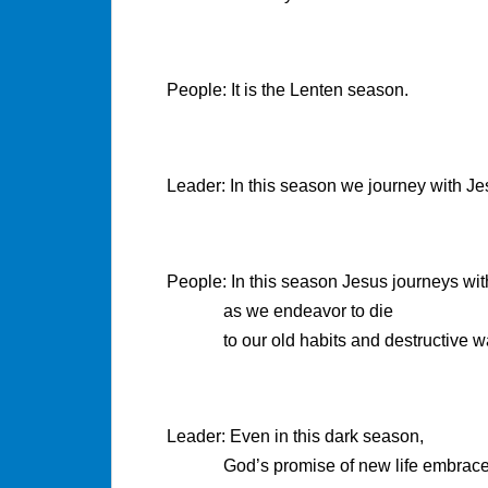
People: It is the Lenten season.
Leader: In this season we journey with Je
People: In this season Jesus journeys wit
as we endeavor to die
to our old habits and destructive w
Leader: Even in this dark season,
God’s promise of new life embrace