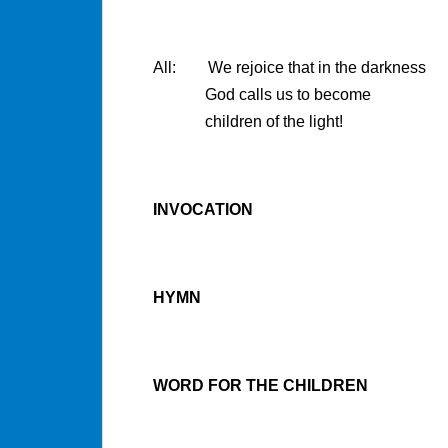
All: We rejoice that in the darkness
God calls us to become
children of the light!
INVOCATION
HYMN
WORD FOR THE CHILDREN