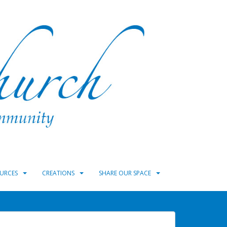
URCES
CREATIONS
SHARE OUR SPACE