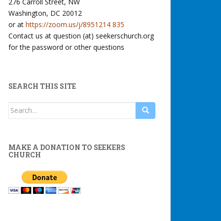
276 Carroll Street, NW
Washington, DC 20012
or at
https://zoom.us/j/8951214 835
Contact us at question (at) seekerschurch.org
for the password or other questions
SEARCH THIS SITE
Search
for:
MAKE A DONATION TO SEEKERS
CHURCH