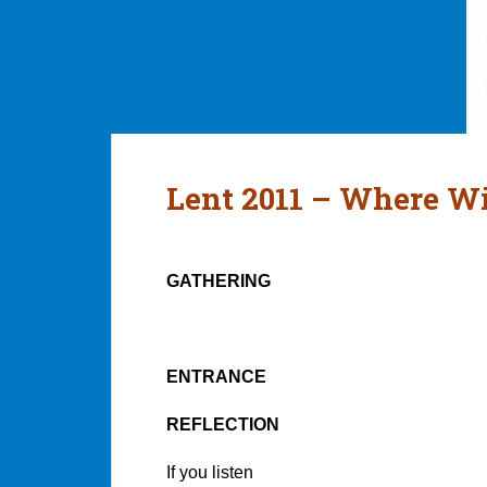
Lent 2011 – Where W
GATHERING
ENTRANCE
REFLECTION
If you listen