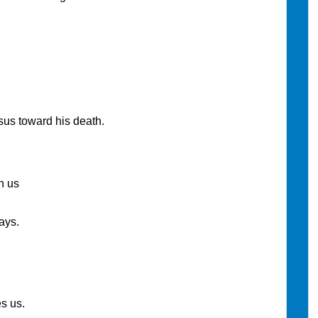
sus toward his death.
h us
ays.
s us.