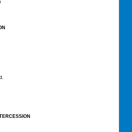
n
ON
d.
NTERCESSION