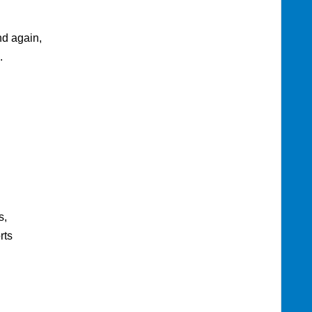
nd again,
.
s,
rts