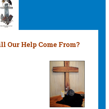
ill Our Help Come From?