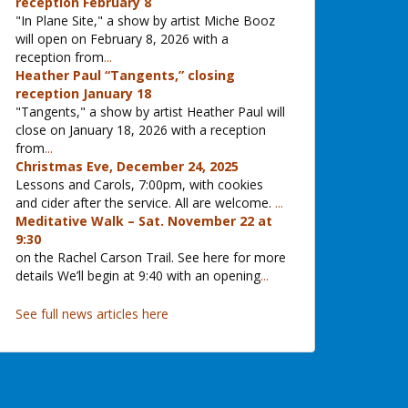
reception February 8
"In Plane Site," a show by artist Miche Booz
will open on February 8, 2026 with a
reception from
...
Heather Paul “Tangents,” closing
reception January 18
"Tangents," a show by artist Heather Paul will
close on January 18, 2026 with a reception
from
...
Christmas Eve, December 24, 2025
Lessons and Carols, 7:00pm, with cookies
and cider after the service. All are welcome.
...
Meditative Walk – Sat. November 22 at
9:30
on the Rachel Carson Trail. See here for more
details We’ll begin at 9:40 with an opening
...
See full news articles here