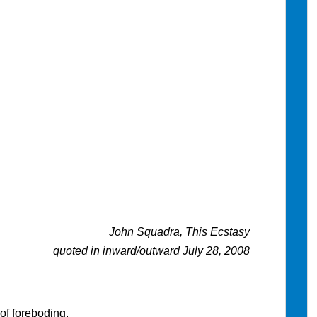
John Squadra, This Ecstasy
quoted in inward/outward July 28, 2008
of foreboding.