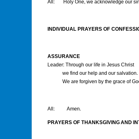
All: Holy One, we acknowledge our si
INDIVIDUAL PRAYERS OF CONFESSI
ASSURANCE
Leader: Through our life in Jesus Christ
we find our help and our salvation.
We are forgiven by the grace of Go
All: Amen.
PRAYERS OF THANKSGIVING AND I