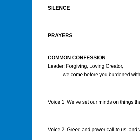
SILENCE
PRAYERS
COMMON CONFESSION
Leader: Forgiving, Loving Creator,
we come before you burdened with g
Voice 1: We’ve set our minds on things that
Voice 2: Greed and power call to us, and w