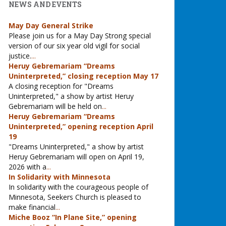
NEWS AND EVENTS
May Day General Strike
Please join us for a May Day Strong special
version of our six year old vigil for social
justice.
...
Heruy Gebremariam “Dreams
Uninterpreted,” closing reception May 17
A closing reception for "Dreams
Uninterpreted," a show by artist Heruy
Gebremariam will be held on
...
Heruy Gebremariam “Dreams
Uninterpreted,” opening reception April
19
"Dreams Uninterpreted," a show by artist
Heruy Gebremariam will open on April 19,
2026 with a
...
In Solidarity with Minnesota
In solidarity with the courageous people of
Minnesota, Seekers Church is pleased to
make financial
...
Miche Booz “In Plane Site,” opening