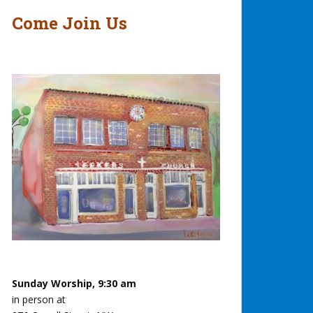
Come Join Us
Sunday Worship, 9:30 am
in person at