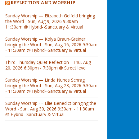
REFLECTION AND WORSHIP
Sunday Worship — Elizabeth Gelfeld bringing
the Word - Sun, Aug 9, 2026 9:30am -
11:30am @ Hybrid--Sanctuary & Virtual
Sunday Worship — Kolya Braun-Greiner
bringing the Word - Sun, Aug 16, 2026 9:30am
- 11:30am @ Hybrid--Sanctuary & Virtual
Third Thursday Quiet Reflection - Thu, Aug
20, 2026 6:30pm - 7:30pm @ Street level
Sunday Worship — Linda Nunes Schrag
bringing the Word - Sun, Aug 23, 2026 9:30am
- 11:30am @ Hybrid--Sanctuary & Virtual
Sunday Worship --- Ellie Benedict bringing the
Word - Sun, Aug 30, 2026 9:30am - 11:30am
@ Hybrid--Sanctuary & Virtual