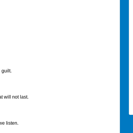
uilt.
 will not last.
e listen.