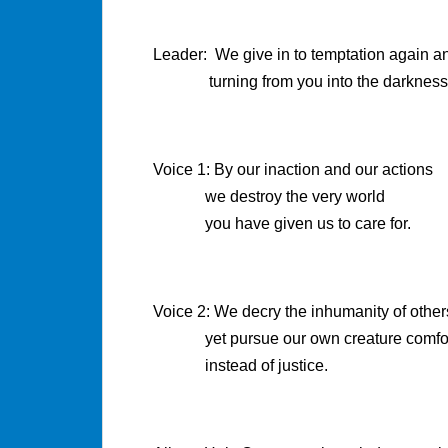
Leader: We give in to temptation again a
turning from you into the darkness
Voice 1: By our inaction and our actions
we destroy the very world
you have given us to care for.
Voice 2: We decry the inhumanity of other
yet pursue our own creature comfo
instead of justice.