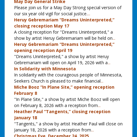
May Day General Strike
Please join us for a May Day Strong special version of
our six year old vigil for social justice.
...
Heruy Gebremariam “Dreams Uninterpreted,”
closing reception May 17
A closing reception for "Dreams Uninterpreted," a
show by artist Heruy Gebremariam will be held on
...
Heruy Gebremariam “Dreams Uninterpreted,”
opening reception April 19
"Dreams Uninterpreted," a show by artist Heruy
Gebremariam will open on April 19, 2026 with a
...
In Solidarity with Minnesota
In solidarity with the courageous people of Minnesota,
Seekers Church is pleased to make financial
...
Miche Booz “In Plane Site,” opening reception
February 8
"In Plane Site," a show by artist Miche Booz will open
on February 8, 2026 with a reception from
...
Heather Paul “Tangents,” closing reception
January 18
"Tangents," a show by artist Heather Paul will close on
January 18, 2026 with a reception from
...
Christmas Eve, December 24, 2025