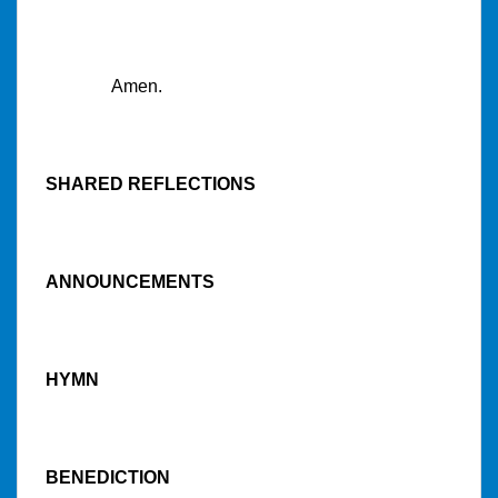
Amen.
SHARED REFLECTIONS
ANNOUNCEMENTS
HYMN
BENEDICTION