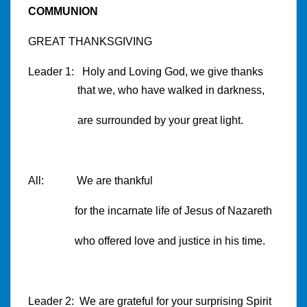
COMMUNION
GREAT THANKSGIVING
Leader 1: Holy and Loving God, we give thanks
that we, who have walked in darkness,
are surrounded by your great light.
All: We are thankful
for the incarnate life of Jesus of Nazareth
who offered love and justice in his time.
Leader 2: We are grateful for your surprising Spirit