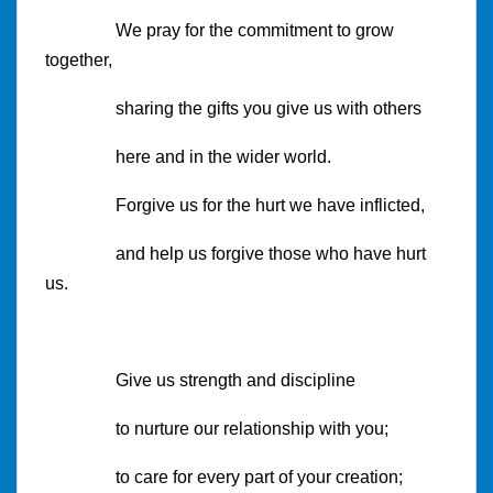
We pray for the commitment to grow
together,
sharing the gifts you give us with others
here and in the wider world.
Forgive us for the hurt we have inflicted,
and help us forgive those who have hurt
us.
Give us strength and discipline
to nurture our relationship with you;
to care for every part of your creation;