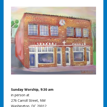
Sunday Worship, 9:30 am
in person at
276 Carroll Street, NW
Washington, DC 20012