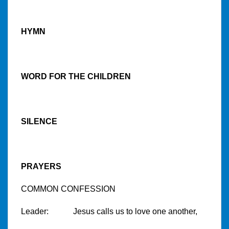
HYMN
WORD FOR THE CHILDREN
SILENCE
PRAYERS
COMMON CONFESSION
Leader: Jesus calls us to love one another,