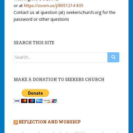
or at
https://zoom.us/j/8951214 835
Contact us at question (at) seekerschurch.org for the
password or other questions
SEARCH THIS SITE
Search
for:
MAKE A DONATION TO SEEKERS CHURCH
REFLECTION AND WORSHIP