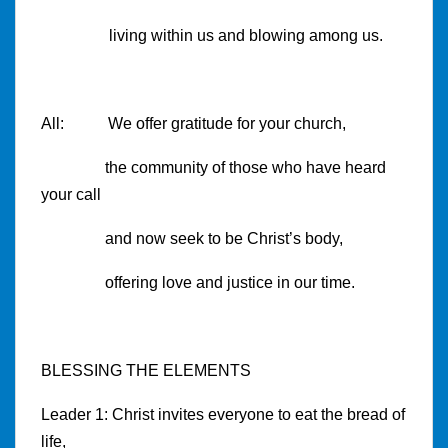
living within us and blowing among us.
All: We offer gratitude for your church,
the community of those who have heard
your call
and now seek to be Christ’s body,
offering love and justice in our time.
BLESSING THE ELEMENTS
Leader 1: Christ invites everyone to eat the bread of
life,