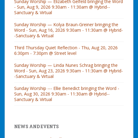
Sunday Worship — Elizabeth Gelfeld bringing the Word
- Sun, Aug 9, 2026 9:30am - 11:30am @ Hybrid--
Sanctuary & Virtual
Sunday Worship — Kolya Braun-Greiner bringing the
Word - Sun, Aug 16, 2026 9:30am - 11:30am @ Hybrid-
-Sanctuary & Virtual
Third Thursday Quiet Reflection - Thu, Aug 20, 2026
6:30pm - 7:30pm @ Street level
Sunday Worship — Linda Nunes Schrag bringing the
Word - Sun, Aug 23, 2026 9:30am - 11:30am @ Hybrid-
-Sanctuary & Virtual
Sunday Worship --- Ellie Benedict bringing the Word -
Sun, Aug 30, 2026 9:30am - 11:30am @ Hybrid--
Sanctuary & Virtual
NEWS AND EVENTS