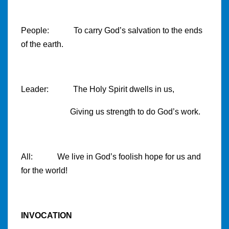
People: To carry God’s salvation to the ends
of the earth.
Leader: The Holy Spirit dwells in us,
Giving us strength to do God’s work.
All: We live in God’s foolish hope for us and
for the world!
INVOCATION