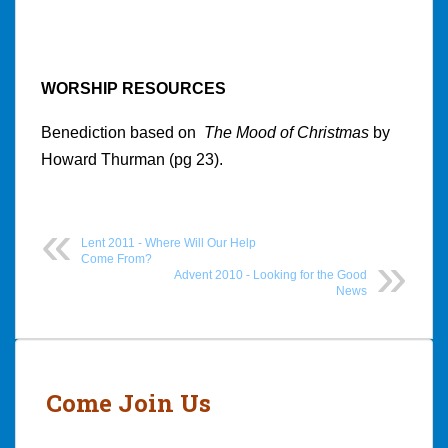
WORSHIP RESOURCES
Benediction based on
The Mood of Christmas
by
Howard Thurman (pg 23).
Lent 2011 - Where Will Our Help
Come From?
Advent 2010 - Looking for the Good
News
Post
navigation
Come Join Us