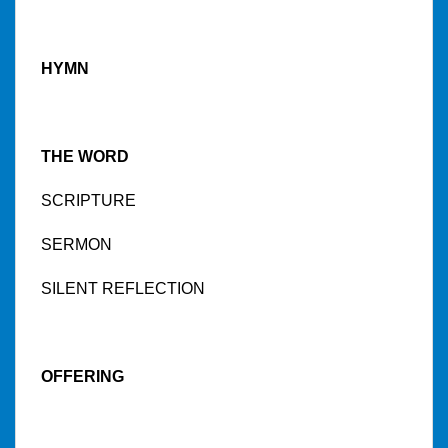
HYMN
THE WORD
SCRIPTURE
SERMON
SILENT REFLECTION
OFFERING