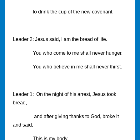
to drink the cup of the new covenant.
Leader 2: Jesus said, I am the bread of life.
You who come to me shall never hunger,
You who believe in me shall never thirst.
Leader 1: On the night of his arrest, Jesus took
bread,
and after giving thanks to God, broke it
and said,
This is my body,