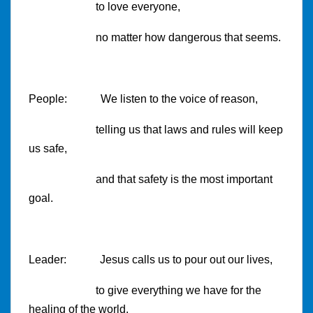
to love everyone,
no matter how dangerous that seems.
People: We listen to the voice of reason,
telling us that laws and rules will keep
us safe,
and that safety is the most important
goal.
Leader: Jesus calls us to pour out our lives,
to give everything we have for the
healing of the world.