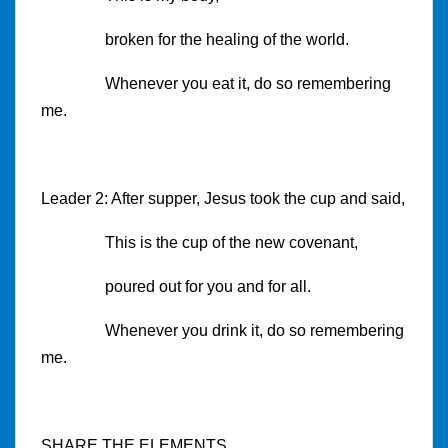
broken for the healing of the world.
Whenever you eat it, do so remembering
me.
Leader 2: After supper, Jesus took the cup and said,
This is the cup of the new covenant,
poured out for you and for all.
Whenever you drink it, do so remembering
me.
SHARE THE ELEMENTS