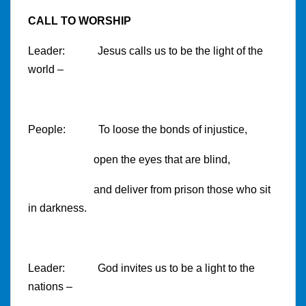
CALL TO WORSHIP
Leader: Jesus calls us to be the light of the
world –
People: To loose the bonds of injustice,
open the eyes that are blind,
and deliver from prison those who sit
in darkness.
Leader: God invites us to be a light to the
nations –