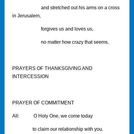
and stretched out his arms on a cross
in Jerusalem,
forgives us and loves us,
no matter how crazy that seems.
PRAYERS OF THANKSGIVING AND
INTERCESSION
PRAYER OF COMMITMENT
All: O Holy One, we come today
to claim our relationship with you.