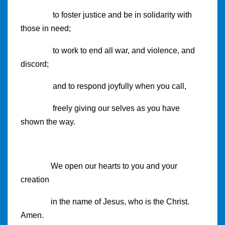
to foster justice and be in solidarity with
those in need;
to work to end all war, and violence, and
discord;
and to respond joyfully when you call,
freely giving our selves as you have
shown the way.
We open our hearts to you and your
creation
in the name of Jesus, who is the Christ.
Amen.