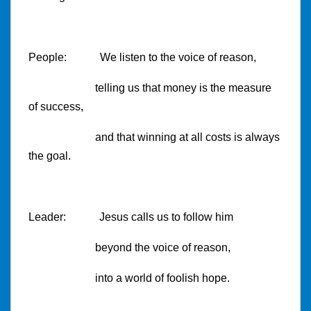
People: We listen to the voice of reason,
telling us that money is the measure
of success,
and that winning at all costs is always
the goal.
Leader: Jesus calls us to follow him
beyond the voice of reason,
into a world of foolish hope.