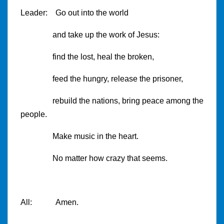
Leader: Go out into the world
and take up the work of Jesus:
find the lost, heal the broken,
feed the hungry, release the prisoner,
rebuild the nations, bring peace among the
people.
Make music in the heart.
No matter how crazy that seems.
All: Amen.