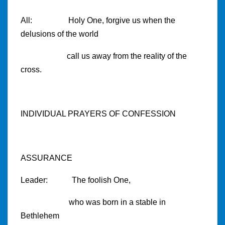
All: Holy One, forgive us when the
delusions of the world
call us away from the reality of the
cross.
INDIVIDUAL PRAYERS OF CONFESSION
ASSURANCE
Leader: The foolish One,
who was born in a stable in
Bethlehem