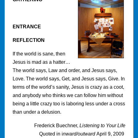
ENTRANCE
REFLECTION
If the world is sane, then
Jesus is mad as a hatter…
The world says, Law and order, and Jesus says,
Love. The world says, Get, and Jesus says, Give. In
terms of the world’s sanity, Jesus is crazy as a coot,
and anybody who thinks we can follow him without
being a little crazy too is laboring less under a cross
than under a delusion.
Frederick Buechner,
Listening to Your Life
Quoted in i
nward/outward
April 9, 2009