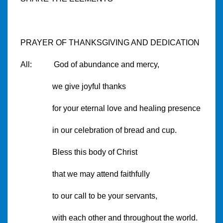
PRAYER OF THANKSGIVING AND DEDICATION
All: God of abundance and mercy,
we give joyful thanks
for your eternal love and healing presence
in our celebration of bread and cup.
Bless this body of Christ
that we may attend faithfully
to our call to be your servants,
with each other and throughout the world.