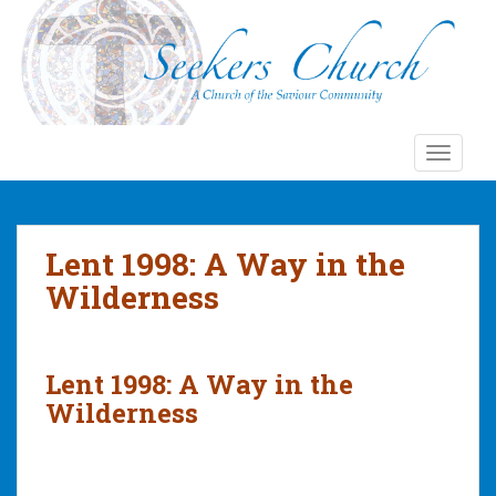
S
k
i
p
t
o
TOGGLE
m
a
i
n
Lent 1998: A Way in the
c
Wilderness
o
n
t
e
Lent 1998: A Way in the
n
Wilderness
t