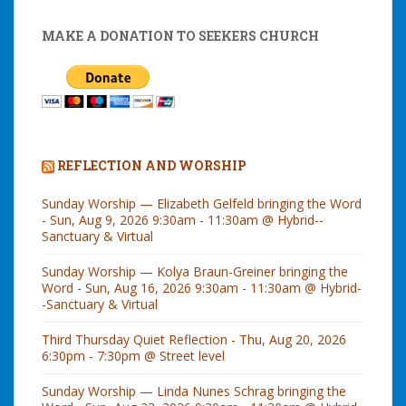
MAKE A DONATION TO SEEKERS CHURCH
REFLECTION AND WORSHIP
Sunday Worship — Elizabeth Gelfeld bringing the Word
- Sun, Aug 9, 2026 9:30am - 11:30am @ Hybrid--
Sanctuary & Virtual
Sunday Worship — Kolya Braun-Greiner bringing the
Word - Sun, Aug 16, 2026 9:30am - 11:30am @ Hybrid-
-Sanctuary & Virtual
Third Thursday Quiet Reflection - Thu, Aug 20, 2026
6:30pm - 7:30pm @ Street level
Sunday Worship — Linda Nunes Schrag bringing the