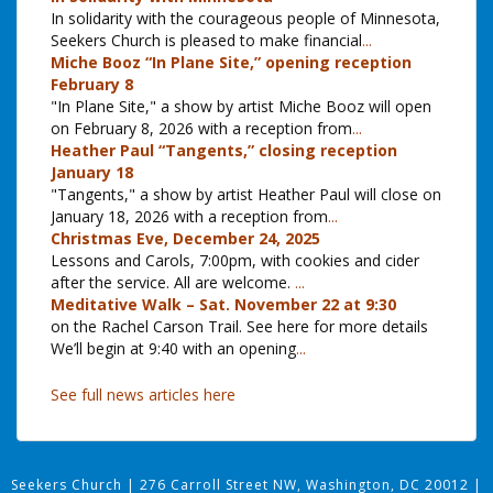
In solidarity with the courageous people of Minnesota,
Seekers Church is pleased to make financial
...
Miche Booz “In Plane Site,” opening reception
February 8
"In Plane Site," a show by artist Miche Booz will open
on February 8, 2026 with a reception from
...
Heather Paul “Tangents,” closing reception
January 18
"Tangents," a show by artist Heather Paul will close on
January 18, 2026 with a reception from
...
Christmas Eve, December 24, 2025
Lessons and Carols, 7:00pm, with cookies and cider
after the service. All are welcome.
...
Meditative Walk – Sat. November 22 at 9:30
on the Rachel Carson Trail. See here for more details
We’ll begin at 9:40 with an opening
...
See full news articles here
Seekers Church
|
276 Carroll Street NW, Washington, DC 20012
|