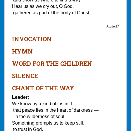
Hear us as we cry out, O God,
gathered as part of the body of Christ.
Psalm 27
INVOCATION
HYMN
WORD FOR THE CHILDREN
SILENCE
CHANT OF THE WAY
Leader:
We know by a kind of instinct
that peace lies in the heart of darkness —
In the wilderness of soul.
Something prompts us to keep still,
to trust in God,