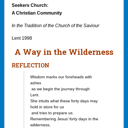
Seekers Church:
A Christian Community
In the Tradition of the Church of the Saviour
Lent 1998
A Way in the Wilderness
REFLECTION
Wisdom marks our foreheads with
ashes
as we begin the journey through
Lent.
She intuits what these forty days may
hold in store for us
and tries to prepare us.
Remembering Jesus’ forty days in the
wilderness,