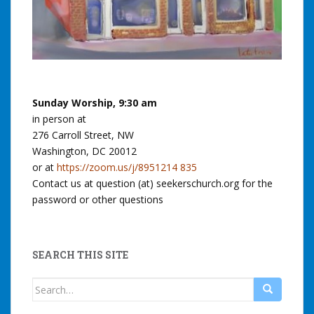
Sunday Worship, 9:30 am
in person at
276 Carroll Street, NW
Washington, DC 20012
or at
https://zoom.us/j/8951214 835
Contact us at question (at) seekerschurch.org for the
password or other questions
SEARCH THIS SITE
Search
for: