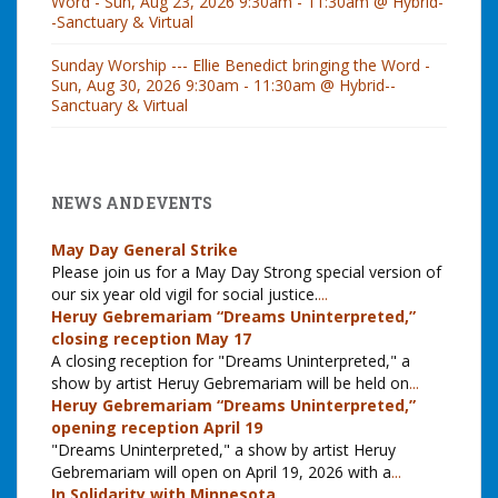
Word - Sun, Aug 23, 2026 9:30am - 11:30am @ Hybrid-
-Sanctuary & Virtual
Sunday Worship --- Ellie Benedict bringing the Word -
Sun, Aug 30, 2026 9:30am - 11:30am @ Hybrid--
Sanctuary & Virtual
NEWS AND EVENTS
May Day General Strike
Please join us for a May Day Strong special version of
our six year old vigil for social justice.
...
Heruy Gebremariam “Dreams Uninterpreted,”
closing reception May 17
A closing reception for "Dreams Uninterpreted," a
show by artist Heruy Gebremariam will be held on
...
Heruy Gebremariam “Dreams Uninterpreted,”
opening reception April 19
"Dreams Uninterpreted," a show by artist Heruy
Gebremariam will open on April 19, 2026 with a
...
In Solidarity with Minnesota