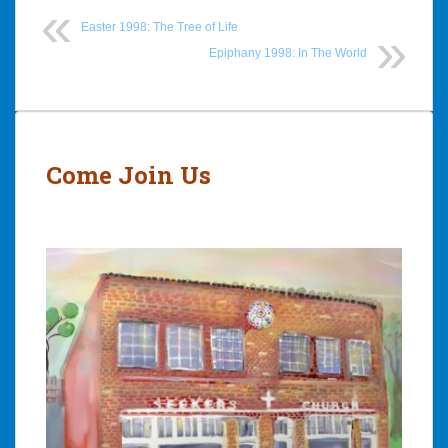
Easter 1998: The Tree of Life
Epiphany 1998: In The World
Post
navigation
Come Join Us