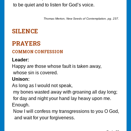
to be quiet and to listen for God’s voice.
Thomas Merton, New Seeds of Contemplation, pg. 237.
SILENCE
PRAYERS
COMMON CONFESSION
Leader:
Happy are those whose fault is taken away,
whose sin is covered.
Unison:
As long as I would not speak,
my bones wasted away with groaning all day long;
for day and night your hand lay heavy upon me.
Enough.
Now I will confess my transgressions to you O God,
and wait for your forgiveness.