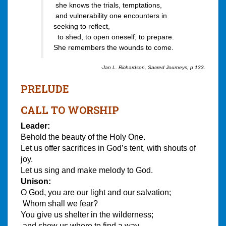
she knows the trials, temptations,
and vulnerability one encounters in
seeking to reflect,
to shed, to open oneself, to prepare.
She remembers the wounds to come.
-Jan L. Richardson, Sacred Journeys, p 133.
PRELUDE
CALL TO WORSHIP
Leader:
Behold the beauty of the Holy One.
Let us offer sacrifices in God’s tent, with shouts of
joy.
Let us sing and make melody to God.
Unison:
O God, you are our light and our salvation;
Whom shall we fear?
You give us shelter in the wilderness;
and show us where to find a way.