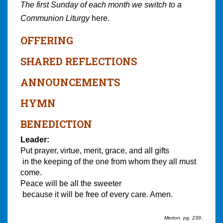
The first Sunday of each month we switch to a
Communion Liturgy
here.
OFFERING
SHARED REFLECTIONS
ANNOUNCEMENTS
HYMN
BENEDICTION
Leader:
Put prayer, virtue, merit, grace, and all gifts
in the keeping of the one from whom they all must
come.
Peace will be all the sweeter
because it will be free of every care. Amen.
Merton, pg. 239.