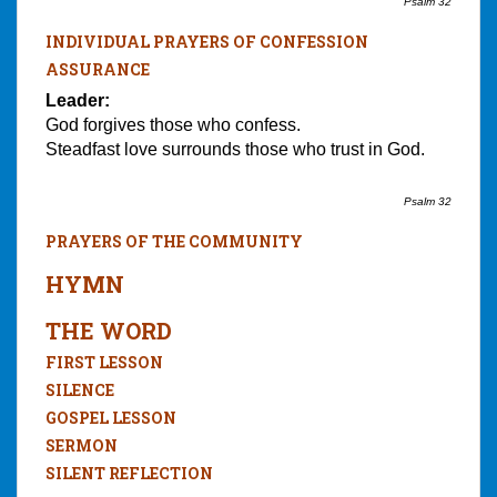
Psalm 32
INDIVIDUAL PRAYERS OF CONFESSION
ASSURANCE
Leader:
God forgives those who confess.
Steadfast love surrounds those who trust in God.
Psalm 32
PRAYERS OF THE COMMUNITY
HYMN
THE WORD
FIRST LESSON
SILENCE
GOSPEL LESSON
SERMON
SILENT REFLECTION