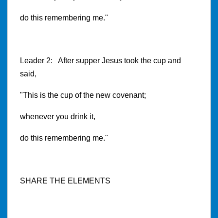
do this remembering me."
Leader 2: After supper Jesus took the cup and
said,
"This is the cup of the new covenant;
whenever you drink it,
do this remembering me."
SHARE THE ELEMENTS