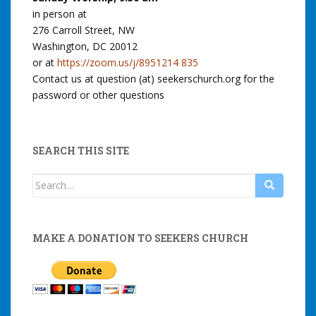
in person at
276 Carroll Street, NW
Washington, DC 20012
or at
https://zoom.us/j/8951214 835
Contact us at question (at) seekerschurch.org for the
password or other questions
SEARCH THIS SITE
Search
for:
MAKE A DONATION TO SEEKERS CHURCH