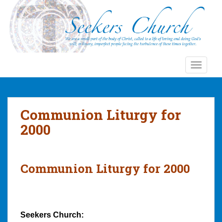
S
k
i
p
t
o
TOGGLE
m
a
i
n
Communion Liturgy for
c
2000
o
n
t
e
Communion Liturgy for 2000
n
t
Seekers Church: