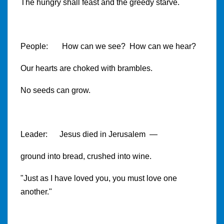
The hungry shall feast and the greedy starve.
People: How can we see? How can we hear?
Our hearts are choked with brambles.
No seeds can grow.
Leader: Jesus died in Jerusalem —
ground into bread, crushed into wine.
"Just as I have loved you, you must love one
another."