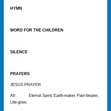
HYMN
WORD FOR THE CHILDREN
SILENCE
PRAYERS
JESUS PRAYER
All: Eternal Spirit: Earth-maker, Pain-bearer,
Life-giver,