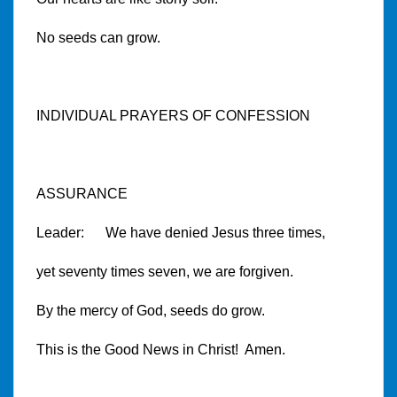
No seeds can grow.
INDIVIDUAL PRAYERS OF CONFESSION
ASSURANCE
Leader: We have denied Jesus three times,
yet seventy times seven, we are forgiven.
By the mercy of God, seeds do grow.
This is the Good News in Christ! Amen.