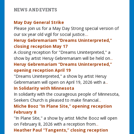
NEWS AND EVENTS
May Day General Strike
Please join us for a May Day Strong special version of
our six year old vigil for social justice.
...
Heruy Gebremariam “Dreams Uninterpreted,”
closing reception May 17
A closing reception for "Dreams Uninterpreted," a
show by artist Heruy Gebremariam will be held on
...
Heruy Gebremariam “Dreams Uninterpreted,”
opening reception April 19
"Dreams Uninterpreted," a show by artist Heruy
Gebremariam will open on April 19, 2026 with a
...
In Solidarity with Minnesota
In solidarity with the courageous people of Minnesota,
Seekers Church is pleased to make financial
...
Miche Booz “In Plane Site,” opening reception
February 8
"In Plane Site," a show by artist Miche Booz will open
on February 8, 2026 with a reception from
...
Heather Paul “Tangents,” closing reception