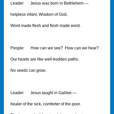
Leader: Jesus was born in Bethlehem —
helpless infant, Wisdom of God,
Word made flesh and flesh made word.
People: How can we see? How can we hear?
Our hearts are like well-trodden paths.
No seeds can grow.
Leader: Jesus taught in Galilee —
healer of the sick, comforter of the poor.