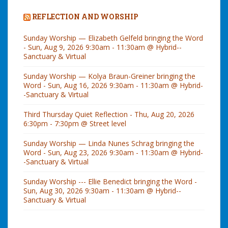
REFLECTION AND WORSHIP
Sunday Worship — Elizabeth Gelfeld bringing the Word
- Sun, Aug 9, 2026 9:30am - 11:30am @ Hybrid--
Sanctuary & Virtual
Sunday Worship — Kolya Braun-Greiner bringing the
Word - Sun, Aug 16, 2026 9:30am - 11:30am @ Hybrid-
-Sanctuary & Virtual
Third Thursday Quiet Reflection - Thu, Aug 20, 2026
6:30pm - 7:30pm @ Street level
Sunday Worship — Linda Nunes Schrag bringing the
Word - Sun, Aug 23, 2026 9:30am - 11:30am @ Hybrid-
-Sanctuary & Virtual
Sunday Worship --- Ellie Benedict bringing the Word -
Sun, Aug 30, 2026 9:30am - 11:30am @ Hybrid--
Sanctuary & Virtual