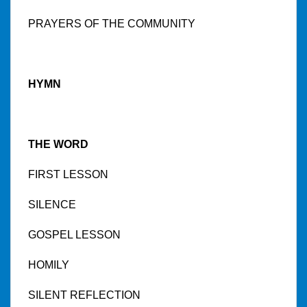
PRAYERS OF THE COMMUNITY
HYMN
THE WORD
FIRST LESSON
SILENCE
GOSPEL LESSON
HOMILY
SILENT REFLECTION