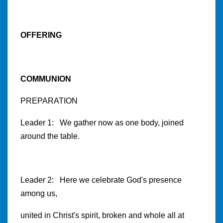
OFFERING
COMMUNION
PREPARATION
Leader 1: We gather now as one body, joined
around the table.
Leader 2: Here we celebrate God's presence
among us,
united in Christ's spirit, broken and whole all at