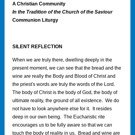
A Christian Community
In the Tradition of the Church of the Saviour
Communion Liturgy
SILENT REFLECTION
When we are truly there, dwelling deeply in the
present moment, we can see that the bread and the
wine are really the Body and Blood of Christ and
the priest's words are truly the words of the Lord.
The body of Christ is the body of God, the body of
ultimate reality, the ground of all existence. We do
not have to look anywhere else for it. It resides
deep in our own being. The Eucharistic rite
encourages us to be fully aware so that we can
touch the body of reality in us. Bread and wine are