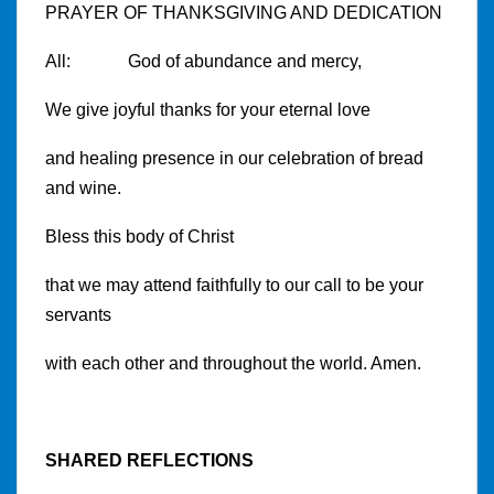
PRAYER OF THANKSGIVING AND DEDICATION
All: God of abundance and mercy,
We give joyful thanks for your eternal love
and healing presence in our celebration of bread
and wine.
Bless this body of Christ
that we may attend faithfully to our call to be your
servants
with each other and throughout the world. Amen.
SHARED REFLECTIONS