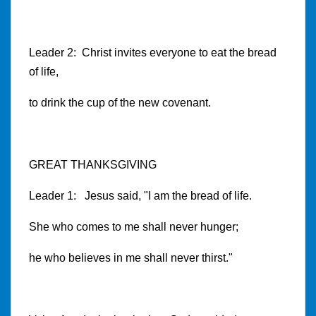
Leader 2: Christ invites everyone to eat the bread
of life,
to drink the cup of the new covenant.
GREAT THANKSGIVING
Leader 1: Jesus said, "I am the bread of life.
She who comes to me shall never hunger;
he who believes in me shall never thirst."