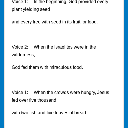
Voice 1
: In the beginning, God provided every
plant yielding seed
and every tree with seed in its fruit for food.
Voice 2: When the Israelites were in the
wilderness,
God fed them with miraculous food.
Voice 1
: When the crowds were hungry, Jesus
fed over five thousand
with two fish and five loaves of bread.