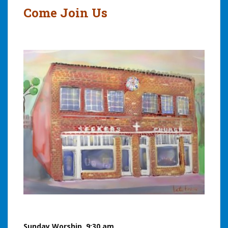
Come Join Us
Sunday Worship, 9:30 am