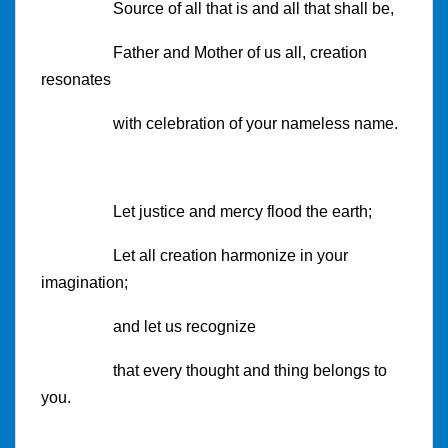
Source of all that is and all that shall be,
Father and Mother of us all, creation
resonates
with celebration of your nameless name.
Let justice and mercy flood the earth;
Let all creation harmonize in your
imagination;
and let us recognize
that every thought and thing belongs to
you.