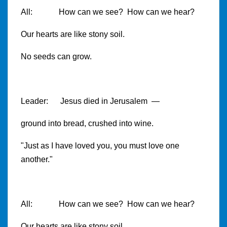
All: How can we see? How can we hear?
Our hearts are like stony soil.
No seeds can grow.
Leader: Jesus died in Jerusalem —
ground into bread, crushed into wine.
"Just as I have loved you, you must love one
another."
All: How can we see? How can we hear?
Our hearts are like stony soil.