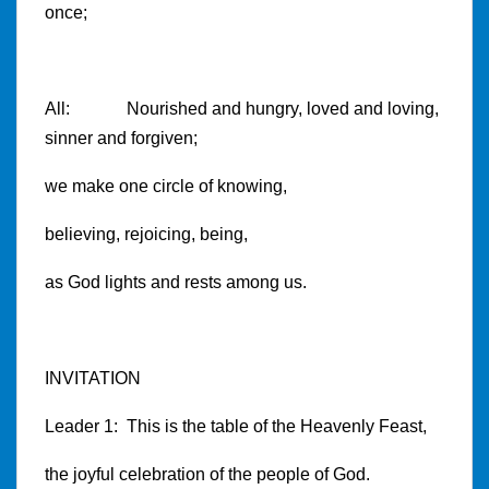
once;
All: Nourished and hungry, loved and loving,
sinner and forgiven;
we make one circle of knowing,
believing, rejoicing, being,
as God lights and rests among us.
INVITATION
Leader 1: This is the table of the Heavenly Feast,
the joyful celebration of the people of God.