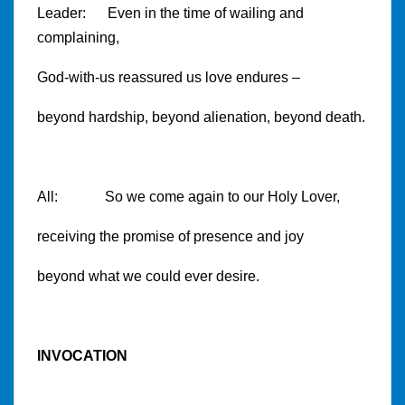
Leader: Even in the time of wailing and
complaining,
God-with-us reassured us love endures –
beyond hardship, beyond alienation, beyond death.
All: So we come again to our Holy Lover,
receiving the promise of presence and joy
beyond what we could ever desire.
INVOCATION