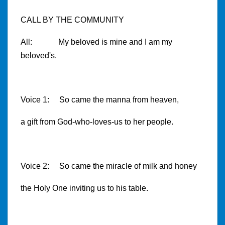
CALL BY THE COMMUNITY
All: My beloved is mine and I am my
beloved's.
Voice 1: So came the manna from heaven,
a gift from God-who-loves-us to her people.
Voice 2: So came the miracle of milk and honey
the Holy One inviting us to his table.