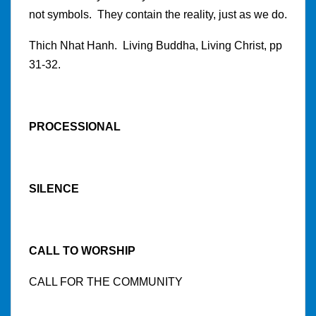
not symbols. They contain the reality, just as we do.
Thich Nhat Hanh. Living Buddha, Living Christ, pp
31-32.
PROCESSIONAL
SILENCE
CALL TO WORSHIP
CALL FOR THE COMMUNITY