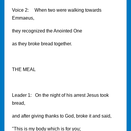
Voice 2: When two were walking towards
Emmaeus,
they recognized the Anointed One
as they broke bread together.
THE MEAL
Leader 1: On the night of his arrest Jesus took
bread,
and after giving thanks to God, broke it and said,
"This is my body which is for you;