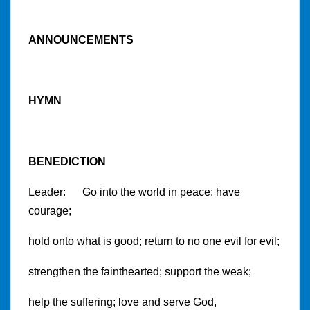
ANNOUNCEMENTS
HYMN
BENEDICTION
Leader: Go into the world in peace; have
courage;
hold onto what is good; return to no one evil for evil;
strengthen the fainthearted; support the weak;
help the suffering; love and serve God,