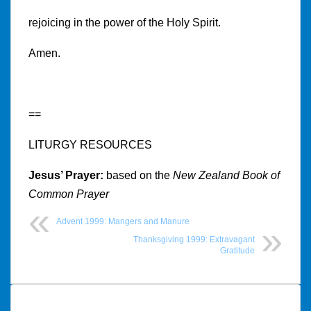
rejoicing in the power of the Holy Spirit.
Amen.
==
LITURGY RESOURCES
Jesus’ Prayer:
based on the
New Zealand Book of
Common Prayer
Advent 1999: Mangers and Manure
Thanksgiving 1999: Extravagant
Gratitude
Post
navigation