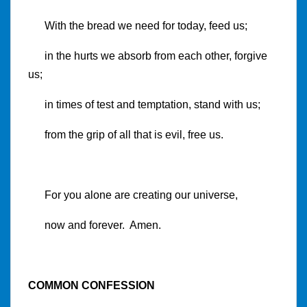
With the bread we need for today, feed us;
in the hurts we absorb from each other, forgive
us;
in times of test and temptation, stand with us;
from the grip of all that is evil, free us.
For you alone are creating our universe,
now and forever. Amen.
COMMON CONFESSION