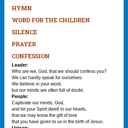
HYMN
WORD FOR THE CHILDREN
SILENCE
PRAYER
CONFESSION
Leader:
Who are we, God, that we should confess you?
We can hardly speak for ourselves:
We believe in your word,
but our minds are often full of doubt.
People:
Captivate our minds, God,
and let your Spirit dwell in our hearts,
that we may know the gift of love
that you have given to us in the birth of Jesus.
Unison: