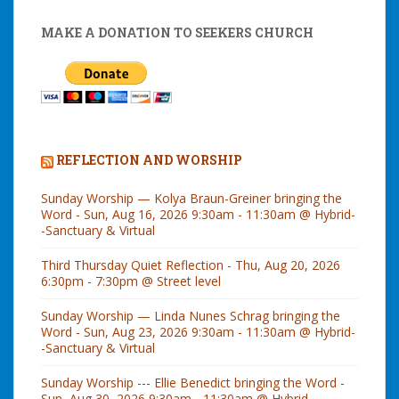
MAKE A DONATION TO SEEKERS CHURCH
REFLECTION AND WORSHIP
Sunday Worship — Kolya Braun-Greiner bringing the
Word - Sun, Aug 16, 2026 9:30am - 11:30am @ Hybrid-
-Sanctuary & Virtual
Third Thursday Quiet Reflection - Thu, Aug 20, 2026
6:30pm - 7:30pm @ Street level
Sunday Worship — Linda Nunes Schrag bringing the
Word - Sun, Aug 23, 2026 9:30am - 11:30am @ Hybrid-
-Sanctuary & Virtual
Sunday Worship --- Ellie Benedict bringing the Word -
Sun, Aug 30, 2026 9:30am - 11:30am @ Hybrid--