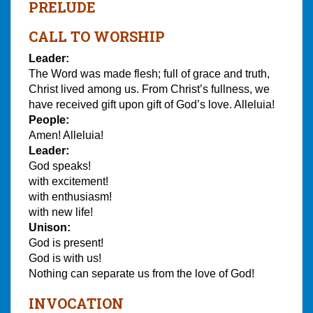
PRELUDE
CALL TO WORSHIP
Leader:
The Word was made flesh; full of grace and truth,
Christ lived among us. From Christ’s fullness, we
have received gift upon gift of God’s love. Alleluia!
People:
Amen! Alleluia!
Leader:
God speaks!
with excitement!
with enthusiasm!
with new life!
Unison:
God is present!
God is with us!
Nothing can separate us from the love of God!
INVOCATION