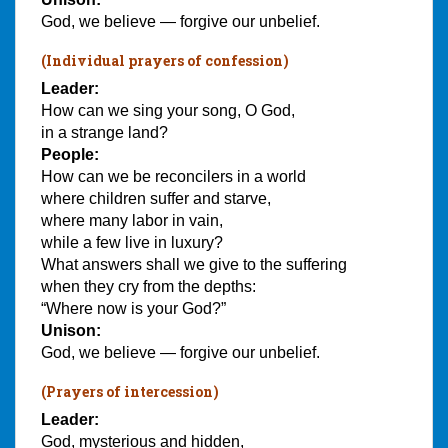
God, we believe — forgive our unbelief.
(Individual prayers of confession)
Leader:
How can we sing your song, O God,
in a strange land?
People:
How can we be reconcilers in a world
where children suffer and starve,
where many labor in vain,
while a few live in luxury?
What answers shall we give to the suffering
when they cry from the depths:
“Where now is your God?”
Unison:
God, we believe — forgive our unbelief.
(Prayers of intercession)
Leader:
God, mysterious and hidden,