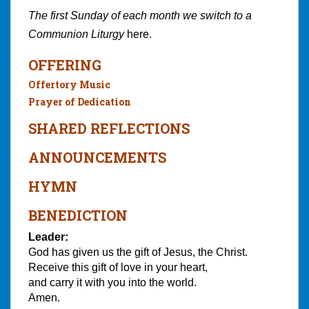
The first Sunday of each month we switch to a
Communion Liturgy
here.
OFFERING
Offertory Music
Prayer of Dedication
SHARED REFLECTIONS
ANNOUNCEMENTS
HYMN
BENEDICTION
Leader:
God has given us the gift of Jesus, the Christ.
Receive this gift of love in your heart,
and carry it with you into the world.
Amen.