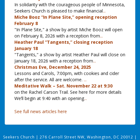
In solidarity with the courageous people of Minnesota,
Seekers Church is pleased to make financial
...
Miche Booz “In Plane Site,” opening reception
February 8
"In Plane Site," a show by artist Miche Booz will open
on February 8, 2026 with a reception from
...
Heather Paul “Tangents,” closing reception
January 18
"Tangents," a show by artist Heather Paul will close on
January 18, 2026 with a reception from
...
Christmas Eve, December 24, 2025
Lessons and Carols, 7:00pm, with cookies and cider
after the service. All are welcome.
...
Meditative Walk – Sat. November 22 at 9:30
on the Rachel Carson Trail. See here for more details
We’ll begin at 9:40 with an opening
...
See full news articles here
Seekers Church
|
276 Carroll Street NW, Washington, DC 20012
|