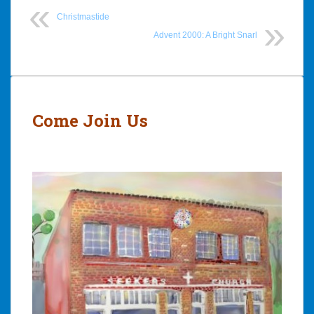
Christmastide
Advent 2000: A Bright Snarl
Post
navigation
Come Join Us