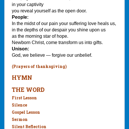
in your captivity
you reveal yourself as the open door.
People:
In the midst of our pain your suffering love heals us,
in the depths of our despair you shine upon us
as the morning star of hope.
Newborn Christ, come transform us into gifts.
Unison:
God, we believe — forgive our unbelief.
(Prayers of thanksgiving)
HYMN
THE WORD
First Lesson
Silence
Gospel Lesson
Sermon
Silent Reflection