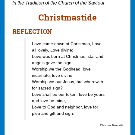
In the Tradition of the Church of the Saviour
Christmastide
REFLECTION
Love came down at Christmas, Love
all lovely, Love divine;
Love was born at Christmas; star and
angels gave the sign.
Worship we the Godhead, love
incarnate, love divine;
Worship we our Jesus, but wherewith
for sacred sign?
Love shall be our token; love be yours
and love be mine,
Love to God and neighbor, love for
plea and gift and sign.
Christina Rossetti