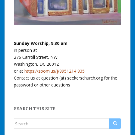
Sunday Worship, 9:30 am
in person at
276 Carroll Street, NW
Washington, DC 20012
or at
https://zoom.us/j/8951214 835
Contact us at question (at) seekerschurch.org for the
password or other questions
SEARCH THIS SITE
Search
for: