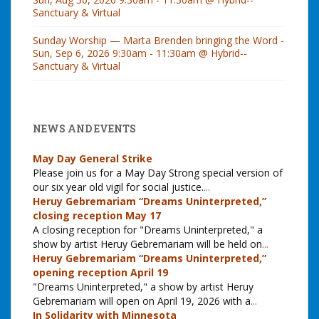
Sanctuary & Virtual
Sunday Worship — Marta Brenden bringing the Word -
Sun, Sep 6, 2026 9:30am - 11:30am @ Hybrid--
Sanctuary & Virtual
NEWS AND EVENTS
May Day General Strike
Please join us for a May Day Strong special version of
our six year old vigil for social justice.
...
Heruy Gebremariam “Dreams Uninterpreted,”
closing reception May 17
A closing reception for "Dreams Uninterpreted," a
show by artist Heruy Gebremariam will be held on
...
Heruy Gebremariam “Dreams Uninterpreted,”
opening reception April 19
"Dreams Uninterpreted," a show by artist Heruy
Gebremariam will open on April 19, 2026 with a
...
In Solidarity with Minnesota