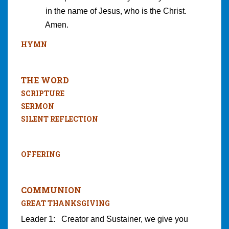
in the name of Jesus, who is the Christ.
Amen.
HYMN
THE WORD
SCRIPTURE
SERMON
SILENT REFLECTION
OFFERING
COMMUNION
GREAT THANKSGIVING
Leader 1: Creator and Sustainer, we give you