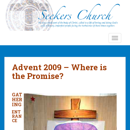
S
k
i
p
t
o
TOGGLE
m
a
i
n
Advent 2009 – Where is
c
the Promise?
o
n
t
GAT
e
HER
n
ING
t
ENT
RAN
CE