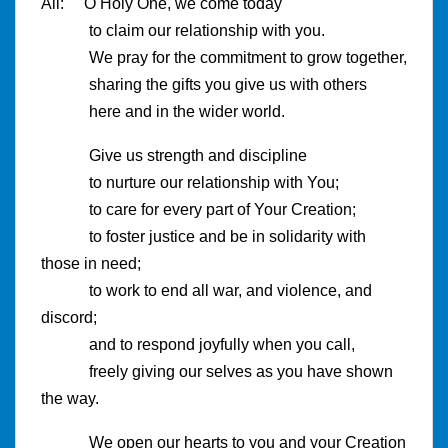
All: O Holy One, we come today
to claim our relationship with you.
We pray for the commitment to grow together,
sharing the gifts you give us with others
here and in the wider world.
Give us strength and discipline
to nurture our relationship with You;
to care for every part of Your Creation;
to foster justice and be in solidarity with
those in need;
to work to end all war, and violence, and
discord;
and to respond joyfully when you call,
freely giving our selves as you have shown
the way.
We open our hearts to you and your Creation