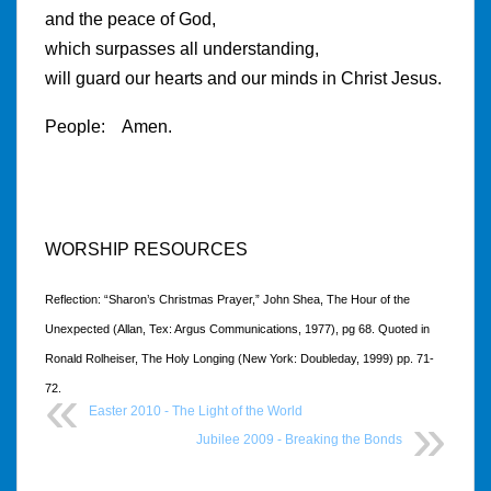
and the peace of God,
which surpasses all understanding,
will guard our hearts and our minds in Christ Jesus.
People: Amen.
WORSHIP RESOURCES
Reflection: “Sharon’s Christmas Prayer,” John Shea, The Hour of the
Unexpected (Allan, Tex: Argus Communications, 1977), pg 68. Quoted in
Ronald Rolheiser, The Holy Longing (New York: Doubleday, 1999) pp. 71-
72.
Easter 2010 - The Light of the World
Jubilee 2009 - Breaking the Bonds