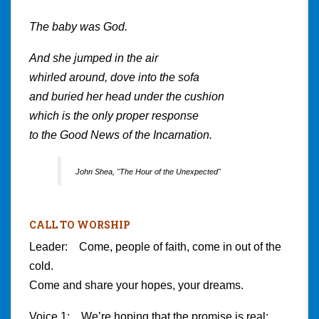
The baby was God.
And she jumped in the air
whirled around, dove into the sofa
and buried her head under the cushion
which is the only proper response
to the Good News of the Incarnation.
John Shea, "The Hour of the Unexpected"
CALL TO WORSHIP
Leader: Come, people of faith, come in out of the
cold.
Come and share your hopes, your dreams.
Voice 1: We’re hoping that the promise is real;