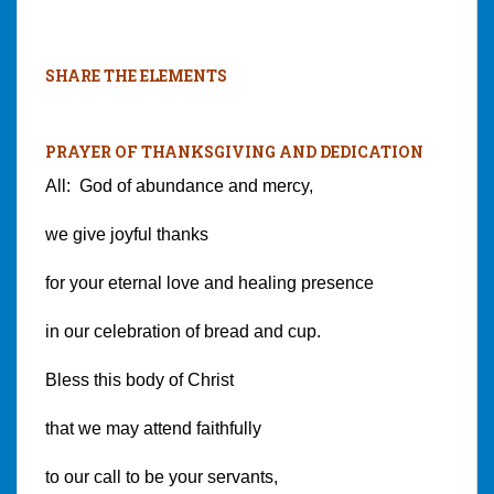
SHARE THE ELEMENTS
PRAYER OF THANKSGIVING AND DEDICATION
All: God of abundance and mercy,
we give joyful thanks
for your eternal love and healing presence
in our celebration of bread and cup.
Bless this body of Christ
that we may attend faithfully
to our call to be your servants,