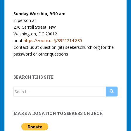
Sunday Worship, 9:30 am
in person at
276 Carroll Street, NW
Washington, DC 20012
or at
https://zoom.us/j/8951214 835
Contact us at question (at) seekerschurch.org for the
password or other questions
SEARCH THIS SITE
Search
for:
MAKE A DONATION TO SEEKERS CHURCH