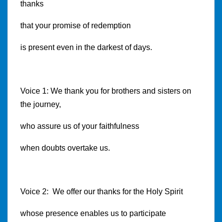
thanks
that your promise of redemption
is present even in the darkest of days.
Voice 1: We thank you for brothers and sisters on
the journey,
who assure us of your faithfulness
when doubts overtake us.
Voice 2: We offer our thanks for the Holy Spirit
whose presence enables us to participate