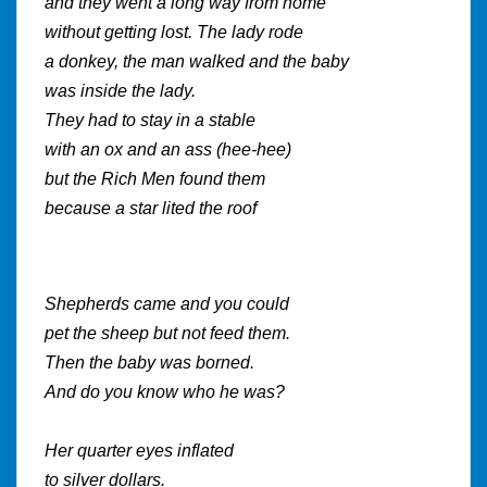
and they went a long way from home
without getting lost. The lady rode
a donkey, the man walked and the baby
was inside the lady.
They had to stay in a stable
with an ox and an ass (hee-hee)
but the Rich Men found them
because a star lited the roof
Shepherds came and you could
pet the sheep but not feed them.
Then the baby was borned.
And do you know who he was?
Her quarter eyes inflated
to silver dollars.