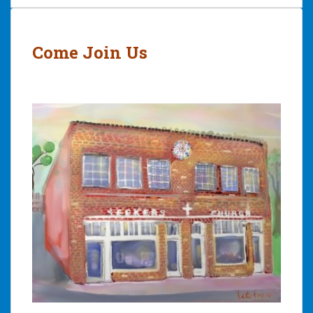
Post
navigation
Come Join Us