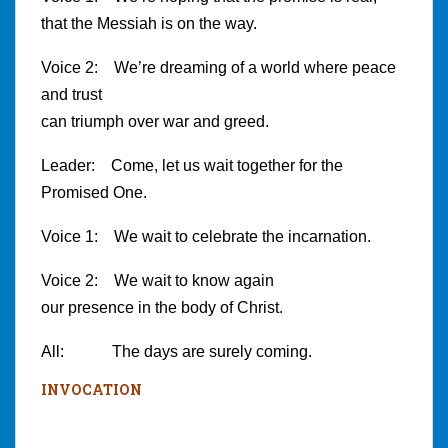
that the Messiah is on the way.
Voice 2: We’re dreaming of a world where peace
and trust
can triumph over war and greed.
Leader: Come, let us wait together for the
Promised One.
Voice 1: We wait to celebrate the incarnation.
Voice 2: We wait to know again
our presence in the body of Christ.
All: The days are surely coming.
INVOCATION