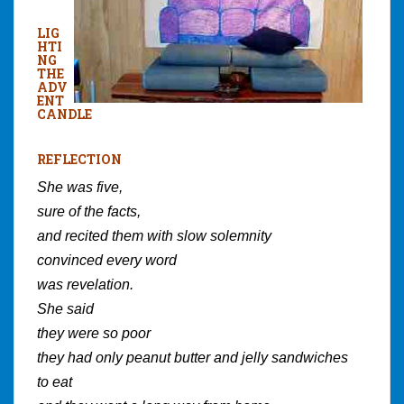
LIG
HTI
NG
THE
ADV
ENT
CANDLE
REFLECTION
She was five,
sure of the facts,
and recited them with slow solemnity
convinced every word
was revelation.
She said
they were so poor
they had only peanut butter and jelly sandwiches
to eat