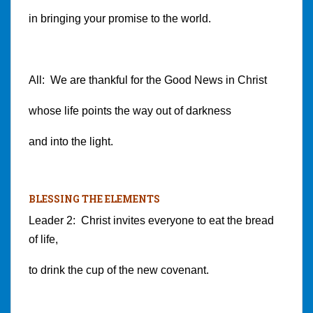
in bringing your promise to the world.
All: We are thankful for the Good News in Christ
whose life points the way out of darkness
and into the light.
BLESSING THE ELEMENTS
Leader 2: Christ invites everyone to eat the bread
of life,
to drink the cup of the new covenant.