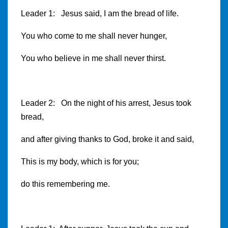
Leader 1: Jesus said, I am the bread of life.
You who come to me shall never hunger,
You who believe in me shall never thirst.
Leader 2: On the night of his arrest, Jesus took
bread,
and after giving thanks to God, broke it and said,
This is my body, which is for you;
do this remembering me.