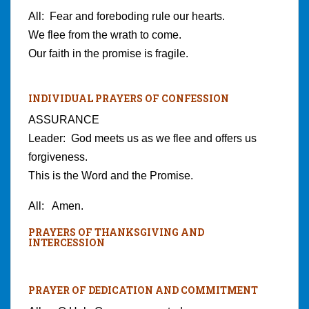
All: Fear and foreboding rule our hearts.
We flee from the wrath to come.
Our faith in the promise is fragile.
INDIVIDUAL PRAYERS OF CONFESSION
ASSURANCE
Leader: God meets us as we flee and offers us
forgiveness.
This is the Word and the Promise.
All: Amen.
PRAYERS OF THANKSGIVING AND
INTERCESSION
PRAYER OF DEDICATION AND COMMITMENT