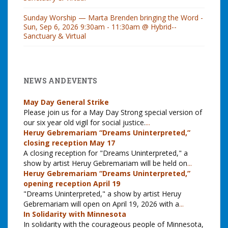
Sunday Worship — Marta Brenden bringing the Word -
Sun, Sep 6, 2026 9:30am - 11:30am @ Hybrid--
Sanctuary & Virtual
NEWS AND EVENTS
May Day General Strike
Please join us for a May Day Strong special version of
our six year old vigil for social justice.
...
Heruy Gebremariam “Dreams Uninterpreted,”
closing reception May 17
A closing reception for "Dreams Uninterpreted," a
show by artist Heruy Gebremariam will be held on
...
Heruy Gebremariam “Dreams Uninterpreted,”
opening reception April 19
"Dreams Uninterpreted," a show by artist Heruy
Gebremariam will open on April 19, 2026 with a
...
In Solidarity with Minnesota
In solidarity with the courageous people of Minnesota,