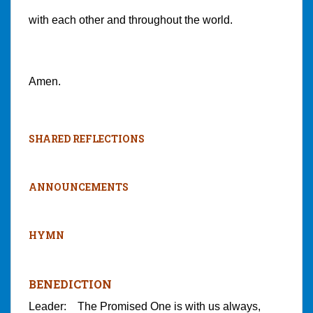
with each other and throughout the world.
Amen.
SHARED REFLECTIONS
ANNOUNCEMENTS
HYMN
BENEDICTION
Leader: The Promised One is with us always,