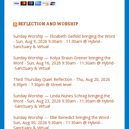
REFLECTION AND WORSHIP
Sunday Worship — Elizabeth Gelfeld bringing the Word
- Sun, Aug 9, 2026 9:30am - 11:30am @ Hybrid--
Sanctuary & Virtual
Sunday Worship — Kolya Braun-Greiner bringing the
Word - Sun, Aug 16, 2026 9:30am - 11:30am @ Hybrid-
-Sanctuary & Virtual
Third Thursday Quiet Reflection - Thu, Aug 20, 2026
6:30pm - 7:30pm @ Street level
Sunday Worship — Linda Nunes Schrag bringing the
Word - Sun, Aug 23, 2026 9:30am - 11:30am @ Hybrid-
-Sanctuary & Virtual
Sunday Worship --- Ellie Benedict bringing the Word -
Sun, Aug 30, 2026 9:30am - 11:30am @ Hybrid--
Sanctuary & Virtual