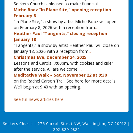
Seekers Church is pleased to make financial
...
Miche Booz “In Plane Site,” opening reception
February 8
"In Plane Site," a show by artist Miche Booz will open
on February 8, 2026 with a reception from
...
Heather Paul “Tangents,” closing reception
January 18
"Tangents," a show by artist Heather Paul will close on
January 18, 2026 with a reception from
...
Christmas Eve, December 24, 2025
Lessons and Carols, 7:00pm, with cookies and cider
after the service. All are welcome.
...
Meditative Walk – Sat. November 22 at 9:30
on the Rachel Carson Trail. See here for more details
We’ll begin at 9:40 with an opening
...
See full news articles here
Seekers Church
|
276 Carroll Street NW, Washington, DC 20012
|
202-829-9882