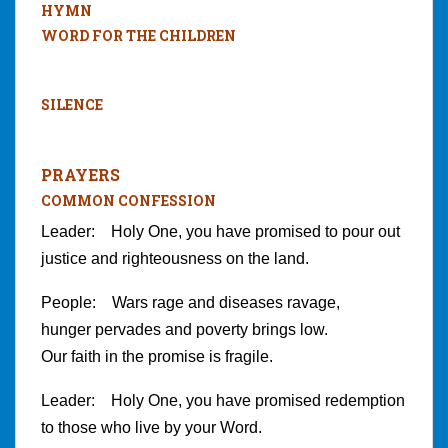
HYMN
WORD FOR THE CHILDREN
SILENCE
PRAYERS
COMMON CONFESSION
Leader: Holy One, you have promised to pour out
justice and righteousness on the land.
People: Wars rage and diseases ravage,
hunger pervades and poverty brings low.
Our faith in the promise is fragile.
Leader: Holy One, you have promised redemption
to those who live by your Word.