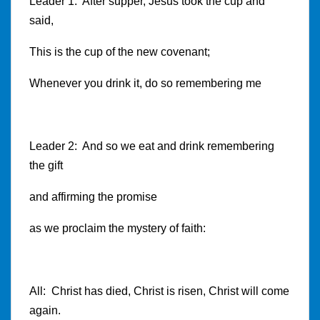
Leader 1: After supper, Jesus took the cup and
said,
This is the cup of the new covenant;
Whenever you drink it, do so remembering me
Leader 2: And so we eat and drink remembering
the gift
and affirming the promise
as we proclaim the mystery of faith:
All: Christ has died, Christ is risen, Christ will come
again.