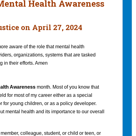
 Mental Health Awareness
stice on April 27, 2024
ore aware of the role that mental health
viders, organizations, systems that are tasked
 in their efforts. Amen
ealth Awareness
month. Most of you know that
ield for most of my career either as a special
r for young children, or as a policy developer.
ut mental health and its importance to our overall
 member, colleague, student, or child or teen, or