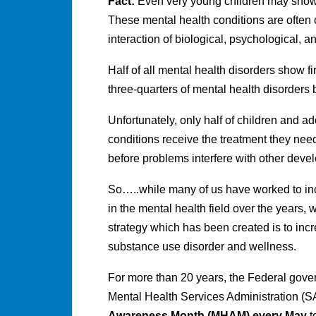
Fact:
Even very young children may show 
These mental health conditions are often 
interaction of biological, psychological, an
Half of all mental health disorders show f
three-quarters of mental health disorders
Unfortunately, only half of children and 
conditions receive the treatment they need
before problems interfere with other dev
So…..while many of us have worked to in
in the mental health field over the years,
strategy which has been created is to in
substance use disorder and wellness.
For more than 20 years, the Federal gov
Mental Health Services Administration 
Awareness Month (MHAM)
every May
t