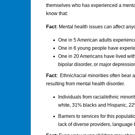
themselves who has experienced a mental 
know that:
Fact:
Mental health issues can affect any
One in 5 American adults experience
One in 6 young people have experi
One in 20 Americans have lived with
bipolar disorder, or major depressio
Fact:
Ethnic/racial minorities often bear a
resulting from mental health disorder.
Individuals from racial/ethnic minor
white, 31% blacks and Hispanic, 22
Barriers to services for this populat
lack of diverse providers, language b