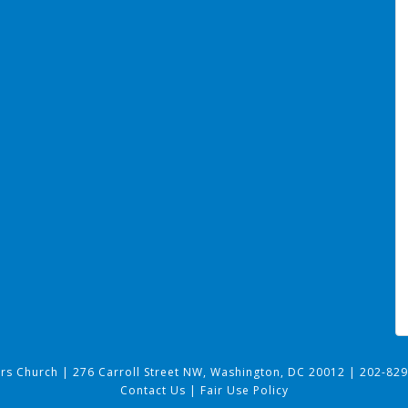
ers Church
|
276 Carroll Street NW, Washington, DC 20012
|
202-829
Contact Us
|
Fair Use Policy