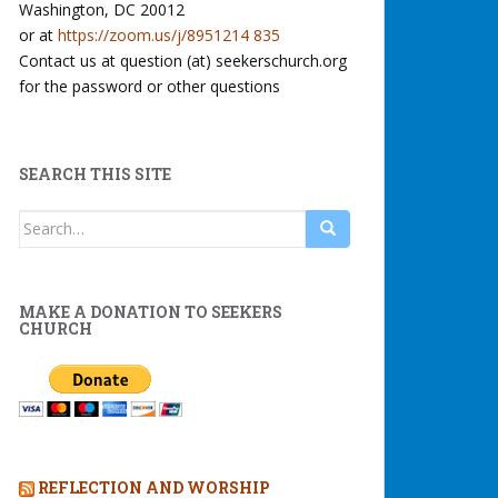
Washington, DC 20012
or at
https://zoom.us/j/8951214 835
Contact us at question (at) seekerschurch.org
for the password or other questions
SEARCH THIS SITE
Search
for:
MAKE A DONATION TO SEEKERS
CHURCH
REFLECTION AND WORSHIP