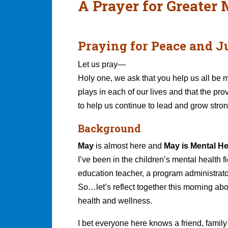
A Prayer for Greater
Praying for Peace and Ju
Let us pray—
Holy one, we ask that you help us all be m
plays in each of our lives and that the pro
to help us continue to lead and grow strong
Background
May
is almost here and
May is Mental H
I’ve been in the children’s mental health f
education teacher, a program administrato
So…let’s reflect together this morning abo
health and wellness.
I bet everyone here knows a friend, family