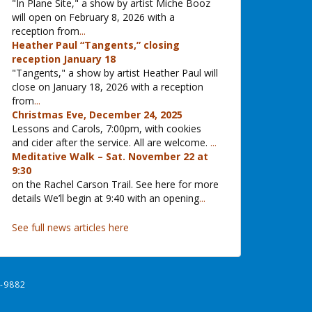
"In Plane Site," a show by artist Miche Booz
will open on February 8, 2026 with a
reception from
...
Heather Paul “Tangents,” closing
reception January 18
"Tangents," a show by artist Heather Paul will
close on January 18, 2026 with a reception
from
...
Christmas Eve, December 24, 2025
Lessons and Carols, 7:00pm, with cookies
and cider after the service. All are welcome.
...
Meditative Walk – Sat. November 22 at
9:30
on the Rachel Carson Trail. See here for more
details We’ll begin at 9:40 with an opening
...
See full news articles here
-9882