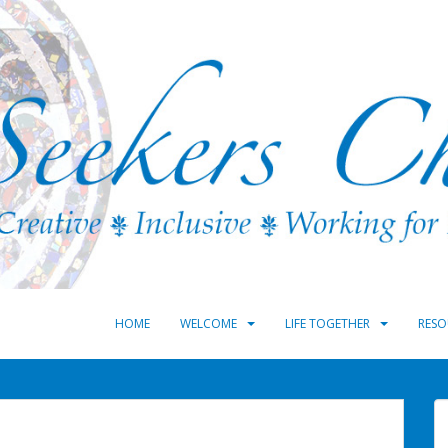
HOME
WELCOME
LIFE TOGETHER
RESO