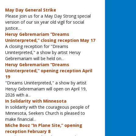
May Day General Strike
Please join us for a May Day Strong special
version of our six year old vigil for social
justice.
...
Heruy Gebremariam “Dreams
Uninterpreted,” closing reception May 17
A closing reception for "Dreams
Uninterpreted," a show by artist Heruy
Gebremariam will be held on
...
Heruy Gebremariam “Dreams
Uninterpreted,” opening reception April
19
"Dreams Uninterpreted," a show by artist
Heruy Gebremariam will open on April 19,
2026 with a
...
In Solidarity with Minnesota
In solidarity with the courageous people of
Minnesota, Seekers Church is pleased to
make financial
...
Miche Booz “In Plane Site,” opening
reception February 8