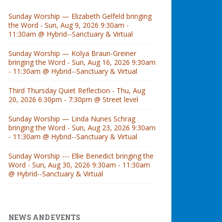
Sunday Worship — Elizabeth Gelfeld bringing
the Word - Sun, Aug 9, 2026 9:30am -
11:30am @ Hybrid--Sanctuary & Virtual
Sunday Worship — Kolya Braun-Greiner
bringing the Word - Sun, Aug 16, 2026 9:30am
- 11:30am @ Hybrid--Sanctuary & Virtual
Third Thursday Quiet Reflection - Thu, Aug
20, 2026 6:30pm - 7:30pm @ Street level
Sunday Worship — Linda Nunes Schrag
bringing the Word - Sun, Aug 23, 2026 9:30am
- 11:30am @ Hybrid--Sanctuary & Virtual
Sunday Worship --- Ellie Benedict bringing the
Word - Sun, Aug 30, 2026 9:30am - 11:30am
@ Hybrid--Sanctuary & Virtual
NEWS AND EVENTS