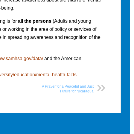
l-being.
ng is for
all the persons
(Adults and young
or working in the area of policy or services of
le in spreading awareness and recognition of the
www.samhsa.gov/data/
and the American
iversity/education/mental-health-facts
A Prayer for a Peaceful and Just
Future for Nicaragua