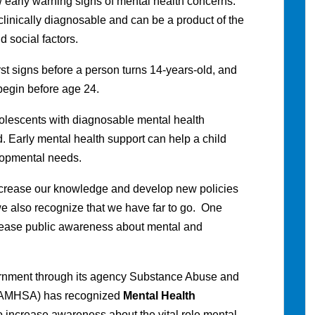
early warning signs of mental health concerns.
clinically diagnosable and can be a product of the
d social factors.
irst signs before a person turns 14-years-old, and
 begin before age 24.
adolescents with diagnosable mental health
. Early mental health support can help a child
elopmental needs.
crease our knowledge and develop new policies
 we also recognize that we have far to go. One
crease public awareness about mental and
ernment through its agency Substance Abuse and
(SAMHSA) has recognized
Mental Health
o increase awareness about the vital role mental