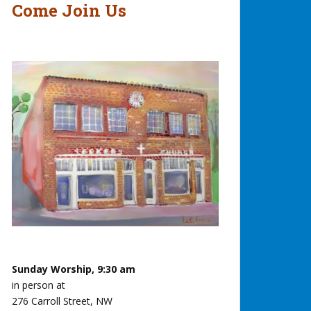
Come Join Us
Sunday Worship, 9:30 am
in person at
276 Carroll Street, NW