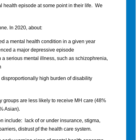
health episode at some point in their life. We
one. In 2020, about:
d a mental health condition in a given year
enced a major depressive episode
 a serious mental illness, such as schizophrenia,
n
 disproportionally high burden of disability
ity groups are less likely to receive MH care (48%
% Asian).
ion include: lack of or under insurance, stigma,
arriers, distrust pf the health care system.