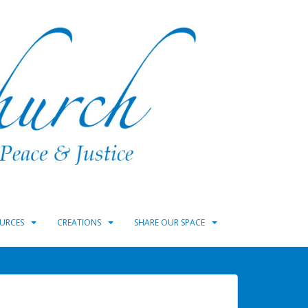
URCES
CREATIONS
SHARE OUR SPACE