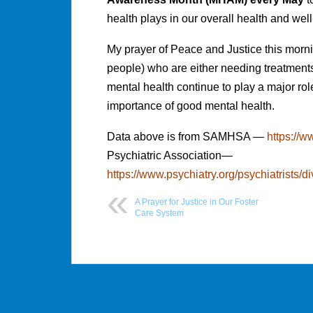
health plays in our overall health and wel
My prayer of Peace and Justice this morni
people) who are either needing treatments 
mental health continue to play a major ro
importance of good mental health.
Data above is from SAMHSA —
https://
Psychiatric Association—
https://www.psychiatry.org/psychiatrists/d
A Prayer for Justice in Our Foster
Care System
Post
navigation