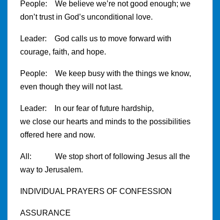
People: We believe we’re not good enough; we
don’t trust in God’s unconditional love.
Leader: God calls us to move forward with
courage, faith, and hope.
People: We keep busy with the things we know,
even though they will not last.
Leader: In our fear of future hardship,
we close our hearts and minds to the possibilities
offered here and now.
All: We stop short of following Jesus all the
way to Jerusalem.
INDIVIDUAL PRAYERS OF CONFESSION
ASSURANCE