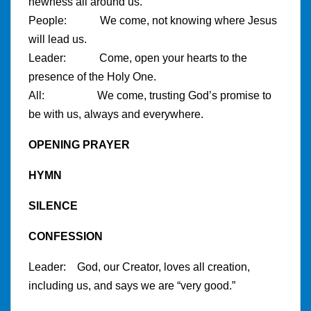
newness all around us.
People: We come, not knowing where Jesus
will lead us.
Leader: Come, open your hearts to the
presence of the Holy One.
All: We come, trusting God’s promise to
be with us, always and everywhere.
OPENING PRAYER
HYMN
SILENCE
CONFESSION
Leader: God, our Creator, loves all creation,
including us, and says we are “very good.”