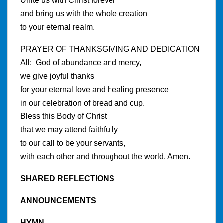
Unite us with Christ forever
and bring us with the whole creation
to your eternal realm.
PRAYER OF THANKSGIVING AND DEDICATION
All: God of abundance and mercy,
we give joyful thanks
for your eternal love and healing presence
in our celebration of bread and cup.
Bless this Body of Christ
that we may attend faithfully
to our call to be your servants,
with each other and throughout the world. Amen.
SHARED REFLECTIONS
ANNOUNCEMENTS
HYMN