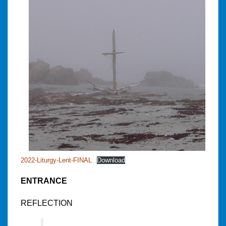
2022-Liturgy-Lent-FINAL
Download
ENTRANCE
REFLECTION