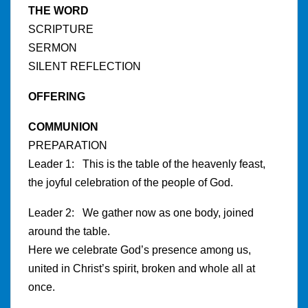
THE WORD
SCRIPTURE
SERMON
SILENT REFLECTION
OFFERING
COMMUNION
PREPARATION
Leader 1: This is the table of the heavenly feast,
the joyful celebration of the people of God.
Leader 2: We gather now as one body, joined
around the table.
Here we celebrate God’s presence among us,
united in Christ’s spirit, broken and whole all at
once.