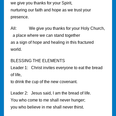
we give you thanks for your Spirit,
nurturing our faith and hope as we trust your
presence.
All: We give you thanks for your Holy Church,
a place where we can stand together
as a sign of hope and healing in this fractured
world.
BLESSING THE ELEMENTS
Leader 1: Christ invites everyone to eat the bread
of life,
to drink the cup of the new covenant.
Leader 2: Jesus said, I am the bread of life.
You who come to me shall never hunger;
you who believe in me shall never thirst.