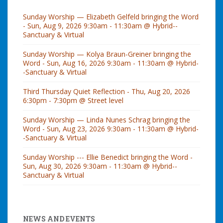
Sunday Worship — Elizabeth Gelfeld bringing the Word
- Sun, Aug 9, 2026 9:30am - 11:30am @ Hybrid--
Sanctuary & Virtual
Sunday Worship — Kolya Braun-Greiner bringing the
Word - Sun, Aug 16, 2026 9:30am - 11:30am @ Hybrid-
-Sanctuary & Virtual
Third Thursday Quiet Reflection - Thu, Aug 20, 2026
6:30pm - 7:30pm @ Street level
Sunday Worship — Linda Nunes Schrag bringing the
Word - Sun, Aug 23, 2026 9:30am - 11:30am @ Hybrid-
-Sanctuary & Virtual
Sunday Worship --- Ellie Benedict bringing the Word -
Sun, Aug 30, 2026 9:30am - 11:30am @ Hybrid--
Sanctuary & Virtual
NEWS AND EVENTS