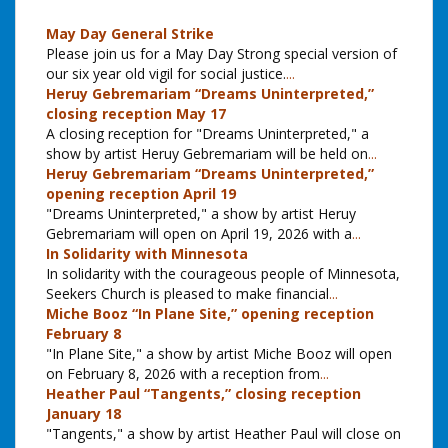
May Day General Strike
Please join us for a May Day Strong special version of
our six year old vigil for social justice.
...
Heruy Gebremariam “Dreams Uninterpreted,”
closing reception May 17
A closing reception for "Dreams Uninterpreted," a
show by artist Heruy Gebremariam will be held on
...
Heruy Gebremariam “Dreams Uninterpreted,”
opening reception April 19
"Dreams Uninterpreted," a show by artist Heruy
Gebremariam will open on April 19, 2026 with a
...
In Solidarity with Minnesota
In solidarity with the courageous people of Minnesota,
Seekers Church is pleased to make financial
...
Miche Booz “In Plane Site,” opening reception
February 8
"In Plane Site," a show by artist Miche Booz will open
on February 8, 2026 with a reception from
...
Heather Paul “Tangents,” closing reception
January 18
"Tangents," a show by artist Heather Paul will close on