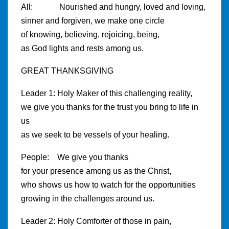
All: Nourished and hungry, loved and loving,
sinner and forgiven, we make one circle
of knowing, believing, rejoicing, being,
as God lights and rests among us.
GREAT THANKSGIVING
Leader 1: Holy Maker of this challenging reality,
we give you thanks for the trust you bring to life in
us
as we seek to be vessels of your healing.
People: We give you thanks
for your presence among us as the Christ,
who shows us how to watch for the opportunities
growing in the challenges around us.
Leader 2: Holy Comforter of those in pain,