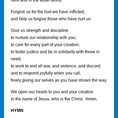
here and in the wider world.
Forgive us for the hurt we have inflicted,
and help us forgive those who have hurt us.
Give us strength and discipline
to nurture our relationship with you;
to care for every part of your creation;
to foster justice and be in solidarity with those in
need;
to work to end all war, and violence, and discord;
and to respond joyfully when you call,
freely giving our selves as you have shown the way.
We open our hearts to you and your creation
in the name of Jesus, who is the Christ. Amen.
HYMN