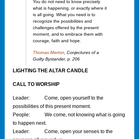
You do not need to know precisely
what is happening, or exactly where it
is all going. What you need is to
recognize the possibilities and
challenges offered by the present
moment, and to embrace them with
courage, faith and hope.
Thomas Merton
,
Conjectures of a
Guilty Bystander
, p. 206
LIGHTING THE ALTAR CANDLE
CALL TO WORSHIP
Leader: Come, open yourself to the
possibilities of this present moment.
People: We come, not knowing what is going
to happen next.
Leader: Come, open your senses to the