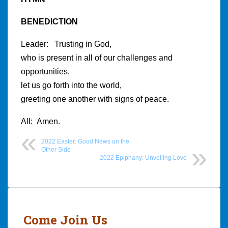
BENEDICTION
Leader: Trusting in God,
who is present in all of our challenges and
opportunities,
let us go forth into the world,
greeting one another with signs of peace.
All: Amen.
2022 Easter: Good News on the
Other Side
2022 Epiphany: Unveiling Love
Post
navigation
Come Join Us