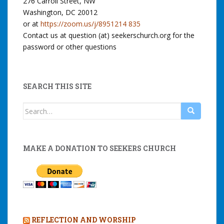
276 Carroll Street, NW
Washington, DC 20012
or at
https://zoom.us/j/8951214 835
Contact us at question (at) seekerschurch.org for the
password or other questions
SEARCH THIS SITE
Search
for:
MAKE A DONATION TO SEEKERS CHURCH
REFLECTION AND WORSHIP