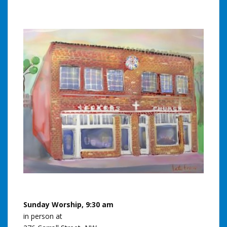
Sunday Worship, 9:30 am
in person at