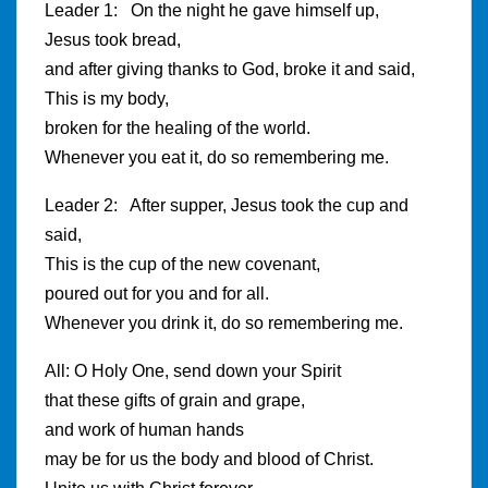
Leader 1: On the night he gave himself up,
Jesus took bread,
and after giving thanks to God, broke it and said,
This is my body,
broken for the healing of the world.
Whenever you eat it, do so remembering me.
Leader 2: After supper, Jesus took the cup and
said,
This is the cup of the new covenant,
poured out for you and for all.
Whenever you drink it, do so remembering me.
All: O Holy One, send down your Spirit
that these gifts of grain and grape,
and work of human hands
may be for us the body and blood of Christ.