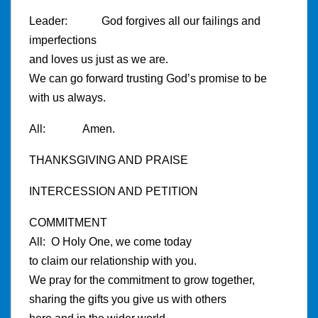
Leader: God forgives all our failings and
imperfections
and loves us just as we are.
We can go forward trusting God’s promise to be
with us always.
All: Amen.
THANKSGIVING AND PRAISE
INTERCESSION AND PETITION
COMMITMENT
All: O Holy One, we come today
to claim our relationship with you.
We pray for the commitment to grow together,
sharing the gifts you give us with others