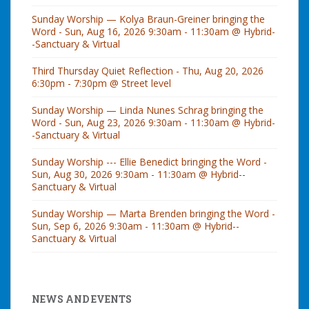
Sunday Worship — Kolya Braun-Greiner bringing the
Word - Sun, Aug 16, 2026 9:30am - 11:30am @ Hybrid-
-Sanctuary & Virtual
Third Thursday Quiet Reflection - Thu, Aug 20, 2026
6:30pm - 7:30pm @ Street level
Sunday Worship — Linda Nunes Schrag bringing the
Word - Sun, Aug 23, 2026 9:30am - 11:30am @ Hybrid-
-Sanctuary & Virtual
Sunday Worship --- Ellie Benedict bringing the Word -
Sun, Aug 30, 2026 9:30am - 11:30am @ Hybrid--
Sanctuary & Virtual
Sunday Worship — Marta Brenden bringing the Word -
Sun, Sep 6, 2026 9:30am - 11:30am @ Hybrid--
Sanctuary & Virtual
NEWS AND EVENTS