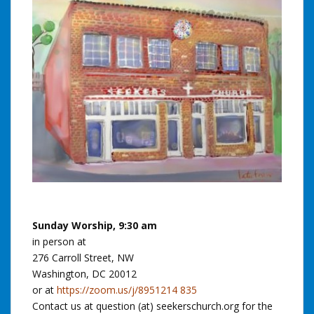
Sunday Worship, 9:30 am
in person at
276 Carroll Street, NW
Washington, DC 20012
or at
https://zoom.us/j/8951214 835
Contact us at question (at) seekerschurch.org for the