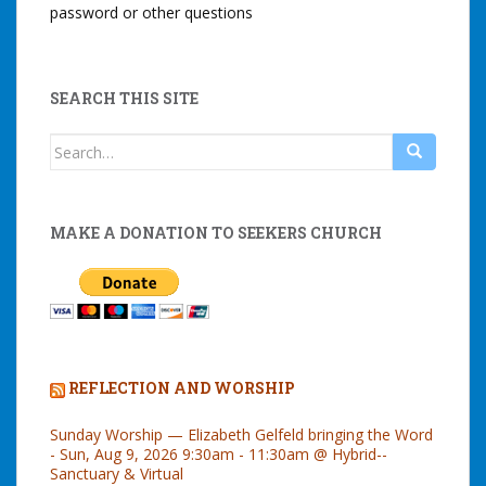
password or other questions
SEARCH THIS SITE
Search
for:
MAKE A DONATION TO SEEKERS CHURCH
REFLECTION AND WORSHIP
Sunday Worship — Elizabeth Gelfeld bringing the Word
- Sun, Aug 9, 2026 9:30am - 11:30am @ Hybrid--
Sanctuary & Virtual