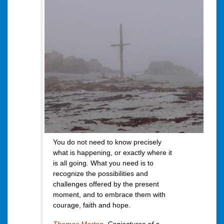
You do not need to know precisely
what is happening, or exactly where it
is all going. What you need is to
recognize the possibilities and
challenges offered by the present
moment, and to embrace them with
courage, faith and hope.
Thomas Merton
,
Conjectures of a