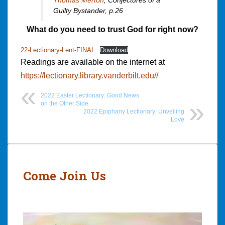
Guilty Bystander,
p.26
What do you need to trust God for right now?
22-Lectionary-Lent-FINAL
Download
Readings are available on the internet at
https://lectionary.library.vanderbilt.edu//
2022 Easter Lectionary: Good News
on the Other Side
2022 Epiphany Lectionary: Unveiling
Love
Post
navigation
Come Join Us