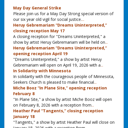
May Day General Strike
Please join us for a May Day Strong special version of
our six year old vigil for social justice.
...
Heruy Gebremariam “Dreams Uninterpreted,”
closing reception May 17
A closing reception for "Dreams Uninterpreted," a
show by artist Heruy Gebremariam will be held on
...
Heruy Gebremariam “Dreams Uninterpreted,”
opening reception April 19
"Dreams Uninterpreted," a show by artist Heruy
Gebremariam will open on April 19, 2026 with a
...
In Solidarity with Minnesota
In solidarity with the courageous people of Minnesota,
Seekers Church is pleased to make financial
...
Miche Booz “In Plane Site,” opening reception
February 8
"In Plane Site," a show by artist Miche Booz will open
on February 8, 2026 with a reception from
...
Heather Paul “Tangents,” closing reception
January 18
"Tangents," a show by artist Heather Paul will close on
January 18, 2026 with a reception from
...