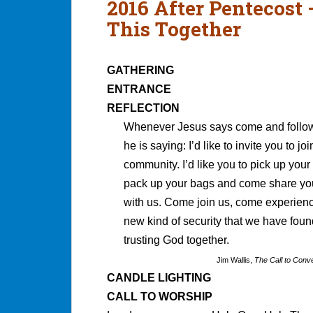
2016 After Pentecost
This Together
GATHERING
ENTRANCE
REFLECTION
Whenever Jesus says come and follo
he is saying: I’d like to invite you to jo
community. I’d like you to pick up your l
pack up your bags and come share you
with us. Come join us, come experien
new kind of security that we have foun
trusting God together.
Jim Wallis,
The Call to Conv
CANDLE LIGHTING
CALL TO WORSHIP