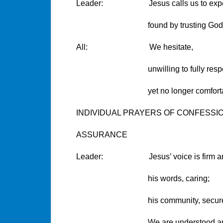
Leader: Jesus calls us to experien
found by trusting God tog
All: We hesitate,
unwilling to fully respo
yet no longer comfortable h
INDIVIDUAL PRAYERS OF CONFESSI
ASSURANCE
Leader: Jesus’ voice is firm and
his words, caring;
his community, secure
We are understood and fo