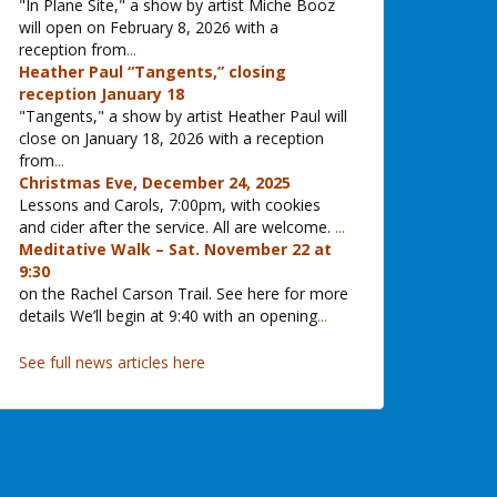
"In Plane Site," a show by artist Miche Booz
will open on February 8, 2026 with a
reception from
...
Heather Paul “Tangents,” closing
reception January 18
"Tangents," a show by artist Heather Paul will
close on January 18, 2026 with a reception
from
...
Christmas Eve, December 24, 2025
Lessons and Carols, 7:00pm, with cookies
and cider after the service. All are welcome.
...
Meditative Walk – Sat. November 22 at
9:30
on the Rachel Carson Trail. See here for more
details We’ll begin at 9:40 with an opening
...
See full news articles here