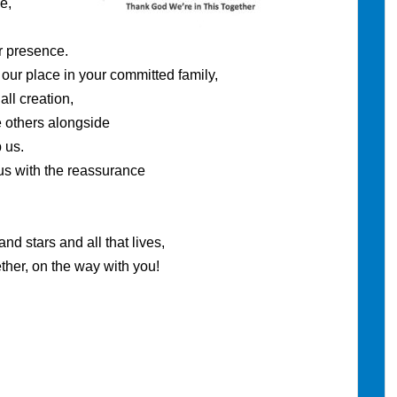
e,
esence.
lace in your committed family,
reation,
rs alongside
us.
with the reassurance
.
and all that lives,
n the way with you!