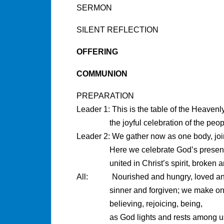
SERMON
SILENT REFLECTION
OFFERING
COMMUNION
PREPARATION
Leader 1: This is the table of the Heavenl
the joyful celebration of the peo
Leader 2: We gather now as one body, joi
Here we celebrate God’s prese
united in Christ’s spirit, broken 
All: Nourished and hungry, loved and
sinner and forgiven; we make on
believing, rejoicing, being,
as God lights and rests among u