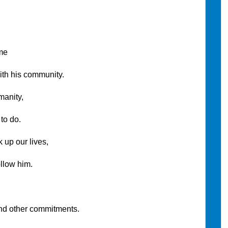
me
s community.
nity,
 do.
 our lives,
w him.
er commitments.