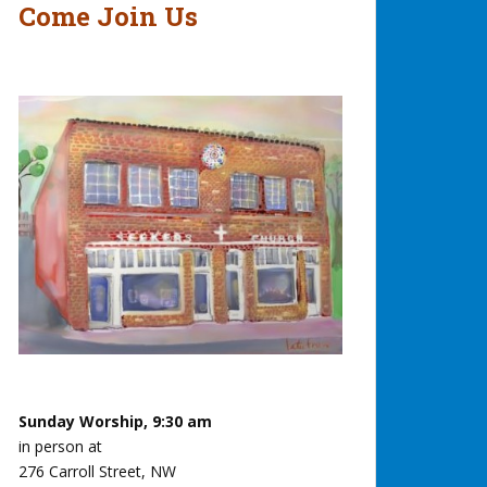
Come Join Us
Sunday Worship, 9:30 am
in person at
276 Carroll Street, NW