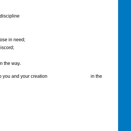
ipline
those in need;
iscord;
n the way.
you and your creation in the