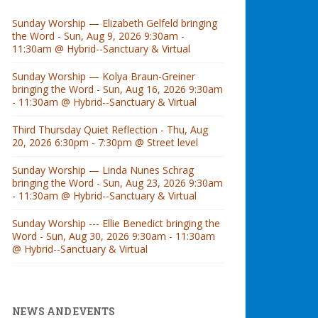
Sunday Worship — Elizabeth Gelfeld bringing
the Word - Sun, Aug 9, 2026 9:30am -
11:30am @ Hybrid--Sanctuary & Virtual
Sunday Worship — Kolya Braun-Greiner
bringing the Word - Sun, Aug 16, 2026 9:30am
- 11:30am @ Hybrid--Sanctuary & Virtual
Third Thursday Quiet Reflection - Thu, Aug
20, 2026 6:30pm - 7:30pm @ Street level
Sunday Worship — Linda Nunes Schrag
bringing the Word - Sun, Aug 23, 2026 9:30am
- 11:30am @ Hybrid--Sanctuary & Virtual
Sunday Worship --- Ellie Benedict bringing the
Word - Sun, Aug 30, 2026 9:30am - 11:30am
@ Hybrid--Sanctuary & Virtual
NEWS AND EVENTS