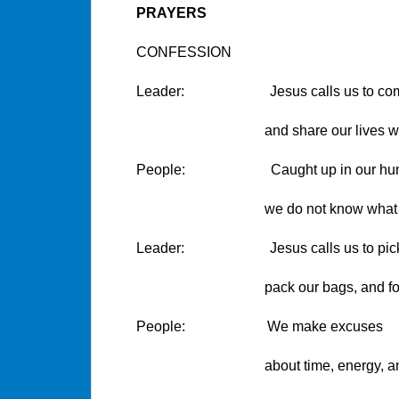
PRAYERS
CONFESSION
Leader: Jesus calls us to co
and share our lives with hi
People: Caught up in our huma
we do not know what to
Leader: Jesus calls us to pick up
pack our bags, and follo
People: We make excuses
about time, energy, and oth