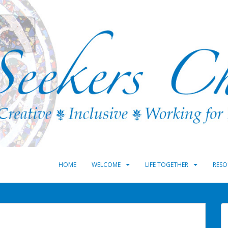
HOME
WELCOME
LIFE TOGETHER
RESO