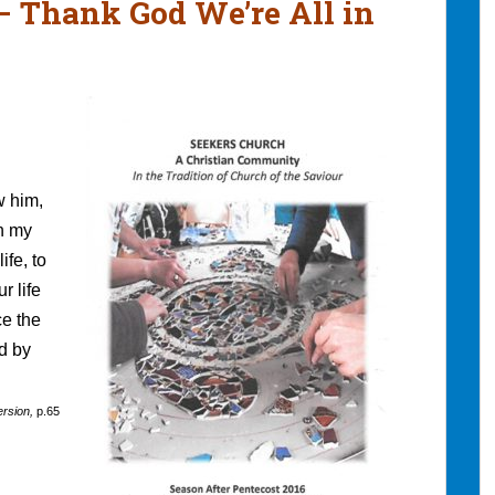
 – Thank God We’re All in
w him,
in my
ife, to
r life
ce the
d by
ersion,
p.65