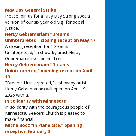
May Day General Strike
Please join us for a May Day Strong special
version of our six year old vigil for social
justice.
...
Heruy Gebremariam “Dreams
Uninterpreted,” closing reception May 17
A closing reception for "Dreams
Uninterpreted," a show by artist Heruy
Gebremariam will be held on
...
Heruy Gebremariam “Dreams
Uninterpreted,” opening reception April
19
"Dreams Uninterpreted," a show by artist
Heruy Gebremariam will open on April 19,
2026 with a
...
In Solidarity with Minnesota
In solidarity with the courageous people of
Minnesota, Seekers Church is pleased to
make financial
...
Miche Booz “In Plane Site,” opening
reception February 8