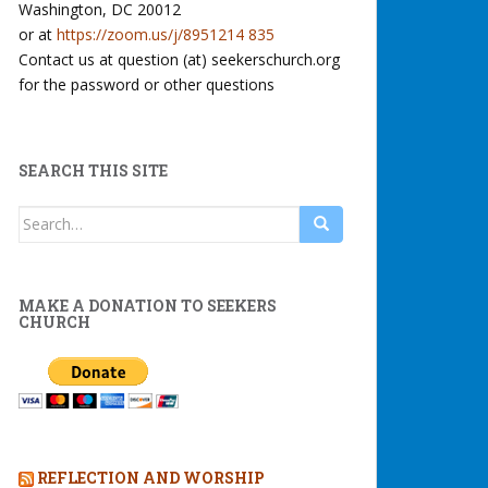
Washington, DC 20012
or at
https://zoom.us/j/8951214 835
Contact us at question (at) seekerschurch.org
for the password or other questions
SEARCH THIS SITE
Search
for:
MAKE A DONATION TO SEEKERS
CHURCH
REFLECTION AND WORSHIP