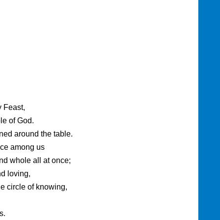
y Feast,
ple of God.
ned around the table.
nce among us
and whole all at once;
 loving,
e circle of knowing,
s.