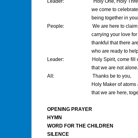
Leader: Holy One, Holy Thre
we come to celebrate
being together in your pr
People: We are here to claim our p
carrying your love for all c
thankful that there are othe
who are ready to help 
Leader: Holy Spirit, come fill us 
that we are not alone
All: Thanks be to you,
Holy Maker of atoms and stars 
that we are here, together, o
OPENING PRAYER
HYMN
WORD FOR THE CHILDREN
SILENCE