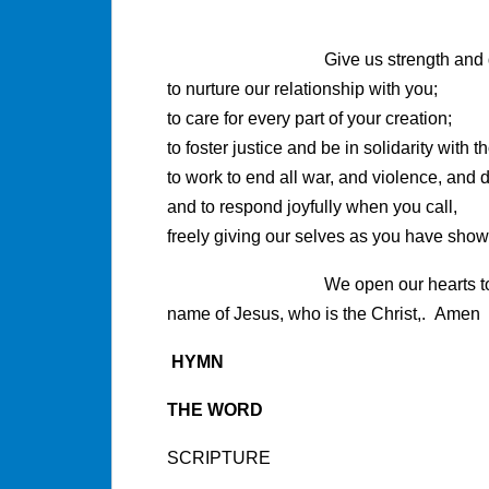
Give us strength and disc
to nurture our relationship with you;
to care for every part of your creation;
to foster justice and be in solidarity with 
to work to end all war, and violence, and d
and to respond joyfully when you call,
freely giving our selves as you have show
We open our hearts to 
name of Jesus, who is the Christ,. Amen
HYMN
THE WORD
SCRIPTURE