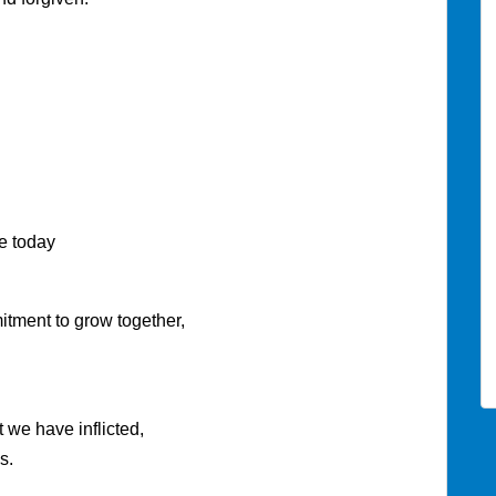
today
o grow together,
ve inflicted,
s.