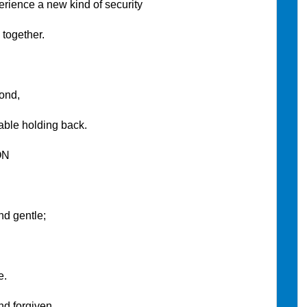
ce a new kind of security
ether.
nd,
olding back.
ON
 gentle;
.
rgiven.