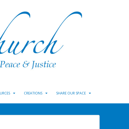
URCES
CREATIONS
SHARE OUR SPACE