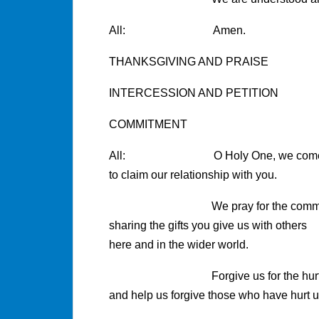
All: Amen.
THANKSGIVING AND PRAISE
INTERCESSION AND PETITION
COMMITMENT
All: O Holy One, we come 
to claim our relationship with you.
We pray for the commitment t
sharing the gifts you give us with others
here and in the wider world.
Forgive us for the hurt we ha
and help us forgive those who have hurt u