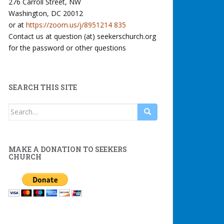
276 Carroll Street, NW
Washington, DC 20012
or at
https://zoom.us/j/8951214 835
Contact us at question (at) seekerschurch.org
for the password or other questions
SEARCH THIS SITE
Search
for:
MAKE A DONATION TO SEEKERS
CHURCH