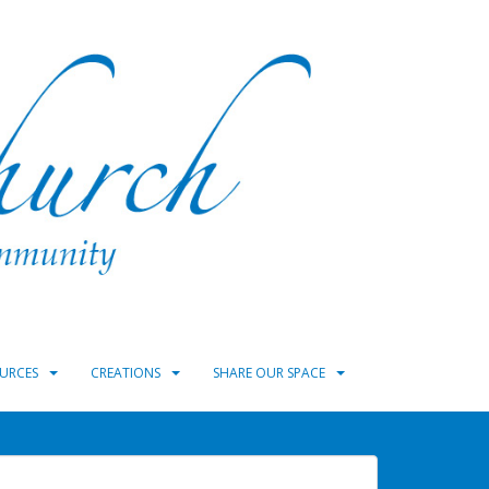
URCES
CREATIONS
SHARE OUR SPACE