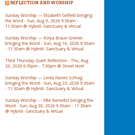
REFLECTION AND WORSHIP
Sunday Worship — Elizabeth Gelfeld bringing
the Word - Sun, Aug 9, 2026 9:30am -
11:30am @ Hybrid--Sanctuary & Virtual
Sunday Worship — Kolya Braun-Greiner
bringing the Word - Sun, Aug 16, 2026 9:30am
- 11:30am @ Hybrid--Sanctuary & Virtual
Third Thursday Quiet Reflection - Thu, Aug
20, 2026 6:30pm - 7:30pm @ Street level
Sunday Worship — Linda Nunes Schrag
bringing the Word - Sun, Aug 23, 2026 9:30am
- 11:30am @ Hybrid--Sanctuary & Virtual
Sunday Worship --- Ellie Benedict bringing the
Word - Sun, Aug 30, 2026 9:30am - 11:30am
@ Hybrid--Sanctuary & Virtual