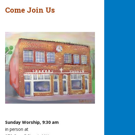
Come Join Us
Sunday Worship, 9:30 am
in person at