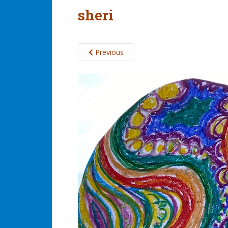
sheri
Previous