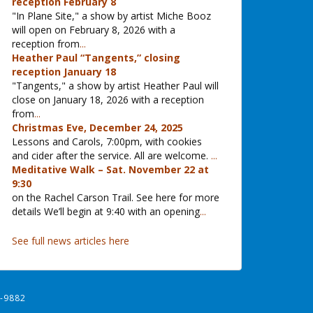
reception February 8
"In Plane Site," a show by artist Miche Booz
will open on February 8, 2026 with a
reception from
...
Heather Paul “Tangents,” closing
reception January 18
"Tangents," a show by artist Heather Paul will
close on January 18, 2026 with a reception
from
...
Christmas Eve, December 24, 2025
Lessons and Carols, 7:00pm, with cookies
and cider after the service. All are welcome.
...
Meditative Walk – Sat. November 22 at
9:30
on the Rachel Carson Trail. See here for more
details We’ll begin at 9:40 with an opening
...
See full news articles here
-9882