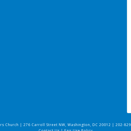
ers Church
|
276 Carroll Street NW, Washington, DC 20012
|
202-829
Contact Us
|
Fair Use Policy