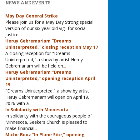
NEWS AND EVENTS
May Day General Strike
Please join us for a May Day Strong special
version of our six year old vigil for social
justice.
...
Heruy Gebremariam “Dreams
Uninterpreted,” closing reception May 17
A closing reception for "Dreams
Uninterpreted," a show by artist Heruy
Gebremariam will be held on
...
Heruy Gebremariam “Dreams
Uninterpreted,” opening reception April
19
"Dreams Uninterpreted," a show by artist
Heruy Gebremariam will open on April 19,
2026 with a
...
In Solidarity with Minnesota
In solidarity with the courageous people of
Minnesota, Seekers Church is pleased to
make financial
...
Miche Booz “In Plane Site,” opening