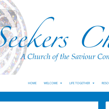
HOME
WELCOME
LIFE TOGETHER
RESO