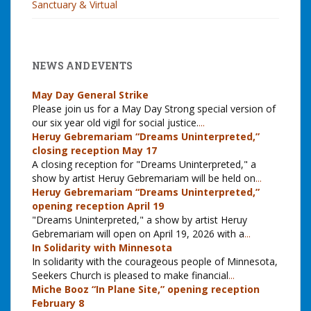
Sanctuary & Virtual
NEWS AND EVENTS
May Day General Strike
Please join us for a May Day Strong special version of
our six year old vigil for social justice.
...
Heruy Gebremariam “Dreams Uninterpreted,”
closing reception May 17
A closing reception for "Dreams Uninterpreted," a
show by artist Heruy Gebremariam will be held on
...
Heruy Gebremariam “Dreams Uninterpreted,”
opening reception April 19
"Dreams Uninterpreted," a show by artist Heruy
Gebremariam will open on April 19, 2026 with a
...
In Solidarity with Minnesota
In solidarity with the courageous people of Minnesota,
Seekers Church is pleased to make financial
...
Miche Booz “In Plane Site,” opening reception
February 8