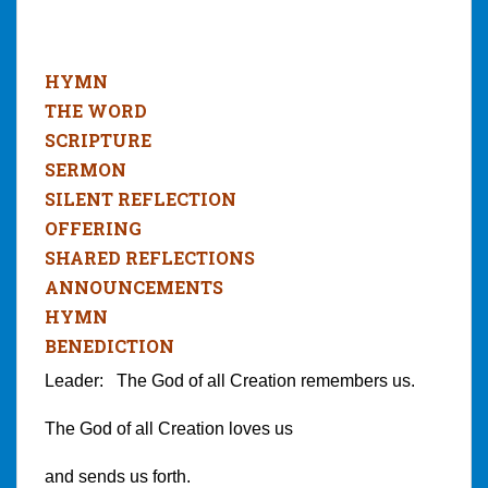
HYMN
THE WORD
SCRIPTURE
SERMON
SILENT REFLECTION
OFFERING
SHARED REFLECTIONS
ANNOUNCEMENTS
HYMN
BENEDICTION
Leader: The God of all Creation remembers us.
The God of all Creation loves us
and sends us forth.