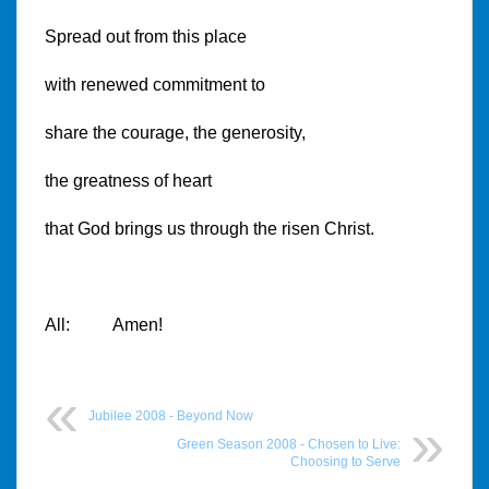
Spread out from this place
with renewed commitment to
share the courage, the generosity,
the greatness of heart
that God brings us through the risen Christ.
All: Amen!
Jubilee 2008 - Beyond Now
Green Season 2008 - Chosen to Live:
Choosing to Serve