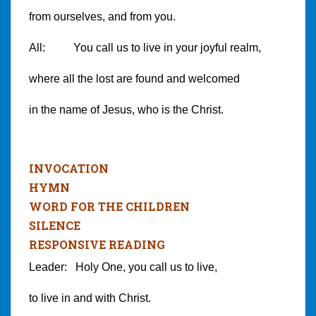
from ourselves, and from you.
All: You call us to live in your joyful realm,
where all the lost are found and welcomed
in the name of Jesus, who is the Christ.
INVOCATION
HYMN
WORD FOR THE CHILDREN
SILENCE
RESPONSIVE READING
Leader: Holy One, you call us to live,
to live in and with Christ.