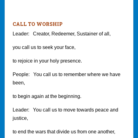
CALL TO WORSHIP
Leader: Creator, Redeemer, Sustainer of all,
you call us to seek your face,
to rejoice in your holy presence.
People: You call us to remember where we have
been,
to begin again at the beginning.
Leader: You call us to move towards peace and
justice,
to end the wars that divide us from one another,