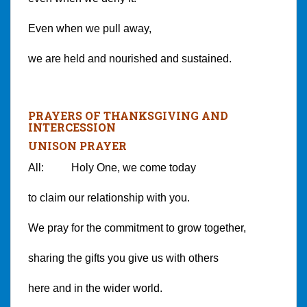
Even when we pull away,
we are held and nourished and sustained.
PRAYERS OF THANKSGIVING AND
INTERCESSION
UNISON PRAYER
All: Holy One, we come today
to claim our relationship with you.
We pray for the commitment to grow together,
sharing the gifts you give us with others
here and in the wider world.