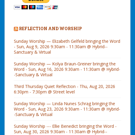
REFLECTION AND WORSHIP
Sunday Worship — Elizabeth Gelfeld bringing the Word
- Sun, Aug 9, 2026 9:30am - 11:30am @ Hybrid--
Sanctuary & Virtual
Sunday Worship — Kolya Braun-Greiner bringing the
Word - Sun, Aug 16, 2026 9:30am - 11:30am @ Hybrid-
-Sanctuary & Virtual
Third Thursday Quiet Reflection - Thu, Aug 20, 2026
6:30pm - 7:30pm @ Street level
Sunday Worship — Linda Nunes Schrag bringing the
Word - Sun, Aug 23, 2026 9:30am - 11:30am @ Hybrid-
-Sanctuary & Virtual
Sunday Worship --- Ellie Benedict bringing the Word -
Sun, Aug 30, 2026 9:30am - 11:30am @ Hybrid--