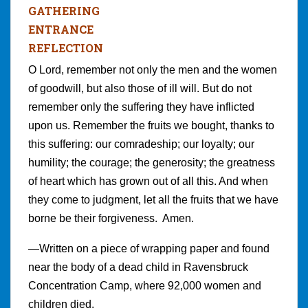
GATHERING
ENTRANCE
REFLECTION
O Lord, remember not only the men and the women
of goodwill, but also those of ill will. But do not
remember only the suffering they have inflicted
upon us. Remember the fruits we bought, thanks to
this suffering: our comradeship; our loyalty; our
humility; the courage; the generosity; the greatness
of heart which has grown out of all this. And when
they come to judgment, let all the fruits that we have
borne be their forgiveness. Amen.
—Written on a piece of wrapping paper and found
near the body of a dead child in Ravensbruck
Concentration Camp, where 92,000 women and
children died.