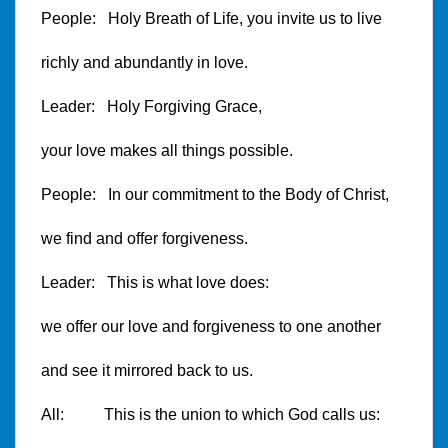
People: Holy Breath of Life, you invite us to live
richly and abundantly in love.
Leader: Holy Forgiving Grace,
your love makes all things possible.
People: In our commitment to the Body of Christ,
we find and offer forgiveness.
Leader: This is what love does:
we offer our love and forgiveness to one another
and see it mirrored back to us.
All: This is the union to which God calls us: