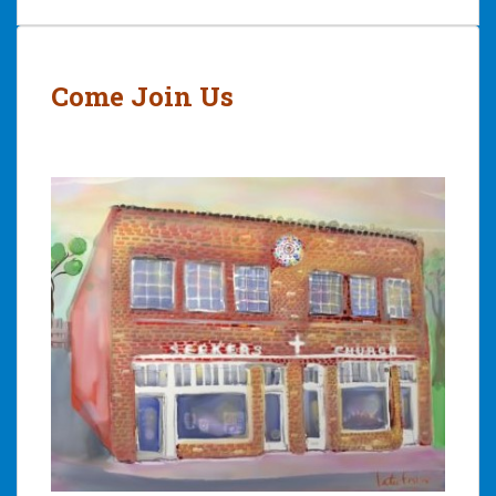
Post
navigation
Come Join Us