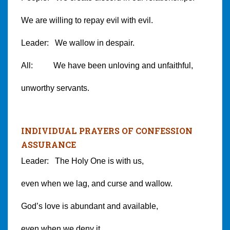
We are willing to repay evil with evil.
Leader: We wallow in despair.
All: We have been unloving and unfaithful,
unworthy servants.
INDIVIDUAL PRAYERS OF CONFESSION
ASSURANCE
Leader: The Holy One is with us,
even when we lag, and curse and wallow.
God’s love is abundant and available,
even when we deny it.