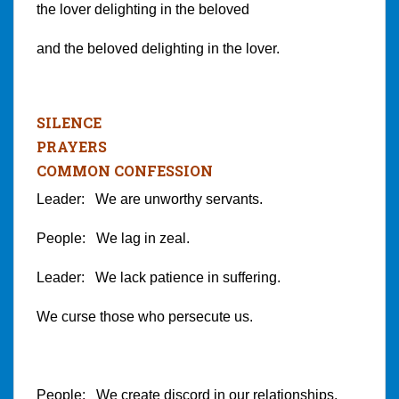
the lover delighting in the beloved
and the beloved delighting in the lover.
SILENCE
PRAYERS
COMMON CONFESSION
Leader: We are unworthy servants.
People: We lag in zeal.
Leader: We lack patience in suffering.
We curse those who persecute us.
People: We create discord in our relationships.