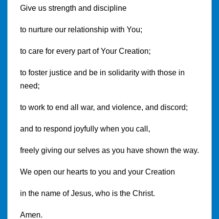
Give us strength and discipline
to nurture our relationship with You;
to care for every part of Your Creation;
to foster justice and be in solidarity with those in
need;
to work to end all war, and violence, and discord;
and to respond joyfully when you call,
freely giving our selves as you have shown the way.
We open our hearts to you and your Creation
in the name of Jesus, who is the Christ.
Amen.