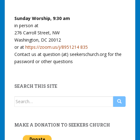
Sunday Worship, 9:30 am
in person at
276 Carroll Street, NW
Washington, DC 20012
or at
https://zoom.us/j/8951214 835
Contact us at question (at) seekerschurch.org for the
password or other questions
SEARCH THIS SITE
Search
for:
MAKE A DONATION TO SEEKERS CHURCH