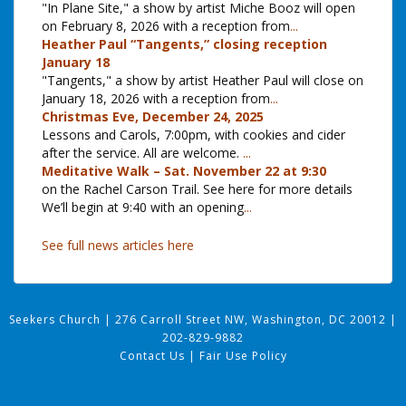
"In Plane Site," a show by artist Miche Booz will open
on February 8, 2026 with a reception from
...
Heather Paul “Tangents,” closing reception
January 18
"Tangents," a show by artist Heather Paul will close on
January 18, 2026 with a reception from
...
Christmas Eve, December 24, 2025
Lessons and Carols, 7:00pm, with cookies and cider
after the service. All are welcome.
...
Meditative Walk – Sat. November 22 at 9:30
on the Rachel Carson Trail. See here for more details
We’ll begin at 9:40 with an opening
...
See full news articles here
Seekers Church
|
276 Carroll Street NW, Washington, DC 20012
|
202-829-9882
Contact Us
|
Fair Use Policy