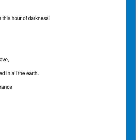
this hour of darkness!
ove,
n all the earth.
rance