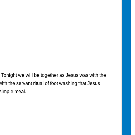
N
Tonight we will be together as Jesus was with the
with the servant ritual of foot washing that Jesus
 simple meal.