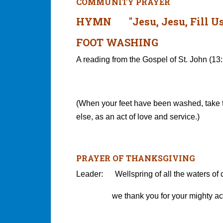
COMMUNITY PRAYER
HYMN "Jesu, Jesu, Fill Us
FOOT WASHING
A reading from the Gospel of St. John (13
(When your feet have been washed, take 
else, as an act of love and service.)
PRAYER OF THANKSGIVING
Leader: Wellspring of all the waters of c
we thank you for your mighty acts 