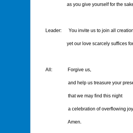
as you give yourself for the sake o
Leader: You invite us to join all creation
yet our love scarcely suffices for th
All: Forgive us,
and help us treasure your presen
that we may find this night
a celebration of overflowing joy
Amen.