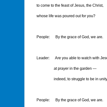
to come to the feast of Jesus, the Christ,
whose life was poured out for you?
People: By the grace of God, we are.
Leader: Are you able to watch with Jes
at prayer in the garden —
indeed, to struggle to be in unity wi
People: By the grace of God, we are.