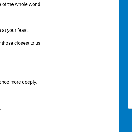
f the whole world.
 at your feast,
ose closest to us.
ce more deeply,
.