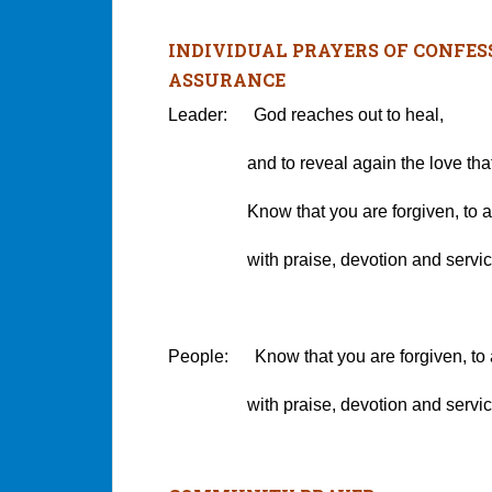
INDIVIDUAL PRAYERS OF CONFES
ASSURANCE
Leader: God reaches out to heal,
and to reveal again the love that wi
Know that you are forgiven, to an
with praise, devotion and servic
People: Know that you are forgiven, to
with praise, devotion and servic