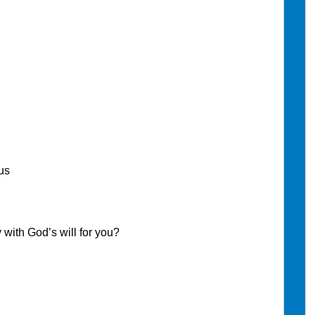
us
th God’s will for you?