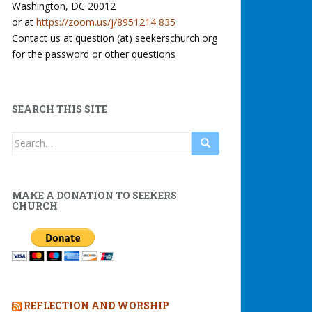
Washington, DC 20012
or at
https://zoom.us/j/8951214 835
Contact us at question (at) seekerschurch.org
for the password or other questions
SEARCH THIS SITE
Search
for:
MAKE A DONATION TO SEEKERS
CHURCH
REFLECTION AND WORSHIP