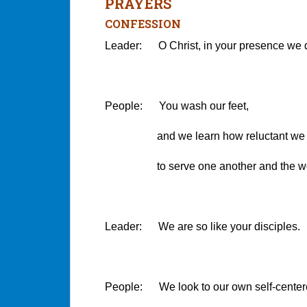
PRAYERS
CONFESSION
Leader: O Christ, in your presence we 
People: You wash our feet,
and we learn how reluctant we 
to serve one another and the wor
Leader: We are so like your disciples.
People: We look to our own self-centere