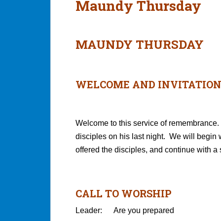
Maundy Thursday
MAUNDY THURSDAY
WELCOME AND INVITATIO
Welcome to this service of remembrance. 
disciples on his last night. We will begin 
offered the disciples, and continue with a
CALL TO WORSHIP
Leader: Are you prepared