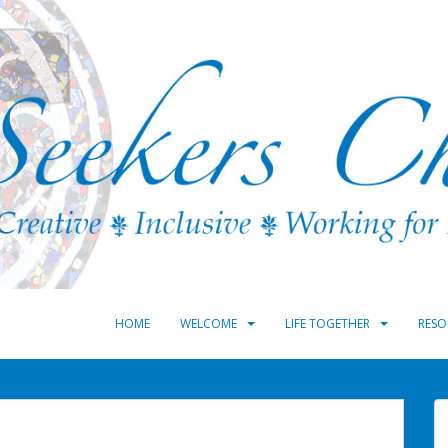
HOME
WELCOME
LIFE TOGETHER
RESO