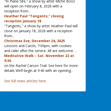
"In Plane Site," a show by artist Miche Booz
will open on February 8, 2026 with a
reception from
...
Heather Paul “Tangents,” closing
reception January 18
"Tangents," a show by artist Heather Paul will
close on January 18, 2026 with a reception
from
...
Christmas Eve, December 24, 2025
Lessons and Carols, 7:00pm, with cookies
and cider after the service. All are welcome.
...
Meditative Walk – Sat. November 22 at
9:30
on the Rachel Carson Trail. See here for more
details We’ll begin at 9:40 with an opening
...
See full news articles here