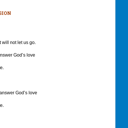
SION
ll not let us go.
swer God’s love
e.
 answer God’s love
e.