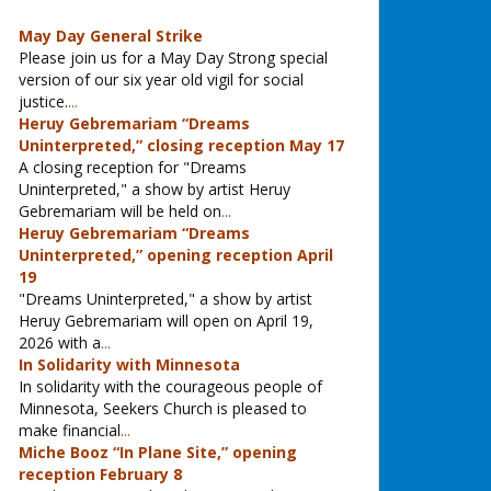
May Day General Strike
Please join us for a May Day Strong special
version of our six year old vigil for social
justice.
...
Heruy Gebremariam “Dreams
Uninterpreted,” closing reception May 17
A closing reception for "Dreams
Uninterpreted," a show by artist Heruy
Gebremariam will be held on
...
Heruy Gebremariam “Dreams
Uninterpreted,” opening reception April
19
"Dreams Uninterpreted," a show by artist
Heruy Gebremariam will open on April 19,
2026 with a
...
In Solidarity with Minnesota
In solidarity with the courageous people of
Minnesota, Seekers Church is pleased to
make financial
...
Miche Booz “In Plane Site,” opening
reception February 8