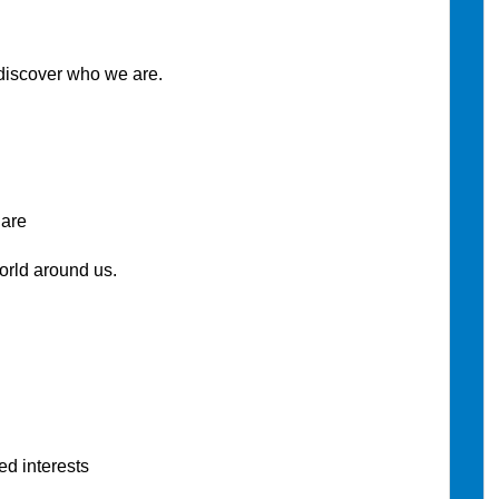
discover who we are.
are
ld around us.
d interests