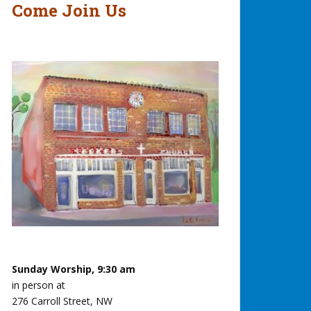
Come Join Us
Sunday Worship, 9:30 am
in person at
276 Carroll Street, NW