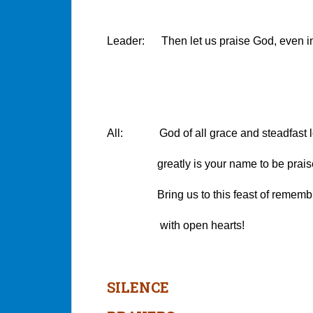
Leader: Then let us praise God, even in 
All: God of all grace and steadfast l
greatly is your name to be praised i
Bring us to this feast of rememb
with open hearts!
SILENCE