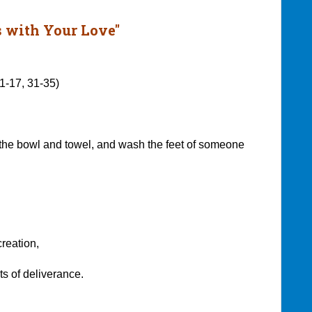
 with Your Love"
:1-17, 31-35)
the bowl and towel, and wash the feet of someone
reation,
of deliverance.