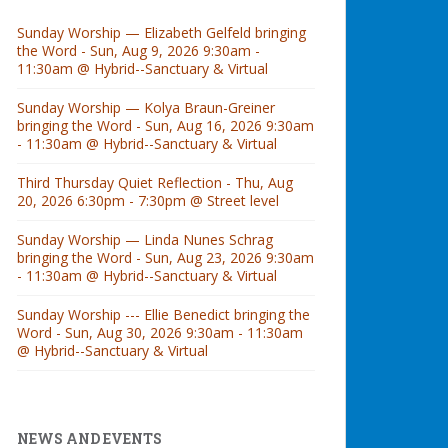
Sunday Worship — Elizabeth Gelfeld bringing
the Word - Sun, Aug 9, 2026 9:30am -
11:30am @ Hybrid--Sanctuary & Virtual
Sunday Worship — Kolya Braun-Greiner
bringing the Word - Sun, Aug 16, 2026 9:30am
- 11:30am @ Hybrid--Sanctuary & Virtual
Third Thursday Quiet Reflection - Thu, Aug
20, 2026 6:30pm - 7:30pm @ Street level
Sunday Worship — Linda Nunes Schrag
bringing the Word - Sun, Aug 23, 2026 9:30am
- 11:30am @ Hybrid--Sanctuary & Virtual
Sunday Worship --- Ellie Benedict bringing the
Word - Sun, Aug 30, 2026 9:30am - 11:30am
@ Hybrid--Sanctuary & Virtual
NEWS AND EVENTS