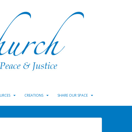
URCES
CREATIONS
SHARE OUR SPACE