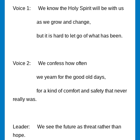
Voice 1: We know the Holy Spirit will be with us
as we grow and change,
but it is hard to let go of what has been.
Voice 2: We confess how often
we yearn for the good old days,
for a kind of comfort and safety that never
really was.
Leader: We see the future as threat rather than
hope.