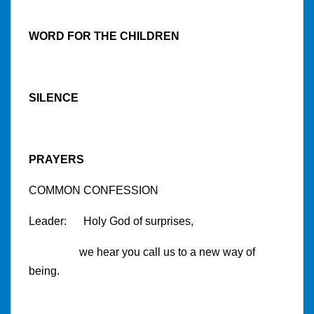
WORD FOR THE CHILDREN
SILENCE
PRAYERS
COMMON CONFESSION
Leader: Holy God of surprises,
we hear you call us to a new way of
being.