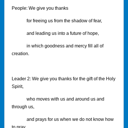
People: We give you thanks
for freeing us from the shadow of fear,
and leading us into a future of hope,
in which goodness and mercy fill all of
creation.
Leader 2: We give you thanks for the gift of the Holy
Spirit,
who moves with us and around us and
through us,
and prays for us when we do not know how
to pray.