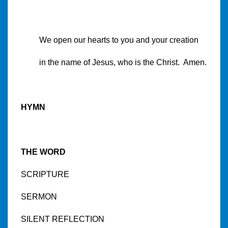
We open our hearts to you and your creation
in the name of Jesus, who is the Christ. Amen.
HYMN
THE WORD
SCRIPTURE
SERMON
SILENT REFLECTION