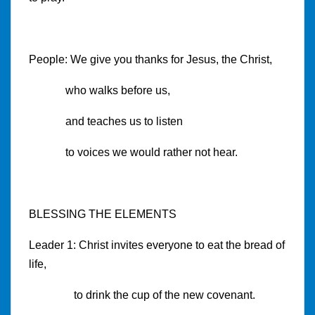
People: We give you thanks for Jesus, the Christ,
who walks before us,
and teaches us to listen
to voices we would rather not hear.
BLESSING THE ELEMENTS
Leader 1: Christ invites everyone to eat the bread of
life,
to drink the cup of the new covenant.