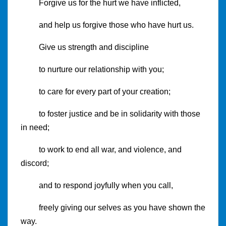
Forgive us for the hurt we have inflicted,
and help us forgive those who have hurt us.
Give us strength and discipline
to nurture our relationship with you;
to care for every part of your creation;
to foster justice and be in solidarity with those
in need;
to work to end all war, and violence, and
discord;
and to respond joyfully when you call,
freely giving our selves as you have shown the
way.