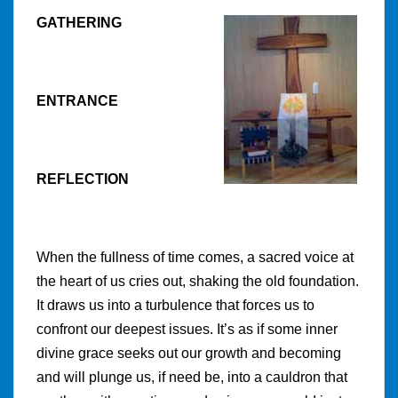
GATHERING
ENTRANCE
REFLECTION
When the fullness of time comes, a sacred voice at
the heart of us cries out, shaking the old foundation.
It draws us into a turbulence that forces us to
confront our deepest issues. It’s as if some inner
divine grace seeks out our growth and becoming
and will plunge us, if need be, into a cauldron that