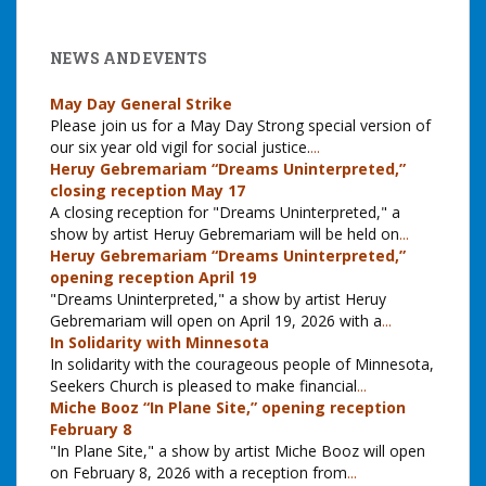
NEWS AND EVENTS
May Day General Strike
Please join us for a May Day Strong special version of
our six year old vigil for social justice.
...
Heruy Gebremariam “Dreams Uninterpreted,”
closing reception May 17
A closing reception for "Dreams Uninterpreted," a
show by artist Heruy Gebremariam will be held on
...
Heruy Gebremariam “Dreams Uninterpreted,”
opening reception April 19
"Dreams Uninterpreted," a show by artist Heruy
Gebremariam will open on April 19, 2026 with a
...
In Solidarity with Minnesota
In solidarity with the courageous people of Minnesota,
Seekers Church is pleased to make financial
...
Miche Booz “In Plane Site,” opening reception
February 8
"In Plane Site," a show by artist Miche Booz will open
on February 8, 2026 with a reception from
...