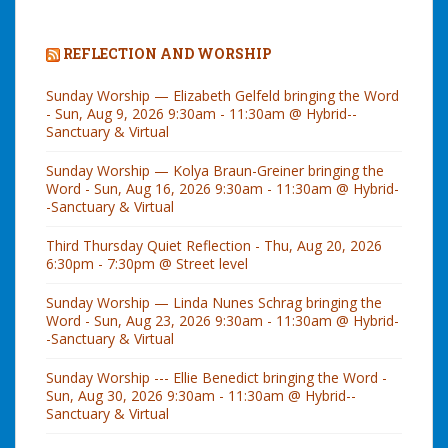
REFLECTION AND WORSHIP
Sunday Worship — Elizabeth Gelfeld bringing the Word
- Sun, Aug 9, 2026 9:30am - 11:30am @ Hybrid--
Sanctuary & Virtual
Sunday Worship — Kolya Braun-Greiner bringing the
Word - Sun, Aug 16, 2026 9:30am - 11:30am @ Hybrid-
-Sanctuary & Virtual
Third Thursday Quiet Reflection - Thu, Aug 20, 2026
6:30pm - 7:30pm @ Street level
Sunday Worship — Linda Nunes Schrag bringing the
Word - Sun, Aug 23, 2026 9:30am - 11:30am @ Hybrid-
-Sanctuary & Virtual
Sunday Worship --- Ellie Benedict bringing the Word -
Sun, Aug 30, 2026 9:30am - 11:30am @ Hybrid--
Sanctuary & Virtual