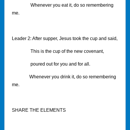
Whenever you eat it, do so remembering
me.
Leader 2: After supper, Jesus took the cup and said,
This is the cup of the new covenant,
poured out for you and for all.
Whenever you drink it, do so remembering
me.
SHARE THE ELEMENTS