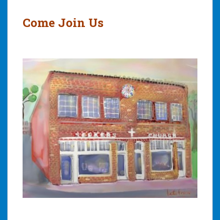
navigation
Come Join Us