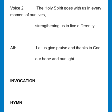
Voice 2: The Holy Spirit goes with us in every
moment of our lives,
strengthening us to live differently.
All: Let us give praise and thanks to God,
our hope and our light.
INVOCATION
HYMN