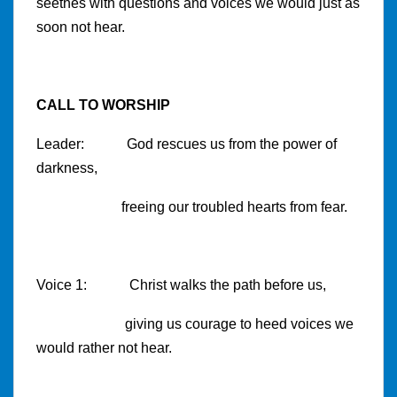
seethes with questions and voices we would just as
soon not hear.
CALL TO WORSHIP
Leader: God rescues us from the power of
darkness,
freeing our troubled hearts from fear.
Voice 1: Christ walks the path before us,
giving us courage to heed voices we
would rather not hear.