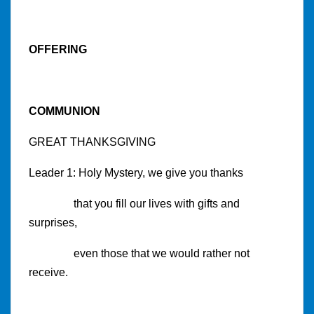
OFFERING
COMMUNION
GREAT THANKSGIVING
Leader 1: Holy Mystery, we give you thanks
that you fill our lives with gifts and
surprises,
even those that we would rather not
receive.