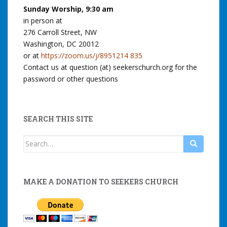
Sunday Worship, 9:30 am
in person at
276 Carroll Street, NW
Washington, DC 20012
or at
https://zoom.us/j/8951214 835
Contact us at question (at) seekerschurch.org for the
password or other questions
SEARCH THIS SITE
Search
for:
MAKE A DONATION TO SEEKERS CHURCH