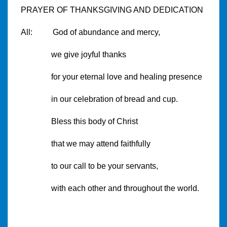
PRAYER OF THANKSGIVING AND DEDICATION
All: God of abundance and mercy,
we give joyful thanks
for your eternal love and healing presence
in our celebration of bread and cup.
Bless this body of Christ
that we may attend faithfully
to our call to be your servants,
with each other and throughout the world.