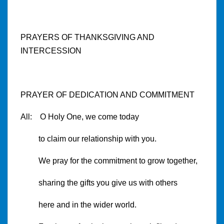
PRAYERS OF THANKSGIVING AND
INTERCESSION
PRAYER OF DEDICATION AND COMMITMENT
All: O Holy One, we come today
to claim our relationship with you.
We pray for the commitment to grow together,
sharing the gifts you give us with others
here and in the wider world.