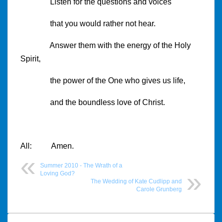
Listen for the questions and voices
that you would rather not hear.
Answer them with the energy of the Holy
Spirit,
the power of the One who gives us life,
and the boundless love of Christ.
All: Amen.
Summer 2010 - The Wrath of a
Loving God?
The Wedding of Kate Cudlipp and
Carole Grunberg
Post