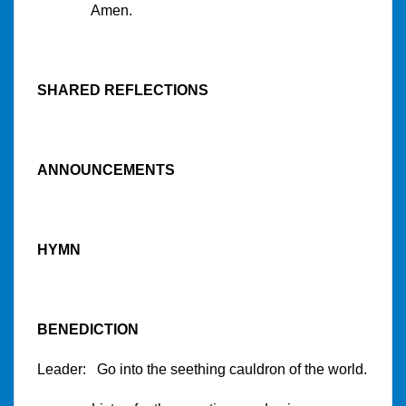
Amen.
SHARED REFLECTIONS
ANNOUNCEMENTS
HYMN
BENEDICTION
Leader: Go into the seething cauldron of the world.