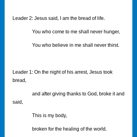
Leader 2: Jesus said, I am the bread of life.
You who come to me shall never hunger,
You who believe in me shall never thirst.
Leader 1: On the night of his arrest, Jesus took
bread,
and after giving thanks to God, broke it and
said,
This is my body,
broken for the healing of the world.