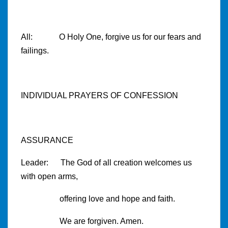
All: O Holy One, forgive us for our fears and
failings.
INDIVIDUAL PRAYERS OF CONFESSION
ASSURANCE
Leader: The God of all creation welcomes us
with open arms,
offering love and hope and faith.
We are forgiven. Amen.